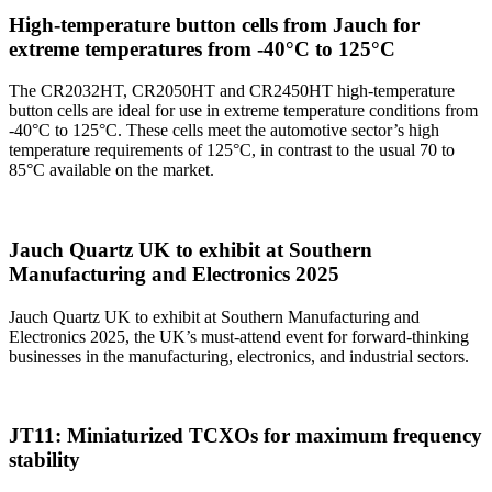
High-temperature button cells from Jauch for
extreme temperatures from -40°C to 125°C
The CR2032HT, CR2050HT and CR2450HT high-temperature
button cells are ideal for use in extreme temperature conditions from
-40°C to 125°C. These cells meet the automotive sector’s high
temperature requirements of 125°C, in contrast to the usual 70 to
85°C available on the market.
Jauch Quartz UK to exhibit at Southern
Manufacturing and Electronics 2025
Jauch Quartz UK to exhibit at Southern Manufacturing and
Electronics 2025, the UK’s must-attend event for forward-thinking
businesses in the manufacturing, electronics, and industrial sectors.
JT11: Miniaturized TCXOs for maximum frequency
stability