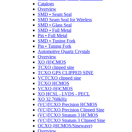
Catalogs
Overview
SMD • Seam Seal
SMD Seam Seal for Wireless
SMD • Glass Seal
SMD • Full Metal
Pin • Full Metal
SMD • Tuning Fork
Pin • Tuning Fork
Automotive Quartz Crystals
Overview
XO (H)CMOS
TCXO clipped sine
TCXO GPS CLIPPED SINE
VCTCXO clipped sine
TCXO HCMOS
VCXO (H)CMOS
XO HCSL - LVDS - PECL
XO 32.768kHz
(VC)TCXO Precision HCMOS
(VC)TCXO Precision Clipped Sine
(VC)TCXO Stratum 3 HCMOS
(VC)TCXO Stratum 3 Clipped Sine
OCXO (HCMOS/Sinewave)
Overview