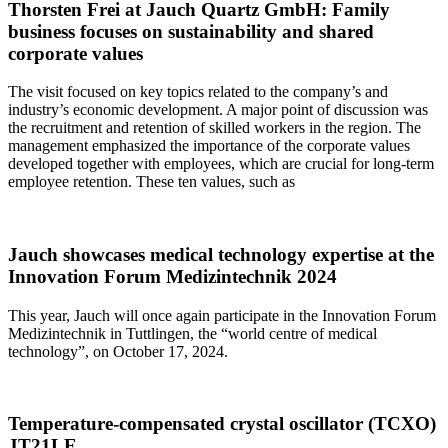
Thorsten Frei at Jauch Quartz GmbH: Family
business focuses on sustainability and shared
corporate values
The visit focused on key topics related to the company’s and
industry’s economic development. A major point of discussion was
the recruitment and retention of skilled workers in the region. The
management emphasized the importance of the corporate values
developed together with employees, which are crucial for long-term
employee retention. These ten values, such as
Jauch showcases medical technology expertise at the
Innovation Forum Medizintechnik 2024
This year, Jauch will once again participate in the Innovation Forum
Medizintechnik in Tuttlingen, the “world centre of medical
technology”, on October 17, 2024.
Temperature-compensated crystal oscillator (TCXO)
JT21LE