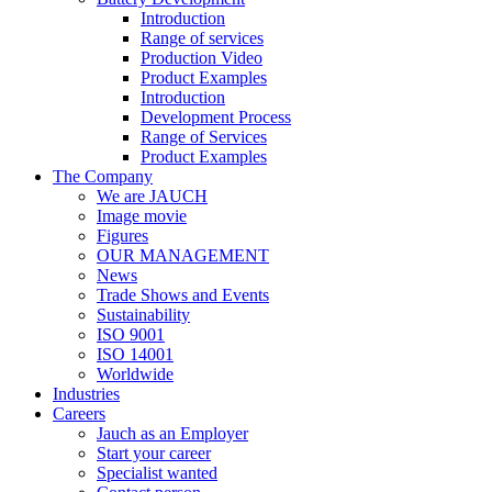
Introduction
Range of services
Production Video
Product Examples
Introduction
Development Process
Range of Services
Product Examples
The Company
We are JAUCH
Image movie
Figures
OUR MANAGEMENT
News
Trade Shows and Events
Sustainability
ISO 9001
ISO 14001
Worldwide
Industries
Careers
Jauch as an Employer
Start your career
Specialist wanted