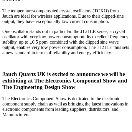
The temperature-compensated crystal oscillators (TCXO) from
Jauch are ideal for wireless applications. Due to their clipped-sine
output, they have exceptionally low current consumption.
One oscillator stands out in particular: the JT21LE series, a crystal
oscillator with very low power consumption. Its excellent frequency
stability, up to ±0.5 ppm, combined with the clipped sine wave
output, enables very low power consumption. The JT21LE thus sets
a new standard in terms of reliability and energy efficiency.
Jauch Quartz UK is excited to announce we will be
exhibiting at The Electronics Component Show and
The Engineering Design Show
The Electronics Component Show is dedicated to the electronic
component supply chain as well as bringing the latest innovations in
electronic components from leading suppliers, distributors, and
Manufacturers