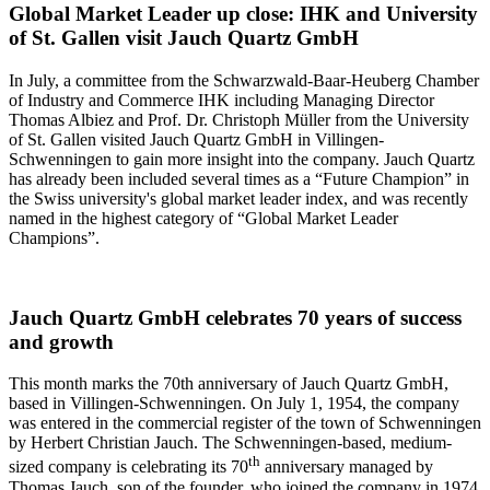
Global Market Leader up close: IHK and University
of St. Gallen visit Jauch Quartz GmbH
In July, a committee from the Schwarzwald-Baar-Heuberg Chamber
of Industry and Commerce IHK including Managing Director
Thomas Albiez and Prof. Dr. Christoph Müller from the University
of St. Gallen visited Jauch Quartz GmbH in Villingen-
Schwenningen to gain more insight into the company. Jauch Quartz
has already been included several times as a “Future Champion” in
the Swiss university's global market leader index, and was recently
named in the highest category of “Global Market Leader
Champions”.
Jauch Quartz GmbH celebrates 70 years of success
and growth
This month marks the 70th anniversary of Jauch Quartz GmbH,
based in Villingen-Schwenningen. On July 1, 1954, the company
was entered in the commercial register of the town of Schwenningen
by Herbert Christian Jauch. The Schwenningen-based, medium-
th
sized company is celebrating its 70
anniversary managed by
Thomas Jauch, son of the founder, who joined the company in 1974