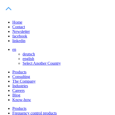
Home
Contact
Newsletter
facebook
linkedin
en
deutsch
english
Select Another Country
Products
Consulting
The Company
Industries
Careers
Blog
Know-how
Products
Frequency control products