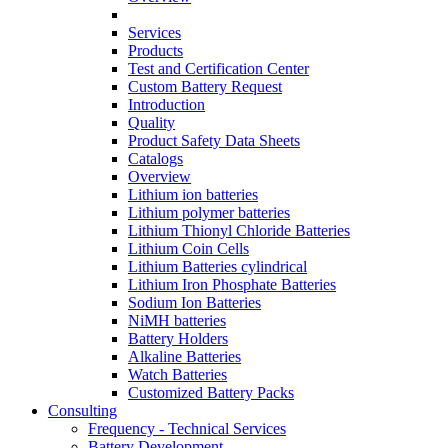
Services
Products
Test and Certification Center
Custom Battery Request
Introduction
Quality
Product Safety Data Sheets
Catalogs
Overview
Lithium ion batteries
Lithium polymer batteries
Lithium Thionyl Chloride Batteries
Lithium Coin Cells
Lithium Batteries cylindrical
Lithium Iron Phosphate Batteries
Sodium Ion Batteries
NiMH batteries
Battery Holders
Alkaline Batteries
Watch Batteries
Customized Battery Packs
Consulting
Frequency - Technical Services
Battery Development