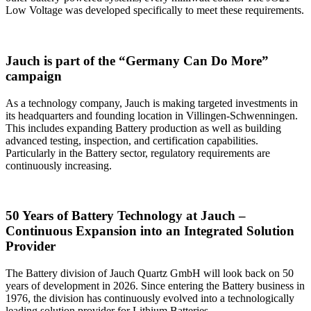
Low Voltage was developed specifically to meet these requirements.
Jauch is part of the “Germany Can Do More”
campaign
As a technology company, Jauch is making targeted investments in
its headquarters and founding location in Villingen-Schwenningen.
This includes expanding Battery production as well as building
advanced testing, inspection, and certification capabilities.
Particularly in the Battery sector, regulatory requirements are
continuously increasing.
50 Years of Battery Technology at Jauch –
Continuous Expansion into an Integrated Solution
Provider
The Battery division of Jauch Quartz GmbH will look back on 50
years of development in 2026. Since entering the Battery business in
1976, the division has continuously evolved into a technologically
leading solution provider for Lithium Batteries.