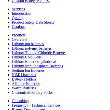
Custom Battery Request
Services
Introduction
Quality
Product Safety Data Sheets
Catalogs
Products
Overview
Lithium ion batteries
Lithium polymer batteries
Lithium Thionyl Chloride Batteries
Lithium Coin Cells
Lithium Batteries cylindrical
Lithium Iron Phosphate Batteries
Sodium Ion Batteries
NiMH batteries
Battery Holders
Alkaline Batteries
Watch Batteries
Customized Battery Packs
Consulting
Frequency - Technical Services
Battery Development