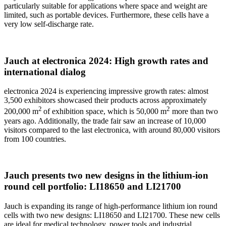
particularly suitable for applications where space and weight are
limited, such as portable devices. Furthermore, these cells have a
very low self-discharge rate.
Jauch at electronica 2024: High growth rates and
international dialog
electronica 2024 is experiencing impressive growth rates: almost
3,500 exhibitors showcased their products across approximately
2
2
200,000 m
of exhibition space, which is 50,000 m
more than two
years ago. Additionally, the trade fair saw an increase of 10,000
visitors compared to the last electronica, with around 80,000 visitors
from 100 countries.
Jauch presents two new designs in the lithium-ion
round cell portfolio: LI18650 and LI21700
Jauch is expanding its range of high-performance lithium ion round
cells with two new designs: LI18650 and LI21700. These new cells
are ideal for medical technology, power tools and industrial