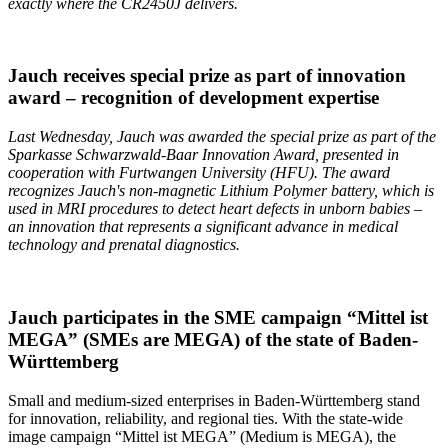
exactly where the CR2450J delivers.
Jauch receives special prize as part of innovation
award – recognition of development expertise
Last Wednesday, Jauch was awarded the special prize as part of the
Sparkasse Schwarzwald-Baar Innovation Award, presented in
cooperation with
Furtwangen
University (HFU). The award
recognizes Jauch's non-magnetic Lithium Polymer battery, which is
used in MRI procedures to detect heart defects in unborn babies –
an innovation that represents a significant advance in medical
technology and prenatal diagnostics.
Jauch participates in the SME campaign “Mittel ist
MEGA” (SMEs are MEGA) of the state of Baden-
Württemberg
Small and medium-sized enterprises in Baden-Württemberg stand
for innovation, reliability, and regional ties. With the state-wide
image campaign “Mittel ist MEGA” (Medium is MEGA), the