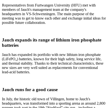
Representatives from Furtwangen University (HFU) met with
members of Jauch's management team at the company's
headquarters in VS-Schwenningen. The main purpose of the
meeting was to get to know each other and exchange initial ideas for
possible future collaboration.
Jauch expands its range of lithium iron phosphate
batteries
Jauch has expanded its portfolio with new lithium iron phosphate
(LiFePO₄) batteries, known for their high safety, long service life,
and thermal stability. Thanks to their technical characteristics, these
new sizes are very well suited as replacements for conventional
lead-acid batteries.
Jauch runs for a good cause
In July, the historic old town of Villingen, home to Jauch's
headquarters, was transformed into a sporting arena as around 2,800
runners took part in the 19th “Stadtlauf” city run,- including a