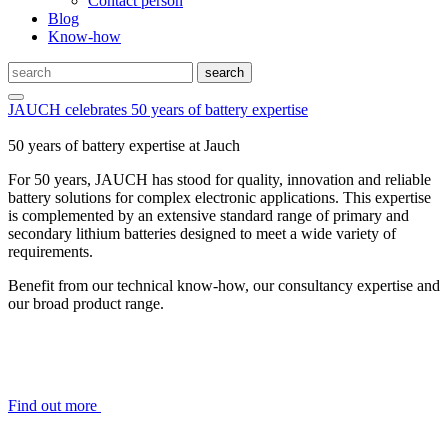
Contact person
Blog
Know-how
JAUCH celebrates 50 years of battery expertise
50 years of battery expertise at Jauch
For 50 years, JAUCH has stood for quality, innovation and reliable
battery solutions for complex electronic applications. This expertise
is complemented by an extensive standard range of primary and
secondary lithium batteries designed to meet a wide variety of
requirements.
Benefit from our technical know-how, our consultancy expertise and
our broad product range.
Find out more