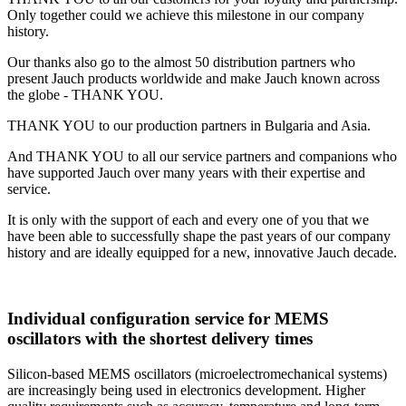
Only together could we achieve this milestone in our company
history.
Our thanks also go to the almost 50 distribution partners who
present Jauch products worldwide and make Jauch known across
the globe - THANK YOU.
THANK YOU to our production partners in Bulgaria and Asia.
And THANK YOU to all our service partners and companions who
have supported Jauch over many years with their expertise and
service.
It is only with the support of each and every one of you that we
have been able to successfully shape the past years of our company
history and are ideally equipped for a new, innovative Jauch decade.
Individual configuration service for MEMS
oscillators with the shortest delivery times
Silicon-based MEMS oscillators (microelectromechanical systems)
are increasingly being used in electronics development. Higher