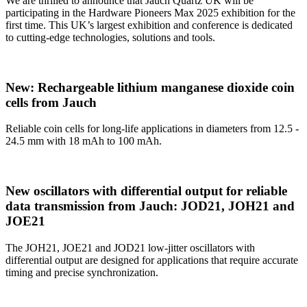
We are thrilled to announce that Jauch Quartz UK will be
participating in the Hardware Pioneers Max 2025 exhibition for the
first time. This UK’s largest exhibition and conference is dedicated
to cutting-edge technologies, solutions and tools.
New: Rechargeable lithium manganese dioxide coin
cells from Jauch
Reliable coin cells for long-life applications in diameters from 12.5 -
24.5 mm with 18 mAh to 100 mAh.
New oscillators with differential output for reliable
data transmission from Jauch: JOD21, JOH21 and
JOE21
The JOH21, JOE21 and JOD21 low-jitter oscillators with
differential output are designed for applications that require accurate
timing and precise synchronization.