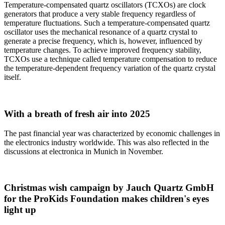
Temperature-compensated quartz oscillators (TCXOs) are clock
generators that produce a very stable frequency regardless of
temperature fluctuations. Such a temperature-compensated quartz
oscillator uses the mechanical resonance of a quartz crystal to
generate a precise frequency, which is, however, influenced by
temperature changes. To achieve improved frequency stability,
TCXOs use a technique called temperature compensation to reduce
the temperature-dependent frequency variation of the quartz crystal
itself.
With a breath of fresh air into 2025
The past financial year was characterized by economic challenges in
the electronics industry worldwide. This was also reflected in the
discussions at electronica in Munich in November.
Christmas wish campaign by Jauch Quartz GmbH
for the ProKids Foundation makes children's eyes
light up