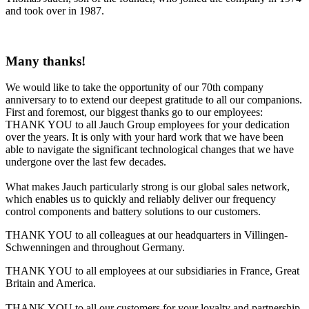
and took over in 1987.
Many thanks!
We would like to take the opportunity of our 70th company
anniversary to to extend our deepest gratitude to all our companions.
First and foremost, our biggest thanks go to our employees:
THANK YOU to all Jauch Group employees for your dedication
over the years. It is only with your hard work that we have been
able to navigate the significant technological changes that we have
undergone over the last few decades.
What makes Jauch particularly strong is our global sales network,
which enables us to quickly and reliably deliver our frequency
control components and battery solutions to our customers.
THANK YOU to all colleagues at our headquarters in Villingen-
Schwenningen and throughout Germany.
THANK YOU to all employees at our subsidiaries in France, Great
Britain and America.
THANK YOU to all our customers for your loyalty and partnership.