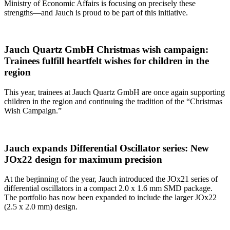
Ministry of Economic Affairs is focusing on precisely these
strengths—and Jauch is proud to be part of this initiative.
Jauch Quartz GmbH Christmas wish campaign:
Trainees fulfill heartfelt wishes for children in the
region
This year, trainees at Jauch Quartz GmbH are once again supporting
children in the region and continuing the tradition of the “Christmas
Wish Campaign.”
Jauch expands Differential Oscillator series: New
JOx22 design for maximum precision
At the beginning of the year, Jauch introduced the JOx21 series of
differential oscillators in a compact 2.0 x 1.6 mm SMD package.
The portfolio has now been expanded to include the larger JOx22
(2.5 x 2.0 mm) design.