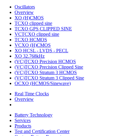
Oscillators
Overview
XO (H)CMOS
TCXO clipped sine
TCXO GPS CLIPPED SINE
VCTCXO clipped sine
TCXO HCMOS
VCXO (H)CMOS
XO HCSL - LVDS - PECL
XO 32.768kHz
(VC)TCXO Precision HCMOS
(VC)TCXO Precision Clipped Sine
(VC)TCXO Stratum 3 HCMOS
(VC)TCXO Stratum 3 Clipped Sine
OCXO (HCMOS/Sinewave)
Real Time Clocks
Overview
Battery Technology
Services
Products
Test and Certification Center