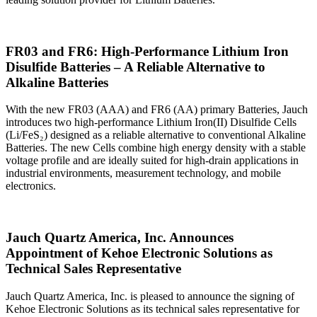
FR03 and FR6: High‑Performance Lithium Iron
Disulfide Batteries – A Reliable Alternative to
Alkaline Batteries
With the new FR03 (AAA) and FR6 (AA) primary Batteries, Jauch
introduces two high‑performance Lithium Iron(II) Disulfide Cells
(Li/FeS₂) designed as a reliable alternative to conventional Alkaline
Batteries. The new Cells combine high energy density with a stable
voltage profile and are ideally suited for high‑drain applications in
industrial environments, measurement technology, and mobile
electronics.
Jauch Quartz America, Inc. Announces
Appointment of Kehoe Electronic Solutions as
Technical Sales Representative
Jauch Quartz America, Inc. is pleased to announce the signing of
Kehoe Electronic Solutions as its technical sales representative for