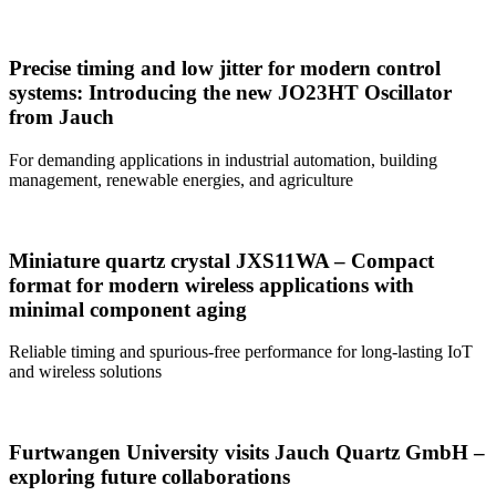
Precise timing and low jitter for modern control
systems: Introducing the new JO23HT Oscillator
from Jauch
For demanding applications in industrial automation, building
management, renewable energies, and agriculture
Miniature quartz crystal JXS11WA – Compact
format for modern wireless applications with
minimal component aging
Reliable timing and spurious-free performance for long-lasting IoT
and wireless solutions
Furtwangen University visits Jauch Quartz GmbH –
exploring future collaborations