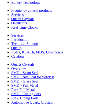
Battery Technology
Frequency control products
Services
Quartz Crystals
Oscillators
Real Time Clocks
Services
Introduction
Technical Support
Quality
RoHs, REACh, MDS, Downloads
Catalogs
Quartz Crystals
Overview
SMD • Seam Seal
SMD Seam Seal for Wireless
SMD • Glass Seal
SMD • Full Metal
Pin • Full Metal
SMD • Tuning Fork
Pin • Tuning Fork
Automotive Quartz Crystals