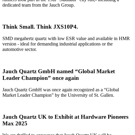
dedicated team from the Jauch Group.
Think Small. Think JXS10P4.
SMD megahertz quartz with low ESR value and available in HMR
version - ideal for demanding industrial applications or the
automotive sector.
Jauch Quartz GmbH named “Global Market
Leader Champion” once again
Jauch Quartz GmbH was once again recognized as a “Global
Market Leader Champion” by the University of St. Gallen.
Jauch Quartz UK to Exhibit at Hardware Pioneers
Max 2025