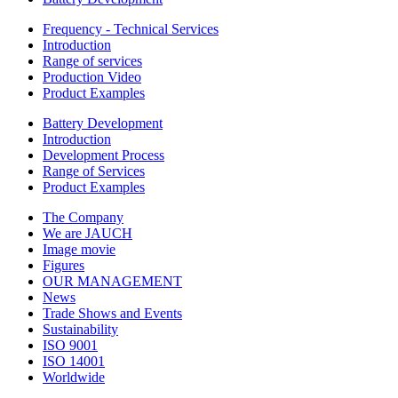
Frequency - Technical Services
Introduction
Range of services
Production Video
Product Examples
Battery Development
Introduction
Development Process
Range of Services
Product Examples
The Company
We are JAUCH
Image movie
Figures
OUR MANAGEMENT
News
Trade Shows and Events
Sustainability
ISO 9001
ISO 14001
Worldwide