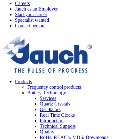
Careers
Jauch as an Employer
Start your career
Specialist wanted
Contact person
Products
Frequency control products
Battery Technology
Services
Quartz Crystals
Oscillators
Real Time Clocks
Introduction
Technical Support
Quality
RoHs, REACh, MDS, Downloads