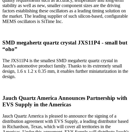
quality requirements such as accuracy, temperature and long-term
stability as well as new, smaller component sizes are the driving
factors establishing these oscillators as a leading timing solution on
the market. The leading supplier of such silicon-based, configurable
MEMS oscillators is SiTime Inc.
SMD megahertz quartz crystal JXS11P4 - small but
“oho”
The JXS11P4 is the smallest SMD megahertz quartz crystal in
Jauch's automotive product family. Thanks to its extremely small
design, 1.6 x 1.2 x 0.35 mm, it enables further miniaturization in the
design.
Jauch Quartz America Announces Partnership with
EVS Supply in the Americas
Jauch Quartz America is pleased to announce the signing of a
distribution agreement with EVS Supply, a leading distributor based
in Richardson, Texas, which will cover all territories in the
Americas. Under this agreement, EVS Supply will distribute Jauch's