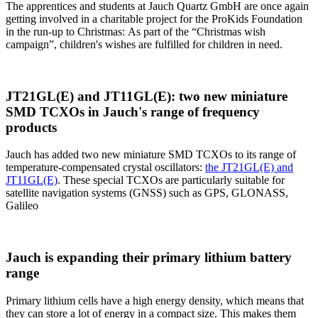
The apprentices and students at Jauch Quartz GmbH are once again
getting involved in a charitable project for the ProKids Foundation
in the run-up to Christmas: As part of the “Christmas wish
campaign”, children's wishes are fulfilled for children in need.
JT21GL(E) and JT11GL(E): two new miniature
SMD TCXOs in Jauch's range of frequency
products
Jauch has added two new miniature SMD TCXOs to its range of
temperature-compensated crystal oscillators:
the JT21GL(E) and
JT11GL(E)
. These special TCXOs are particularly suitable for
satellite navigation systems (GNSS) such as GPS, GLONASS,
Galileo
Jauch is expanding their primary lithium battery
range
Primary lithium cells have a high energy density, which means that
they can store a lot of energy in a compact size. This makes them