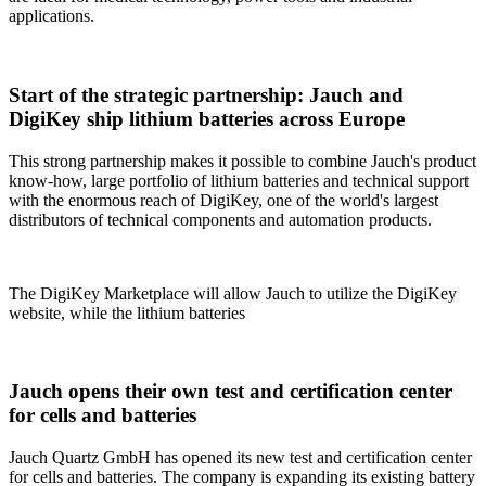
applications.
Start of the strategic partnership: Jauch and
DigiKey ship lithium batteries across Europe
This strong partnership makes it possible to combine Jauch's product
know-how, large portfolio of lithium batteries and technical support
with the enormous reach of DigiKey, one of the world's largest
distributors of technical components and automation products.
The DigiKey Marketplace will allow Jauch to utilize the DigiKey
website, while the lithium batteries
Jauch opens their own test and certification center
for cells and batteries
Jauch Quartz GmbH has opened its new test and certification center
for cells and batteries. The company is expanding its existing battery