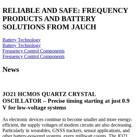
RELIABLE AND SAFE: FREQUENCY
PRODUCTS AND BATTERY
SOLUTIONS FROM JAUCH
Battery Technology
Battery Technology
Frequency Control Components
Frequency Control Components
News
JO21 HCMOS QUARTZ CRYSTAL
OSCILLATOR – Precise timing starting at just 0.9
V for low-voltage systems
As electronic devices continue to become smaller and more energy-
efficient, the supply voltages of modern circuits are also decreasing.
Particularly in wearables, GNSS trackers, sensor applications, and
other battery-powered systems, every milliwatt counts. The JO21