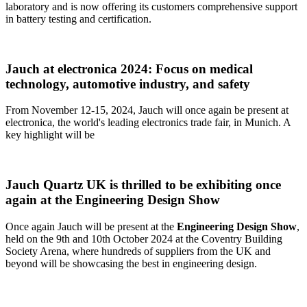
laboratory and is now offering its customers comprehensive support
in battery testing and certification.
Jauch at electronica 2024: Focus on medical
technology, automotive industry, and safety
From November 12-15, 2024, Jauch will once again be present at
electronica, the world's leading electronics trade fair, in Munich. A
key highlight will be
Jauch Quartz UK is thrilled to be exhibiting once
again at the Engineering Design Show
Once again Jauch will be present at the
Engineering Design Show
,
held on the 9th and 10th October 2024 at the Coventry Building
Society Arena, where hundreds of suppliers from the UK and
beyond will be showcasing the best in engineering design.