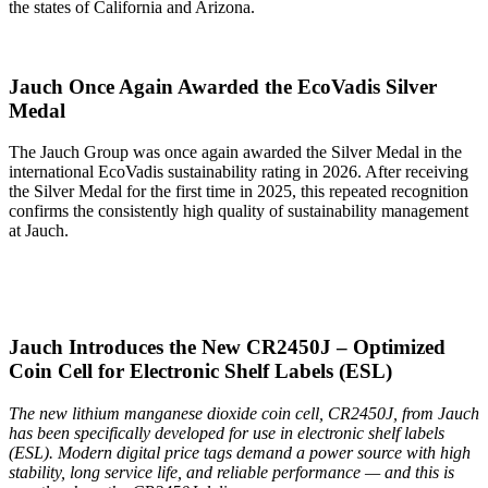
the states of California and Arizona.
Jauch Once Again Awarded the EcoVadis Silver
Medal
The Jauch Group was once again awarded the Silver Medal in the
international EcoVadis sustainability rating in 2026. After receiving
the Silver Medal for the first time in 2025, this repeated recognition
confirms the consistently high quality of sustainability management
at Jauch.
Jauch Introduces the New CR2450J – Optimized
Coin Cell for Electronic Shelf Labels (ESL)
The new lithium manganese dioxide coin cell, CR2450J, from Jauch
has been specifically developed for use in electronic shelf labels
(ESL). Modern digital price tags demand a power source with high
stability, long service life, and reliable performance — and this is