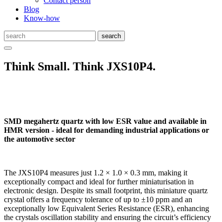
Contact person
Blog
Know-how
Think Small. Think JXS10P4.
SMD megahertz quartz with low ESR value and available in
HMR version - ideal for demanding industrial applications or
the automotive sector
The JXS10P4 measures just 1.2 × 1.0 × 0.3 mm, making it
exceptionally compact and ideal for further miniaturisation in
electronic design. Despite its small footprint, this miniature quartz
crystal offers a frequency tolerance of up to ±10 ppm and an
exceptionally low Equivalent Series Resistance (ESR), enhancing
the crystals oscillation stability and ensuring the circuit’s efficiency