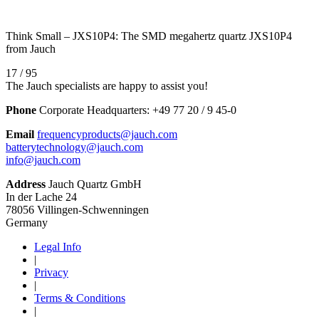
Think Small – JXS10P4: The SMD megahertz quartz JXS10P4
from Jauch
17 / 95
The Jauch specialists are happy to assist you!
Phone
Corporate Headquarters:
+
49 77 20 / 9 45-0
Email
frequencyproducts@jauch.com
batterytechnology@jauch.com
info@jauch.com
Address
Jauch Quartz GmbH
In der Lache 24
78056 Villingen-Schwenningen
Germany
Legal Info
|
Privacy
|
Terms & Conditions
|