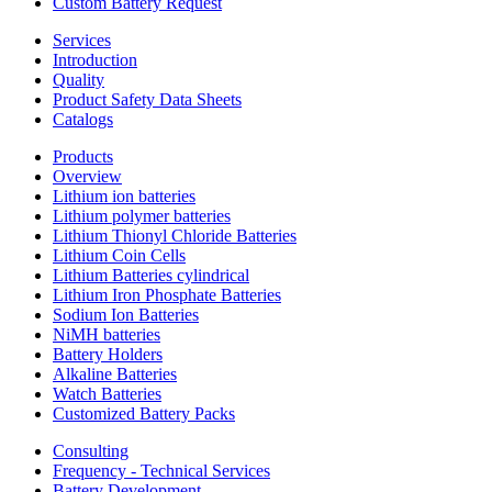
Custom Battery Request
Services
Introduction
Quality
Product Safety Data Sheets
Catalogs
Products
Overview
Lithium ion batteries
Lithium polymer batteries
Lithium Thionyl Chloride Batteries
Lithium Coin Cells
Lithium Batteries cylindrical
Lithium Iron Phosphate Batteries
Sodium Ion Batteries
NiMH batteries
Battery Holders
Alkaline Batteries
Watch Batteries
Customized Battery Packs
Consulting
Frequency - Technical Services
Battery Development