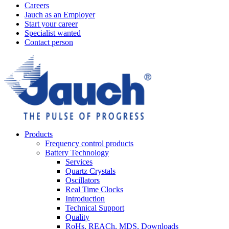
Careers
Jauch as an Employer
Start your career
Specialist wanted
Contact person
Products
Frequency control products
Battery Technology
Services
Quartz Crystals
Oscillators
Real Time Clocks
Introduction
Technical Support
Quality
RoHs, REACh, MDS, Downloads