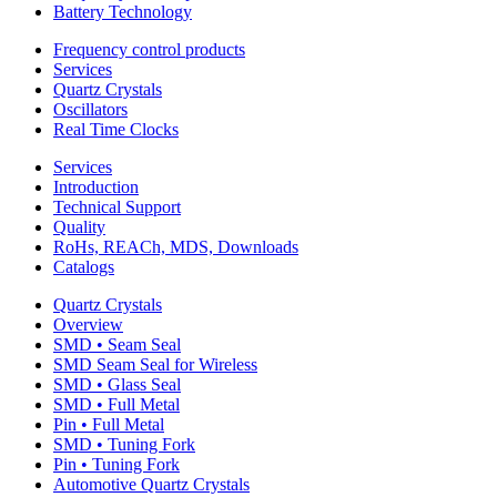
Battery Technology
Frequency control products
Services
Quartz Crystals
Oscillators
Real Time Clocks
Services
Introduction
Technical Support
Quality
RoHs, REACh, MDS, Downloads
Catalogs
Quartz Crystals
Overview
SMD • Seam Seal
SMD Seam Seal for Wireless
SMD • Glass Seal
SMD • Full Metal
Pin • Full Metal
SMD • Tuning Fork
Pin • Tuning Fork
Automotive Quartz Crystals