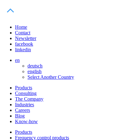
Home
Contact
Newsletter
facebook
linkedin
en
deutsch
english
Select Another Country
Products
Consulting
The Company
Industries
Careers
Blog
Know-how
Products
Frequency control products