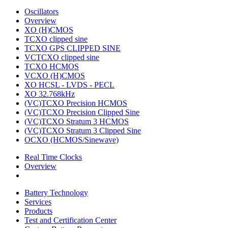
Oscillators
Overview
XO (H)CMOS
TCXO clipped sine
TCXO GPS CLIPPED SINE
VCTCXO clipped sine
TCXO HCMOS
VCXO (H)CMOS
XO HCSL - LVDS - PECL
XO 32.768kHz
(VC)TCXO Precision HCMOS
(VC)TCXO Precision Clipped Sine
(VC)TCXO Stratum 3 HCMOS
(VC)TCXO Stratum 3 Clipped Sine
OCXO (HCMOS/Sinewave)
Real Time Clocks
Overview
Battery Technology
Services
Products
Test and Certification Center