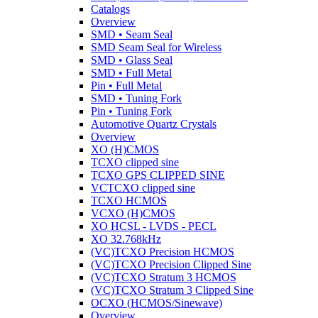
Catalogs
Overview
SMD • Seam Seal
SMD Seam Seal for Wireless
SMD • Glass Seal
SMD • Full Metal
Pin • Full Metal
SMD • Tuning Fork
Pin • Tuning Fork
Automotive Quartz Crystals
Overview
XO (H)CMOS
TCXO clipped sine
TCXO GPS CLIPPED SINE
VCTCXO clipped sine
TCXO HCMOS
VCXO (H)CMOS
XO HCSL - LVDS - PECL
XO 32.768kHz
(VC)TCXO Precision HCMOS
(VC)TCXO Precision Clipped Sine
(VC)TCXO Stratum 3 HCMOS
(VC)TCXO Stratum 3 Clipped Sine
OCXO (HCMOS/Sinewave)
Overview