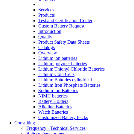
Services
Products
Test and Certification Center
Custom Battery Request
Introduction
Quality
Product Safety Data Sheets
Catalogs
Overview
Lithium ion batteries
Lithium polymer batteries
Lithium Thionyl Chloride Batteries
Lithium Coin Cells
Lithium Batteries cylindrical
Lithium Iron Phosphate Batteries
Sodium Ion Batteries
NiMH batteries
Battery Holders
Alkaline Batteries
Watch Batteries
Customized Battery Packs
Consulting
Frequency - Technical Services
Battery Development