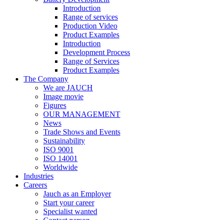
Introduction
Range of services
Production Video
Product Examples
Introduction
Development Process
Range of Services
Product Examples
The Company
We are JAUCH
Image movie
Figures
OUR MANAGEMENT
News
Trade Shows and Events
Sustainability
ISO 9001
ISO 14001
Worldwide
Industries
Careers
Jauch as an Employer
Start your career
Specialist wanted