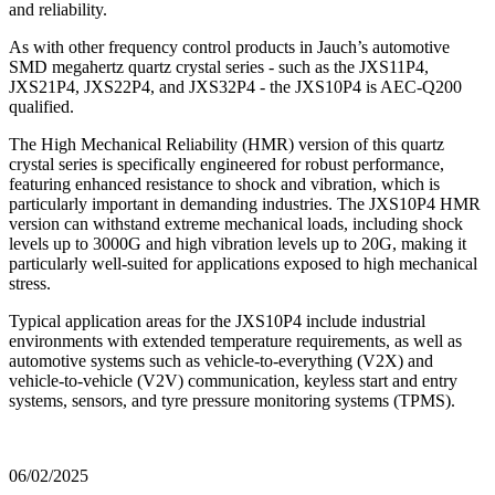
and reliability.
As with other frequency control products in Jauch’s automotive
SMD megahertz quartz crystal series - such as the JXS11P4,
JXS21P4, JXS22P4, and JXS32P4 - the JXS10P4 is AEC-Q200
qualified.
The High Mechanical Reliability (HMR) version of this quartz
crystal series is specifically engineered for robust performance,
featuring enhanced resistance to shock and vibration, which is
particularly important in demanding industries. The JXS10P4 HMR
version can withstand extreme mechanical loads, including shock
levels up to 3000G and high vibration levels up to 20G, making it
particularly well-suited for applications exposed to high mechanical
stress.
Typical application areas for the JXS10P4 include industrial
environments with extended temperature requirements, as well as
automotive systems such as vehicle-to-everything (V2X) and
vehicle-to-vehicle (V2V) communication, keyless start and entry
systems, sensors, and tyre pressure monitoring systems (TPMS).
06/02/2025