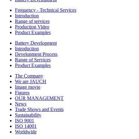
Frequency - Technical Services
Introduction
Range of services
Production Video
Product Examples
Battery Development
Introduction
Development Process
Range of Services
Product Examples
The Company
We are JAUCH
Image movie
Figures
OUR MANAGEMENT
News
Trade Shows and Events
Sustainability
ISO 9001
ISO 14001
Worldwide