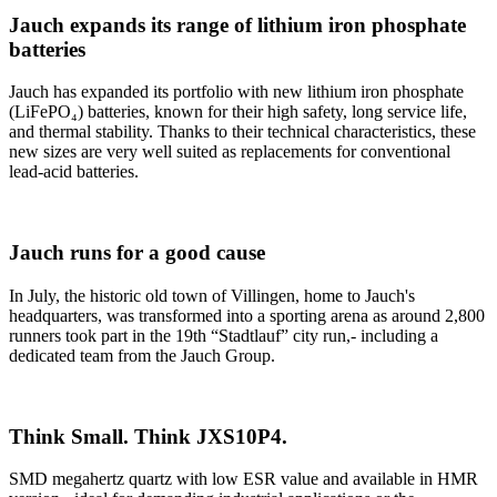
Jauch expands its range of lithium iron phosphate
batteries
Jauch has expanded its portfolio with new lithium iron phosphate
(LiFePO₄) batteries, known for their high safety, long service life,
and thermal stability. Thanks to their technical characteristics, these
new sizes are very well suited as replacements for conventional
lead-acid batteries.
Jauch runs for a good cause
In July, the historic old town of Villingen, home to Jauch's
headquarters, was transformed into a sporting arena as around 2,800
runners took part in the 19th “Stadtlauf” city run,- including a
dedicated team from the Jauch Group.
Think Small. Think JXS10P4.
SMD megahertz quartz with low ESR value and available in HMR