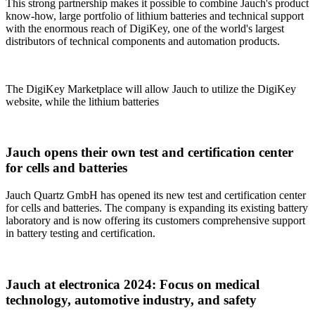
This strong partnership makes it possible to combine Jauch's product
know-how, large portfolio of lithium batteries and technical support
with the enormous reach of DigiKey, one of the world's largest
distributors of technical components and automation products.
The DigiKey Marketplace will allow Jauch to utilize the DigiKey
website, while the lithium batteries
Jauch opens their own test and certification center
for cells and batteries
Jauch Quartz GmbH has opened its new test and certification center
for cells and batteries. The company is expanding its existing battery
laboratory and is now offering its customers comprehensive support
in battery testing and certification.
Jauch at electronica 2024: Focus on medical
technology, automotive industry, and safety