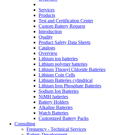
Services
Products
Test and Certification Center
Custom Battery Request
Introduction
Quality
Product Safety Data Sheets
Catalogs
Overview
Lithium ion batteries
Lithium polymer batteries
Lithium Thionyl Chloride Batteries
Lithium Coin Cells
Lithium Batteries cylindrical
Lithium Iron Phosphate Batteries
Sodium Ion Batteries
NiMH batteries
Battery Holders
Alkaline Batteries
Watch Batteries
Customized Battery Packs
Consulting
Frequency - Technical Services
Battery Development