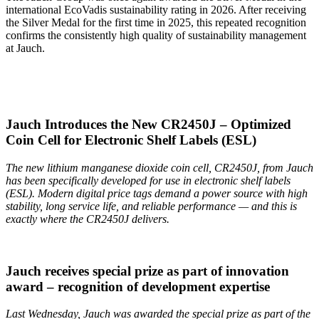
international EcoVadis sustainability rating in 2026. After receiving
the Silver Medal for the first time in 2025, this repeated recognition
confirms the consistently high quality of sustainability management
at Jauch.
Jauch Introduces the New CR2450J – Optimized
Coin Cell for Electronic Shelf Labels (ESL)
The new lithium manganese dioxide coin cell, CR2450J, from Jauch
has been specifically developed for use in electronic shelf labels
(ESL). Modern digital price tags demand a power source with high
stability, long service life, and reliable performance — and this is
exactly where the CR2450J delivers.
Jauch receives special prize as part of innovation
award – recognition of development expertise
Last Wednesday, Jauch was awarded the special prize as part of the