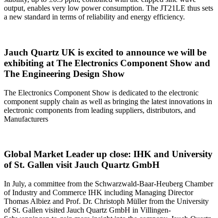
output, enables very low power consumption. The JT21LE thus sets
a new standard in terms of reliability and energy efficiency.
Jauch Quartz UK is excited to announce we will be
exhibiting at The Electronics Component Show and
The Engineering Design Show
The Electronics Component Show is dedicated to the electronic
component supply chain as well as bringing the latest innovations in
electronic components from leading suppliers, distributors, and
Manufacturers
Global Market Leader up close: IHK and University
of St. Gallen visit Jauch Quartz GmbH
In July, a committee from the Schwarzwald-Baar-Heuberg Chamber
of Industry and Commerce IHK including Managing Director
Thomas Albiez and Prof. Dr. Christoph Müller from the University
of St. Gallen visited Jauch Quartz GmbH in Villingen-