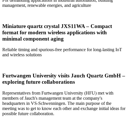
For demanding applications in industrial automation, building
management, renewable energies, and agriculture
Miniature quartz crystal JXS11WA – Compact
format for modern wireless applications with
minimal component aging
Reliable timing and spurious-free performance for long-lasting IoT
and wireless solutions
Furtwangen University visits Jauch Quartz GmbH –
exploring future collaborations
Representatives from Furtwangen University (HFU) met with
members of Jauch's management team at the company's
headquarters in VS-Schwenningen. The main purpose of the
meeting was to get to know each other and exchange initial ideas for
possible future collaboration.