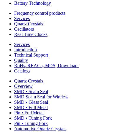
Battery Technology
Frequency control products
Services
Quartz Crystals
Oscillators
Real Time Clocks
Services
Introduction
Technical Support
Quality
RoHs, REACh, MDS, Downloads
Catalogs
Quartz Crystals
Overview
SMD • Seam Seal
SMD Seam Seal for Wireless
SMD • Glass Seal
SMD • Full Metal
Pin • Full Metal
SMD • Tuning Fork
Pin • Tuning Fork
Automotive Quartz Crystals