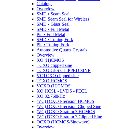
Catalogs
Overview
SMD • Seam Seal
SMD Seam Seal for Wireless
SMD • Glass Seal
SMD • Full Metal
Pin • Full Metal
SMD • Tuning Fork
Pin • Tuning Fork
Automotive Quartz Crystals
Overview
XO (H)CMOS
TCXO clipped sine
TCXO GPS CLIPPED SINE
VCTCXO clipped sine
TCXO HCMOS
VCXO (H)CMOS
XO HCSL - LVDS - PECL
XO 32.768kHz
(VC)TCXO Precision HCMOS
(VC)TCXO Precision Clipped Sine
(VC)TCXO Stratum 3 HCMOS
(VC)TCXO Stratum 3 Clipped Sine
OCXO (HCMOS/Sinewave)
Overview