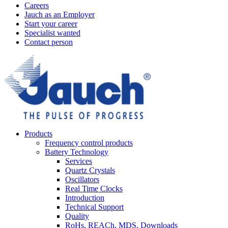
Careers
Jauch as an Employer
Start your career
Specialist wanted
Contact person
Products
Frequency control products
Battery Technology
Services
Quartz Crystals
Oscillators
Real Time Clocks
Introduction
Technical Support
Quality
RoHs, REACh, MDS, Downloads