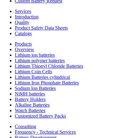
Custom Battery Request
Services
Introduction
Quality
Product Safety Data Sheets
Catalogs
Products
Overview
Lithium ion batteries
Lithium polymer batteries
Lithium Thionyl Chloride Batteries
Lithium Coin Cells
Lithium Batteries cylindrical
Lithium Iron Phosphate Batteries
Sodium Ion Batteries
NiMH batteries
Battery Holders
Alkaline Batteries
Watch Batteries
Customized Battery Packs
Consulting
Frequency - Technical Services
Battery Development