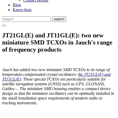
Contact person
Blog
Know-how
JT21GL(E) and JT11GL(E): two new
miniature SMD TCXOs in Jauch's range
of frequency products
Jauch has added two new miniature SMD TCXOs to its range of
temperature-compensated crystal oscillators:
the JT21GL(E) and
JT11GL(E)
. These special TCXOs are particularly suitable for
satellite navigation systems (GNSS) such as GPS, GLONASS,
Galileo ... The miniature SMD housing enables a compact device
design so that the miniature oscillators can be optimally installed in
the small installation space requirements of modern radio or
tracking instruments.