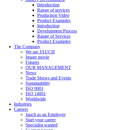
Introduction
Range of services
Production Video
Product Examples
Introduction
Development Process
Range of Services
Product Examples
The Company
We are JAUCH
Image movie
Figures
OUR MANAGEMENT
News
Trade Shows and Events
Sustainability
ISO 9001
ISO 14001
Worldwide
Industries
Careers
Jauch as an Employer
Start your career
Specialist wanted