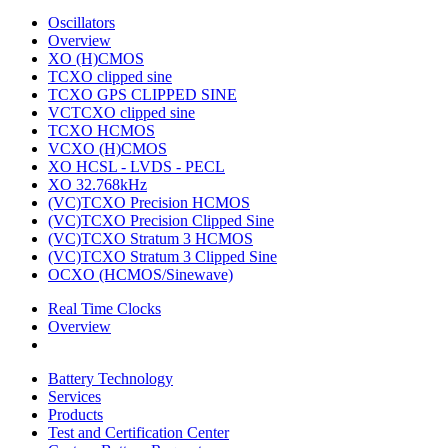
Oscillators
Overview
XO (H)CMOS
TCXO clipped sine
TCXO GPS CLIPPED SINE
VCTCXO clipped sine
TCXO HCMOS
VCXO (H)CMOS
XO HCSL - LVDS - PECL
XO 32.768kHz
(VC)TCXO Precision HCMOS
(VC)TCXO Precision Clipped Sine
(VC)TCXO Stratum 3 HCMOS
(VC)TCXO Stratum 3 Clipped Sine
OCXO (HCMOS/Sinewave)
Real Time Clocks
Overview
Battery Technology
Services
Products
Test and Certification Center