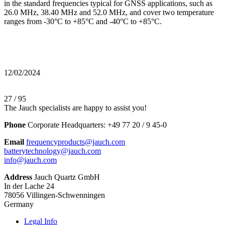
in the standard frequencies typical for GNSS applications, such as
26.0 MHz, 38.40 MHz and 52.0 MHz, and cover two temperature
ranges from -30°C to +85°C and -40°C to +85°C.
12/02/2024
27 / 95
The Jauch specialists are happy to assist you!
Phone
Corporate Headquarters:
+
49 77 20 / 9 45-0
Email
frequencyproducts@jauch.com
batterytechnology@jauch.com
info@jauch.com
Address
Jauch Quartz GmbH
In der Lache 24
78056 Villingen-Schwenningen
Germany
Legal Info