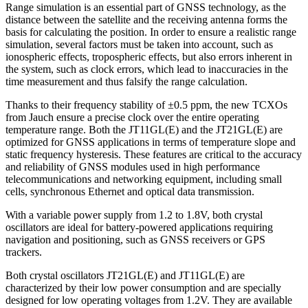
Range simulation is an essential part of GNSS technology, as the
distance between the satellite and the receiving antenna forms the
basis for calculating the position. In order to ensure a realistic range
simulation, several factors must be taken into account, such as
ionospheric effects, tropospheric effects, but also errors inherent in
the system, such as clock errors, which lead to inaccuracies in the
time measurement and thus falsify the range calculation.
Thanks to their frequency stability of ±0.5 ppm, the new TCXOs
from Jauch ensure a precise clock over the entire operating
temperature range. Both the JT11GL(E) and the JT21GL(E) are
optimized for GNSS applications in terms of temperature slope and
static frequency hysteresis. These features are critical to the accuracy
and reliability of GNSS modules used in high performance
telecommunications and networking equipment, including small
cells, synchronous Ethernet and optical data transmission.
With a variable power supply from 1.2 to 1.8V, both crystal
oscillators are ideal for battery-powered applications requiring
navigation and positioning, such as GNSS receivers or GPS
trackers.
Both crystal oscillators JT21GL(E) and JT11GL(E) are
characterized by their low power consumption and are specially
designed for low operating voltages from 1.2V. They are available