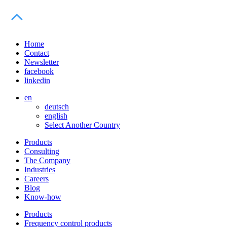
Home
Contact
Newsletter
facebook
linkedin
en
deutsch
english
Select Another Country
Products
Consulting
The Company
Industries
Careers
Blog
Know-how
Products
Frequency control products