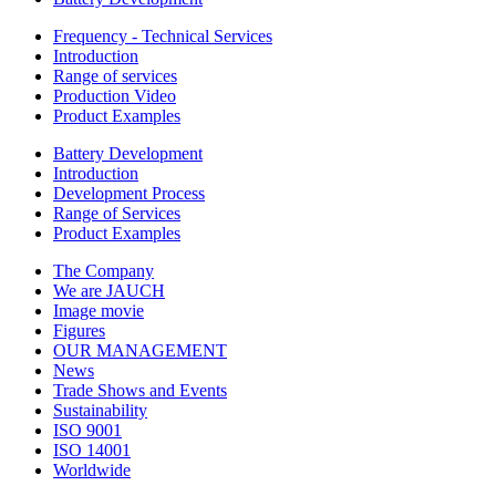
Frequency - Technical Services
Introduction
Range of services
Production Video
Product Examples
Battery Development
Introduction
Development Process
Range of Services
Product Examples
The Company
We are JAUCH
Image movie
Figures
OUR MANAGEMENT
News
Trade Shows and Events
Sustainability
ISO 9001
ISO 14001
Worldwide