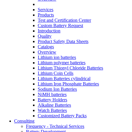
Services
Products
Test and Certification Center
Custom Battery Request
Introduction
Quality
Product Safety Data Sheets
Catalogs
Overview
Lithium ion batteries
Lithium polymer batteries
Lithium Thionyl Chloride Batteries
Lithium Coin Cells
Lithium Batteries cylindrical
Lithium Iron Phosphate Batteries
Sodium Ion Batteries
NiMH batteries
Battery Holders
Alkaline Batteries
Watch Batteries
Customized Battery Packs
Consulting
Frequency - Technical Services
Battery Development