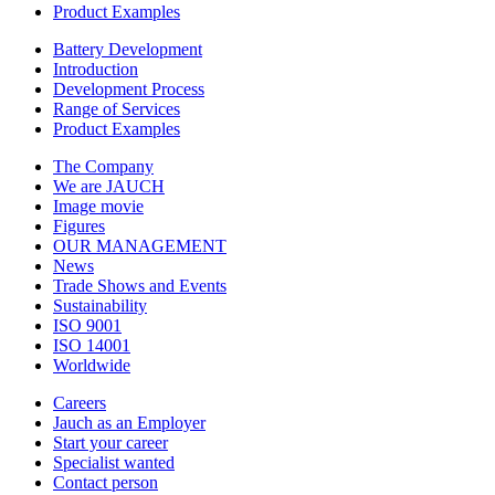
Product Examples
Battery Development
Introduction
Development Process
Range of Services
Product Examples
The Company
We are JAUCH
Image movie
Figures
OUR MANAGEMENT
News
Trade Shows and Events
Sustainability
ISO 9001
ISO 14001
Worldwide
Careers
Jauch as an Employer
Start your career
Specialist wanted
Contact person