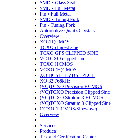
SMD • Glass Seal
SMD • Full Metal
Pin • Full Metal
SMD • Tuning Fork
Pin • Tuning Fork
Automotive Quartz Crystals
Overview
XO (H)CMOS
TCXO clipped sine
TCXO GPS CLIPPED SINE
VCTCXO clipped sine
TCXO HCMOS
VCXO (H)CMOS
XO HCSL - LVDS - PECL
XO 32.768kHz
(VC)TCXO Precision HCMOS
(VC)TCXO Precision Clipped Sine
(VC)TCXO Stratum 3 HCMOS
(VC)TCXO Stratum 3 Clipped Sine
OCXO (HCMOS/Sinewave)
Overview
Services
Products
Test and Certification Center