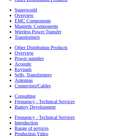
Superworld
Overview
EMC Components
Magnetic Components
Wireless Power Transfer
Transformers
Other Distribution Products
Overview
Power supplies
Acoustic
Keypads
Selfs, Transformers
Antennas
Connectors/Cables
Consulting
Frequency - Technical Services
Battery Development
Frequency - Technical Services
Introduction
Range of services
Production Video