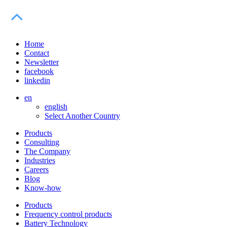
Home
Contact
Newsletter
facebook
linkedin
en
english
Select Another Country
Products
Consulting
The Company
Industries
Careers
Blog
Know-how
Products
Frequency control products
Battery Technology