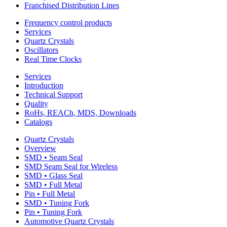
Franchised Distribution Lines
Frequency control products
Services
Quartz Crystals
Oscillators
Real Time Clocks
Services
Introduction
Technical Support
Quality
RoHs, REACh, MDS, Downloads
Catalogs
Quartz Crystals
Overview
SMD • Seam Seal
SMD Seam Seal for Wireless
SMD • Glass Seal
SMD • Full Metal
Pin • Full Metal
SMD • Tuning Fork
Pin • Tuning Fork
Automotive Quartz Crystals