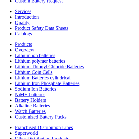
Custom Battery Request
Services
Introduction
Quality
Product Safety Data Sheets
Catalogs
Products
Overview
Lithium ion batteries
Lithium polymer batteries
Lithium Thionyl Chloride Batteries
Lithium Coin Cells
Lithium Batteries cylindrical
Lithium Iron Phosphate Batteries
Sodium Ion Batteries
NiMH batteries
Battery Holders
Alkaline Batteries
Watch Batteries
Customized Battery Packs
Franchised Distribution Lines
Superworld
Other Distribution Products