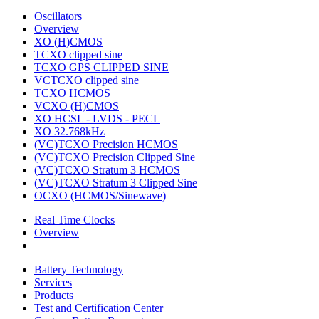
Oscillators
Overview
XO (H)CMOS
TCXO clipped sine
TCXO GPS CLIPPED SINE
VCTCXO clipped sine
TCXO HCMOS
VCXO (H)CMOS
XO HCSL - LVDS - PECL
XO 32.768kHz
(VC)TCXO Precision HCMOS
(VC)TCXO Precision Clipped Sine
(VC)TCXO Stratum 3 HCMOS
(VC)TCXO Stratum 3 Clipped Sine
OCXO (HCMOS/Sinewave)
Real Time Clocks
Overview
Battery Technology
Services
Products
Test and Certification Center