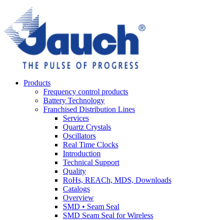
Products
Frequency control products
Battery Technology
Franchised Distribution Lines
Services
Quartz Crystals
Oscillators
Real Time Clocks
Introduction
Technical Support
Quality
RoHs, REACh, MDS, Downloads
Catalogs
Overview
SMD • Seam Seal
SMD Seam Seal for Wireless