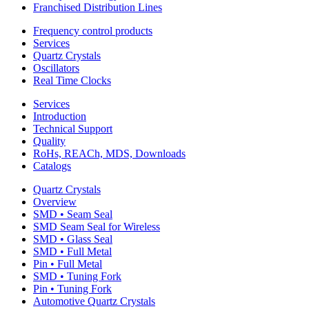
Franchised Distribution Lines
Frequency control products
Services
Quartz Crystals
Oscillators
Real Time Clocks
Services
Introduction
Technical Support
Quality
RoHs, REACh, MDS, Downloads
Catalogs
Quartz Crystals
Overview
SMD • Seam Seal
SMD Seam Seal for Wireless
SMD • Glass Seal
SMD • Full Metal
Pin • Full Metal
SMD • Tuning Fork
Pin • Tuning Fork
Automotive Quartz Crystals