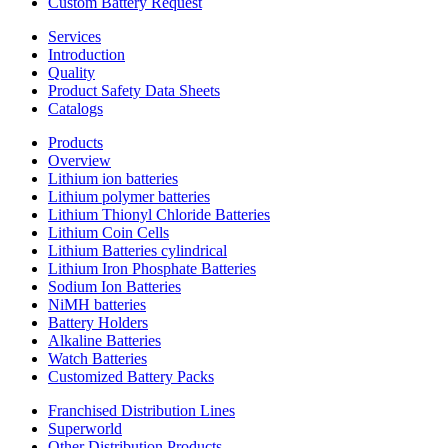
Custom Battery Request
Services
Introduction
Quality
Product Safety Data Sheets
Catalogs
Products
Overview
Lithium ion batteries
Lithium polymer batteries
Lithium Thionyl Chloride Batteries
Lithium Coin Cells
Lithium Batteries cylindrical
Lithium Iron Phosphate Batteries
Sodium Ion Batteries
NiMH batteries
Battery Holders
Alkaline Batteries
Watch Batteries
Customized Battery Packs
Franchised Distribution Lines
Superworld
Other Distribution Products