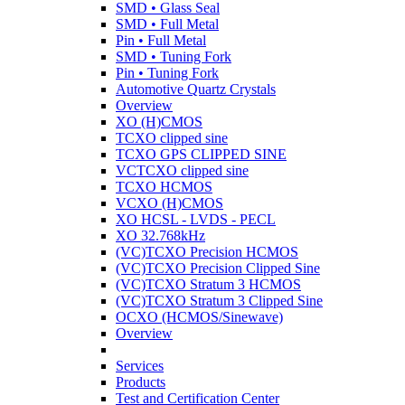
SMD • Glass Seal
SMD • Full Metal
Pin • Full Metal
SMD • Tuning Fork
Pin • Tuning Fork
Automotive Quartz Crystals
Overview
XO (H)CMOS
TCXO clipped sine
TCXO GPS CLIPPED SINE
VCTCXO clipped sine
TCXO HCMOS
VCXO (H)CMOS
XO HCSL - LVDS - PECL
XO 32.768kHz
(VC)TCXO Precision HCMOS
(VC)TCXO Precision Clipped Sine
(VC)TCXO Stratum 3 HCMOS
(VC)TCXO Stratum 3 Clipped Sine
OCXO (HCMOS/Sinewave)
Overview
Services
Products
Test and Certification Center