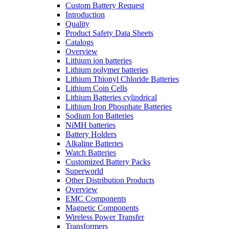
Custom Battery Request
Introduction
Quality
Product Safety Data Sheets
Catalogs
Overview
Lithium ion batteries
Lithium polymer batteries
Lithium Thionyl Chloride Batteries
Lithium Coin Cells
Lithium Batteries cylindrical
Lithium Iron Phosphate Batteries
Sodium Ion Batteries
NiMH batteries
Battery Holders
Alkaline Batteries
Watch Batteries
Customized Battery Packs
Superworld
Other Distribution Products
Overview
EMC Components
Magnetic Components
Wireless Power Transfer
Transformers