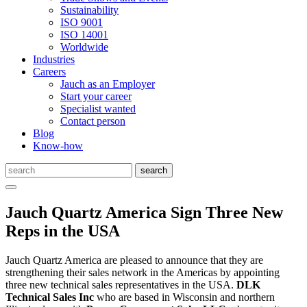
Sustainability
ISO 9001
ISO 14001
Worldwide
Industries
Careers
Jauch as an Employer
Start your career
Specialist wanted
Contact person
Blog
Know-how
Jauch Quartz America Sign Three New
Reps in the USA
Jauch Quartz America are pleased to announce that they are
strengthening their sales network in the Americas by appointing
three new technical sales representatives in the USA.
DLK
Technical Sales Inc
who are based in Wisconsin and northern