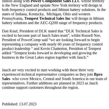
Illinois along with
Power Component Sales LLC
whose territory
is the New England and upstate New York territory will design in
both frequency control products and lithium battery solutions. In the
states of Indiana, Kentucky, Michigan, Ohio and western
Pennsylvania,
Tempest Technical Sales
Inc
will design in lithium
battery solutions and the AEC-Q200 range of frequency products.
Dan Knuf, President of DLK stated that “DLK Technical Sales is
excited to become part of Jauch Sales team”, whilst Russell Nee,
President of PowerComp said “we are looking forward to begin
representing a company with nearly 60 years of frequency control
product leadership “ and Kevin Chatterton, President of Tempest
added “Tempest looks forward to developing and growing the
business in the Great Lakes region together with Jauch.”
Jauch are very excited to start working with these three very
experienced technical representative companies as they join
Bpro
Sales
who cover Mexico, Central and South America in our team of
representatives. Further additions are planned in 2023 as Jauch
continue support customers throughout the region.
Published: 13.07.2023