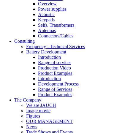
Overview
Power supplies
Acoustic
Keypads
Selfs, Transformers
Antennas
Connectors/Cables
Consulting
Frequency - Technical Services
Battery Development
Introduction
Range of services
Production Video
Product Examples
Introduction
Development Process
Range of Services
Product Examples
The Company
We are JAUCH
Image movie
Figures
OUR MANAGEMENT
News
Trade Shows and Events