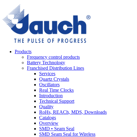
Products
Frequency control products
Battery Technology
Franchised Distribution Lines
Services
Quartz Crystals
Oscillators
Real Time Clocks
Introduction
Technical Support
Quality
RoHs, REACh, MDS, Downloads
Catalogs
Overview
SMD • Seam Seal
SMD Seam Seal for Wireless