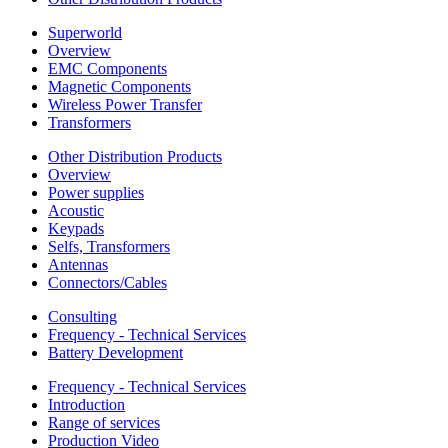
Superworld
Overview
EMC Components
Magnetic Components
Wireless Power Transfer
Transformers
Other Distribution Products
Overview
Power supplies
Acoustic
Keypads
Selfs, Transformers
Antennas
Connectors/Cables
Consulting
Frequency - Technical Services
Battery Development
Frequency - Technical Services
Introduction
Range of services
Production Video