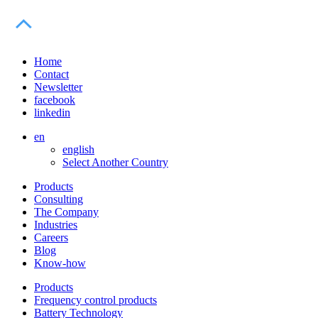
Home
Contact
Newsletter
facebook
linkedin
en
english
Select Another Country
Products
Consulting
The Company
Industries
Careers
Blog
Know-how
Products
Frequency control products
Battery Technology