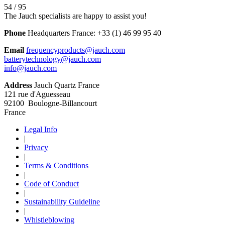
54 / 95
The Jauch specialists are happy to assist you!
Phone
Headquarters France:
+33 (1) 46 99 95 40
Email
frequencyproducts@jauch.com
batterytechnology@jauch.com
info@jauch.com
Address
Jauch Quartz France
121 rue d'Aguesseau
92100 Boulogne-Billancourt
France
Legal Info
|
Privacy
|
Terms & Conditions
|
Code of Conduct
|
Sustainability Guideline
|
Whistleblowing