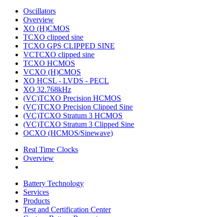
Oscillators
Overview
XO (H)CMOS
TCXO clipped sine
TCXO GPS CLIPPED SINE
VCTCXO clipped sine
TCXO HCMOS
VCXO (H)CMOS
XO HCSL - LVDS - PECL
XO 32.768kHz
(VC)TCXO Precision HCMOS
(VC)TCXO Precision Clipped Sine
(VC)TCXO Stratum 3 HCMOS
(VC)TCXO Stratum 3 Clipped Sine
OCXO (HCMOS/Sinewave)
Real Time Clocks
Overview
Battery Technology
Services
Products
Test and Certification Center