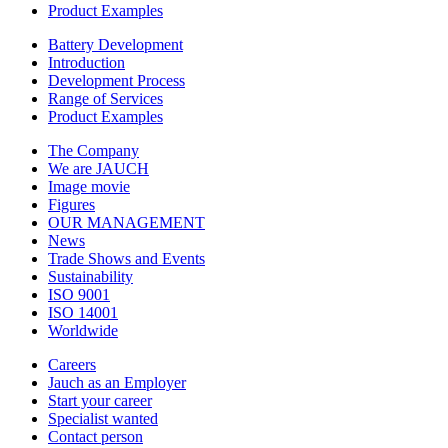
Product Examples
Battery Development
Introduction
Development Process
Range of Services
Product Examples
The Company
We are JAUCH
Image movie
Figures
OUR MANAGEMENT
News
Trade Shows and Events
Sustainability
ISO 9001
ISO 14001
Worldwide
Careers
Jauch as an Employer
Start your career
Specialist wanted
Contact person