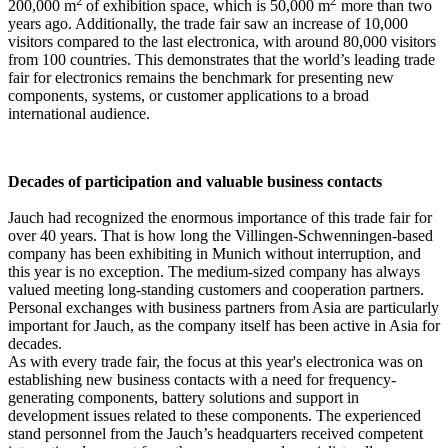
2
2
200,000 m
of exhibition space, which is 50,000 m
more than two
years ago. Additionally, the trade fair saw an increase of 10,000
visitors compared to the last electronica, with around 80,000 visitors
from 100 countries. This demonstrates that the world’s leading trade
fair for electronics remains the benchmark for presenting new
components, systems, or customer applications to a broad
international audience.
Decades of participation and valuable business contacts
Jauch had recognized the enormous importance of this trade fair for
over 40 years. That is how long the Villingen-Schwenningen-based
company has been exhibiting in Munich without interruption, and
this year is no exception. The medium-sized company has always
valued meeting long-standing customers and cooperation partners.
Personal exchanges with business partners from Asia are particularly
important for Jauch, as the company itself has been active in Asia for
decades.
As with every trade fair, the focus at this year's electronica was on
establishing new business contacts with a need for frequency-
generating components, battery solutions and support in
development issues related to these components. The experienced
stand personnel from the Jauch’s headquarters received competent