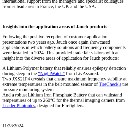
international support from the managers and specialist colleagues
from subsidiaries in France, the UK and the USA.
Insights into the application areas of Jauch products
Following the positive reception of customer application
presentations two years ago, Jauch once again showcased
applications in which battery solutions and frequency components
were installed in 2024. This provided trade fair visitors with an
insight into the diverse areas of application for Jauch products:
A Lithium-Polymer battery that reliably ensures epilepsy detection
during sleep in the
“NightWatch”
from LivAssured.
Two JXS21P4 crystals that ensure maximum frequency stability at
extreme temperatures in the belt-mounted sensor of
TireCheck's
tire
pressure monitoring system.
And a robust Lithium Iron Phosphate Battery that can withstand
temperatures of up to 260°C for the thermal imaging camera from
Leader Photonics
, designed for Firefighters.
11/28/2024