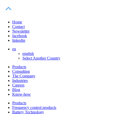
Home
Contact
Newsletter
facebook
linkedin
en
english
Select Another Country
Products
Consulting
The Company
Industries
Careers
Blog
Know-how
Products
Frequency control products
Battery Technology