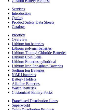
Custom Battery Request
Services
Introduction
Quality
Product Safety Data Sheets
Catalogs
Products
Overview
Lithium ion batteries
Lithium polymer batteries
Lithium Thionyl Chloride Batteries
Lithium Coin Cells
Lithium Batteries cylindrical
Lithium Iron Phosphate Batteries
Sodium Ion Batteries
NiMH batteries
Battery Holders
Alkaline Batteries
Watch Batteries
Customized Battery Packs
Franchised Distribution Lines
Superworld
Other Distribution Products