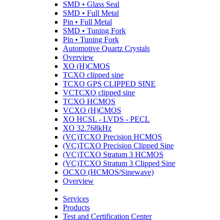
SMD • Glass Seal
SMD • Full Metal
Pin • Full Metal
SMD • Tuning Fork
Pin • Tuning Fork
Automotive Quartz Crystals
Overview
XO (H)CMOS
TCXO clipped sine
TCXO GPS CLIPPED SINE
VCTCXO clipped sine
TCXO HCMOS
VCXO (H)CMOS
XO HCSL - LVDS - PECL
XO 32.768kHz
(VC)TCXO Precision HCMOS
(VC)TCXO Precision Clipped Sine
(VC)TCXO Stratum 3 HCMOS
(VC)TCXO Stratum 3 Clipped Sine
OCXO (HCMOS/Sinewave)
Overview
Services
Products
Test and Certification Center