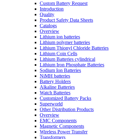
Custom Battery Request
Introduction
Quality
Product Safety Data Sheets
Catalogs
Overview
Lithium ion batteries
Lithium polymer batteries
Lithium Thionyl Chloride Batteries
Lithium Coin Cells
Lithium Batteries cylindrical
Lithium Iron Phosphate Batteries
Sodium Ion Batteries
NiMH batteries
Battery Holders
Alkaline Batteries
Watch Batteries
Customized Battery Packs
Superworld
Other Distribution Products
Overview
EMC Components
Magnetic Components
Wireless Power Transfer
Transformers