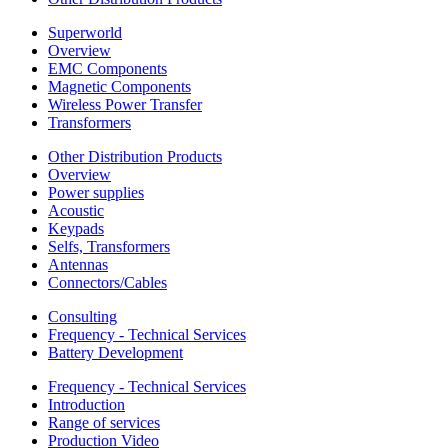
Superworld
Overview
EMC Components
Magnetic Components
Wireless Power Transfer
Transformers
Other Distribution Products
Overview
Power supplies
Acoustic
Keypads
Selfs, Transformers
Antennas
Connectors/Cables
Consulting
Frequency - Technical Services
Battery Development
Frequency - Technical Services
Introduction
Range of services
Production Video