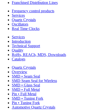
Franchised Distribution Lines
Frequency control products
Services
Quartz Crystals
Oscillators
Real Time Clocks
Services
Introduction
Technical Support
Quality
RoHs, REACh, MDS, Downloads
Catalogs
Quartz Crystals
Overview
SMD • Seam Seal
SMD Seam Seal for Wireless
SMD • Glass Seal
SMD • Full Metal
Pin • Full Metal
SMD • Tuning Fork
Pin • Tuning Fork
Automotive Quartz Crystals