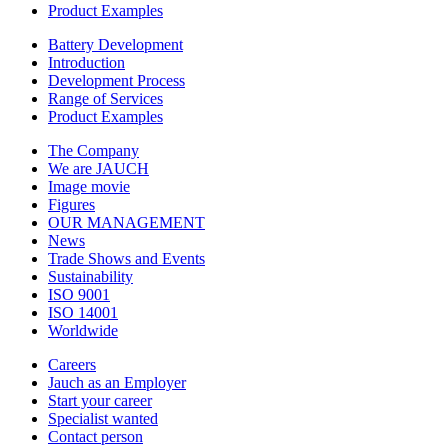
Product Examples
Battery Development
Introduction
Development Process
Range of Services
Product Examples
The Company
We are JAUCH
Image movie
Figures
OUR MANAGEMENT
News
Trade Shows and Events
Sustainability
ISO 9001
ISO 14001
Worldwide
Careers
Jauch as an Employer
Start your career
Specialist wanted
Contact person