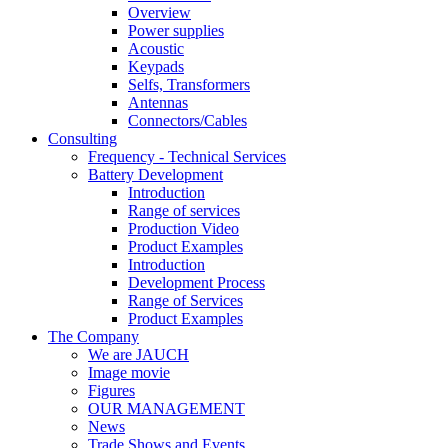
Overview
Power supplies
Acoustic
Keypads
Selfs, Transformers
Antennas
Connectors/Cables
Consulting
Frequency - Technical Services
Battery Development
Introduction
Range of services
Production Video
Product Examples
Introduction
Development Process
Range of Services
Product Examples
The Company
We are JAUCH
Image movie
Figures
OUR MANAGEMENT
News
Trade Shows and Events