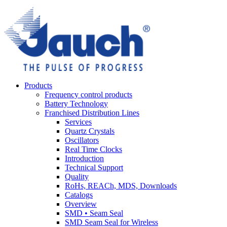
Products
Frequency control products
Battery Technology
Franchised Distribution Lines
Services
Quartz Crystals
Oscillators
Real Time Clocks
Introduction
Technical Support
Quality
RoHs, REACh, MDS, Downloads
Catalogs
Overview
SMD • Seam Seal
SMD Seam Seal for Wireless