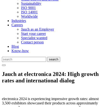
Sustainability
ISO 9001
ISO 14001
Worldwide
Industries
Careers
Jauch as an Employer
Start your career
Specialist wanted
Contact person
Blog
Know-how
Jauch at electronica 2024: High growth
rates and international dialog
electronica 2024 is experiencing impressive growth rates: almost
3,500 exhibitors showcased their products across approximately