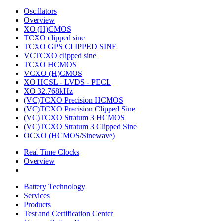
Oscillators
Overview
XO (H)CMOS
TCXO clipped sine
TCXO GPS CLIPPED SINE
VCTCXO clipped sine
TCXO HCMOS
VCXO (H)CMOS
XO HCSL - LVDS - PECL
XO 32.768kHz
(VC)TCXO Precision HCMOS
(VC)TCXO Precision Clipped Sine
(VC)TCXO Stratum 3 HCMOS
(VC)TCXO Stratum 3 Clipped Sine
OCXO (HCMOS/Sinewave)
Real Time Clocks
Overview
Battery Technology
Services
Products
Test and Certification Center