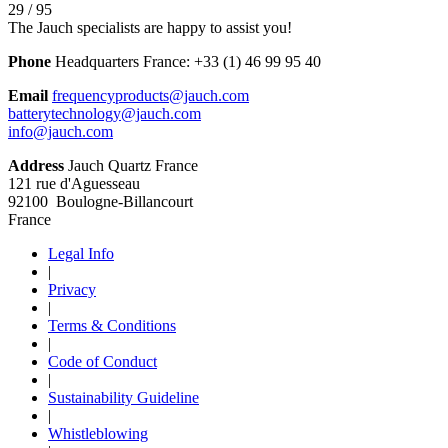
29 / 95
The Jauch specialists are happy to assist you!
Phone
Headquarters France:
+33 (1) 46 99 95 40
Email
frequencyproducts@jauch.com
batterytechnology@jauch.com
info@jauch.com
Address
Jauch Quartz France
121 rue d'Aguesseau
92100 Boulogne-Billancourt
France
Legal Info
|
Privacy
|
Terms & Conditions
|
Code of Conduct
|
Sustainability Guideline
|
Whistleblowing