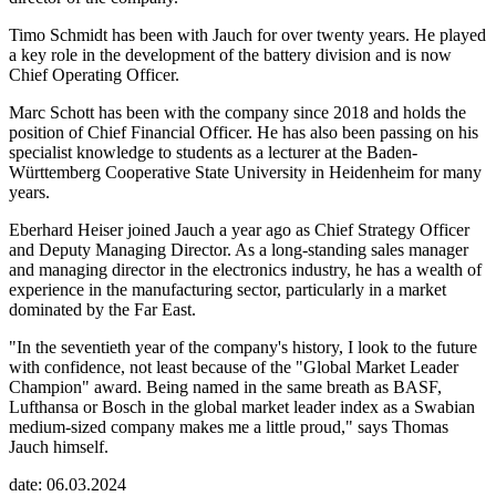
Timo Schmidt has been with Jauch for over twenty years. He played
a key role in the development of the battery division and is now
Chief Operating Officer.
Marc Schott has been with the company since 2018 and holds the
position of Chief Financial Officer. He has also been passing on his
specialist knowledge to students as a lecturer at the Baden-
Württemberg Cooperative State University in Heidenheim for many
years.
Eberhard Heiser joined Jauch a year ago as Chief Strategy Officer
and Deputy Managing Director. As a long-standing sales manager
and managing director in the electronics industry, he has a wealth of
experience in the manufacturing sector, particularly in a market
dominated by the Far East.
"In the seventieth year of the company's history, I look to the future
with confidence, not least because of the "Global Market Leader
Champion" award. Being named in the same breath as BASF,
Lufthansa or Bosch in the global market leader index as a Swabian
medium-sized company makes me a little proud," says Thomas
Jauch himself.
date: 06.03.2024