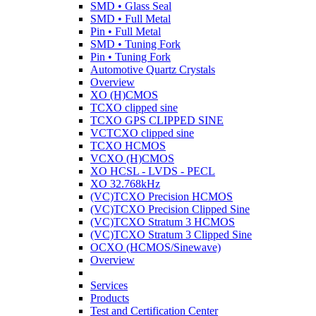
SMD • Glass Seal
SMD • Full Metal
Pin • Full Metal
SMD • Tuning Fork
Pin • Tuning Fork
Automotive Quartz Crystals
Overview
XO (H)CMOS
TCXO clipped sine
TCXO GPS CLIPPED SINE
VCTCXO clipped sine
TCXO HCMOS
VCXO (H)CMOS
XO HCSL - LVDS - PECL
XO 32.768kHz
(VC)TCXO Precision HCMOS
(VC)TCXO Precision Clipped Sine
(VC)TCXO Stratum 3 HCMOS
(VC)TCXO Stratum 3 Clipped Sine
OCXO (HCMOS/Sinewave)
Overview
Services
Products
Test and Certification Center