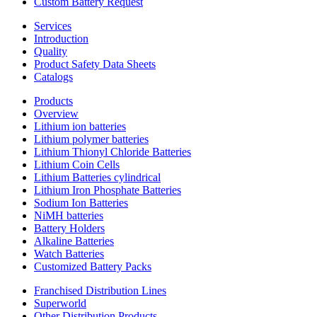
Custom Battery Request
Services
Introduction
Quality
Product Safety Data Sheets
Catalogs
Products
Overview
Lithium ion batteries
Lithium polymer batteries
Lithium Thionyl Chloride Batteries
Lithium Coin Cells
Lithium Batteries cylindrical
Lithium Iron Phosphate Batteries
Sodium Ion Batteries
NiMH batteries
Battery Holders
Alkaline Batteries
Watch Batteries
Customized Battery Packs
Franchised Distribution Lines
Superworld
Other Distribution Products