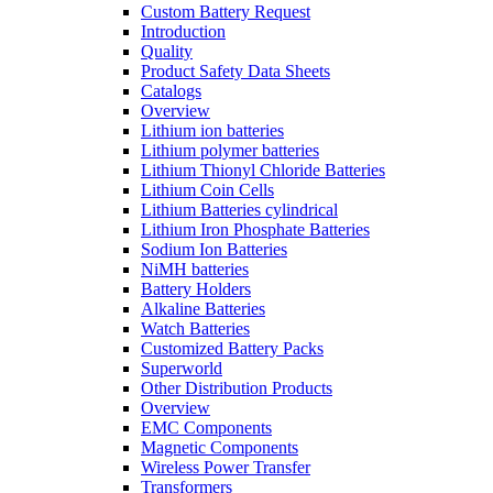
Custom Battery Request
Introduction
Quality
Product Safety Data Sheets
Catalogs
Overview
Lithium ion batteries
Lithium polymer batteries
Lithium Thionyl Chloride Batteries
Lithium Coin Cells
Lithium Batteries cylindrical
Lithium Iron Phosphate Batteries
Sodium Ion Batteries
NiMH batteries
Battery Holders
Alkaline Batteries
Watch Batteries
Customized Battery Packs
Superworld
Other Distribution Products
Overview
EMC Components
Magnetic Components
Wireless Power Transfer
Transformers