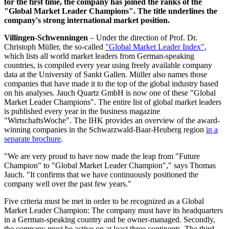
for the first time, the company has joined the ranks of the
"Global Market Leader Champions". The title underlines the
company's strong international market position.
Villingen-Schwenningen
– Under the direction of Prof. Dr.
Christoph Müller, the so-called
"Global Market Leader Index"
,
which lists all world market leaders from German-speaking
countries, is compiled every year using freely available company
data at the University of Sankt Gallen. Müller also names those
companies that have made it to the top of the global industry based
on his analyses. Jauch Quartz GmbH is now one of these "Global
Market Leader Champions". The entire list of global market leaders
is published every year in the business magazine
"WirtschaftsWoche". The IHK provides an overview of the award-
winning companies in the Schwarzwald-Baar-Heuberg region
in a
separate brochure
.
"We are very proud to have now made the leap from "Future
Champion" to "Global Market Leader Champion"," says Thomas
Jauch. "It confirms that we have continuously positioned the
company well over the past few years."
Five criteria must be met in order to be recognized as a Global
Market Leader Champion: The company must have its headquarters
in a German-speaking country and be owner-managed. Secondly,
the company must be active on at least three continents. The third