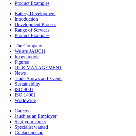
Product Examples
Battery Development
Introduction
Development Process
Range of Services
Product Examples
The Company
We are JAUCH
Image movie
Figures
OUR MANAGEMENT
News
Trade Shows and Events
Sustainability
ISO 9001
ISO 14001
Worldwide
Careers
Jauch as an Employer
Start your career
Specialist wanted
Contact person