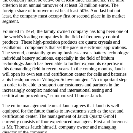
criterion is an annual turnover of at least 50 million euros. The
foreign share of turnover must be at least 50%. And last but not
least, the company must occupy first or second place in its market
segment.
Founded in 1954, the family-owned company has long been one of
the world's leading companies in the field of frequency control
products. These high-precision products are quartz crystals and
oscillators - components that set the pace in electronic applications.
The second, constantly growing business area is battery technology:
individual battery solutions, especially in the field of lithium
technology. Jauch has been able to further expand its expertise in
this demanding field in recent years. In the coming months, Jauch
will open its own test and certification center for cells and batteries
at its headquarters in Villingen-Schwenningen. "An important step
in order to be able to support our customers and partners in the
increasingly complex national and international testing and
certification procedures," summarized Thomas Jauch.
The entire management team at Jauch agrees that Jauch is well
equipped for the future thanks to investments such as the test and
certification center. The management of Jauch Quartz GmbH
currently consists of four experienced managers. First and foremost
is Mr. Thomas Jauch himself, company owner and managing
director of the company.