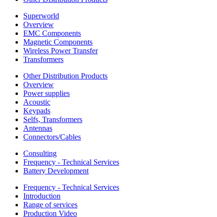
Superworld
Overview
EMC Components
Magnetic Components
Wireless Power Transfer
Transformers
Other Distribution Products
Overview
Power supplies
Acoustic
Keypads
Selfs, Transformers
Antennas
Connectors/Cables
Consulting
Frequency - Technical Services
Battery Development
Frequency - Technical Services
Introduction
Range of services
Production Video