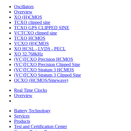
Oscillators
Overview
XO (H)CMOS
TCXO clipped sine
TCXO GPS CLIPPED SINE
VCTCXO clipped sine
TCXO HCMOS
VCXO (H)CMOS
XO HCSL - LVDS - PECL
XO 32.768kHz
(VC)TCXO Precision HCMOS
(VC)TCXO Precision Clipped Sine
(VC)TCXO Stratum 3 HCMOS
(VC)TCXO Stratum 3 Clipped Sine
OCXO (HCMOS/Sinewave)
Real Time Clocks
Overview
Battery Technology
Services
Products
Test and Certification Center