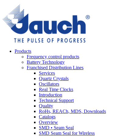
Products
Frequency control products
Battery Technology
Franchised Distribution Lines
Services
Quartz Crystals
Oscillators
Real Time Clocks
Introduction
Technical Support
Quality
RoHs, REACh, MDS, Downloads
Catalogs
Overview
SMD • Seam Seal
SMD Seam Seal for Wireless