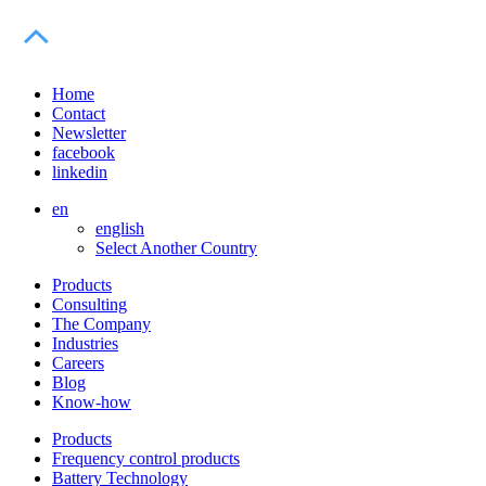
Home
Contact
Newsletter
facebook
linkedin
en
english
Select Another Country
Products
Consulting
The Company
Industries
Careers
Blog
Know-how
Products
Frequency control products
Battery Technology