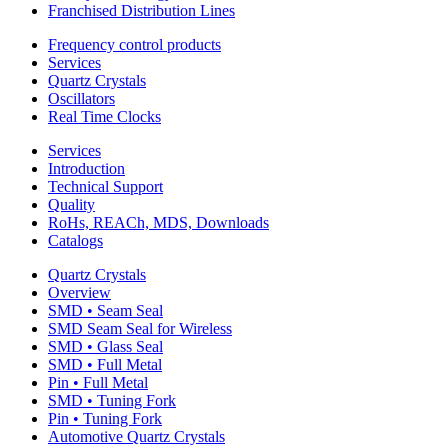
Franchised Distribution Lines
Frequency control products
Services
Quartz Crystals
Oscillators
Real Time Clocks
Services
Introduction
Technical Support
Quality
RoHs, REACh, MDS, Downloads
Catalogs
Quartz Crystals
Overview
SMD • Seam Seal
SMD Seam Seal for Wireless
SMD • Glass Seal
SMD • Full Metal
Pin • Full Metal
SMD • Tuning Fork
Pin • Tuning Fork
Automotive Quartz Crystals