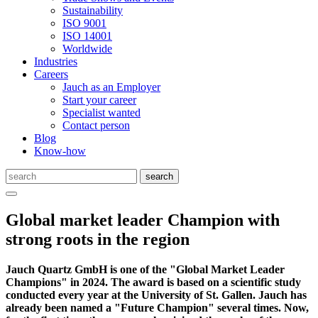
Sustainability
ISO 9001
ISO 14001
Worldwide
Industries
Careers
Jauch as an Employer
Start your career
Specialist wanted
Contact person
Blog
Know-how
Global market leader Champion with
strong roots in the region
Jauch Quartz GmbH is one of the "Global Market Leader
Champions" in 2024. The award is based on a scientific study
conducted every year at the University of St. Gallen. Jauch has
already been named a "Future Champion" several times. Now,