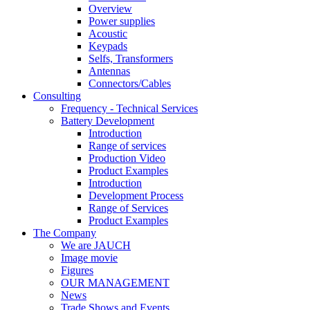
Overview
Power supplies
Acoustic
Keypads
Selfs, Transformers
Antennas
Connectors/Cables
Consulting
Frequency - Technical Services
Battery Development
Introduction
Range of services
Production Video
Product Examples
Introduction
Development Process
Range of Services
Product Examples
The Company
We are JAUCH
Image movie
Figures
OUR MANAGEMENT
News
Trade Shows and Events