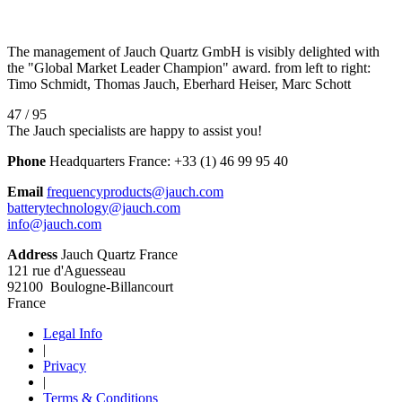
The management of Jauch Quartz GmbH is visibly delighted with
the "Global Market Leader Champion" award. from left to right:
Timo Schmidt, Thomas Jauch, Eberhard Heiser, Marc Schott
47 / 95
The Jauch specialists are happy to assist you!
Phone
Headquarters France:
+33 (1) 46 99 95 40
Email
frequencyproducts@jauch.com
batterytechnology@jauch.com
info@jauch.com
Address
Jauch Quartz France
121 rue d'Aguesseau
92100 Boulogne-Billancourt
France
Legal Info
|
Privacy
|
Terms & Conditions