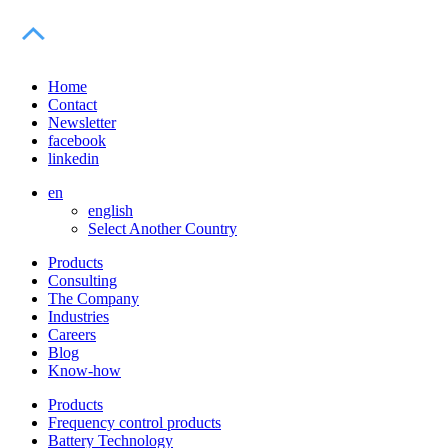
Home
Contact
Newsletter
facebook
linkedin
en
english
Select Another Country
Products
Consulting
The Company
Industries
Careers
Blog
Know-how
Products
Frequency control products
Battery Technology