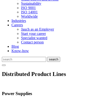
Sustainability
ISO 9001
ISO 14001
Worldwide
Industries
Careers
Jauch as an Employer
Start your career
Specialist wanted
Contact person
Blog
Know-how
Distributed Product Lines
Power Supplies