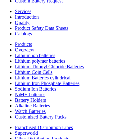
Custom Battery Request
Services
Introduction
Quality
Product Safety Data Sheets
Catalogs
Products
Overview
Lithium ion batteries
Lithium polymer batteries
Lithium Thionyl Chloride Batteries
Lithium Coin Cells
Lithium Batteries cylindrical
Lithium Iron Phosphate Batteries
Sodium Ion Batteries
NiMH batteries
Battery Holders
Alkaline Batteries
Watch Batteries
Customized Battery Packs
Franchised Distribution Lines
Superworld
Other Distribution Products