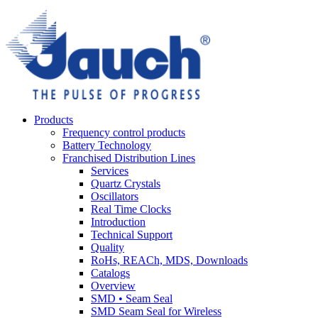
Products
Frequency control products
Battery Technology
Franchised Distribution Lines
Services
Quartz Crystals
Oscillators
Real Time Clocks
Introduction
Technical Support
Quality
RoHs, REACh, MDS, Downloads
Catalogs
Overview
SMD • Seam Seal
SMD Seam Seal for Wireless