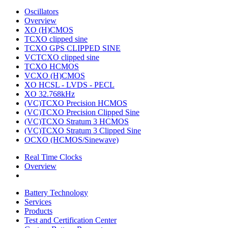
Oscillators
Overview
XO (H)CMOS
TCXO clipped sine
TCXO GPS CLIPPED SINE
VCTCXO clipped sine
TCXO HCMOS
VCXO (H)CMOS
XO HCSL - LVDS - PECL
XO 32.768kHz
(VC)TCXO Precision HCMOS
(VC)TCXO Precision Clipped Sine
(VC)TCXO Stratum 3 HCMOS
(VC)TCXO Stratum 3 Clipped Sine
OCXO (HCMOS/Sinewave)
Real Time Clocks
Overview
Battery Technology
Services
Products
Test and Certification Center