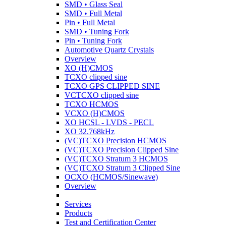
SMD • Glass Seal
SMD • Full Metal
Pin • Full Metal
SMD • Tuning Fork
Pin • Tuning Fork
Automotive Quartz Crystals
Overview
XO (H)CMOS
TCXO clipped sine
TCXO GPS CLIPPED SINE
VCTCXO clipped sine
TCXO HCMOS
VCXO (H)CMOS
XO HCSL - LVDS - PECL
XO 32.768kHz
(VC)TCXO Precision HCMOS
(VC)TCXO Precision Clipped Sine
(VC)TCXO Stratum 3 HCMOS
(VC)TCXO Stratum 3 Clipped Sine
OCXO (HCMOS/Sinewave)
Overview
Services
Products
Test and Certification Center