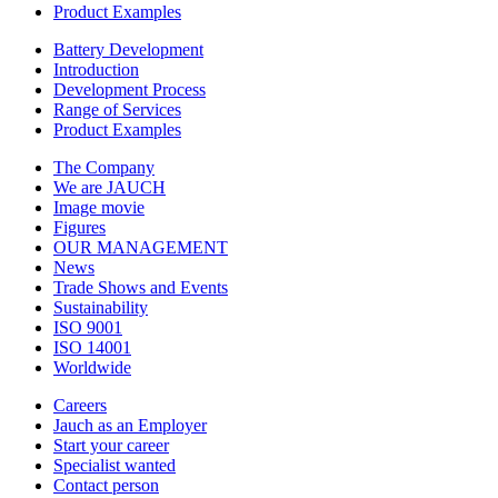
Product Examples
Battery Development
Introduction
Development Process
Range of Services
Product Examples
The Company
We are JAUCH
Image movie
Figures
OUR MANAGEMENT
News
Trade Shows and Events
Sustainability
ISO 9001
ISO 14001
Worldwide
Careers
Jauch as an Employer
Start your career
Specialist wanted
Contact person