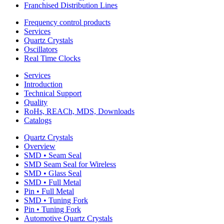
Franchised Distribution Lines
Frequency control products
Services
Quartz Crystals
Oscillators
Real Time Clocks
Services
Introduction
Technical Support
Quality
RoHs, REACh, MDS, Downloads
Catalogs
Quartz Crystals
Overview
SMD • Seam Seal
SMD Seam Seal for Wireless
SMD • Glass Seal
SMD • Full Metal
Pin • Full Metal
SMD • Tuning Fork
Pin • Tuning Fork
Automotive Quartz Crystals