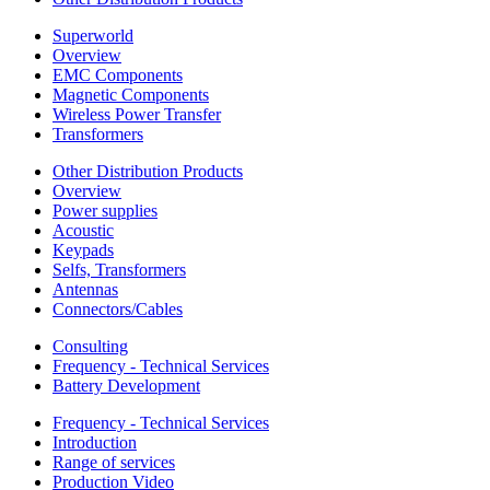
Superworld
Overview
EMC Components
Magnetic Components
Wireless Power Transfer
Transformers
Other Distribution Products
Overview
Power supplies
Acoustic
Keypads
Selfs, Transformers
Antennas
Connectors/Cables
Consulting
Frequency - Technical Services
Battery Development
Frequency - Technical Services
Introduction
Range of services
Production Video