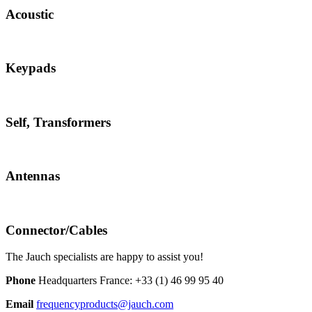
Acoustic
Keypads
Self, Transformers
Antennas
Connector/Cables
The Jauch specialists are happy to assist you!
Phone
Headquarters France:
+33 (1) 46 99 95 40
Email
frequencyproducts@jauch.com