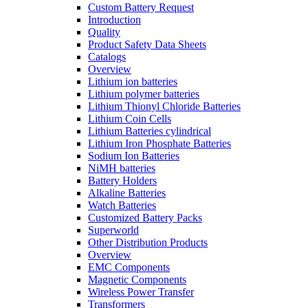
Custom Battery Request
Introduction
Quality
Product Safety Data Sheets
Catalogs
Overview
Lithium ion batteries
Lithium polymer batteries
Lithium Thionyl Chloride Batteries
Lithium Coin Cells
Lithium Batteries cylindrical
Lithium Iron Phosphate Batteries
Sodium Ion Batteries
NiMH batteries
Battery Holders
Alkaline Batteries
Watch Batteries
Customized Battery Packs
Superworld
Other Distribution Products
Overview
EMC Components
Magnetic Components
Wireless Power Transfer
Transformers