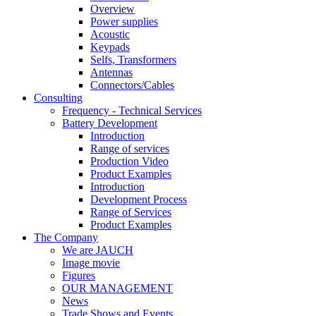
Overview
Power supplies
Acoustic
Keypads
Selfs, Transformers
Antennas
Connectors/Cables
Consulting
Frequency - Technical Services
Battery Development
Introduction
Range of services
Production Video
Product Examples
Introduction
Development Process
Range of Services
Product Examples
The Company
We are JAUCH
Image movie
Figures
OUR MANAGEMENT
News
Trade Shows and Events