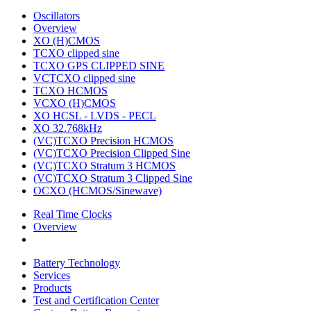
Oscillators
Overview
XO (H)CMOS
TCXO clipped sine
TCXO GPS CLIPPED SINE
VCTCXO clipped sine
TCXO HCMOS
VCXO (H)CMOS
XO HCSL - LVDS - PECL
XO 32.768kHz
(VC)TCXO Precision HCMOS
(VC)TCXO Precision Clipped Sine
(VC)TCXO Stratum 3 HCMOS
(VC)TCXO Stratum 3 Clipped Sine
OCXO (HCMOS/Sinewave)
Real Time Clocks
Overview
Battery Technology
Services
Products
Test and Certification Center