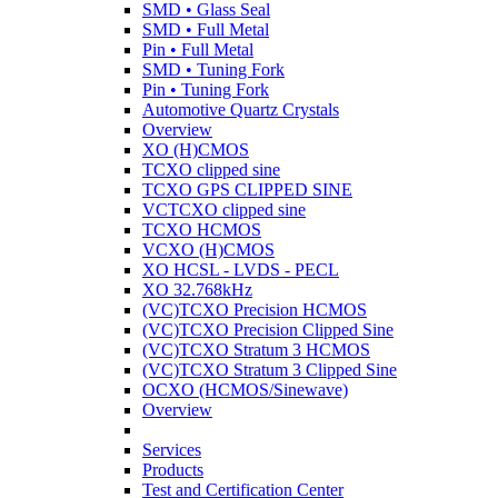
SMD • Glass Seal
SMD • Full Metal
Pin • Full Metal
SMD • Tuning Fork
Pin • Tuning Fork
Automotive Quartz Crystals
Overview
XO (H)CMOS
TCXO clipped sine
TCXO GPS CLIPPED SINE
VCTCXO clipped sine
TCXO HCMOS
VCXO (H)CMOS
XO HCSL - LVDS - PECL
XO 32.768kHz
(VC)TCXO Precision HCMOS
(VC)TCXO Precision Clipped Sine
(VC)TCXO Stratum 3 HCMOS
(VC)TCXO Stratum 3 Clipped Sine
OCXO (HCMOS/Sinewave)
Overview
Services
Products
Test and Certification Center