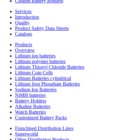
Custom Battery Request
Services
Introduction
Quality
Product Safety Data Sheets
Catalogs
Products
Overview
Lithium ion batteries
Lithium polymer batteries
Lithium Thionyl Chloride Batteries
Lithium Coin Cells
Lithium Batteries cylindrical
Lithium Iron Phosphate Batteries
Sodium Ion Batteries
NiMH batteries
Battery Holders
Alkaline Batteries
Watch Batteries
Customized Battery Packs
Franchised Distribution Lines
Superworld
Other Distribution Products