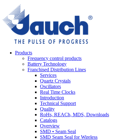
Products
Frequency control products
Battery Technology
Franchised Distribution Lines
Services
Quartz Crystals
Oscillators
Real Time Clocks
Introduction
Technical Support
Quality
RoHs, REACh, MDS, Downloads
Catalogs
Overview
SMD • Seam Seal
SMD Seam Seal for Wireless