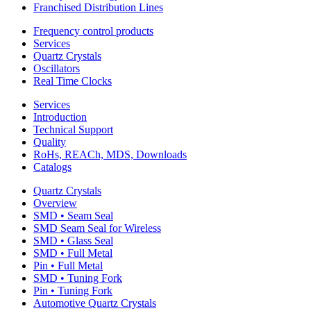
Franchised Distribution Lines
Frequency control products
Services
Quartz Crystals
Oscillators
Real Time Clocks
Services
Introduction
Technical Support
Quality
RoHs, REACh, MDS, Downloads
Catalogs
Quartz Crystals
Overview
SMD • Seam Seal
SMD Seam Seal for Wireless
SMD • Glass Seal
SMD • Full Metal
Pin • Full Metal
SMD • Tuning Fork
Pin • Tuning Fork
Automotive Quartz Crystals