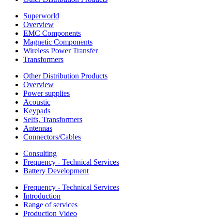
Superworld
Overview
EMC Components
Magnetic Components
Wireless Power Transfer
Transformers
Other Distribution Products
Overview
Power supplies
Acoustic
Keypads
Selfs, Transformers
Antennas
Connectors/Cables
Consulting
Frequency - Technical Services
Battery Development
Frequency - Technical Services
Introduction
Range of services
Production Video