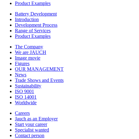
Product Examples
Battery Development
Introduction
Development Process
Range of Services
Product Examples
The Company
We are JAUCH
Image movie
Figures
OUR MANAGEMENT
News
Trade Shows and Events
Sustainability
ISO 9001
ISO 14001
Worldwide
Careers
Jauch as an Employer
Start your career
Specialist wanted
Contact person