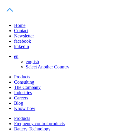
Home
Contact
Newsletter
facebook
linkedin
en
english
Select Another Country
Products
Consulting
The Company
Industries
Careers
Blog
Know-how
Products
Frequency control products
Battery Technology