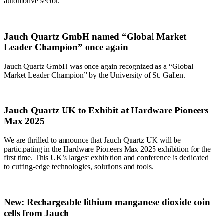
automotive sector.
Jauch Quartz GmbH named “Global Market
Leader Champion” once again
Jauch Quartz GmbH was once again recognized as a “Global
Market Leader Champion” by the University of St. Gallen.
Jauch Quartz UK to Exhibit at Hardware Pioneers
Max 2025
We are thrilled to announce that Jauch Quartz UK will be
participating in the Hardware Pioneers Max 2025 exhibition for the
first time. This UK’s largest exhibition and conference is dedicated
to cutting-edge technologies, solutions and tools.
New: Rechargeable lithium manganese dioxide coin
cells from Jauch