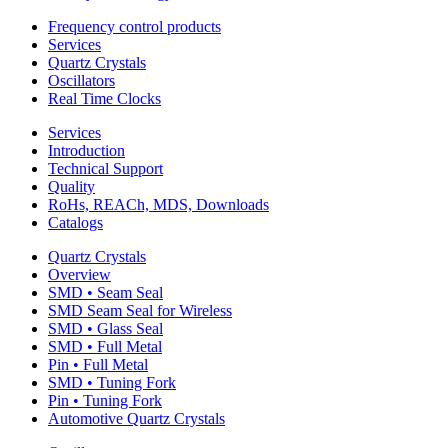
Frequency control products
Services
Quartz Crystals
Oscillators
Real Time Clocks
Services
Introduction
Technical Support
Quality
RoHs, REACh, MDS, Downloads
Catalogs
Quartz Crystals
Overview
SMD • Seam Seal
SMD Seam Seal for Wireless
SMD • Glass Seal
SMD • Full Metal
Pin • Full Metal
SMD • Tuning Fork
Pin • Tuning Fork
Automotive Quartz Crystals