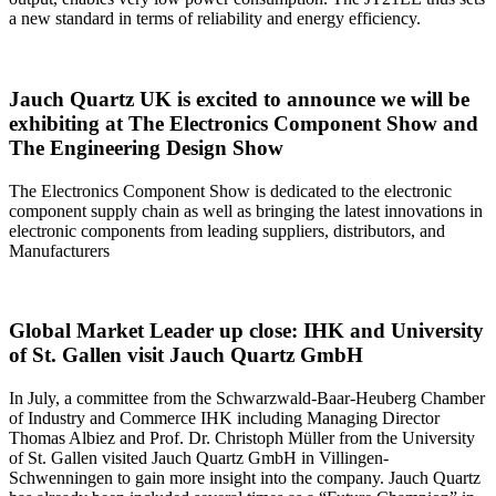
a new standard in terms of reliability and energy efficiency.
Jauch Quartz UK is excited to announce we will be
exhibiting at The Electronics Component Show and
The Engineering Design Show
The Electronics Component Show is dedicated to the electronic
component supply chain as well as bringing the latest innovations in
electronic components from leading suppliers, distributors, and
Manufacturers
Global Market Leader up close: IHK and University
of St. Gallen visit Jauch Quartz GmbH
In July, a committee from the Schwarzwald-Baar-Heuberg Chamber
of Industry and Commerce IHK including Managing Director
Thomas Albiez and Prof. Dr. Christoph Müller from the University
of St. Gallen visited Jauch Quartz GmbH in Villingen-
Schwenningen to gain more insight into the company. Jauch Quartz