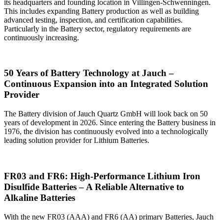
its headquarters and founding location in Villingen-Schwenningen.
This includes expanding Battery production as well as building
advanced testing, inspection, and certification capabilities.
Particularly in the Battery sector, regulatory requirements are
continuously increasing.
50 Years of Battery Technology at Jauch –
Continuous Expansion into an Integrated Solution
Provider
The Battery division of Jauch Quartz GmbH will look back on 50
years of development in 2026. Since entering the Battery business in
1976, the division has continuously evolved into a technologically
leading solution provider for Lithium Batteries.
FR03 and FR6: High‑Performance Lithium Iron
Disulfide Batteries – A Reliable Alternative to
Alkaline Batteries
With the new FR03 (AAA) and FR6 (AA) primary Batteries, Jauch