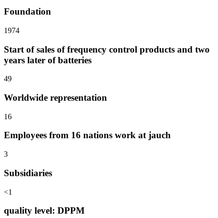
Foundation
1974
Start of sales of frequency control products and two
years later of batteries
49
Worldwide representation
16
Employees from 16 nations work at jauch
3
Subsidiaries
<1
quality level: DPPM