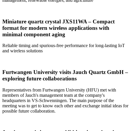
management, renewable energies, and agriculture
Miniature quartz crystal JXS11WA – Compact
format for modern wireless applications with
minimal component aging
Reliable timing and spurious-free performance for long-lasting IoT
and wireless solutions
Furtwangen University visits Jauch Quartz GmbH –
exploring future collaborations
Representatives from Furtwangen University (HFU) met with
members of Jauch's management team at the company's
headquarters in VS-Schwenningen. The main purpose of the
meeting was to get to know each other and exchange initial ideas for
possible future collaboration.