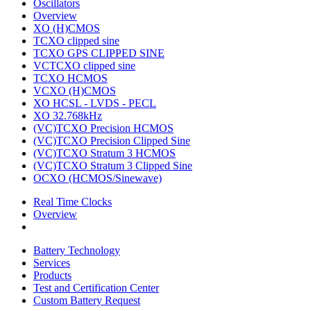
Oscillators
Overview
XO (H)CMOS
TCXO clipped sine
TCXO GPS CLIPPED SINE
VCTCXO clipped sine
TCXO HCMOS
VCXO (H)CMOS
XO HCSL - LVDS - PECL
XO 32.768kHz
(VC)TCXO Precision HCMOS
(VC)TCXO Precision Clipped Sine
(VC)TCXO Stratum 3 HCMOS
(VC)TCXO Stratum 3 Clipped Sine
OCXO (HCMOS/Sinewave)
Real Time Clocks
Overview
Battery Technology
Services
Products
Test and Certification Center
Custom Battery Request