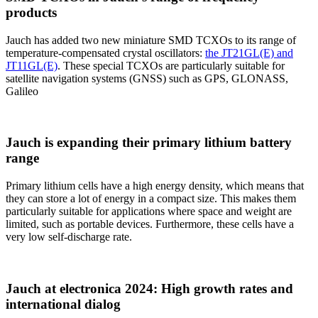
products
Jauch has added two new miniature SMD TCXOs to its range of
temperature-compensated crystal oscillators:
the JT21GL(E) and
JT11GL(E)
. These special TCXOs are particularly suitable for
satellite navigation systems (GNSS) such as GPS, GLONASS,
Galileo
Jauch is expanding their primary lithium battery
range
Primary lithium cells have a high energy density, which means that
they can store a lot of energy in a compact size. This makes them
particularly suitable for applications where space and weight are
limited, such as portable devices. Furthermore, these cells have a
very low self-discharge rate.
Jauch at electronica 2024: High growth rates and
international dialog