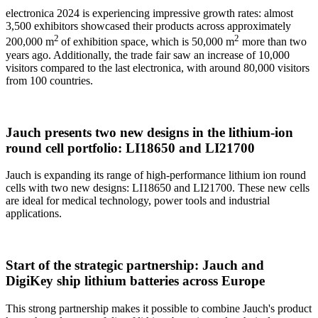
electronica 2024 is experiencing impressive growth rates: almost
3,500 exhibitors showcased their products across approximately
2
2
200,000 m
of exhibition space, which is 50,000 m
more than two
years ago. Additionally, the trade fair saw an increase of 10,000
visitors compared to the last electronica, with around 80,000 visitors
from 100 countries.
Jauch presents two new designs in the lithium-ion
round cell portfolio: LI18650 and LI21700
Jauch is expanding its range of high-performance lithium ion round
cells with two new designs: LI18650 and LI21700. These new cells
are ideal for medical technology, power tools and industrial
applications.
Start of the strategic partnership: Jauch and
DigiKey ship lithium batteries across Europe
This strong partnership makes it possible to combine Jauch's product