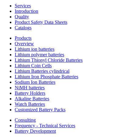
Services
Introduction
Quality
Product Safety Data Sheets
Catalogs
Products
Overview
Lithium ion batteries
Lithium polymer batteries
Lithium Thionyl Chloride Batteries
Lithium Coin Cells
Lithium Batteries cylindrical
Lithium Iron Phosphate Batteries
Sodium Ion Batteries
NiMH batteries
Battery Holders
Alkaline Batteries
Watch Batteries
Customized Battery Packs
Consulting
Frequency - Technical Services
Battery Development