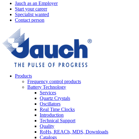
Jauch as an Employer
Start your career
Specialist wanted
Contact person
Products
Frequency control products
Battery Technology
Services
Quartz Crystals
Oscillators
Real Time Clocks
Introduction
Technical Support
Quality
RoHs, REACh, MDS, Downloads
Catalogs