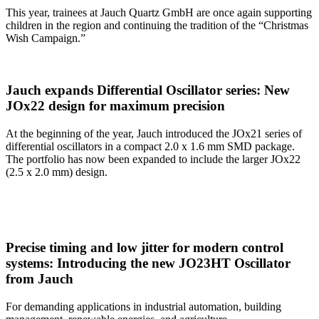
This year, trainees at Jauch Quartz GmbH are once again supporting
children in the region and continuing the tradition of the “Christmas
Wish Campaign.”
Jauch expands Differential Oscillator series: New
JOx22 design for maximum precision
At the beginning of the year, Jauch introduced the JOx21 series of
differential oscillators in a compact 2.0 x 1.6 mm SMD package.
The portfolio has now been expanded to include the larger JOx22
(2.5 x 2.0 mm) design.
Precise timing and low jitter for modern control
systems: Introducing the new JO23HT Oscillator
from Jauch
For demanding applications in industrial automation, building