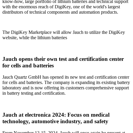
know-how, large portfolio of lithium batteries and technical support
with the enormous reach of DigiKey, one of the world's largest
distributors of technical components and automation products.
The DigiKey Marketplace will allow Jauch to utilize the DigiKey
website, while the lithium batteries
Jauch opens their own test and certification center
for cells and batteries
Jauch Quartz GmbH has opened its new test and certification center
for cells and batteries. The company is expanding its existing battery
laboratory and is now offering its customers comprehensive support
in battery testing and certification.
Jauch at electronica 2024: Focus on medical
technology, automotive industry, and safety
From November 12-15, 2024, Jauch will once again be present at