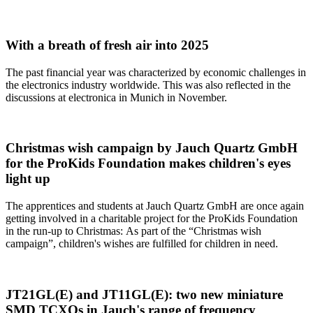
With a breath of fresh air into 2025
The past financial year was characterized by economic challenges in
the electronics industry worldwide. This was also reflected in the
discussions at electronica in Munich in November.
Christmas wish campaign by Jauch Quartz GmbH
for the ProKids Foundation makes children's eyes
light up
The apprentices and students at Jauch Quartz GmbH are once again
getting involved in a charitable project for the ProKids Foundation
in the run-up to Christmas: As part of the “Christmas wish
campaign”, children's wishes are fulfilled for children in need.
JT21GL(E) and JT11GL(E): two new miniature
SMD TCXOs in Jauch's range of frequency