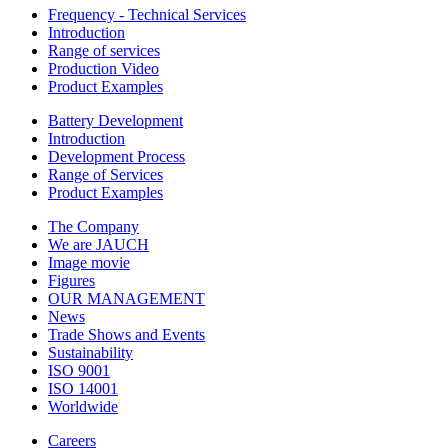
Frequency - Technical Services
Introduction
Range of services
Production Video
Product Examples
Battery Development
Introduction
Development Process
Range of Services
Product Examples
The Company
We are JAUCH
Image movie
Figures
OUR MANAGEMENT
News
Trade Shows and Events
Sustainability
ISO 9001
ISO 14001
Worldwide
Careers