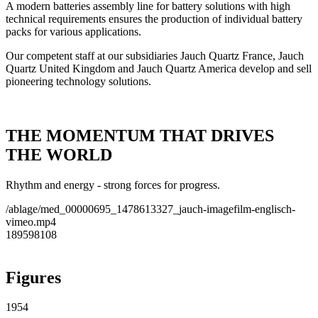
A modern batteries assembly line for battery solutions with high
technical requirements ensures the production of individual battery
packs for various applications.
Our competent staff at our subsidiaries Jauch Quartz France, Jauch
Quartz United Kingdom and Jauch Quartz America develop and sell
pioneering technology solutions.
THE MOMENTUM THAT DRIVES
THE WORLD
Rhythm and energy - strong forces for progress.
/ablage/med_00000695_1478613327_jauch-imagefilm-englisch-
vimeo.mp4
189598108
Figures
1954