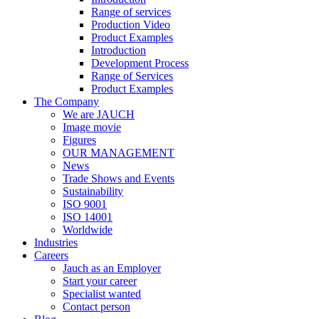
Range of services
Production Video
Product Examples
Introduction
Development Process
Range of Services
Product Examples
The Company
We are JAUCH
Image movie
Figures
OUR MANAGEMENT
News
Trade Shows and Events
Sustainability
ISO 9001
ISO 14001
Worldwide
Industries
Careers
Jauch as an Employer
Start your career
Specialist wanted
Contact person