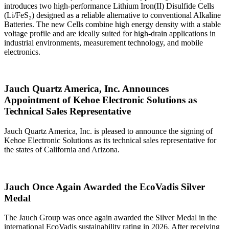
introduces two high‑performance Lithium Iron(II) Disulfide Cells
(Li/FeS₂) designed as a reliable alternative to conventional Alkaline
Batteries. The new Cells combine high energy density with a stable
voltage profile and are ideally suited for high‑drain applications in
industrial environments, measurement technology, and mobile
electronics.
Jauch Quartz America, Inc. Announces
Appointment of Kehoe Electronic Solutions as
Technical Sales Representative
Jauch Quartz America, Inc. is pleased to announce the signing of
Kehoe Electronic Solutions as its technical sales representative for
the states of California and Arizona.
Jauch Once Again Awarded the EcoVadis Silver
Medal
The Jauch Group was once again awarded the Silver Medal in the
international EcoVadis sustainability rating in 2026. After receiving