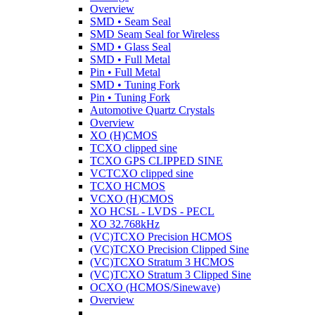
Overview
SMD • Seam Seal
SMD Seam Seal for Wireless
SMD • Glass Seal
SMD • Full Metal
Pin • Full Metal
SMD • Tuning Fork
Pin • Tuning Fork
Automotive Quartz Crystals
Overview
XO (H)CMOS
TCXO clipped sine
TCXO GPS CLIPPED SINE
VCTCXO clipped sine
TCXO HCMOS
VCXO (H)CMOS
XO HCSL - LVDS - PECL
XO 32.768kHz
(VC)TCXO Precision HCMOS
(VC)TCXO Precision Clipped Sine
(VC)TCXO Stratum 3 HCMOS
(VC)TCXO Stratum 3 Clipped Sine
OCXO (HCMOS/Sinewave)
Overview