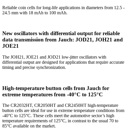
Reliable coin cells for long-life applications in diameters from 12.5 -
24.5 mm with 18 mAh to 100 mAh.
New oscillators with differential output for reliable
data transmission from Jauch: JOD21, JOH21 and
JOE21
The JOH21, JOE21 and JOD21 low-jitter oscillators with
differential output are designed for applications that require accurate
timing and precise synchronization.
High-temperature button cells from Jauch for
extreme temperatures from -40°C to 125°C
The CR2032HT, CR2050HT and CR2450HT high-temperature
button cells are ideal for use in extreme temperature conditions from
-40°C to 125°C. These cells meet the automotive sector’s high
temperature requirements of 125°C, in contrast to the usual 70 to
85°C available on the market.