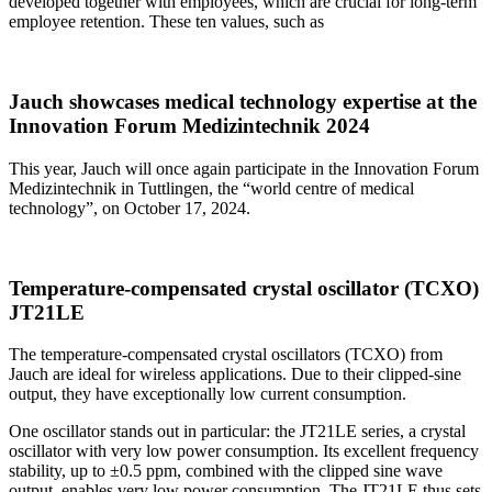
developed together with employees, which are crucial for long-term
employee retention. These ten values, such as
Jauch showcases medical technology expertise at the
Innovation Forum Medizintechnik 2024
This year, Jauch will once again participate in the Innovation Forum
Medizintechnik in Tuttlingen, the “world centre of medical
technology”, on October 17, 2024.
Temperature-compensated crystal oscillator (TCXO)
JT21LE
The temperature-compensated crystal oscillators (TCXO) from
Jauch are ideal for wireless applications. Due to their clipped-sine
output, they have exceptionally low current consumption.
One oscillator stands out in particular: the JT21LE series, a crystal
oscillator with very low power consumption. Its excellent frequency
stability, up to ±0.5 ppm, combined with the clipped sine wave
output, enables very low power consumption. The JT21LE thus sets