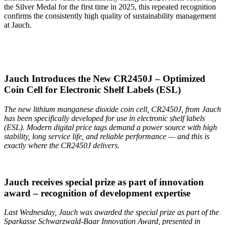
the Silver Medal for the first time in 2025, this repeated recognition
confirms the consistently high quality of sustainability management
at Jauch.
Jauch Introduces the New CR2450J – Optimized
Coin Cell for Electronic Shelf Labels (ESL)
The new lithium manganese dioxide coin cell, CR2450J, from Jauch
has been specifically developed for use in electronic shelf labels
(ESL). Modern digital price tags demand a power source with high
stability, long service life, and reliable performance — and this is
exactly where the CR2450J delivers.
Jauch receives special prize as part of innovation
award – recognition of development expertise
Last Wednesday, Jauch was awarded the special prize as part of the
Sparkasse Schwarzwald-Baar Innovation Award, presented in