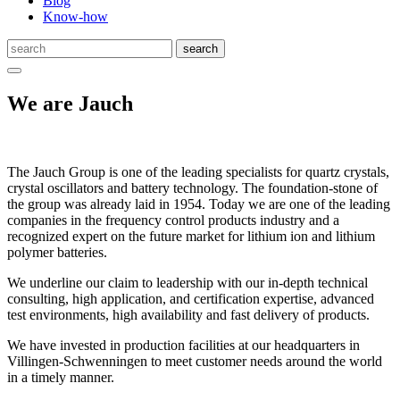
Blog
Know-how
We are Jauch
The Jauch Group is one of the leading specialists for quartz crystals,
crystal oscillators and battery technology. The foundation-stone of
the group was already laid in 1954. Today we are one of the leading
companies in the frequency control products industry and a
recognized expert on the future market for lithium ion and lithium
polymer batteries.
We underline our claim to leadership with our in-depth technical
consulting, high application, and certification expertise, advanced
test environments, high availability and fast delivery of products.
We have invested in production facilities at our headquarters in
Villingen-Schwenningen to meet customer needs around the world
in a timely manner.