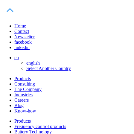
Home
Contact
Newsletter
facebook
linkedin
en
english
Select Another Country
Products
Consulting
The Company
Industries
Careers
Blog
Know-how
Products
Frequency control products
Battery Technology