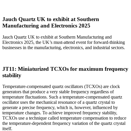
Jauch Quartz UK to exhibit at Southern
Manufacturing and Electronics 2025
Jauch Quartz UK to exhibit at Southern Manufacturing and
Electronics 2025, the UK’s must-attend event for forward-thinking
businesses in the manufacturing, electronics, and industrial sectors.
JT11: Miniaturized TCXOs for maximum frequency
stability
Temperature-compensated quartz oscillators (TCXOs) are clock
generators that produce a very stable frequency regardless of
temperature fluctuations. Such a temperature-compensated quartz
oscillator uses the mechanical resonance of a quartz crystal to
generate a precise frequency, which is, however, influenced by
temperature changes. To achieve improved frequency stability,
TCXOs use a technique called temperature compensation to reduce
the temperature-dependent frequency variation of the quartz crystal
itself.