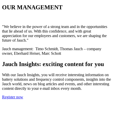
OUR MANAGEMENT
"
We believe in the power of a strong team and in the opportunities
that lie ahead of us. With this confidence, and with great
appreciation for our employees and customers, we are shaping the
future of Jauch
."
Jauch management: Timo Schmidt, Thomas Jauch – company
owner, Eberhard Heiser, Marc Schott
Jauch Insights: exciting content for you
With our Jauch Insights, you will receive interesting information on
battery solutions and frequency control components, insights into the
Jauch world, news on blog articles and events, and other interesting
content directly to your e-mail inbox every month.
Register now