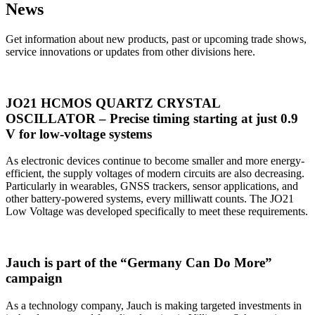
News
Get information about new products, past or upcoming trade shows,
service innovations or updates from other divisions here.
JO21 HCMOS QUARTZ CRYSTAL
OSCILLATOR – Precise timing starting at just 0.9
V for low-voltage systems
As electronic devices continue to become smaller and more energy-
efficient, the supply voltages of modern circuits are also decreasing.
Particularly in wearables, GNSS trackers, sensor applications, and
other battery-powered systems, every milliwatt counts. The JO21
Low Voltage was developed specifically to meet these requirements.
Jauch is part of the “Germany Can Do More”
campaign
As a technology company, Jauch is making targeted investments in