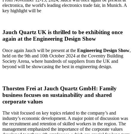
electronica, the world's leading electronics trade fair, in Munich. A
key highlight will be
Jauch Quartz UK is thrilled to be exhibiting once
again at the Engineering Design Show
Once again Jauch will be present at the
Engineering Design Show
,
held on the 9th and 10th October 2024 at the Coventry Building
Society Arena, where hundreds of suppliers from the UK and
beyond will be showcasing the best in engineering design.
Thorsten Frei at Jauch Quartz GmbH: Family
business focuses on sustainability and shared
corporate values
The visit focused on key topics related to the company’s and
industry’s economic development. A major point of discussion was
the recruitment and retention of skilled workers in the region. The
management emphasized the importance of the corporate values