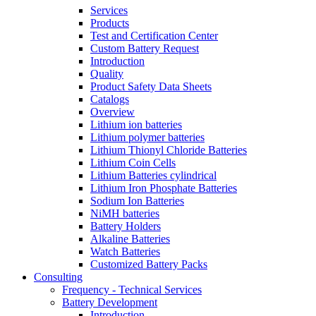
Services
Products
Test and Certification Center
Custom Battery Request
Introduction
Quality
Product Safety Data Sheets
Catalogs
Overview
Lithium ion batteries
Lithium polymer batteries
Lithium Thionyl Chloride Batteries
Lithium Coin Cells
Lithium Batteries cylindrical
Lithium Iron Phosphate Batteries
Sodium Ion Batteries
NiMH batteries
Battery Holders
Alkaline Batteries
Watch Batteries
Customized Battery Packs
Consulting
Frequency - Technical Services
Battery Development
Introduction