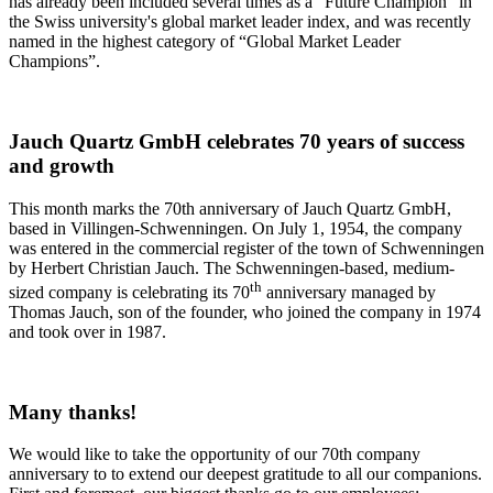
has already been included several times as a “Future Champion” in
the Swiss university's global market leader index, and was recently
named in the highest category of “Global Market Leader
Champions”.
Jauch Quartz GmbH celebrates 70 years of success
and growth
This month marks the 70th anniversary of Jauch Quartz GmbH,
based in Villingen-Schwenningen. On July 1, 1954, the company
was entered in the commercial register of the town of Schwenningen
by Herbert Christian Jauch. The Schwenningen-based, medium-
th
sized company is celebrating its 70
anniversary managed by
Thomas Jauch, son of the founder, who joined the company in 1974
and took over in 1987.
Many thanks!
We would like to take the opportunity of our 70th company
anniversary to to extend our deepest gratitude to all our companions.