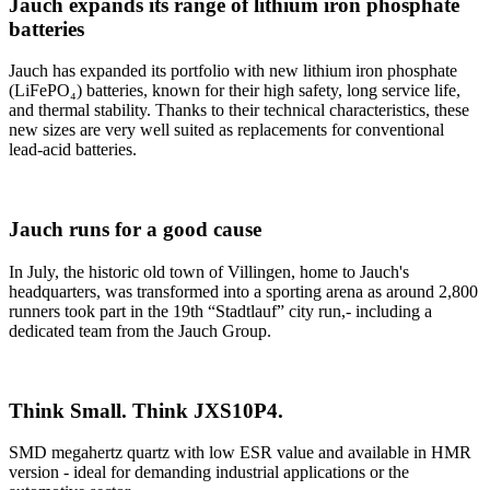
Jauch expands its range of lithium iron phosphate
batteries
Jauch has expanded its portfolio with new lithium iron phosphate
(LiFePO₄) batteries, known for their high safety, long service life,
and thermal stability. Thanks to their technical characteristics, these
new sizes are very well suited as replacements for conventional
lead-acid batteries.
Jauch runs for a good cause
In July, the historic old town of Villingen, home to Jauch's
headquarters, was transformed into a sporting arena as around 2,800
runners took part in the 19th “Stadtlauf” city run,- including a
dedicated team from the Jauch Group.
Think Small. Think JXS10P4.
SMD megahertz quartz with low ESR value and available in HMR
version - ideal for demanding industrial applications or the