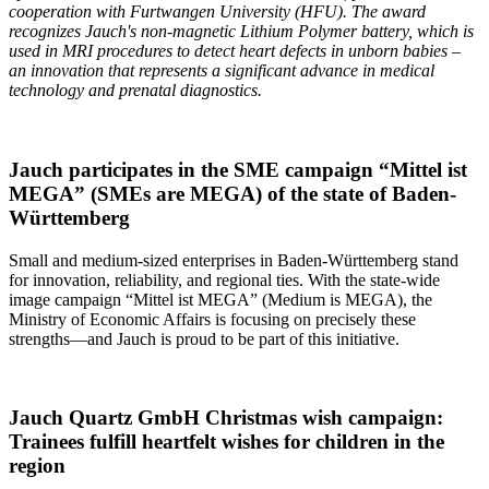
cooperation with
Furtwangen
University (HFU). The award
recognizes Jauch's non-magnetic Lithium Polymer battery, which is
used in MRI procedures to detect heart defects in unborn babies –
an innovation that represents a significant advance in medical
technology and prenatal diagnostics.
Jauch participates in the SME campaign “Mittel ist
MEGA” (SMEs are MEGA) of the state of Baden-
Württemberg
Small and medium-sized enterprises in Baden-Württemberg stand
for innovation, reliability, and regional ties. With the state-wide
image campaign “Mittel ist MEGA” (Medium is MEGA), the
Ministry of Economic Affairs is focusing on precisely these
strengths—and Jauch is proud to be part of this initiative.
Jauch Quartz GmbH Christmas wish campaign:
Trainees fulfill heartfelt wishes for children in the
region