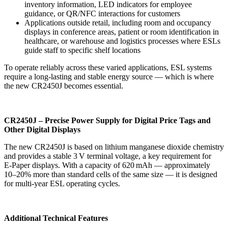
inventory information, LED indicators for employee
guidance, or QR/NFC interactions for customers
Applications outside retail, including room and occupancy
displays in conference areas, patient or room identification in
healthcare, or warehouse and logistics processes where ESLs
guide staff to specific shelf locations
To operate reliably across these varied applications, ESL systems
require a long‑lasting and stable energy source — which is where
the new CR2450J becomes essential.
CR2450J – Precise Power Supply for Digital Price Tags and
Other Digital Displays
The new CR2450J is based on lithium manganese dioxide chemistry
and provides a stable 3 V terminal voltage, a key requirement for
E‑Paper displays. With a capacity of 620 mAh — approximately
10–20% more than standard cells of the same size — it is designed
for multi‑year ESL operating cycles.
Additional Technical Features