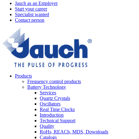
Jauch as an Employer
Start your career
Specialist wanted
Contact person
Products
Frequency control products
Battery Technology
Services
Quartz Crystals
Oscillators
Real Time Clocks
Introduction
Technical Support
Quality
RoHs, REACh, MDS, Downloads
Catalogs