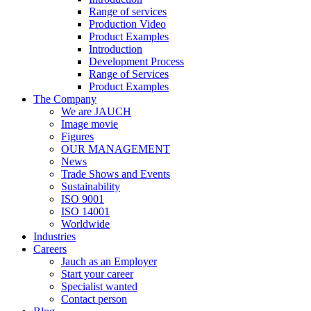
Range of services
Production Video
Product Examples
Introduction
Development Process
Range of Services
Product Examples
The Company
We are JAUCH
Image movie
Figures
OUR MANAGEMENT
News
Trade Shows and Events
Sustainability
ISO 9001
ISO 14001
Worldwide
Industries
Careers
Jauch as an Employer
Start your career
Specialist wanted
Contact person