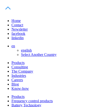
Home
Contact
Newsletter
facebook
linkedin
en
english
Select Another Country
Products
Consulting
The Company
Industries
Careers
Blog
Know-how
Products
Frequency control products
Battery Technology