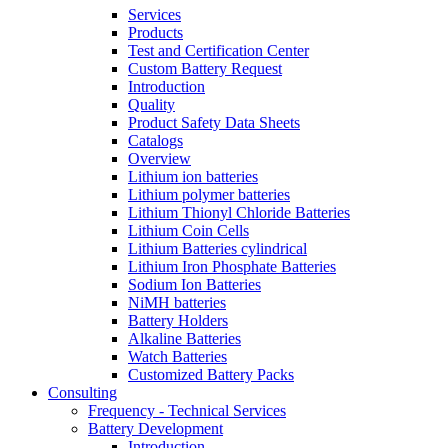
Services
Products
Test and Certification Center
Custom Battery Request
Introduction
Quality
Product Safety Data Sheets
Catalogs
Overview
Lithium ion batteries
Lithium polymer batteries
Lithium Thionyl Chloride Batteries
Lithium Coin Cells
Lithium Batteries cylindrical
Lithium Iron Phosphate Batteries
Sodium Ion Batteries
NiMH batteries
Battery Holders
Alkaline Batteries
Watch Batteries
Customized Battery Packs
Consulting
Frequency - Technical Services
Battery Development
Introduction