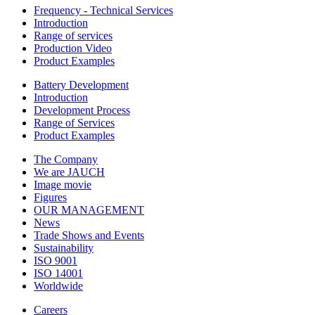
Frequency - Technical Services
Introduction
Range of services
Production Video
Product Examples
Battery Development
Introduction
Development Process
Range of Services
Product Examples
The Company
We are JAUCH
Image movie
Figures
OUR MANAGEMENT
News
Trade Shows and Events
Sustainability
ISO 9001
ISO 14001
Worldwide
Careers