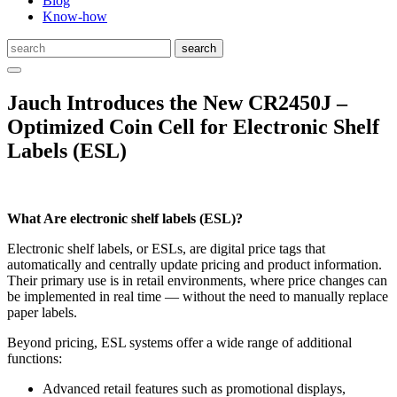
Blog
Know-how
Jauch Introduces the New CR2450J –
Optimized Coin Cell for Electronic Shelf
Labels (ESL)
What Are electronic shelf labels (ESL)?
Electronic shelf labels, or ESLs, are digital price tags that
automatically and centrally update pricing and product information.
Their primary use is in retail environments, where price changes can
be implemented in real time — without the need to manually replace
paper labels.
Beyond pricing, ESL systems offer a wide range of additional
functions:
Advanced retail features such as promotional displays,