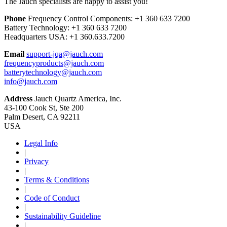
The Jauch specialists are happy to assist you!
Phone
Frequency Control Components:
+1 360 633 7200
Battery Technology:
+1 360 633 7200
Headquarters USA:
+1 360.633.7200
Email
support-jqa@jauch.com
frequencyproducts@jauch.com
batterytechnology@jauch.com
info@jauch.com
Address
Jauch Quartz America, Inc.
43-100 Cook St, Ste 200
Palm Desert, CA 92211
USA
Legal Info
|
Privacy
|
Terms & Conditions
|
Code of Conduct
|
Sustainability Guideline
|