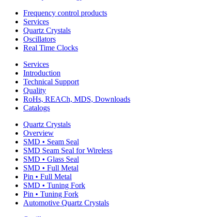
Frequency control products
Services
Quartz Crystals
Oscillators
Real Time Clocks
Services
Introduction
Technical Support
Quality
RoHs, REACh, MDS, Downloads
Catalogs
Quartz Crystals
Overview
SMD • Seam Seal
SMD Seam Seal for Wireless
SMD • Glass Seal
SMD • Full Metal
Pin • Full Metal
SMD • Tuning Fork
Pin • Tuning Fork
Automotive Quartz Crystals