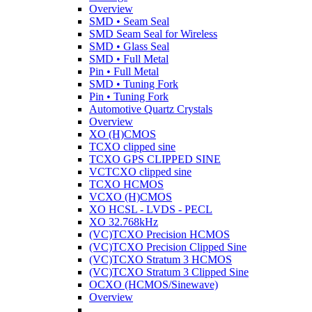
Overview
SMD • Seam Seal
SMD Seam Seal for Wireless
SMD • Glass Seal
SMD • Full Metal
Pin • Full Metal
SMD • Tuning Fork
Pin • Tuning Fork
Automotive Quartz Crystals
Overview
XO (H)CMOS
TCXO clipped sine
TCXO GPS CLIPPED SINE
VCTCXO clipped sine
TCXO HCMOS
VCXO (H)CMOS
XO HCSL - LVDS - PECL
XO 32.768kHz
(VC)TCXO Precision HCMOS
(VC)TCXO Precision Clipped Sine
(VC)TCXO Stratum 3 HCMOS
(VC)TCXO Stratum 3 Clipped Sine
OCXO (HCMOS/Sinewave)
Overview