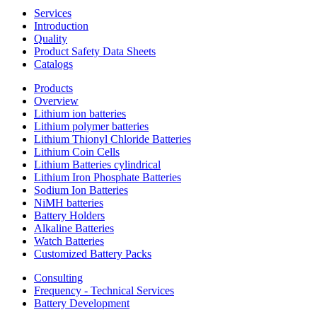
Services
Introduction
Quality
Product Safety Data Sheets
Catalogs
Products
Overview
Lithium ion batteries
Lithium polymer batteries
Lithium Thionyl Chloride Batteries
Lithium Coin Cells
Lithium Batteries cylindrical
Lithium Iron Phosphate Batteries
Sodium Ion Batteries
NiMH batteries
Battery Holders
Alkaline Batteries
Watch Batteries
Customized Battery Packs
Consulting
Frequency - Technical Services
Battery Development