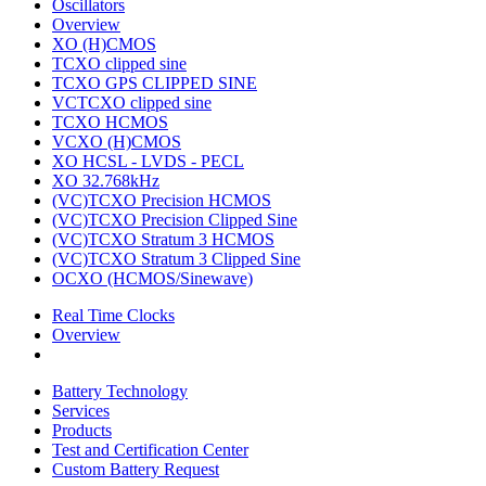
Oscillators
Overview
XO (H)CMOS
TCXO clipped sine
TCXO GPS CLIPPED SINE
VCTCXO clipped sine
TCXO HCMOS
VCXO (H)CMOS
XO HCSL - LVDS - PECL
XO 32.768kHz
(VC)TCXO Precision HCMOS
(VC)TCXO Precision Clipped Sine
(VC)TCXO Stratum 3 HCMOS
(VC)TCXO Stratum 3 Clipped Sine
OCXO (HCMOS/Sinewave)
Real Time Clocks
Overview
Battery Technology
Services
Products
Test and Certification Center
Custom Battery Request