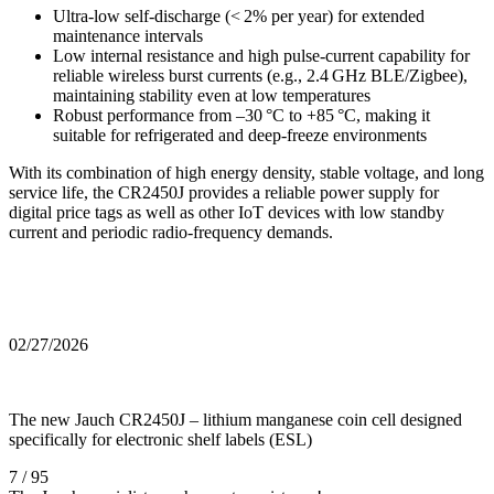
Ultra‑low self‑discharge (< 2% per year) for extended
maintenance intervals
Low internal resistance and high pulse‑current capability for
reliable wireless burst currents (e.g., 2.4 GHz BLE/Zigbee),
maintaining stability even at low temperatures
Robust performance from –30 °C to +85 °C, making it
suitable for refrigerated and deep‑freeze environments
With its combination of high energy density, stable voltage, and long
service life, the CR2450J provides a reliable power supply for
digital price tags as well as other IoT devices with low standby
current and periodic radio‑frequency demands.
02/27/2026
The new Jauch CR2450J – lithium manganese coin cell designed
specifically for electronic shelf labels (ESL)
7 / 95