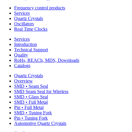
Frequency control products
Services
Quartz Crystals
Oscillators
Real Time Clocks
Services
Introduction
Technical Support
Quality
RoHs, REACh, MDS, Downloads
Catalogs
Quartz Crystals
Overview
SMD • Seam Seal
SMD Seam Seal for Wireless
SMD • Glass Seal
SMD • Full Metal
Pin • Full Metal
SMD • Tuning Fork
Pin • Tuning Fork
Automotive Quartz Crystals