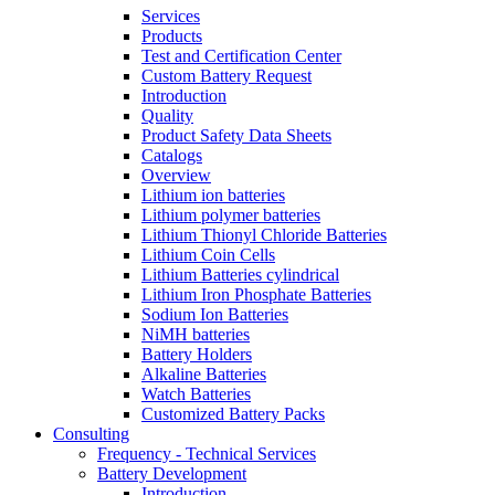
Services
Products
Test and Certification Center
Custom Battery Request
Introduction
Quality
Product Safety Data Sheets
Catalogs
Overview
Lithium ion batteries
Lithium polymer batteries
Lithium Thionyl Chloride Batteries
Lithium Coin Cells
Lithium Batteries cylindrical
Lithium Iron Phosphate Batteries
Sodium Ion Batteries
NiMH batteries
Battery Holders
Alkaline Batteries
Watch Batteries
Customized Battery Packs
Consulting
Frequency - Technical Services
Battery Development
Introduction