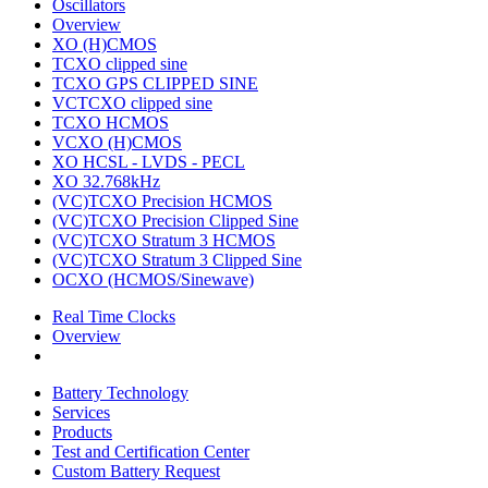
Oscillators
Overview
XO (H)CMOS
TCXO clipped sine
TCXO GPS CLIPPED SINE
VCTCXO clipped sine
TCXO HCMOS
VCXO (H)CMOS
XO HCSL - LVDS - PECL
XO 32.768kHz
(VC)TCXO Precision HCMOS
(VC)TCXO Precision Clipped Sine
(VC)TCXO Stratum 3 HCMOS
(VC)TCXO Stratum 3 Clipped Sine
OCXO (HCMOS/Sinewave)
Real Time Clocks
Overview
Battery Technology
Services
Products
Test and Certification Center
Custom Battery Request