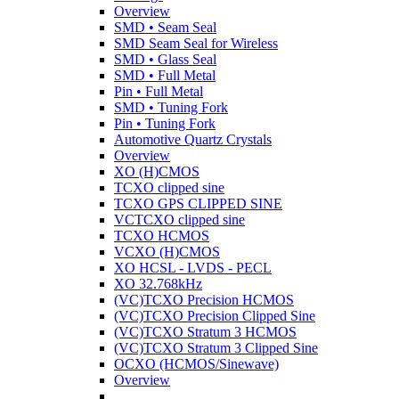
Overview
SMD • Seam Seal
SMD Seam Seal for Wireless
SMD • Glass Seal
SMD • Full Metal
Pin • Full Metal
SMD • Tuning Fork
Pin • Tuning Fork
Automotive Quartz Crystals
Overview
XO (H)CMOS
TCXO clipped sine
TCXO GPS CLIPPED SINE
VCTCXO clipped sine
TCXO HCMOS
VCXO (H)CMOS
XO HCSL - LVDS - PECL
XO 32.768kHz
(VC)TCXO Precision HCMOS
(VC)TCXO Precision Clipped Sine
(VC)TCXO Stratum 3 HCMOS
(VC)TCXO Stratum 3 Clipped Sine
OCXO (HCMOS/Sinewave)
Overview