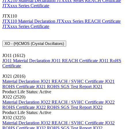
JTX210 Material Declaration
JTXxxx Series REACH Certificate
JTXxxx Series Certificate
JTX110
JTX110 Material Declaration
JTXxxx Series REACH Certificate
JTXxxx Series Certificate
XO - (H)CMOS (Crystal Oscillators)
JO11 (1612)
JO11 Material Declaration
JO11 REACH Certificate
JO11 RoHS
Certificate
JO21 (2016)
Material Declaration JO21
REACH / SVHC Certificate JO21
ROHS Certificate JO21
ROHS SGS Test Report JO21
Product Life Status: Active
JO22 (2520)
Material Declaration JO22
REACH / SVHC Certificate JO22
ROHS Certificate JO22
ROHS SGS Test Report JO22
Product Life Status: Active
JO32 (3225)
Material Declaration JO32
REACH / SVHC Certificate JO32
ROHS Certificate JO32
ROHS SGS Test Report JO32