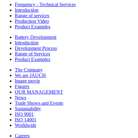
Frequency - Technical Services
Introduction
Range of services
Production Video
Product Examples
Battery Development
Introduction
Development Process
Range of Services
Product Examples
The Company
We are JAUCH
Image movie
Figures
OUR MANAGEMENT
News
Trade Shows and Events
Sustainability
ISO 9001
ISO 14001
Worldwide
Careers