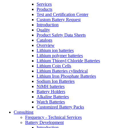
Services
Products
Test and Certification Center
Custom Battery Request
Introduction
Quality
Product Safety Data Sheets
Catalogs
Overview
Lithium ion batteries
Lithium polymer batteries
Lithium Thionyl Chloride Batteries
Lithium Coin Cells
Lithium Batteries cylindrical
Lithium Iron Phosphate Batteries
Sodium Ion Batteries
NiMH batteries
Battery Holders
Alkaline Batteries
Watch Batteries
Customized Battery Packs
Consulting
Frequency - Technical Services
Battery Development
Introduction