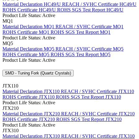
Material Declaration HC49/U
REACH / SVHC Certificate HC49/U
ROHS Certificate HC49/U
ROHS SGS Test Report HC49/U
Product Life Status: Active
MQ1
Material Declaration MQ1
REACH / SVHC Certificate MQ1
ROHS Certificate MQ1
ROHS SGS Test Report MQ1
Product Life Status: Active
MQ5
Material Declaration MQ5
REACH / SVHC Certificate MQ5
ROHS Certificate MQ5
ROHS SGS Test Report MQ5
Product Life Status: Active
SMD - Tuning Fork (Quartz Crystals)
JTX110
Material Declaration JTX110
REACH / SVHC Certificate JTX110
ROHS Certificate JTX110
ROHS SGS Test Report JTX110
Product Life Status: Active
JTX210
Material Declaration JTX210
REACH / SVHC Certificate JTX210
ROHS Certificate JTX210
ROHS SGS Test Report JTX210
Product Life Status: Active
JTX310
Material Declaration JTX310
REACH / SVHC Certificate JTX310