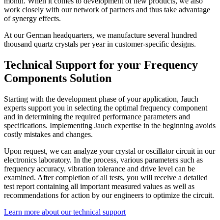
month. When it comes to development of new products, we also
work closely with our network of partners and thus take advantage
of synergy effects.
At our German headquarters, we manufacture several hundred
thousand quartz crystals per year in customer-specific designs.
Technical Support for your Frequency
Components Solution
Starting with the development phase of your application, Jauch
experts support you in selecting the optimal frequency component
and in determining the required performance parameters and
specifications. Implementing Jauch expertise in the beginning avoids
costly mistakes and changes.
Upon request, we can analyze your crystal or oscillator circuit in our
electronics laboratory. In the process, various parameters such as
frequency accuracy, vibration tolerance and drive level can be
examined. After completion of all tests, you will receive a detailed
test report containing all important measured values as well as
recommendations for action by our engineers to optimize the circuit.
Learn more about our technical support