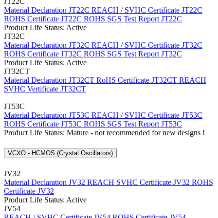
JT22C
Material Declaration JT22C
REACH / SVHC Certificate JT22C
ROHS Certificate JT22C
ROHS SGS Test Report JT22C
Product Life Status: Active
JT32C
Material Declaration JT32C
REACH / SVHC Certificate JT32C
ROHS Certificate JT32C
ROHS SGS Test Report JT32C
Product Life Status: Active
JT32CT
Material Declaration JT32CT
RoHS Certificate JT32CT
REACH
SVHC Vertificate JT32CT
JT53C
Material Declaration JT53C
REACH / SVHC Certificate JT53C
ROHS Certificate JT53C
ROHS SGS Test Report JT53C
Product Life Status: Mature - not recommended for new designs !
VCXO - HCMOS (Crystal Oscillators)
JV32
Material Declaration JV32
REACH SVHC Certificate JV32
ROHS
Certificate JV32
Product Life Status: Active
JV54
REACH / SVHC Certificate JV54
ROHS Certificate JV54