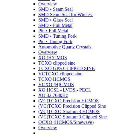
Overview
SMD • Seam Seal
SMD Seam Seal for Wireless
SMD • Glass Seal
SMD • Full Metal
Pin • Full Metal
SMD • Tuning Fork
Pin • Tuning Fork
Automotive Quartz Crystals
Overview
XO (H)CMOS
TCXO clipped sine
TCXO GPS CLIPPED SINE
VCTCXO clipped sine
TCXO HCMOS
VCXO (H)CMOS
XO HCSL - LVDS - PECL
XO 32.768kHz
(VC)TCXO Precision HCMOS
(VC)TCXO Precision Clipped Sine
(VC)TCXO Stratum 3 HCMOS
(VC)TCXO Stratum 3 Clipped Sine
OCXO (HCMOS/Sinewave)
Overview