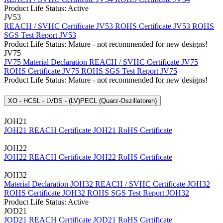
Product Life Status: Active
JV53
REACH / SVHC Certificate JV53
ROHS Certificate JV53
ROHS
SGS Test Report JV53
Product Life Status: Mature - not recommended for new designs!
JV75
JV75 Material Declaration
REACH / SVHC Certificate JV75
ROHS Certificate JV75
ROHS SGS Test Report JV75
Product Life Status: Mature - not recommended for new designs!
XO - HCSL - LVDS - (LV)PECL (Quarz-Oszillatoren)
JOH21
JOH21 REACH Certificate
JOH21 RoHS Certificate
JOH22
JOH22 REACH Certificate
JOH22 RoHS Certificate
JOH32
Material Declaration JOH32
REACH / SVHC Certificate JOH32
ROHS Certificate JOH32
ROHS SGS Test Report JOH32
Product Life Status: Active
JOD21
JOD21 REACH Certificate
JOD21 RoHS Certificate