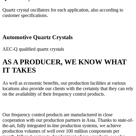
Quartz crystal oscillators for each application, also according to
customer specifications.
Automotive Quartz Crystals
AEC-Q qualified quartz crystals
AS A PRODUCER, WE KNOW WHAT
IT TAKES
As well as economic benefits, our production facilities at various
locations also provide our clients with the certainty that they can rely
on the availability of their frequency control products.
Our frequency control products are manufactured in close
cooperation with our production partners in Asia. Thanks to state-of-
the-art, fully integrated in-line production systems, we achieve
production volumes of well over 100 million components per