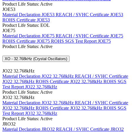
Product Life Status: Active
JOE53
Material Declaration JOE53
REACH / SVHC Certificate JOE53
ROHS Certificate JOE53
Product Life Status: EOL
JOE75
Material Declaration JOE75
REACH / SVHC Certificate JOE75
ROHS Certificate JOE75
ROHS SGS Test Report JOE75
Product Life Status: Active
XO - 32.768kHz (Crystal Oscillators)
JO22 32.768kHz
Material Declaration JO22 32.768kHz
REACH / SVHC Certificate
JO22 32.768kHz
ROHS Certificate JO22 32.768kHz
ROHS SGS
Test Report JO22 32.768kHz
Product Life Status: Active
JO32 32.768kHz
Material Declaration JO32 32.768kHz
REACH / SVHC Certificate
JO32 32.768kHz
ROHS Certificate JO32 32.768kHz
ROHS SGS
Test Report JO32 32.768kHz
Product Life Status: Active
JRO32
Material Declaration JRO32
REACH / SVHC Certificate JRO32