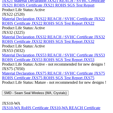
JXS21 Material Declaration
JXS21 REACH / SVHC Certificate
JXS21 ROHS Certificate
JXS21 ROHS SGS Test Report
Product Life Status: Active
JXS22 (2520)
Material Declaration JXS22
REACH / SVHC Certificate JXS22
ROHS Certificate JXS22
ROHS SGS Test Report JXS22
Product Life Status: Active
JXS32 (3225)
Material Declaration JXS32
REACH / SVHC Certificate JXS32
ROHS Certificate JXS32
ROHS SGS Test Report JXS32
Product Life Status: Active
JXS53 (5032)
Material Declaration JXS53
REACH / SVHC Certificate JXS53
ROHS Certificate JXS53
ROHS SGS Test Report JXS53
Product Life Status: Active - not recommended for new designs !
JXS75 (7050)
Material Declaration JXS75
REACH / SVHC Certificate JXS75
ROHS Certificate JXS75
ROHS SGS Test Report JXS75
Product Life Status: Mature - not recommended for new designs !
SMD - Seam Seal Wireless (WA, Crystals)
JXS10-WA
JXS10-WA RoHS Certificate
JXS10-WA REACH Certificate