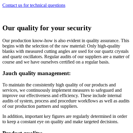
Contact us for technical questions
Our quality for your security
Our production know-how is also evident in quality assurance. This
begins with the selection of the raw material: Only high-quality
blanks with measured cutting angles are used for our quartz crystals
and quartz oscillators. Regular audits of our suppliers are a matter of
course and we have ourselves certified on a regular basis.
Jauch quality management:
To maintain the consistently high quality of our products and
services, we continuously implement measures to safeguard and
improve our effectiveness and efficiency. These include internal
audits of system, process and procedure workflows as well as audits
of our production partners and suppliers.
In addition, important key figures are regularly determined in order
to keep a constant eye on quality and make targeted decisions.