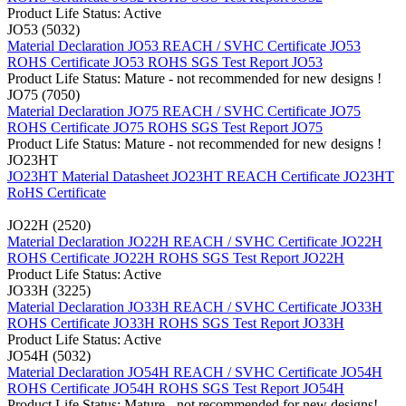
Product Life Status: Active
JO53 (5032)
Material Declaration JO53
REACH / SVHC Certificate JO53
ROHS Certificate JO53
ROHS SGS Test Report JO53
Product Life Status: Mature - not recommended for new designs !
JO75 (7050)
Material Declaration JO75
REACH / SVHC Certificate JO75
ROHS Certificate JO75
ROHS SGS Test Report JO75
Product Life Status: Mature - not recommended for new designs !
JO23HT
JO23HT Material Datasheet
JO23HT REACH Certificate
JO23HT
RoHS Certificate
JO22H (2520)
Material Declaration JO22H
REACH / SVHC Certificate JO22H
ROHS Certificate JO22H
ROHS SGS Test Report JO22H
Product Life Status: Active
JO33H (3225)
Material Declaration JO33H
REACH / SVHC Certificate JO33H
ROHS Certificate JO33H
ROHS SGS Test Report JO33H
Product Life Status: Active
JO54H (5032)
Material Declaration JO54H
REACH / SVHC Certificate JO54H
ROHS Certificate JO54H
ROHS SGS Test Report JO54H
Product Life Status: Mature - not recommended for new designs!