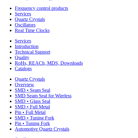
Frequency control products
Services
Quartz Crystals
Oscillators
Real Time Clocks
Services
Introduction
Technical Support
Quality
RoHs, REACh, MDS, Downloads
Catalogs
Quartz Crystals
Overview
SMD • Seam Seal
SMD Seam Seal for Wireless
SMD • Glass Seal
SMD • Full Metal
Pin • Full Metal
SMD • Tuning Fork
Pin • Tuning Fork
Automotive Quartz Crystals