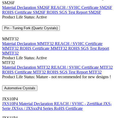
SM26F
Material Declaration SM26F
REACH / SVHC Certificate SM26F
ROHS Certificate SM26F
ROHS SGS Test Report SM26F
Product Life Status: Active
Pin - Tuning Fork (Quartz Crystals)
MMTF32
Material Declaration MMTF32
REACH / SVHC Certificate
MMTF32
ROHS Certificate MMTF32
ROHS SGS Test Report
MMTF32
Product Life Status: Active
MTF32
Material Declaration MTF32
REACH / SVHC Certificate MTF32
ROHS Certificate MTF32
ROHS SGS Test Report MTF32
Product Life Status: Mature - not recommended for new designs !
Automotive Crystals
JXS10P4
JXS10P4 Material Declaration
REACH / SVHC - Zertifikat JXS-
Serie
JXSxx / JXSxxP4 Series RoHS Certificate
JXS11P4