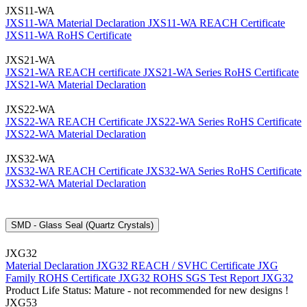
JXS11-WA
JXS11-WA Material Declaration
JXS11-WA REACH Certificate
JXS11-WA RoHS Certificate
JXS21-WA
JXS21-WA REACH certificate
JXS21-WA Series RoHS Certificate
JXS21-WA Material Declaration
JXS22-WA
JXS22-WA REACH Certificate
JXS22-WA Series RoHS Certificate
JXS22-WA Material Declaration
JXS32-WA
JXS32-WA REACH Certificate
JXS32-WA Series RoHS Certificate
JXS32-WA Material Declaration
SMD - Glass Seal (Quartz Crystals)
JXG32
Material Declaration JXG32
REACH / SVHC Certificate JXG
Family
ROHS Certificate JXG32
ROHS SGS Test Report JXG32
Product Life Status: Mature - not recommended for new designs !
JXG53