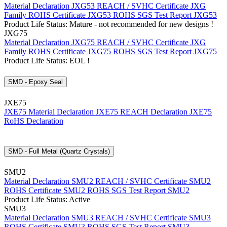
Material Declaration JXG53
REACH / SVHC Certificate JXG
Family
ROHS Certificate JXG53
ROHS SGS Test Report JXG53
Product Life Status: Mature - not recommended for new designs !
JXG75
Material Declaration JXG75
REACH / SVHC Certificate JXG
Family
ROHS Certificate JXG75
ROHS SGS Test Report JXG75
Product Life Status: EOL !
SMD - Epoxy Seal
JXE75
JXE75 Material Declaration
JXE75 REACH Declaration
JXE75
RoHS Declaration
SMD - Full Metal (Quartz Crystals)
SMU2
Material Declaration SMU2
REACH / SVHC Certificate SMU2
ROHS Certificate SMU2
ROHS SGS Test Report SMU2
Product Life Status: Active
SMU3
Material Declaration SMU3
REACH / SVHC Certificate SMU3
ROHS Certificate SMU3
ROHS SGS Test Report SMU3