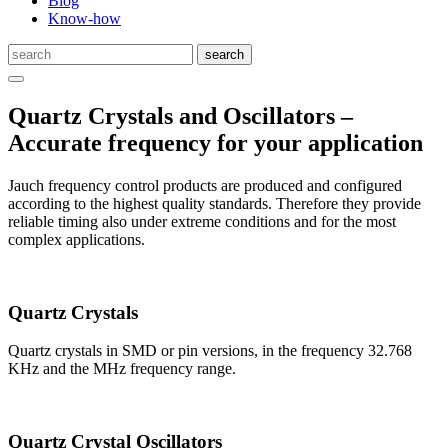
Blog
Know-how
Quartz Crystals and Oscillators –
Accurate frequency for your application
Jauch frequency control products are produced and configured
according to the highest quality standards. Therefore they provide
reliable timing also under extreme conditions and for the most
complex applications.
Quartz Crystals
Quartz crystals in SMD or pin versions, in the frequency 32.768
KHz and the MHz frequency range.
Quartz Crystal Oscillators