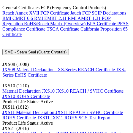
General Certificates FCP (Frequency Control Products)
Reach Annex XVII FCP Certificate
Jauch FCP SCIP Declarations
RMI CMRT 6.6
RMI EMRT 2.11
RMI AMRT 1.31
POP
Regulation
RoHS/Reach Matrix (Overview)
BPA Certificate
PFAS
Compliance Certificate
TSCA Certificate
California Proposition 65
Certificate
SMD - Seam Seal (Quartz Crystals)
JXS08 (1008)
JXS08 Material Declaration
JXS-Series REACH Certificate
JXS-
Series EoHS Certificate
JXS10 (1210)
Material Declaration JXS10
JXS10 REACH / SVHC Certificate
JXS10 ROHS Certificate
Product Life Status: Active
JXS11 (1612)
JXS11 Material Declaration
JXS11 REACH / SVHC Certificate
ROHS Certificate JXS11
JXS11 ROHS SGS Test Report
Product Life Status: Active
JXS21 (2016)