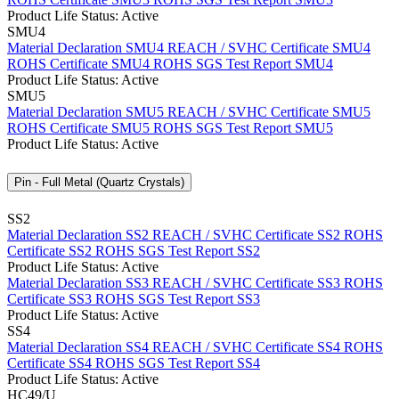
Product Life Status: Active
SMU4
Material Declaration SMU4
REACH / SVHC Certificate SMU4
ROHS Certificate SMU4
ROHS SGS Test Report SMU4
Product Life Status: Active
SMU5
Material Declaration SMU5
REACH / SVHC Certificate SMU5
ROHS Certificate SMU5
ROHS SGS Test Report SMU5
Product Life Status: Active
Pin - Full Metal (Quartz Crystals)
SS2
Material Declaration SS2
REACH / SVHC Certificate SS2
ROHS
Certificate SS2
ROHS SGS Test Report SS2
Product Life Status: Active
Material Declaration SS3
REACH / SVHC Certificate SS3
ROHS
Certificate SS3
ROHS SGS Test Report SS3
Product Life Status: Active
SS4
Material Declaration SS4
REACH / SVHC Certificate SS4
ROHS
Certificate SS4
ROHS SGS Test Report SS4
Product Life Status: Active
HC49/U