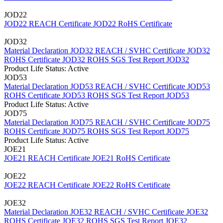
JOD22
JOD22 REACH Certificate
JOD22 RoHS Certificate
JOD32
Material Declaration JOD32
REACH / SVHC Certificate JOD32
ROHS Certificate JOD32
ROHS SGS Test Report JOD32
Product Life Status: Active
JOD53
Material Declaration JOD53
REACH / SVHC Certificate JOD53
ROHS Certificate JOD53
ROHS SGS Test Report JOD53
Product Life Status: Active
JOD75
Material Declaration JOD75
REACH / SVHC Certificate JOD75
ROHS Certificate JOD75
ROHS SGS Test Report JOD75
Product Life Status: Active
JOE21
JOE21 REACH Certificate
JOE21 RoHS Certificate
JOE22
JOE22 REACH Certificate
JOE22 RoHS Certificate
JOE32
Material Declaration JOE32
REACH / SVHC Certificate JOE32
ROHS Certificate JOE32
ROHS SGS Test Report JOE32