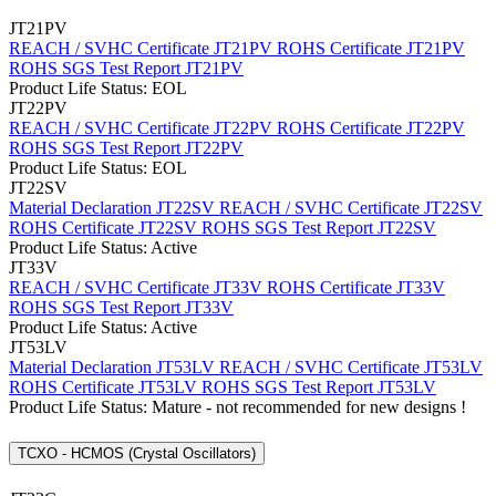
JT21PV
REACH / SVHC Certificate JT21PV
ROHS Certificate JT21PV
ROHS SGS Test Report JT21PV
Product Life Status: EOL
JT22PV
REACH / SVHC Certificate JT22PV
ROHS Certificate JT22PV
ROHS SGS Test Report JT22PV
Product Life Status: EOL
JT22SV
Material Declaration JT22SV
REACH / SVHC Certificate JT22SV
ROHS Certificate JT22SV
ROHS SGS Test Report JT22SV
Product Life Status: Active
JT33V
REACH / SVHC Certificate JT33V
ROHS Certificate JT33V
ROHS SGS Test Report JT33V
Product Life Status: Active
JT53LV
Material Declaration JT53LV
REACH / SVHC Certificate JT53LV
ROHS Certificate JT53LV
ROHS SGS Test Report JT53LV
Product Life Status: Mature - not recommended for new designs !
TCXO - HCMOS (Crystal Oscillators)