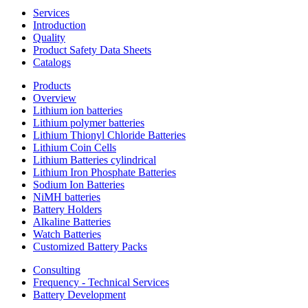
Services
Introduction
Quality
Product Safety Data Sheets
Catalogs
Products
Overview
Lithium ion batteries
Lithium polymer batteries
Lithium Thionyl Chloride Batteries
Lithium Coin Cells
Lithium Batteries cylindrical
Lithium Iron Phosphate Batteries
Sodium Ion Batteries
NiMH batteries
Battery Holders
Alkaline Batteries
Watch Batteries
Customized Battery Packs
Consulting
Frequency - Technical Services
Battery Development