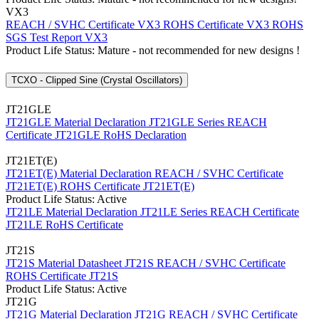
VX3
REACH / SVHC Certificate VX3
ROHS Certificate VX3
ROHS
SGS Test Report VX3
Product Life Status: Mature - not recommended for new designs !
TCXO - Clipped Sine (Crystal Oscillators)
JT21GLE
JT21GLE Material Declaration
JT21GLE Series REACH
Certificate
JT21GLE RoHS Declaration
JT21ET(E)
JT21ET(E) Material Declaration
REACH / SVHC Certificate
JT21ET(E)
ROHS Certificate JT21ET(E)
Product Life Status: Active
JT21LE Material Declaration
JT21LE Series REACH Certificate
JT21LE RoHS Certificate
JT21S
JT21S Material Datasheet
JT21S REACH / SVHC Certificate
ROHS Certificate JT21S
Product Life Status: Active
JT21G
JT21G Material Declaration
JT21G REACH / SVHC Certificate