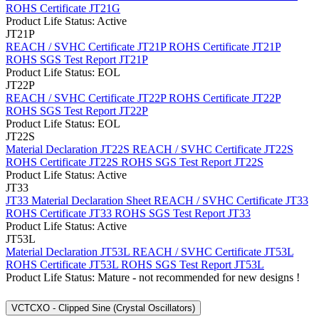
ROHS Certificate JT21G
Product Life Status: Active
JT21P
REACH / SVHC Certificate JT21P
ROHS Certificate JT21P
ROHS SGS Test Report JT21P
Product Life Status: EOL
JT22P
REACH / SVHC Certificate JT22P
ROHS Certificate JT22P
ROHS SGS Test Report JT22P
Product Life Status: EOL
JT22S
Material Declaration JT22S
REACH / SVHC Certificate JT22S
ROHS Certificate JT22S
ROHS SGS Test Report JT22S
Product Life Status: Active
JT33
JT33 Material Declaration Sheet
REACH / SVHC Certificate JT33
ROHS Certificate JT33
ROHS SGS Test Report JT33
Product Life Status: Active
JT53L
Material Declaration JT53L
REACH / SVHC Certificate JT53L
ROHS Certificate JT53L
ROHS SGS Test Report JT53L
Product Life Status: Mature - not recommended for new designs !
VCTCXO - Clipped Sine (Crystal Oscillators)