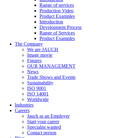
Range of services
Production Video
Product Examples
Introduction
Development Process
Range of Services
Product Examples
The Company
We are JAUCH
Image movie
Figures
OUR MANAGEMENT
News
Trade Shows and Events
Sustainability
ISO 9001
ISO 14001
Worldwide
Industries
Careers
Jauch as an Employer
Start your career
Specialist wanted
Contact person