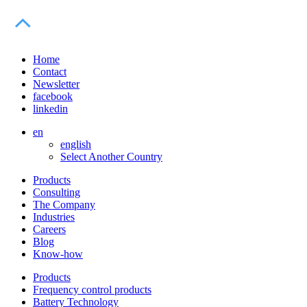
Home
Contact
Newsletter
facebook
linkedin
en
english
Select Another Country
Products
Consulting
The Company
Industries
Careers
Blog
Know-how
Products
Frequency control products
Battery Technology