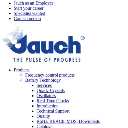
Jauch as an Employer
Start your career
Specialist wanted
Contact person
Products
Frequency control products
Battery Technology
Services
Quartz Crystals
Oscillators
Real Time Clocks
Introduction
Technical Support
Quality
RoHs, REACh, MDS, Downloads
Catalogs