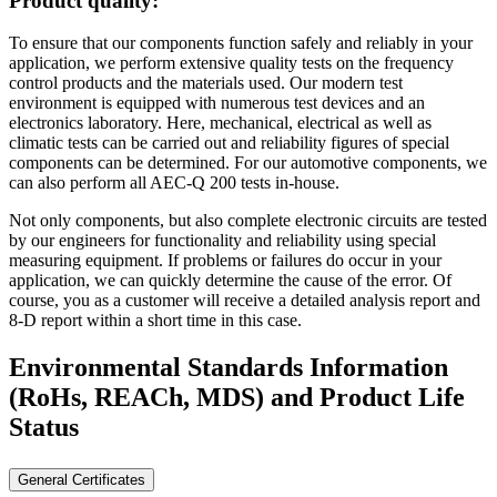
Product quality:
To ensure that our components function safely and reliably in your
application, we perform extensive quality tests on the frequency
control products and the materials used. Our modern test
environment is equipped with numerous test devices and an
electronics laboratory. Here, mechanical, electrical as well as
climatic tests can be carried out and reliability figures of special
components can be determined. For our automotive components, we
can also perform all AEC-Q 200 tests in-house.
Not only components, but also complete electronic circuits are tested
by our engineers for functionality and reliability using special
measuring equipment. If problems or failures do occur in your
application, we can quickly determine the cause of the error. Of
course, you as a customer will receive a detailed analysis report and
8-D report within a short time in this case.
Environmental Standards Information
(RoHs, REACh, MDS)
and Product Life
Status
General Certificates