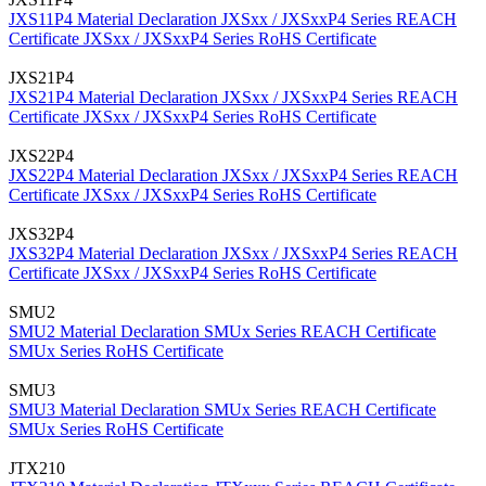
JXS11P4 Material Declaration
JXSxx / JXSxxP4 Series REACH
Certificate
JXSxx / JXSxxP4 Series RoHS Certificate
JXS21P4
JXS21P4 Material Declaration
JXSxx / JXSxxP4 Series REACH
Certificate
JXSxx / JXSxxP4 Series RoHS Certificate
JXS22P4
JXS22P4 Material Declaration
JXSxx / JXSxxP4 Series REACH
Certificate
JXSxx / JXSxxP4 Series RoHS Certificate
JXS32P4
JXS32P4 Material Declaration
JXSxx / JXSxxP4 Series REACH
Certificate
JXSxx / JXSxxP4 Series RoHS Certificate
SMU2
SMU2 Material Declaration
SMUx Series REACH Certificate
SMUx Series RoHS Certificate
SMU3
SMU3 Material Declaration
SMUx Series REACH Certificate
SMUx Series RoHS Certificate
JTX210