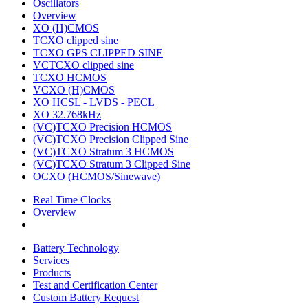
Oscillators
Overview
XO (H)CMOS
TCXO clipped sine
TCXO GPS CLIPPED SINE
VCTCXO clipped sine
TCXO HCMOS
VCXO (H)CMOS
XO HCSL - LVDS - PECL
XO 32.768kHz
(VC)TCXO Precision HCMOS
(VC)TCXO Precision Clipped Sine
(VC)TCXO Stratum 3 HCMOS
(VC)TCXO Stratum 3 Clipped Sine
OCXO (HCMOS/Sinewave)
Real Time Clocks
Overview
Battery Technology
Services
Products
Test and Certification Center
Custom Battery Request