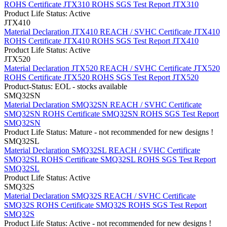
ROHS Certificate JTX310
ROHS SGS Test Report JTX310
Product Life Status: Active
JTX410
Material Declaration JTX410
REACH / SVHC Certificate JTX410
ROHS Certificate JTX410
ROHS SGS Test Report JTX410
Product Life Status: Active
JTX520
Material Declaration JTX520
REACH / SVHC Certificate JTX520
ROHS Certificate JTX520
ROHS SGS Test Report JTX520
Product-Status: EOL - stocks available
SMQ32SN
Material Declaration SMQ32SN
REACH / SVHC Certificate
SMQ32SN
ROHS Certificate SMQ32SN
ROHS SGS Test Report
SMQ32SN
Product Life Status: Mature - not recommended for new designs !
SMQ32SL
Material Declaration SMQ32SL
REACH / SVHC Certificate
SMQ32SL
ROHS Certificate SMQ32SL
ROHS SGS Test Report
SMQ32SL
Product Life Status: Active
SMQ32S
Material Declaration SMQ32S
REACH / SVHC Certificate
SMQ32S
ROHS Certificate SMQ32S
ROHS SGS Test Report
SMQ32S
Product Life Status: Active - not recommended for new designs !