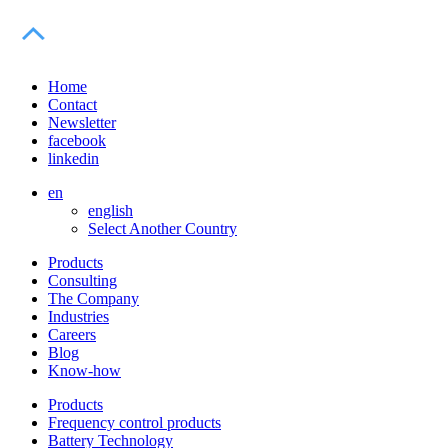
Home
Contact
Newsletter
facebook
linkedin
en
english
Select Another Country
Products
Consulting
The Company
Industries
Careers
Blog
Know-how
Products
Frequency control products
Battery Technology