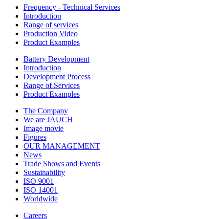
Frequency - Technical Services
Introduction
Range of services
Production Video
Product Examples
Battery Development
Introduction
Development Process
Range of Services
Product Examples
The Company
We are JAUCH
Image movie
Figures
OUR MANAGEMENT
News
Trade Shows and Events
Sustainability
ISO 9001
ISO 14001
Worldwide
Careers