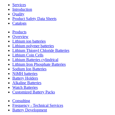
Services
Introduction
Quality
Product Safety Data Sheets
Catalogs
Products
Overview
Lithium ion batteries
Lithium polymer batteries
Lithium Thionyl Chloride Batteries
Lithium Coin Cells
Lithium Batteries cylindrical
Lithium Iron Phosphate Batteries
Sodium Ion Batteries
NiMH batteries
Battery Holders
Alkaline Batteries
Watch Batteries
Customized Battery Packs
Consulting
Frequency - Technical Services
Battery Development