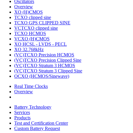
Oscillators
Overview
XO (H)CMOS
TCXO clipped sine
TCXO GPS CLIPPED SINE
VCTCXO clipped sine
TCXO HCMOS
VCXO (H)CMOS
XO HCSL - LVDS - PECL
XO 32.768kHz
(VC)TCXO Precision HCMOS
(VC)TCXO Precision Clipped Sine
(VC)TCXO Stratum 3 HCMOS
(VC)TCXO Stratum 3 Clipped Sine
OCXO (HCMOS/Sinewave)
Real Time Clocks
Overview
Battery Technology
Services
Products
Test and Certification Center
Custom Battery Request