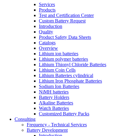
Services
Products
Test and Certification Center
Custom Battery Request
Introduction
Quality
Product Safety Data Sheets
Catalogs
Overview
Lithium ion batteries
Lithium polymer batteries
Lithium Thionyl Chloride Batteries
Lithium Coin Cells
Lithium Batteries cylindrical
Lithium Iron Phosphate Batteries
Sodium Ion Batteries
NiMH batteries
Battery Holders
Alkaline Batteries
Watch Batteries
Customized Battery Packs
Consulting
Frequency - Technical Services
Battery Development
Introduction