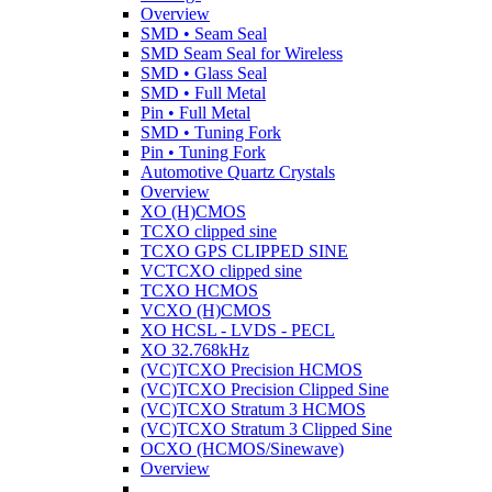
Overview
SMD • Seam Seal
SMD Seam Seal for Wireless
SMD • Glass Seal
SMD • Full Metal
Pin • Full Metal
SMD • Tuning Fork
Pin • Tuning Fork
Automotive Quartz Crystals
Overview
XO (H)CMOS
TCXO clipped sine
TCXO GPS CLIPPED SINE
VCTCXO clipped sine
TCXO HCMOS
VCXO (H)CMOS
XO HCSL - LVDS - PECL
XO 32.768kHz
(VC)TCXO Precision HCMOS
(VC)TCXO Precision Clipped Sine
(VC)TCXO Stratum 3 HCMOS
(VC)TCXO Stratum 3 Clipped Sine
OCXO (HCMOS/Sinewave)
Overview