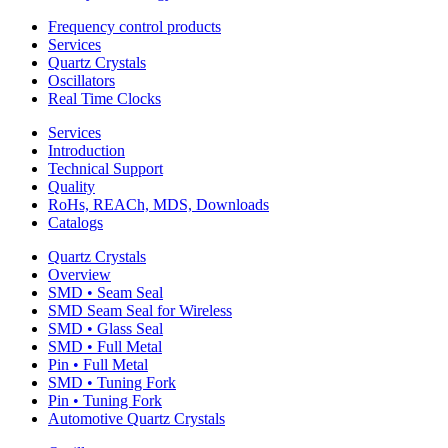
Frequency control products
Services
Quartz Crystals
Oscillators
Real Time Clocks
Services
Introduction
Technical Support
Quality
RoHs, REACh, MDS, Downloads
Catalogs
Quartz Crystals
Overview
SMD • Seam Seal
SMD Seam Seal for Wireless
SMD • Glass Seal
SMD • Full Metal
Pin • Full Metal
SMD • Tuning Fork
Pin • Tuning Fork
Automotive Quartz Crystals