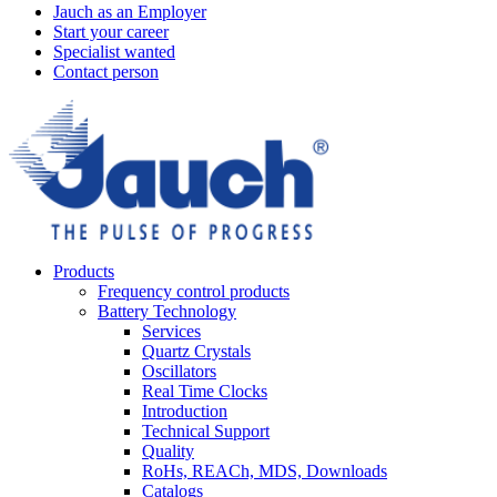
Jauch as an Employer
Start your career
Specialist wanted
Contact person
Products
Frequency control products
Battery Technology
Services
Quartz Crystals
Oscillators
Real Time Clocks
Introduction
Technical Support
Quality
RoHs, REACh, MDS, Downloads
Catalogs