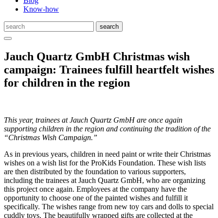
Blog
Know-how
Jauch Quartz GmbH Christmas wish
campaign: Trainees fulfill heartfelt wishes
for children in the region
This year, trainees at Jauch Quartz GmbH are once again
supporting children in the region and continuing the tradition of the
“Christmas Wish Campaign.”
As in previous years, children in need paint or write their Christmas
wishes on a wish list for the ProKids Foundation. These wish lists
are then distributed by the foundation to various supporters,
including the trainees at Jauch Quartz GmbH, who are organizing
this project once again. Employees at the company have the
opportunity to choose one of the painted wishes and fulfill it
specifically. The wishes range from new toy cars and dolls to special
cuddly toys. The beautifully wrapped gifts are collected at the