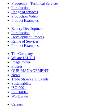
Frequency - Technical Services
Introduction
Range of services
Production Video
Product Examples
Battery Development
Introduction
Development Process
Range of Services
Product Examples
The Company
We are JAUCH
Image movie
Figures
OUR MANAGEMENT
News
Trade Shows and Events
Sustainability
ISO 9001
ISO 14001
Worldwide
Careers