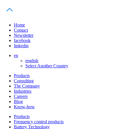
Home
Contact
Newsletter
facebook
linkedin
en
english
Select Another Country
Products
Consulting
The Company
Industries
Careers
Blog
Know-how
Products
Frequency control products
Battery Technology