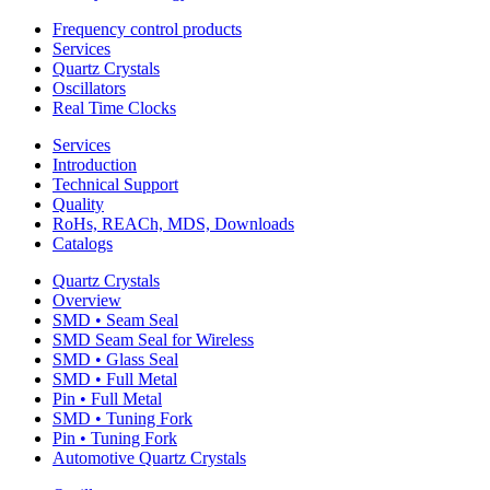
Frequency control products
Services
Quartz Crystals
Oscillators
Real Time Clocks
Services
Introduction
Technical Support
Quality
RoHs, REACh, MDS, Downloads
Catalogs
Quartz Crystals
Overview
SMD • Seam Seal
SMD Seam Seal for Wireless
SMD • Glass Seal
SMD • Full Metal
Pin • Full Metal
SMD • Tuning Fork
Pin • Tuning Fork
Automotive Quartz Crystals