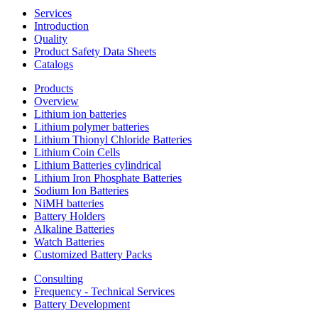
Services
Introduction
Quality
Product Safety Data Sheets
Catalogs
Products
Overview
Lithium ion batteries
Lithium polymer batteries
Lithium Thionyl Chloride Batteries
Lithium Coin Cells
Lithium Batteries cylindrical
Lithium Iron Phosphate Batteries
Sodium Ion Batteries
NiMH batteries
Battery Holders
Alkaline Batteries
Watch Batteries
Customized Battery Packs
Consulting
Frequency - Technical Services
Battery Development