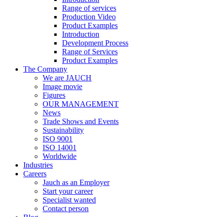
Range of services
Production Video
Product Examples
Introduction
Development Process
Range of Services
Product Examples
The Company
We are JAUCH
Image movie
Figures
OUR MANAGEMENT
News
Trade Shows and Events
Sustainability
ISO 9001
ISO 14001
Worldwide
Industries
Careers
Jauch as an Employer
Start your career
Specialist wanted
Contact person