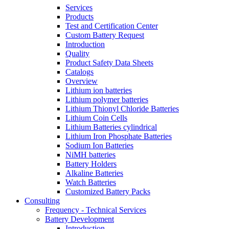
Services
Products
Test and Certification Center
Custom Battery Request
Introduction
Quality
Product Safety Data Sheets
Catalogs
Overview
Lithium ion batteries
Lithium polymer batteries
Lithium Thionyl Chloride Batteries
Lithium Coin Cells
Lithium Batteries cylindrical
Lithium Iron Phosphate Batteries
Sodium Ion Batteries
NiMH batteries
Battery Holders
Alkaline Batteries
Watch Batteries
Customized Battery Packs
Consulting
Frequency - Technical Services
Battery Development
Introduction