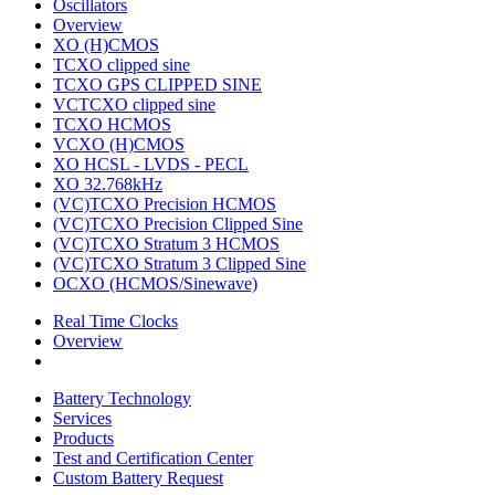
Oscillators
Overview
XO (H)CMOS
TCXO clipped sine
TCXO GPS CLIPPED SINE
VCTCXO clipped sine
TCXO HCMOS
VCXO (H)CMOS
XO HCSL - LVDS - PECL
XO 32.768kHz
(VC)TCXO Precision HCMOS
(VC)TCXO Precision Clipped Sine
(VC)TCXO Stratum 3 HCMOS
(VC)TCXO Stratum 3 Clipped Sine
OCXO (HCMOS/Sinewave)
Real Time Clocks
Overview
Battery Technology
Services
Products
Test and Certification Center
Custom Battery Request