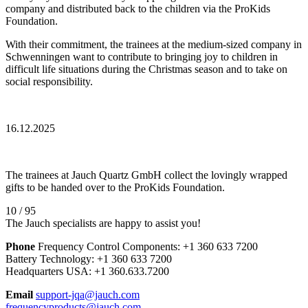
company and distributed back to the children via the ProKids
Foundation.
With their commitment, the trainees at the medium-sized company in
Schwenningen want to contribute to bringing joy to children in
difficult life situations during the Christmas season and to take on
social responsibility.
16.12.2025
The trainees at Jauch Quartz GmbH collect the lovingly wrapped
gifts to be handed over to the ProKids Foundation.
10 / 95
The Jauch specialists are happy to assist you!
Phone
Frequency Control Components:
+1 360 633 7200
Battery Technology:
+1 360 633 7200
Headquarters USA:
+1 360.633.7200
Email
support-jqa@jauch.com
frequencyproducts@jauch.com