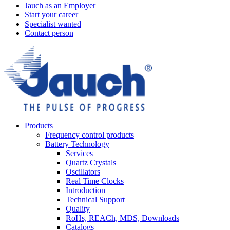
Jauch as an Employer
Start your career
Specialist wanted
Contact person
Products
Frequency control products
Battery Technology
Services
Quartz Crystals
Oscillators
Real Time Clocks
Introduction
Technical Support
Quality
RoHs, REACh, MDS, Downloads
Catalogs