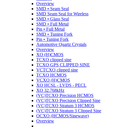
Overview
SMD • Seam Seal
SMD Seam Seal for Wireless
SMD • Glass Seal
SMD • Full Metal
Pin • Full Metal
SMD • Tuning Fork
Pin • Tuning Fork
Automotive Quartz Crystals
Overview
XO (H)CMOS
TCXO clipped sine
TCXO GPS CLIPPED SINE
VCTCXO clipped sine
TCXO HCMOS
VCXO (H)CMOS
XO HCSL - LVDS - PECL
XO 32.768kHz
(VC)TCXO Precision HCMOS
(VC)TCXO Precision Clipped Sine
(VC)TCXO Stratum 3 HCMOS
(VC)TCXO Stratum 3 Clipped Sine
OCXO (HCMOS/Sinewave)
Overview