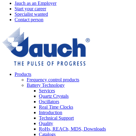
Jauch as an Employer
Start your career
Specialist wanted
Contact person
Products
Frequency control products
Battery Technology
Services
Quartz Crystals
Oscillators
Real Time Clocks
Introduction
Technical Support
Quality
RoHs, REACh, MDS, Downloads
Catalogs