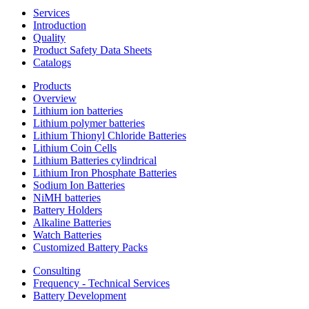
Services
Introduction
Quality
Product Safety Data Sheets
Catalogs
Products
Overview
Lithium ion batteries
Lithium polymer batteries
Lithium Thionyl Chloride Batteries
Lithium Coin Cells
Lithium Batteries cylindrical
Lithium Iron Phosphate Batteries
Sodium Ion Batteries
NiMH batteries
Battery Holders
Alkaline Batteries
Watch Batteries
Customized Battery Packs
Consulting
Frequency - Technical Services
Battery Development