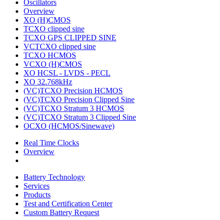
Oscillators
Overview
XO (H)CMOS
TCXO clipped sine
TCXO GPS CLIPPED SINE
VCTCXO clipped sine
TCXO HCMOS
VCXO (H)CMOS
XO HCSL - LVDS - PECL
XO 32.768kHz
(VC)TCXO Precision HCMOS
(VC)TCXO Precision Clipped Sine
(VC)TCXO Stratum 3 HCMOS
(VC)TCXO Stratum 3 Clipped Sine
OCXO (HCMOS/Sinewave)
Real Time Clocks
Overview
Battery Technology
Services
Products
Test and Certification Center
Custom Battery Request