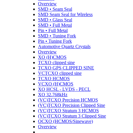
Overview
SMD • Seam Seal
SMD Seam Seal for Wireless
SMD • Glass Seal
SMD • Full Metal
Pin • Full Metal
SMD • Tuning Fork
Pin • Tuning Fork
Automotive Quartz Crystals
Overview
XO (H)CMOS
TCXO clipped sine
TCXO GPS CLIPPED SINE
VCTCXO clipped sine
TCXO HCMOS
VCXO (H)CMOS
XO HCSL - LVDS - PECL
XO 32.768kHz
(VC)TCXO Precision HCMOS
(VC)TCXO Precision Clipped Sine
(VC)TCXO Stratum 3 HCMOS
(VC)TCXO Stratum 3 Clipped Sine
OCXO (HCMOS/Sinewave)
Overview