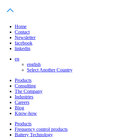
Home
Contact
Newsletter
facebook
linkedin
en
english
Select Another Country
Products
Consulting
The Company
Industries
Careers
Blog
Know-how
Products
Frequency control products
Battery Technology