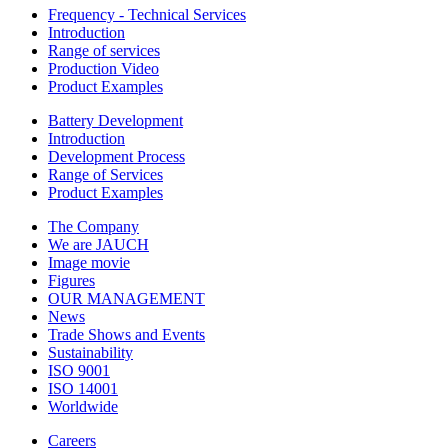
Frequency - Technical Services
Introduction
Range of services
Production Video
Product Examples
Battery Development
Introduction
Development Process
Range of Services
Product Examples
The Company
We are JAUCH
Image movie
Figures
OUR MANAGEMENT
News
Trade Shows and Events
Sustainability
ISO 9001
ISO 14001
Worldwide
Careers