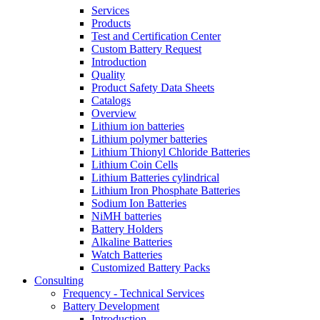
Services
Products
Test and Certification Center
Custom Battery Request
Introduction
Quality
Product Safety Data Sheets
Catalogs
Overview
Lithium ion batteries
Lithium polymer batteries
Lithium Thionyl Chloride Batteries
Lithium Coin Cells
Lithium Batteries cylindrical
Lithium Iron Phosphate Batteries
Sodium Ion Batteries
NiMH batteries
Battery Holders
Alkaline Batteries
Watch Batteries
Customized Battery Packs
Consulting
Frequency - Technical Services
Battery Development
Introduction