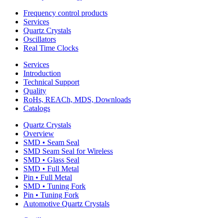
Frequency control products
Services
Quartz Crystals
Oscillators
Real Time Clocks
Services
Introduction
Technical Support
Quality
RoHs, REACh, MDS, Downloads
Catalogs
Quartz Crystals
Overview
SMD • Seam Seal
SMD Seam Seal for Wireless
SMD • Glass Seal
SMD • Full Metal
Pin • Full Metal
SMD • Tuning Fork
Pin • Tuning Fork
Automotive Quartz Crystals