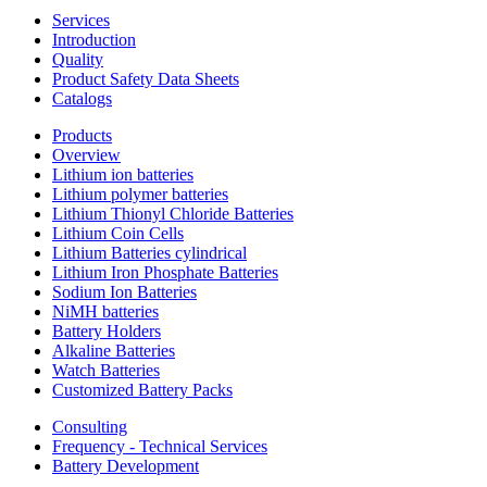
Services
Introduction
Quality
Product Safety Data Sheets
Catalogs
Products
Overview
Lithium ion batteries
Lithium polymer batteries
Lithium Thionyl Chloride Batteries
Lithium Coin Cells
Lithium Batteries cylindrical
Lithium Iron Phosphate Batteries
Sodium Ion Batteries
NiMH batteries
Battery Holders
Alkaline Batteries
Watch Batteries
Customized Battery Packs
Consulting
Frequency - Technical Services
Battery Development