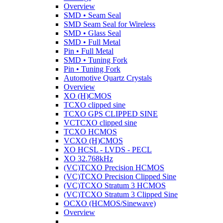
Overview
SMD • Seam Seal
SMD Seam Seal for Wireless
SMD • Glass Seal
SMD • Full Metal
Pin • Full Metal
SMD • Tuning Fork
Pin • Tuning Fork
Automotive Quartz Crystals
Overview
XO (H)CMOS
TCXO clipped sine
TCXO GPS CLIPPED SINE
VCTCXO clipped sine
TCXO HCMOS
VCXO (H)CMOS
XO HCSL - LVDS - PECL
XO 32.768kHz
(VC)TCXO Precision HCMOS
(VC)TCXO Precision Clipped Sine
(VC)TCXO Stratum 3 HCMOS
(VC)TCXO Stratum 3 Clipped Sine
OCXO (HCMOS/Sinewave)
Overview