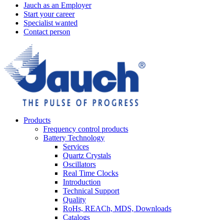
Jauch as an Employer
Start your career
Specialist wanted
Contact person
Products
Frequency control products
Battery Technology
Services
Quartz Crystals
Oscillators
Real Time Clocks
Introduction
Technical Support
Quality
RoHs, REACh, MDS, Downloads
Catalogs