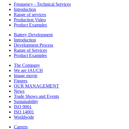
Frequency - Technical Services
Introduction
Range of services
Production Video
Product Examples
Battery Development
Introduction
Development Process
Range of Services
Product Examples
The Company
We are JAUCH
Image movie
Figures
OUR MANAGEMENT
News
Trade Shows and Events
Sustainability
ISO 9001
ISO 14001
Worldwide
Careers