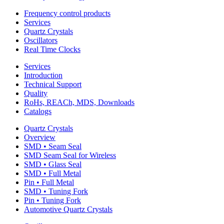
Frequency control products
Services
Quartz Crystals
Oscillators
Real Time Clocks
Services
Introduction
Technical Support
Quality
RoHs, REACh, MDS, Downloads
Catalogs
Quartz Crystals
Overview
SMD • Seam Seal
SMD Seam Seal for Wireless
SMD • Glass Seal
SMD • Full Metal
Pin • Full Metal
SMD • Tuning Fork
Pin • Tuning Fork
Automotive Quartz Crystals