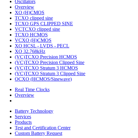
Oscillators
Overview
XO (H)CMOS
TCXO clipped sine
TCXO GPS CLIPPED SINE
VCTCXO clipped sine
TCXO HCMOS
VCXO (H)CMOS
XO HCSL - LVDS - PECL
XO 32.768kHz
(VC)TCXO Precision HCMOS
(VC)TCXO Precision Clipped Sine
(VC)TCXO Stratum 3 HCMOS
(VC)TCXO Stratum 3 Clipped Sine
OCXO (HCMOS/Sinewave)
Real Time Clocks
Overview
Battery Technology
Services
Products
Test and Certification Center
Custom Battery Request