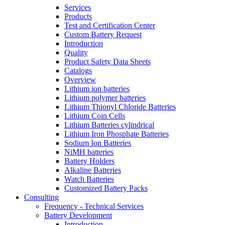
Services
Products
Test and Certification Center
Custom Battery Request
Introduction
Quality
Product Safety Data Sheets
Catalogs
Overview
Lithium ion batteries
Lithium polymer batteries
Lithium Thionyl Chloride Batteries
Lithium Coin Cells
Lithium Batteries cylindrical
Lithium Iron Phosphate Batteries
Sodium Ion Batteries
NiMH batteries
Battery Holders
Alkaline Batteries
Watch Batteries
Customized Battery Packs
Consulting
Frequency - Technical Services
Battery Development
Introduction