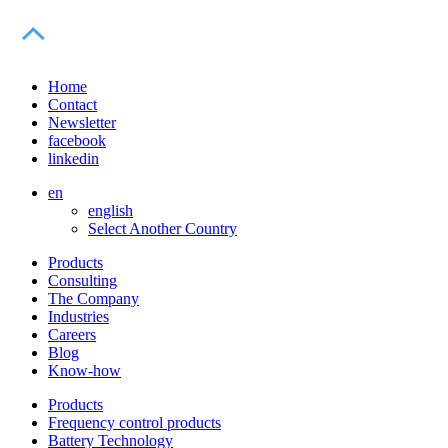
Home
Contact
Newsletter
facebook
linkedin
en
english
Select Another Country
Products
Consulting
The Company
Industries
Careers
Blog
Know-how
Products
Frequency control products
Battery Technology