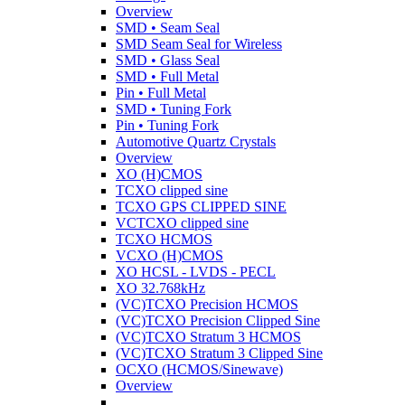
Overview
SMD • Seam Seal
SMD Seam Seal for Wireless
SMD • Glass Seal
SMD • Full Metal
Pin • Full Metal
SMD • Tuning Fork
Pin • Tuning Fork
Automotive Quartz Crystals
Overview
XO (H)CMOS
TCXO clipped sine
TCXO GPS CLIPPED SINE
VCTCXO clipped sine
TCXO HCMOS
VCXO (H)CMOS
XO HCSL - LVDS - PECL
XO 32.768kHz
(VC)TCXO Precision HCMOS
(VC)TCXO Precision Clipped Sine
(VC)TCXO Stratum 3 HCMOS
(VC)TCXO Stratum 3 Clipped Sine
OCXO (HCMOS/Sinewave)
Overview