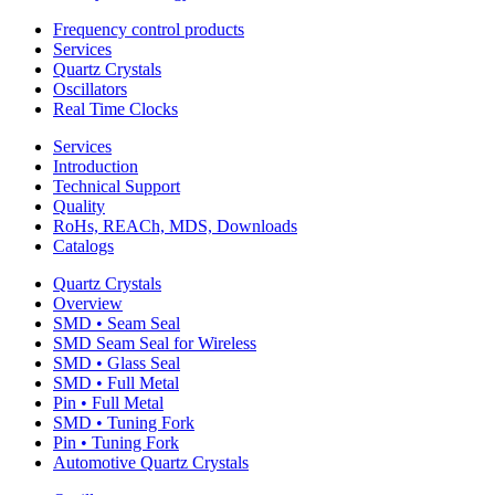
Frequency control products
Services
Quartz Crystals
Oscillators
Real Time Clocks
Services
Introduction
Technical Support
Quality
RoHs, REACh, MDS, Downloads
Catalogs
Quartz Crystals
Overview
SMD • Seam Seal
SMD Seam Seal for Wireless
SMD • Glass Seal
SMD • Full Metal
Pin • Full Metal
SMD • Tuning Fork
Pin • Tuning Fork
Automotive Quartz Crystals