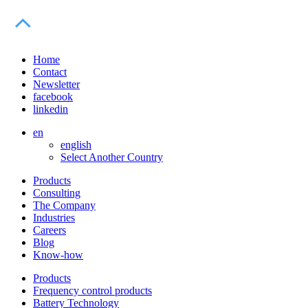
Home
Contact
Newsletter
facebook
linkedin
en
english
Select Another Country
Products
Consulting
The Company
Industries
Careers
Blog
Know-how
Products
Frequency control products
Battery Technology