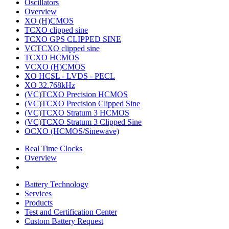
Oscillators
Overview
XO (H)CMOS
TCXO clipped sine
TCXO GPS CLIPPED SINE
VCTCXO clipped sine
TCXO HCMOS
VCXO (H)CMOS
XO HCSL - LVDS - PECL
XO 32.768kHz
(VC)TCXO Precision HCMOS
(VC)TCXO Precision Clipped Sine
(VC)TCXO Stratum 3 HCMOS
(VC)TCXO Stratum 3 Clipped Sine
OCXO (HCMOS/Sinewave)
Real Time Clocks
Overview
Battery Technology
Services
Products
Test and Certification Center
Custom Battery Request