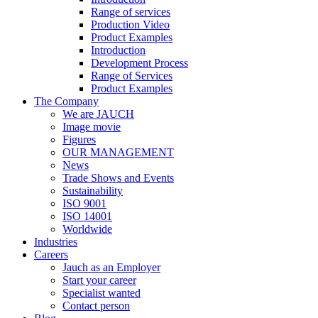
Range of services
Production Video
Product Examples
Introduction
Development Process
Range of Services
Product Examples
The Company
We are JAUCH
Image movie
Figures
OUR MANAGEMENT
News
Trade Shows and Events
Sustainability
ISO 9001
ISO 14001
Worldwide
Industries
Careers
Jauch as an Employer
Start your career
Specialist wanted
Contact person