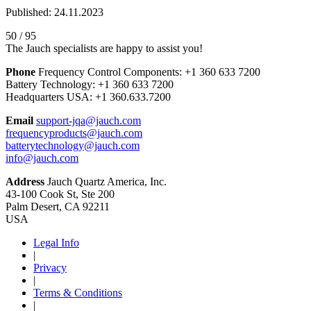
Published: 24.11.2023
50 / 95
The Jauch specialists are happy to assist you!
Phone
Frequency Control Components:
+1 360 633 7200
Battery Technology:
+1 360 633 7200
Headquarters USA:
+1 360.633.7200
Email
support-jqa@jauch.com
frequencyproducts@jauch.com
batterytechnology@jauch.com
info@jauch.com
Address
Jauch Quartz America, Inc.
43-100 Cook St, Ste 200
Palm Desert, CA 92211
USA
Legal Info
|
Privacy
|
Terms & Conditions
|