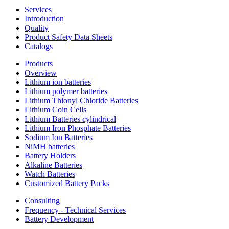
Services
Introduction
Quality
Product Safety Data Sheets
Catalogs
Products
Overview
Lithium ion batteries
Lithium polymer batteries
Lithium Thionyl Chloride Batteries
Lithium Coin Cells
Lithium Batteries cylindrical
Lithium Iron Phosphate Batteries
Sodium Ion Batteries
NiMH batteries
Battery Holders
Alkaline Batteries
Watch Batteries
Customized Battery Packs
Consulting
Frequency - Technical Services
Battery Development