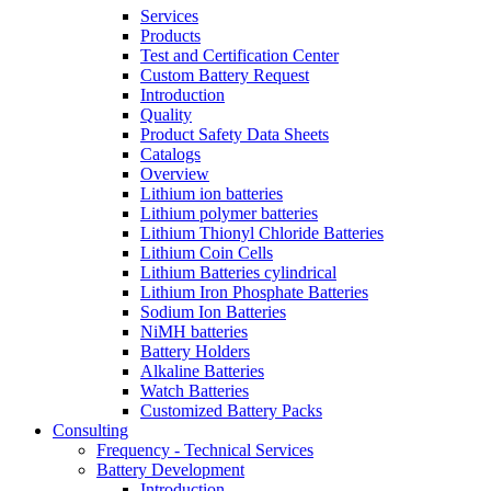
Services
Products
Test and Certification Center
Custom Battery Request
Introduction
Quality
Product Safety Data Sheets
Catalogs
Overview
Lithium ion batteries
Lithium polymer batteries
Lithium Thionyl Chloride Batteries
Lithium Coin Cells
Lithium Batteries cylindrical
Lithium Iron Phosphate Batteries
Sodium Ion Batteries
NiMH batteries
Battery Holders
Alkaline Batteries
Watch Batteries
Customized Battery Packs
Consulting
Frequency - Technical Services
Battery Development
Introduction