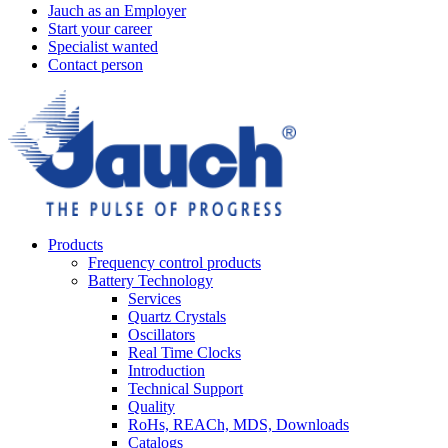
Jauch as an Employer
Start your career
Specialist wanted
Contact person
Products
Frequency control products
Battery Technology
Services
Quartz Crystals
Oscillators
Real Time Clocks
Introduction
Technical Support
Quality
RoHs, REACh, MDS, Downloads
Catalogs