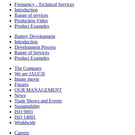
Frequency - Technical Services
Introduction
Range of services
Production Video
Product Examples
Battery Development
Introduction
Development Process
Range of Services
Product Examples
The Company
We are JAUCH
Image movie
Figures
OUR MANAGEMENT
News
Trade Shows and Events
Sustainability
ISO 9001
ISO 14001
Worldwide
Careers