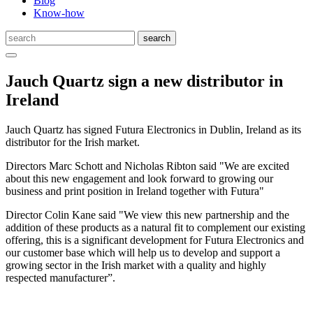
Blog
Know-how
Jauch Quartz sign a new distributor in
Ireland
Jauch Quartz has signed Futura Electronics in Dublin, Ireland as its
distributor for the Irish market.
Directors Marc Schott and Nicholas Ribton said "We are excited
about this new engagement and look forward to growing our
business and print position in Ireland together with Futura"
Director Colin Kane said "We view this new partnership and the
addition of these products as a natural fit to complement our existing
offering, this is a significant development for Futura Electronics and
our customer base which will help us to develop and support a
growing sector in the Irish market with a quality and highly
respected manufacturer”.