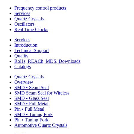
Frequency control products
Services
Quartz Crystals
Oscillators
Real Time Clocks
Services
Introduction
Technical Support
Quality
RoHs, REACh, MDS, Downloads
Catalogs
Quartz Crystals
Overview
SMD • Seam Seal
SMD Seam Seal for Wireless
SMD • Glass Seal
SMD • Full Metal
Pin • Full Metal
SMD • Tuning Fork
Pin • Tuning Fork
Automotive Quartz Crystals