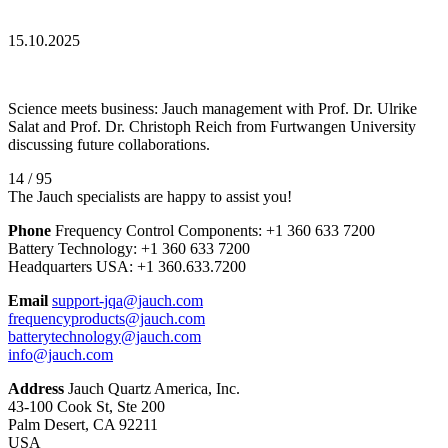
15.10.2025
Science meets business: Jauch management with Prof. Dr. Ulrike
Salat and Prof. Dr. Christoph Reich from Furtwangen University
discussing future collaborations.
14 / 95
The Jauch specialists are happy to assist you!
Phone
Frequency Control Components:
+1 360 633 7200
Battery Technology:
+1 360 633 7200
Headquarters USA:
+1 360.633.7200
Email
support-jqa@jauch.com
frequencyproducts@jauch.com
batterytechnology@jauch.com
info@jauch.com
Address
Jauch Quartz America, Inc.
43-100 Cook St, Ste 200
Palm Desert, CA 92211
USA