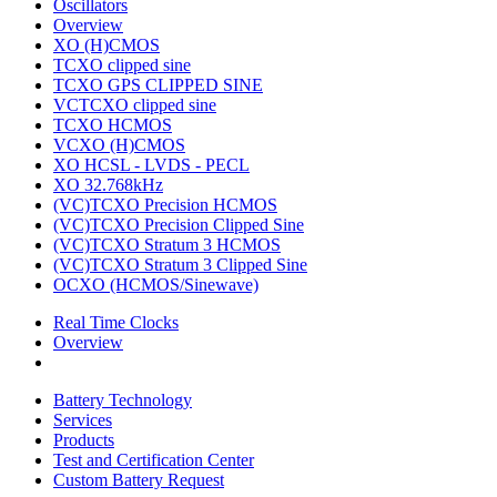
Oscillators
Overview
XO (H)CMOS
TCXO clipped sine
TCXO GPS CLIPPED SINE
VCTCXO clipped sine
TCXO HCMOS
VCXO (H)CMOS
XO HCSL - LVDS - PECL
XO 32.768kHz
(VC)TCXO Precision HCMOS
(VC)TCXO Precision Clipped Sine
(VC)TCXO Stratum 3 HCMOS
(VC)TCXO Stratum 3 Clipped Sine
OCXO (HCMOS/Sinewave)
Real Time Clocks
Overview
Battery Technology
Services
Products
Test and Certification Center
Custom Battery Request