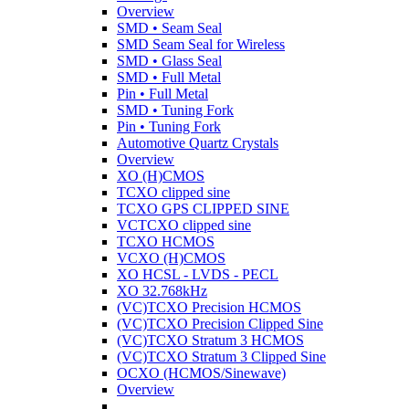
Overview
SMD • Seam Seal
SMD Seam Seal for Wireless
SMD • Glass Seal
SMD • Full Metal
Pin • Full Metal
SMD • Tuning Fork
Pin • Tuning Fork
Automotive Quartz Crystals
Overview
XO (H)CMOS
TCXO clipped sine
TCXO GPS CLIPPED SINE
VCTCXO clipped sine
TCXO HCMOS
VCXO (H)CMOS
XO HCSL - LVDS - PECL
XO 32.768kHz
(VC)TCXO Precision HCMOS
(VC)TCXO Precision Clipped Sine
(VC)TCXO Stratum 3 HCMOS
(VC)TCXO Stratum 3 Clipped Sine
OCXO (HCMOS/Sinewave)
Overview