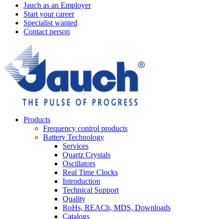
Jauch as an Employer
Start your career
Specialist wanted
Contact person
Products
Frequency control products
Battery Technology
Services
Quartz Crystals
Oscillators
Real Time Clocks
Introduction
Technical Support
Quality
RoHs, REACh, MDS, Downloads
Catalogs