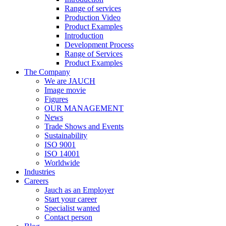
Range of services
Production Video
Product Examples
Introduction
Development Process
Range of Services
Product Examples
The Company
We are JAUCH
Image movie
Figures
OUR MANAGEMENT
News
Trade Shows and Events
Sustainability
ISO 9001
ISO 14001
Worldwide
Industries
Careers
Jauch as an Employer
Start your career
Specialist wanted
Contact person