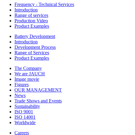
Frequency - Technical Services
Introduction
Range of services
Production Video
Product Examples
Battery Development
Introduction
Development Process
Range of Services
Product Examples
The Company
We are JAUCH
Image movie
Figures
OUR MANAGEMENT
News
Trade Shows and Events
Sustainability
ISO 9001
ISO 14001
Worldwide
Careers