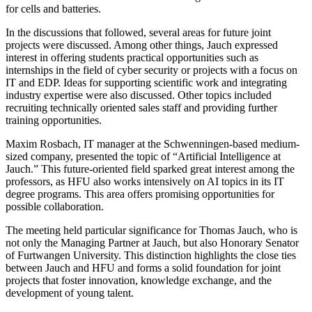
for cells and batteries.
In the discussions that followed, several areas for future joint
projects were discussed. Among other things, Jauch expressed
interest in offering students practical opportunities such as
internships in the field of cyber security or projects with a focus on
IT and EDP. Ideas for supporting scientific work and integrating
industry expertise were also discussed. Other topics included
recruiting technically oriented sales staff and providing further
training opportunities.
Maxim Rosbach, IT manager at the Schwenningen-based medium-
sized company, presented the topic of “Artificial Intelligence at
Jauch.” This future-oriented field sparked great interest among the
professors, as HFU also works intensively on AI topics in its IT
degree programs. This area offers promising opportunities for
possible collaboration.
The meeting held particular significance for Thomas Jauch, who is
not only the Managing Partner at Jauch, but also Honorary Senator
of Furtwangen University. This distinction highlights the close ties
between Jauch and HFU and forms a solid foundation for joint
projects that foster innovation, knowledge exchange, and the
development of young talent.