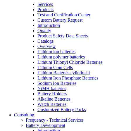
Services
Products
Test and Certification Center
Custom Battery Request
Introduction
Quality
Product Safety Data Sheets
Catalogs
Overview
Lithium ion batteries
Lithium polymer batteries
Lithium Thionyl Chloride Batteries
Lithium Coin Cells
Lithium Batteries cylindrical
Lithium Iron Phosphate Batteries
Sodium Ion Batteries
NiMH batteries
Battery Holders
Alkaline Batteries
Watch Batteries
Customized Battery Packs
Consulting
Frequency - Technical Services
Battery Development
Introduction