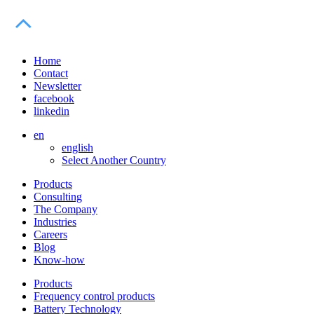
Home
Contact
Newsletter
facebook
linkedin
en
english
Select Another Country
Products
Consulting
The Company
Industries
Careers
Blog
Know-how
Products
Frequency control products
Battery Technology