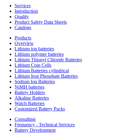
Services
Introduction
Quality
Product Safety Data Sheets
Catalogs
Products
Overview
Lithium ion batteries
Lithium polymer batteries
Lithium Thionyl Chloride Batteries
Lithium Coin Cells
Lithium Batteries cylindrical
Lithium Iron Phosphate Batteries
Sodium Ion Batteries
NiMH batteries
Battery Holders
Alkaline Batteries
Watch Batteries
Customized Battery Packs
Consulting
Frequency - Technical Services
Battery Development