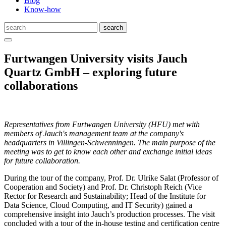
Blog
Know-how
Furtwangen University visits Jauch
Quartz GmbH – exploring future
collaborations
Representatives from Furtwangen University (HFU) met with
members of Jauch's management team at the company's
headquarters in Villingen-Schwenningen. The main purpose of the
meeting was to get to know each other and exchange initial ideas
for
future
collaboration.
During the tour of the company, Prof. Dr. Ulrike Salat (Professor of
Cooperation and Society) and Prof. Dr. Christoph Reich (Vice
Rector for Research and Sustainability; Head of the Institute for
Data Science, Cloud Computing, and IT Security) gained a
comprehensive insight into Jauch’s production processes. The visit
concluded with a tour of the in-house testing and certification centre