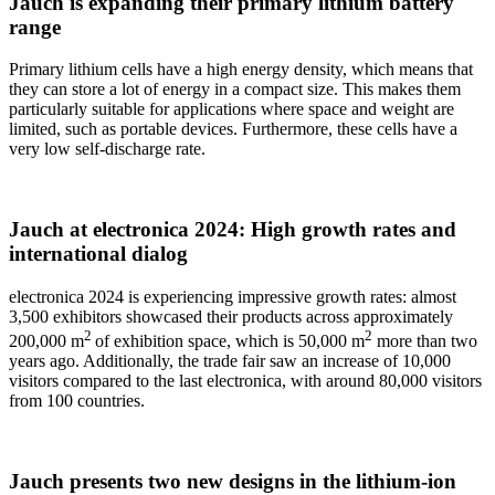
Jauch is expanding their primary lithium battery
range
Primary lithium cells have a high energy density, which means that
they can store a lot of energy in a compact size. This makes them
particularly suitable for applications where space and weight are
limited, such as portable devices. Furthermore, these cells have a
very low self-discharge rate.
Jauch at electronica 2024: High growth rates and
international dialog
electronica 2024 is experiencing impressive growth rates: almost
3,500 exhibitors showcased their products across approximately
2
2
200,000 m
of exhibition space, which is 50,000 m
more than two
years ago. Additionally, the trade fair saw an increase of 10,000
visitors compared to the last electronica, with around 80,000 visitors
from 100 countries.
Jauch presents two new designs in the lithium-ion