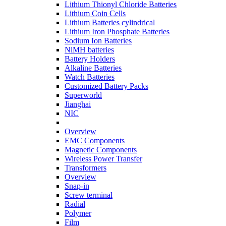
Lithium Thionyl Chloride Batteries
Lithium Coin Cells
Lithium Batteries cylindrical
Lithium Iron Phosphate Batteries
Sodium Ion Batteries
NiMH batteries
Battery Holders
Alkaline Batteries
Watch Batteries
Customized Battery Packs
Superworld
Jianghai
NIC
Overview
EMC Components
Magnetic Components
Wireless Power Transfer
Transformers
Overview
Snap-in
Screw terminal
Radial
Polymer
Film