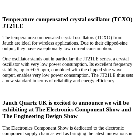
Temperature-compensated crystal oscillator (TCXO)
JT21LE
The temperature-compensated crystal oscillators (TCXO) from
Jauch are ideal for wireless applications. Due to their clipped-sine
output, they have exceptionally low current consumption.
One oscillator stands out in particular: the JT21LE series, a crystal
oscillator with very low power consumption. Its excellent frequency
stability, up to ±0.5 ppm, combined with the clipped sine wave
output, enables very low power consumption. The JT21LE thus sets
a new standard in terms of reliability and energy efficiency.
Jauch Quartz UK is excited to announce we will be
exhibiting at The Electronics Component Show and
The Engineering Design Show
The Electronics Component Show is dedicated to the electronic
component supply chain as well as bringing the latest innovations in