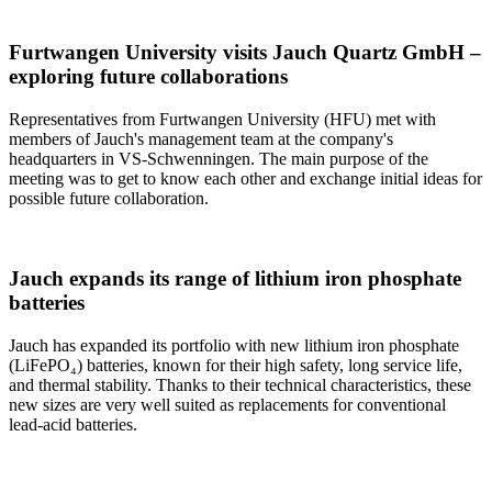
Furtwangen University visits Jauch Quartz GmbH –
exploring future collaborations
Representatives from Furtwangen University (HFU) met with
members of Jauch's management team at the company's
headquarters in VS-Schwenningen. The main purpose of the
meeting was to get to know each other and exchange initial ideas for
possible future collaboration.
Jauch expands its range of lithium iron phosphate
batteries
Jauch has expanded its portfolio with new lithium iron phosphate
(LiFePO₄) batteries, known for their high safety, long service life,
and thermal stability. Thanks to their technical characteristics, these
new sizes are very well suited as replacements for conventional
lead-acid batteries.