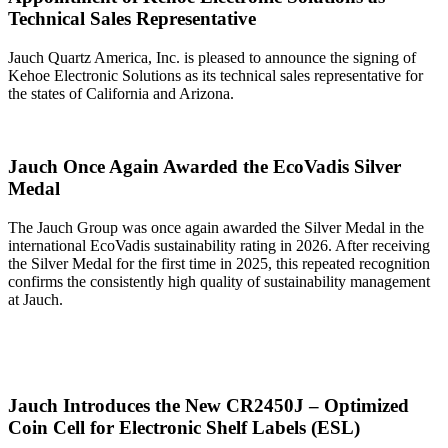
Technical Sales Representative
Jauch Quartz America, Inc. is pleased to announce the signing of
Kehoe Electronic Solutions as its technical sales representative for
the states of California and Arizona.
Jauch Once Again Awarded the EcoVadis Silver
Medal
The Jauch Group was once again awarded the Silver Medal in the
international EcoVadis sustainability rating in 2026. After receiving
the Silver Medal for the first time in 2025, this repeated recognition
confirms the consistently high quality of sustainability management
at Jauch.
Jauch Introduces the New CR2450J – Optimized
Coin Cell for Electronic Shelf Labels (ESL)