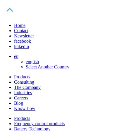
Home
Contact
Newsletter
facebook
linkedin
en
english
Select Another Country
Products
Consulting
The Company
Industries
Careers
Blog
Know-how
Products
Frequency control products
Battery Technology