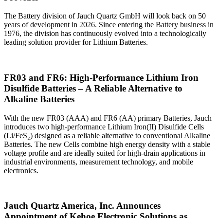
The Battery division of Jauch Quartz GmbH will look back on 50
years of development in 2026. Since entering the Battery business in
1976, the division has continuously evolved into a technologically
leading solution provider for Lithium Batteries.
FR03 and FR6: High‑Performance Lithium Iron
Disulfide Batteries – A Reliable Alternative to
Alkaline Batteries
With the new FR03 (AAA) and FR6 (AA) primary Batteries, Jauch
introduces two high‑performance Lithium Iron(II) Disulfide Cells
(Li/FeS₂) designed as a reliable alternative to conventional Alkaline
Batteries. The new Cells combine high energy density with a stable
voltage profile and are ideally suited for high‑drain applications in
industrial environments, measurement technology, and mobile
electronics.
Jauch Quartz America, Inc. Announces
Appointment of Kehoe Electronic Solutions as