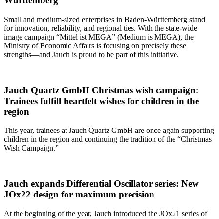
Württemberg
Small and medium-sized enterprises in Baden-Württemberg stand
for innovation, reliability, and regional ties. With the state-wide
image campaign “Mittel ist MEGA” (Medium is MEGA), the
Ministry of Economic Affairs is focusing on precisely these
strengths—and Jauch is proud to be part of this initiative.
Jauch Quartz GmbH Christmas wish campaign:
Trainees fulfill heartfelt wishes for children in the
region
This year, trainees at Jauch Quartz GmbH are once again supporting
children in the region and continuing the tradition of the “Christmas
Wish Campaign.”
Jauch expands Differential Oscillator series: New
JOx22 design for maximum precision
At the beginning of the year, Jauch introduced the JOx21 series of