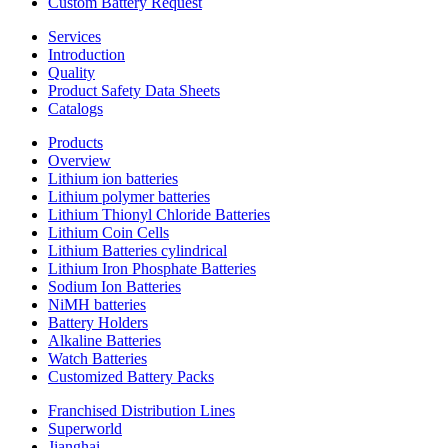
Custom Battery Request
Services
Introduction
Quality
Product Safety Data Sheets
Catalogs
Products
Overview
Lithium ion batteries
Lithium polymer batteries
Lithium Thionyl Chloride Batteries
Lithium Coin Cells
Lithium Batteries cylindrical
Lithium Iron Phosphate Batteries
Sodium Ion Batteries
NiMH batteries
Battery Holders
Alkaline Batteries
Watch Batteries
Customized Battery Packs
Franchised Distribution Lines
Superworld
Jianghai