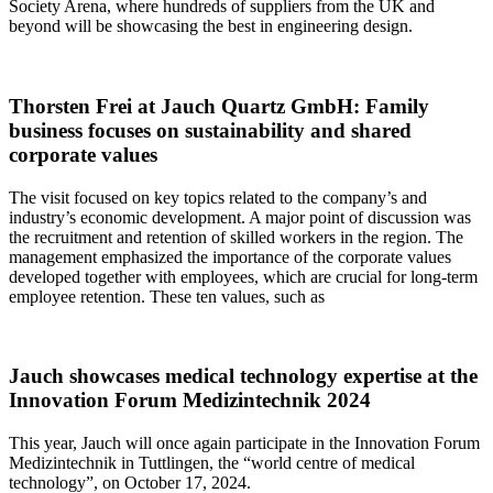
Society Arena, where hundreds of suppliers from the UK and
beyond will be showcasing the best in engineering design.
Thorsten Frei at Jauch Quartz GmbH: Family
business focuses on sustainability and shared
corporate values
The visit focused on key topics related to the company’s and
industry’s economic development. A major point of discussion was
the recruitment and retention of skilled workers in the region. The
management emphasized the importance of the corporate values
developed together with employees, which are crucial for long-term
employee retention. These ten values, such as
Jauch showcases medical technology expertise at the
Innovation Forum Medizintechnik 2024
This year, Jauch will once again participate in the Innovation Forum
Medizintechnik in Tuttlingen, the “world centre of medical
technology”, on October 17, 2024.