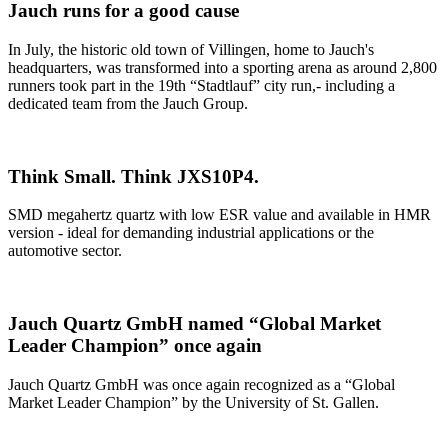
Jauch runs for a good cause
In July, the historic old town of Villingen, home to Jauch's
headquarters, was transformed into a sporting arena as around 2,800
runners took part in the 19th “Stadtlauf” city run,- including a
dedicated team from the Jauch Group.
Think Small. Think JXS10P4.
SMD megahertz quartz with low ESR value and available in HMR
version - ideal for demanding industrial applications or the
automotive sector.
Jauch Quartz GmbH named “Global Market
Leader Champion” once again
Jauch Quartz GmbH was once again recognized as a “Global
Market Leader Champion” by the University of St. Gallen.