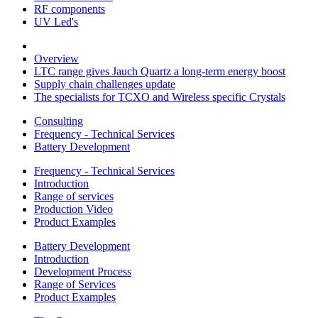
RF components
UV Led's
Overview
LTC range gives Jauch Quartz a long-term energy boost
Supply chain challenges update
The specialists for TCXO and Wireless specific Crystals
Consulting
Frequency - Technical Services
Battery Development
Frequency - Technical Services
Introduction
Range of services
Production Video
Product Examples
Battery Development
Introduction
Development Process
Range of Services
Product Examples