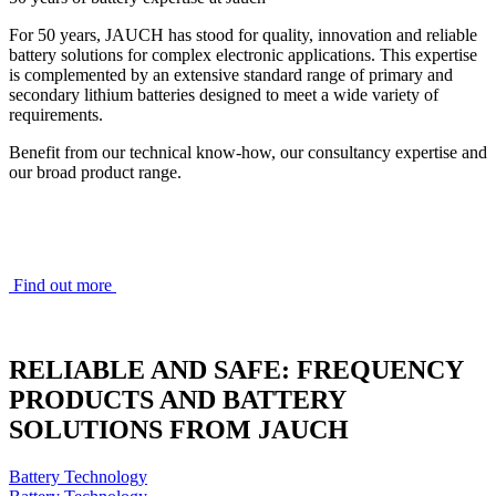
For 50 years, JAUCH has stood for quality, innovation and reliable
battery solutions for complex electronic applications. This expertise
is complemented by an extensive standard range of primary and
secondary lithium batteries designed to meet a wide variety of
requirements.
Benefit from our technical know-how, our consultancy expertise and
our broad product range.
Find out more
RELIABLE AND SAFE: FREQUENCY
PRODUCTS AND BATTERY
SOLUTIONS FROM JAUCH
Battery Technology