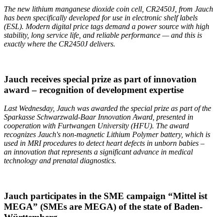
The new lithium manganese dioxide coin cell, CR2450J, from Jauch
has been specifically developed for use in electronic shelf labels
(ESL). Modern digital price tags demand a power source with high
stability, long service life, and reliable performance — and this is
exactly where the CR2450J delivers.
Jauch receives special prize as part of innovation
award – recognition of development expertise
Last Wednesday, Jauch was awarded the special prize as part of the
Sparkasse Schwarzwald-Baar Innovation Award, presented in
cooperation with
Furtwangen
University (HFU). The award
recognizes Jauch's non-magnetic Lithium Polymer battery, which is
used in MRI procedures to detect heart defects in unborn babies –
an innovation that represents a significant advance in medical
technology and prenatal diagnostics.
Jauch participates in the SME campaign “Mittel ist
MEGA” (SMEs are MEGA) of the state of Baden-