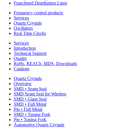
Franchised Distribution Lines
Frequency control products
Services
Quartz Crystals
Oscillators
Real Time Clocks
Services
Introduction
Technical Support
Quality
RoHs, REACh, MDS, Downloads
Catalogs
Quartz Crystals
Overview
SMD • Seam Seal
SMD Seam Seal for Wireless
SMD • Glass Seal
SMD • Full Metal
Pin • Full Metal
SMD • Tuning Fork
Pin • Tuning Fork
Automotive Quartz Crystals