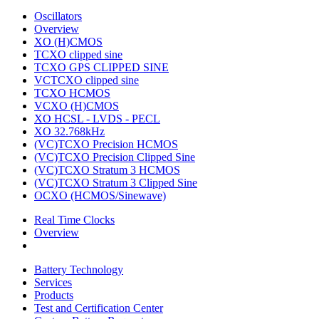
Oscillators
Overview
XO (H)CMOS
TCXO clipped sine
TCXO GPS CLIPPED SINE
VCTCXO clipped sine
TCXO HCMOS
VCXO (H)CMOS
XO HCSL - LVDS - PECL
XO 32.768kHz
(VC)TCXO Precision HCMOS
(VC)TCXO Precision Clipped Sine
(VC)TCXO Stratum 3 HCMOS
(VC)TCXO Stratum 3 Clipped Sine
OCXO (HCMOS/Sinewave)
Real Time Clocks
Overview
Battery Technology
Services
Products
Test and Certification Center