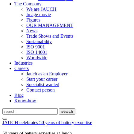
The Company
We are JAUCH
Image movie
Figures
OUR MANAGEMENT
News
Trade Shows and Events
Sustainability
ISO 9001
ISO 14001
Worldwide
Industries
Careers
Jauch as an Employer
Start your career
Specialist wanted
Contact person
Blog
Know-how
JAUCH celebrates 50 years of battery expertise
50 years of battery expertise at Jauch