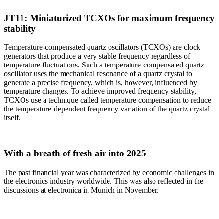
JT11: Miniaturized TCXOs for maximum frequency
stability
Temperature-compensated quartz oscillators (TCXOs) are clock
generators that produce a very stable frequency regardless of
temperature fluctuations. Such a temperature-compensated quartz
oscillator uses the mechanical resonance of a quartz crystal to
generate a precise frequency, which is, however, influenced by
temperature changes. To achieve improved frequency stability,
TCXOs use a technique called temperature compensation to reduce
the temperature-dependent frequency variation of the quartz crystal
itself.
With a breath of fresh air into 2025
The past financial year was characterized by economic challenges in
the electronics industry worldwide. This was also reflected in the
discussions at electronica in Munich in November.