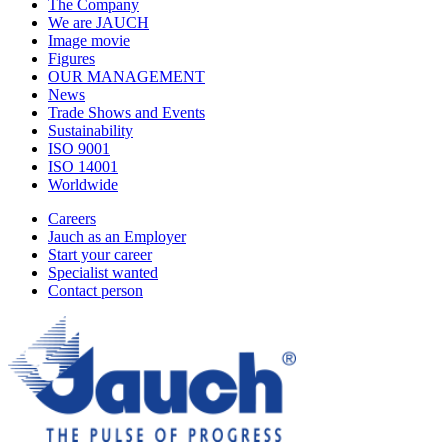
The Company
We are JAUCH
Image movie
Figures
OUR MANAGEMENT
News
Trade Shows and Events
Sustainability
ISO 9001
ISO 14001
Worldwide
Careers
Jauch as an Employer
Start your career
Specialist wanted
Contact person