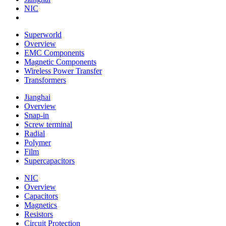
NIC
Superworld
Overview
EMC Components
Magnetic Components
Wireless Power Transfer
Transformers
Jianghai
Overview
Snap-in
Screw terminal
Radial
Polymer
Film
Supercapacitors
NIC
Overview
Capacitors
Magnetics
Resistors
Circuit Protection