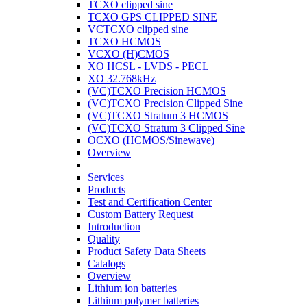
TCXO clipped sine
TCXO GPS CLIPPED SINE
VCTCXO clipped sine
TCXO HCMOS
VCXO (H)CMOS
XO HCSL - LVDS - PECL
XO 32.768kHz
(VC)TCXO Precision HCMOS
(VC)TCXO Precision Clipped Sine
(VC)TCXO Stratum 3 HCMOS
(VC)TCXO Stratum 3 Clipped Sine
OCXO (HCMOS/Sinewave)
Overview
Services
Products
Test and Certification Center
Custom Battery Request
Introduction
Quality
Product Safety Data Sheets
Catalogs
Overview
Lithium ion batteries
Lithium polymer batteries