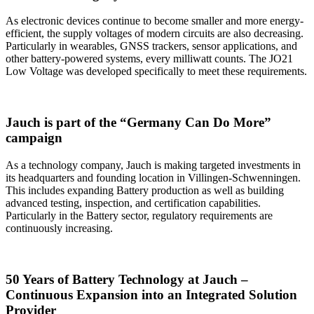
As electronic devices continue to become smaller and more energy-
efficient, the supply voltages of modern circuits are also decreasing.
Particularly in wearables, GNSS trackers, sensor applications, and
other battery-powered systems, every milliwatt counts. The JO21
Low Voltage was developed specifically to meet these requirements.
Jauch is part of the “Germany Can Do More”
campaign
As a technology company, Jauch is making targeted investments in
its headquarters and founding location in Villingen-Schwenningen.
This includes expanding Battery production as well as building
advanced testing, inspection, and certification capabilities.
Particularly in the Battery sector, regulatory requirements are
continuously increasing.
50 Years of Battery Technology at Jauch –
Continuous Expansion into an Integrated Solution
Provider