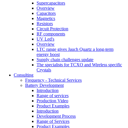
Supercapacitors
Overview
Capacitors
Magnetics
Resistors
Circuit Protection
RF components
UV Led's
Overview
LTC range gives Jauch Quartz a long-term
energy boost
Supply chain challenges update
The specialists for TCXO and Wireless specific
Crystals
Consulting
Frequency - Technical Services
Battery Development
Introduction
Range of services
Production Video
Product Examples
Introduction
Development Process
Range of Services
Product Examples