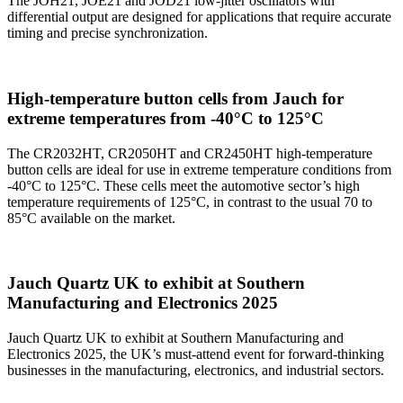
The JOH21, JOE21 and JOD21 low-jitter oscillators with
differential output are designed for applications that require accurate
timing and precise synchronization.
High-temperature button cells from Jauch for
extreme temperatures from -40°C to 125°C
The CR2032HT, CR2050HT and CR2450HT high-temperature
button cells are ideal for use in extreme temperature conditions from
-40°C to 125°C. These cells meet the automotive sector’s high
temperature requirements of 125°C, in contrast to the usual 70 to
85°C available on the market.
Jauch Quartz UK to exhibit at Southern
Manufacturing and Electronics 2025
Jauch Quartz UK to exhibit at Southern Manufacturing and
Electronics 2025, the UK’s must-attend event for forward-thinking
businesses in the manufacturing, electronics, and industrial sectors.