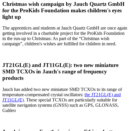
Christmas wish campaign by Jauch Quartz GmbH
for the ProKids Foundation makes children's eyes
light up
The apprentices and students at Jauch Quartz GmbH are once again
getting involved in a charitable project for the ProKids Foundation
in the run-up to Christmas: As part of the “Christmas wish
campaign”, children's wishes are fulfilled for children in need.
JT21GL(E) and JT11GL(E): two new miniature
SMD TCXOs in Jauch's range of frequency
products
Jauch has added two new miniature SMD TCXOs to its range of
temperature-compensated crystal oscillators:
the JT21GL(E) and
JT11GL(E)
. These special TCXOs are particularly suitable for
satellite navigation systems (GNSS) such as GPS, GLONASS,
Galileo