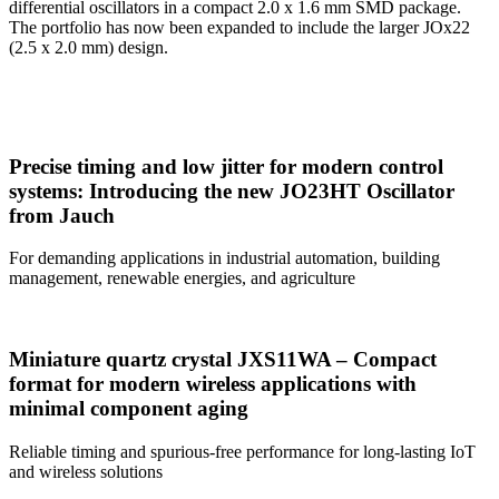
differential oscillators in a compact 2.0 x 1.6 mm SMD package.
The portfolio has now been expanded to include the larger JOx22
(2.5 x 2.0 mm) design.
Precise timing and low jitter for modern control
systems: Introducing the new JO23HT Oscillator
from Jauch
For demanding applications in industrial automation, building
management, renewable energies, and agriculture
Miniature quartz crystal JXS11WA – Compact
format for modern wireless applications with
minimal component aging
Reliable timing and spurious-free performance for long-lasting IoT
and wireless solutions