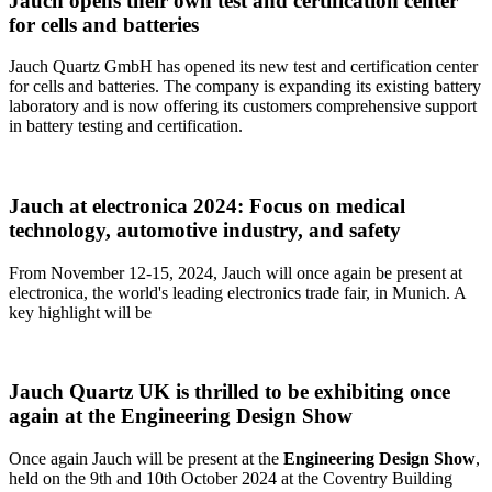
Jauch opens their own test and certification center
for cells and batteries
Jauch Quartz GmbH has opened its new test and certification center
for cells and batteries. The company is expanding its existing battery
laboratory and is now offering its customers comprehensive support
in battery testing and certification.
Jauch at electronica 2024: Focus on medical
technology, automotive industry, and safety
From November 12-15, 2024, Jauch will once again be present at
electronica, the world's leading electronics trade fair, in Munich. A
key highlight will be
Jauch Quartz UK is thrilled to be exhibiting once
again at the Engineering Design Show
Once again Jauch will be present at the
Engineering Design Show
,
held on the 9th and 10th October 2024 at the Coventry Building