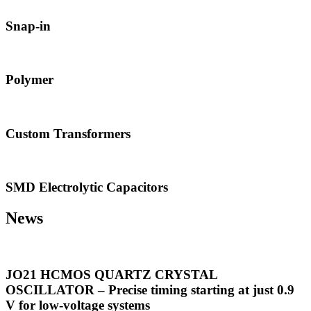
Snap-in
Polymer
Custom Transformers
SMD Electrolytic Capacitors
News
JO21 HCMOS QUARTZ CRYSTAL
OSCILLATOR – Precise timing starting at just 0.9
V for low-voltage systems