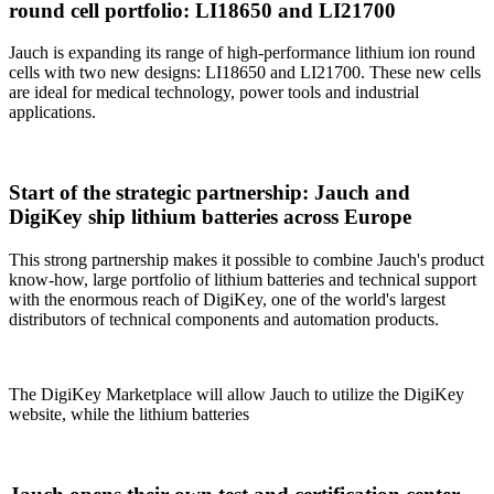
round cell portfolio: LI18650 and LI21700
Jauch is expanding its range of high-performance lithium ion round
cells with two new designs: LI18650 and LI21700. These new cells
are ideal for medical technology, power tools and industrial
applications.
Start of the strategic partnership: Jauch and
DigiKey ship lithium batteries across Europe
This strong partnership makes it possible to combine Jauch's product
know-how, large portfolio of lithium batteries and technical support
with the enormous reach of DigiKey, one of the world's largest
distributors of technical components and automation products.
The DigiKey Marketplace will allow Jauch to utilize the DigiKey
website, while the lithium batteries