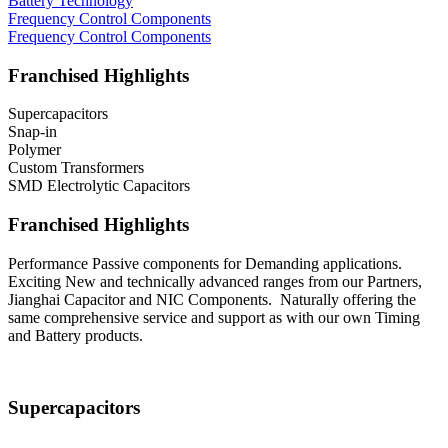
Battery Technology
Frequency Control Components
Frequency Control Components
Franchised Highlights
Supercapacitors
Snap-in
Polymer
Custom Transformers
SMD Electrolytic Capacitors
Franchised Highlights
Performance Passive components for Demanding applications.
Exciting New and technically advanced ranges from our Partners,
Jianghai Capacitor and NIC Components. Naturally offering the
same comprehensive service and support as with our own Timing
and Battery products.
Supercapacitors