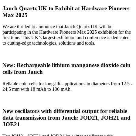
Jauch Quartz UK to Exhibit at Hardware Pioneers
Max 2025
We are thrilled to announce that Jauch Quartz UK will be
participating in the Hardware Pioneers Max 2025 exhibition for the
first time. This UK’s largest exhibition and conference is dedicated
to cutting-edge technologies, solutions and tools.
New: Rechargeable lithium manganese dioxide coin
cells from Jauch
Reliable coin cells for long-life applications in diameters from 12.5 -
24.5 mm with 18 mAh to 100 mAh.
New oscillators with differential output for reliable
data transmission from Jauch: JOD21, JOH21 and
JOE21