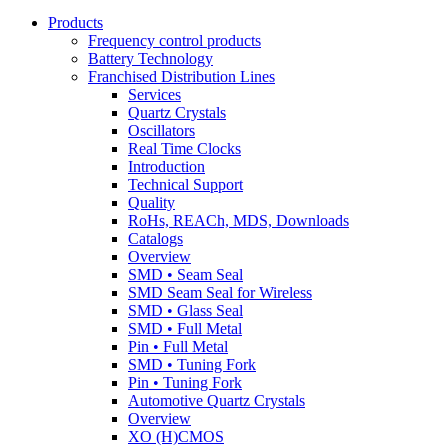
Products
Frequency control products
Battery Technology
Franchised Distribution Lines
Services
Quartz Crystals
Oscillators
Real Time Clocks
Introduction
Technical Support
Quality
RoHs, REACh, MDS, Downloads
Catalogs
Overview
SMD • Seam Seal
SMD Seam Seal for Wireless
SMD • Glass Seal
SMD • Full Metal
Pin • Full Metal
SMD • Tuning Fork
Pin • Tuning Fork
Automotive Quartz Crystals
Overview
XO (H)CMOS