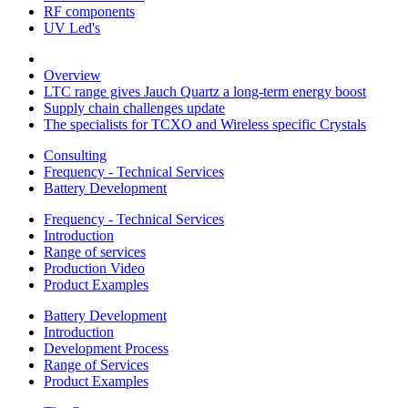
RF components
UV Led's
Overview
LTC range gives Jauch Quartz a long-term energy boost
Supply chain challenges update
The specialists for TCXO and Wireless specific Crystals
Consulting
Frequency - Technical Services
Battery Development
Frequency - Technical Services
Introduction
Range of services
Production Video
Product Examples
Battery Development
Introduction
Development Process
Range of Services
Product Examples