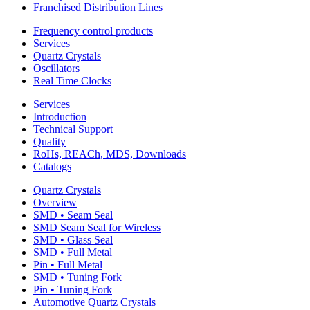
Franchised Distribution Lines
Frequency control products
Services
Quartz Crystals
Oscillators
Real Time Clocks
Services
Introduction
Technical Support
Quality
RoHs, REACh, MDS, Downloads
Catalogs
Quartz Crystals
Overview
SMD • Seam Seal
SMD Seam Seal for Wireless
SMD • Glass Seal
SMD • Full Metal
Pin • Full Metal
SMD • Tuning Fork
Pin • Tuning Fork
Automotive Quartz Crystals