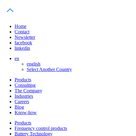
Home
Contact
Newsletter
facebook
linkedin
en
english
Select Another Country
Products
Consulting
The Company
Industries
Careers
Blog
Know-how
Products
Frequency control products
Battery Technology