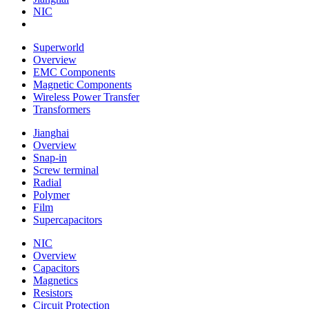
NIC
Superworld
Overview
EMC Components
Magnetic Components
Wireless Power Transfer
Transformers
Jianghai
Overview
Snap-in
Screw terminal
Radial
Polymer
Film
Supercapacitors
NIC
Overview
Capacitors
Magnetics
Resistors
Circuit Protection