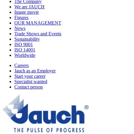
The Company
We are JAUCH
Image movie
Figures
OUR MANAGEMENT
News
Trade Shows and Events
Sustainability
ISO 9001
ISO 14001
Worldwide
Careers
Jauch as an Employer
Start your career
Specialist wanted
Contact person