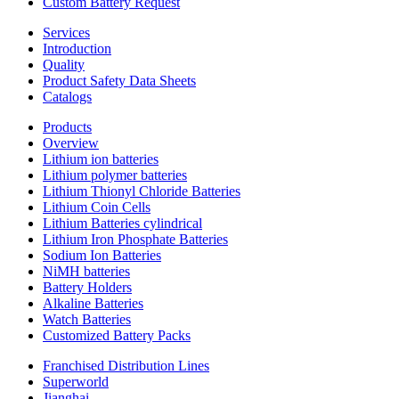
Custom Battery Request
Services
Introduction
Quality
Product Safety Data Sheets
Catalogs
Products
Overview
Lithium ion batteries
Lithium polymer batteries
Lithium Thionyl Chloride Batteries
Lithium Coin Cells
Lithium Batteries cylindrical
Lithium Iron Phosphate Batteries
Sodium Ion Batteries
NiMH batteries
Battery Holders
Alkaline Batteries
Watch Batteries
Customized Battery Packs
Franchised Distribution Lines
Superworld
Jianghai