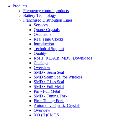
Products
Frequency control products
Battery Technology
Franchised Distribution Lines
Services
Quartz Crystals
Oscillators
Real Time Clocks
Introduction
Technical Support
Quality
RoHs, REACh, MDS, Downloads
Catalogs
Overview
SMD • Seam Seal
SMD Seam Seal for Wireless
SMD • Glass Seal
SMD • Full Metal
Pin • Full Metal
SMD • Tuning Fork
Pin • Tuning Fork
Automotive Quartz Crystals
Overview
XO (H)CMOS