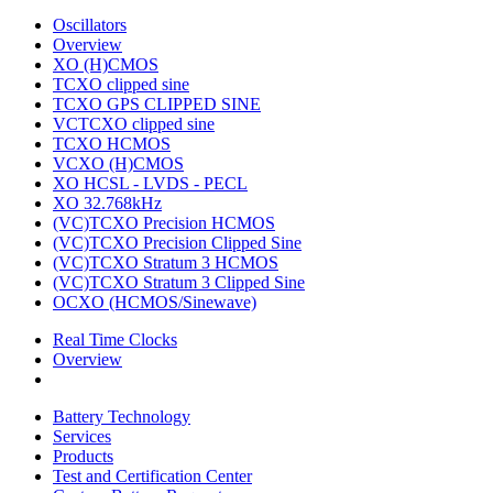
Oscillators
Overview
XO (H)CMOS
TCXO clipped sine
TCXO GPS CLIPPED SINE
VCTCXO clipped sine
TCXO HCMOS
VCXO (H)CMOS
XO HCSL - LVDS - PECL
XO 32.768kHz
(VC)TCXO Precision HCMOS
(VC)TCXO Precision Clipped Sine
(VC)TCXO Stratum 3 HCMOS
(VC)TCXO Stratum 3 Clipped Sine
OCXO (HCMOS/Sinewave)
Real Time Clocks
Overview
Battery Technology
Services
Products
Test and Certification Center