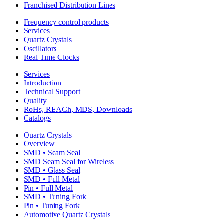
Franchised Distribution Lines
Frequency control products
Services
Quartz Crystals
Oscillators
Real Time Clocks
Services
Introduction
Technical Support
Quality
RoHs, REACh, MDS, Downloads
Catalogs
Quartz Crystals
Overview
SMD • Seam Seal
SMD Seam Seal for Wireless
SMD • Glass Seal
SMD • Full Metal
Pin • Full Metal
SMD • Tuning Fork
Pin • Tuning Fork
Automotive Quartz Crystals