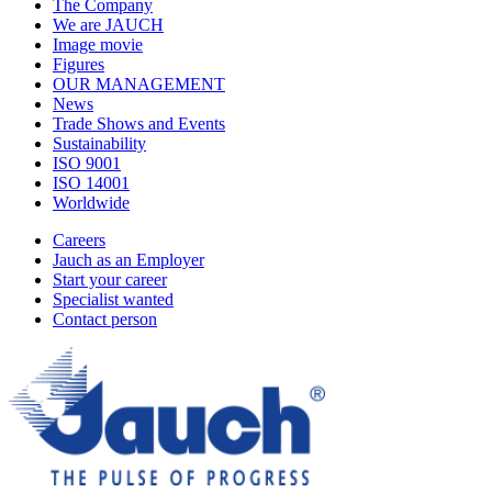
The Company
We are JAUCH
Image movie
Figures
OUR MANAGEMENT
News
Trade Shows and Events
Sustainability
ISO 9001
ISO 14001
Worldwide
Careers
Jauch as an Employer
Start your career
Specialist wanted
Contact person