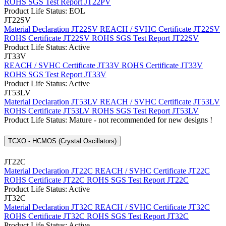
ROHS SGS Test Report JT22PV
Product Life Status: EOL
JT22SV
Material Declaration JT22SV
REACH / SVHC Certificate JT22SV
ROHS Certificate JT22SV
ROHS SGS Test Report JT22SV
Product Life Status: Active
JT33V
REACH / SVHC Certificate JT33V
ROHS Certificate JT33V
ROHS SGS Test Report JT33V
Product Life Status: Active
JT53LV
Material Declaration JT53LV
REACH / SVHC Certificate JT53LV
ROHS Certificate JT53LV
ROHS SGS Test Report JT53LV
Product Life Status: Mature - not recommended for new designs !
TCXO - HCMOS (Crystal Oscillators)
JT22C
Material Declaration JT22C
REACH / SVHC Certificate JT22C
ROHS Certificate JT22C
ROHS SGS Test Report JT22C
Product Life Status: Active
JT32C
Material Declaration JT32C
REACH / SVHC Certificate JT32C
ROHS Certificate JT32C
ROHS SGS Test Report JT32C
Product Life Status: Active