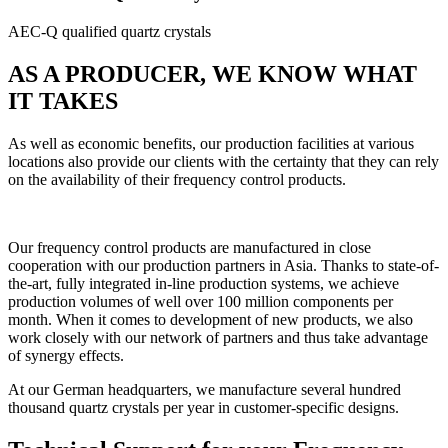
AEC-Q qualified quartz crystals
AS A PRODUCER, WE KNOW WHAT
IT TAKES
As well as economic benefits, our production facilities at various
locations also provide our clients with the certainty that they can rely
on the availability of their frequency control products.
Our frequency control products are manufactured in close
cooperation with our production partners in Asia. Thanks to state-of-
the-art, fully integrated in-line production systems, we achieve
production volumes of well over 100 million components per
month. When it comes to development of new products, we also
work closely with our network of partners and thus take advantage
of synergy effects.
At our German headquarters, we manufacture several hundred
thousand quartz crystals per year in customer-specific designs.