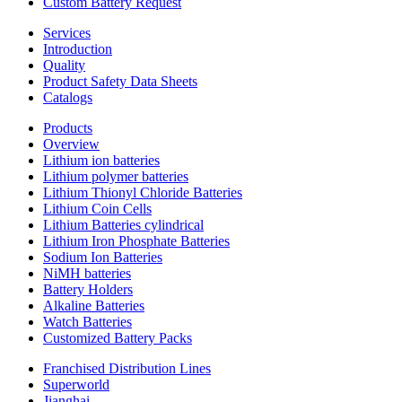
Custom Battery Request
Services
Introduction
Quality
Product Safety Data Sheets
Catalogs
Products
Overview
Lithium ion batteries
Lithium polymer batteries
Lithium Thionyl Chloride Batteries
Lithium Coin Cells
Lithium Batteries cylindrical
Lithium Iron Phosphate Batteries
Sodium Ion Batteries
NiMH batteries
Battery Holders
Alkaline Batteries
Watch Batteries
Customized Battery Packs
Franchised Distribution Lines
Superworld
Jianghai