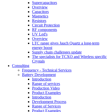
Supercapacitors
Overview
Capacitors
Magnetics
Resistors
Circuit Protection
RF components
UV Led's
Overview
LTC range gives Jauch Quartz a long-term
energy boost
Supply chain challenges update
The specialists for TCXO and Wireless specific
Crystals
Consulting
Frequency - Technical Services
Battery Development
Introduction
Range of services
Production Video
Product Examples
Introduction
Development Process
Range of Services
Product Examples