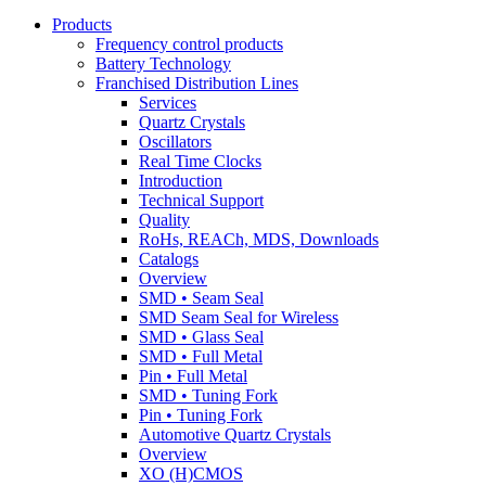
Products
Frequency control products
Battery Technology
Franchised Distribution Lines
Services
Quartz Crystals
Oscillators
Real Time Clocks
Introduction
Technical Support
Quality
RoHs, REACh, MDS, Downloads
Catalogs
Overview
SMD • Seam Seal
SMD Seam Seal for Wireless
SMD • Glass Seal
SMD • Full Metal
Pin • Full Metal
SMD • Tuning Fork
Pin • Tuning Fork
Automotive Quartz Crystals
Overview
XO (H)CMOS