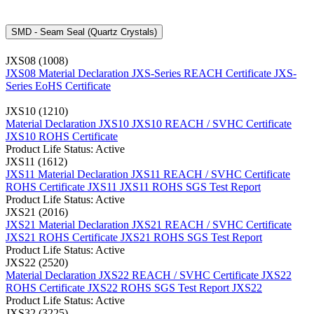
SMD - Seam Seal (Quartz Crystals)
JXS08 (1008)
JXS08 Material Declaration
JXS-Series REACH Certificate
JXS-
Series EoHS Certificate
JXS10 (1210)
Material Declaration JXS10
JXS10 REACH / SVHC Certificate
JXS10 ROHS Certificate
Product Life Status: Active
JXS11 (1612)
JXS11 Material Declaration
JXS11 REACH / SVHC Certificate
ROHS Certificate JXS11
JXS11 ROHS SGS Test Report
Product Life Status: Active
JXS21 (2016)
JXS21 Material Declaration
JXS21 REACH / SVHC Certificate
JXS21 ROHS Certificate
JXS21 ROHS SGS Test Report
Product Life Status: Active
JXS22 (2520)
Material Declaration JXS22
REACH / SVHC Certificate JXS22
ROHS Certificate JXS22
ROHS SGS Test Report JXS22
Product Life Status: Active
JXS32 (3225)