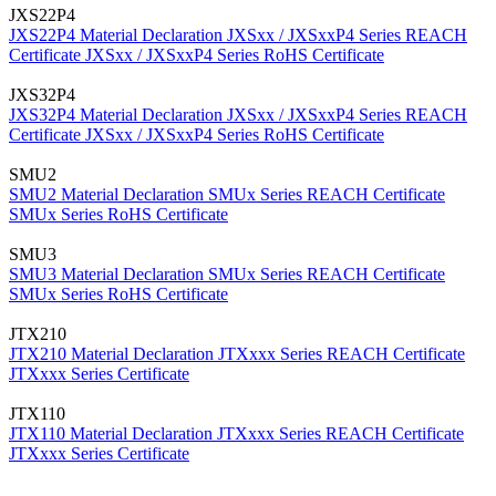
JXS22P4
JXS22P4 Material Declaration
JXSxx / JXSxxP4 Series REACH
Certificate
JXSxx / JXSxxP4 Series RoHS Certificate
JXS32P4
JXS32P4 Material Declaration
JXSxx / JXSxxP4 Series REACH
Certificate
JXSxx / JXSxxP4 Series RoHS Certificate
SMU2
SMU2 Material Declaration
SMUx Series REACH Certificate
SMUx Series RoHS Certificate
SMU3
SMU3 Material Declaration
SMUx Series REACH Certificate
SMUx Series RoHS Certificate
JTX210
JTX210 Material Declaration
JTXxxx Series REACH Certificate
JTXxxx Series Certificate
JTX110
JTX110 Material Declaration
JTXxxx Series REACH Certificate
JTXxxx Series Certificate