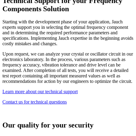
Technical Support for your Frequency
Components Solution
Starting with the development phase of your application, Jauch
experts support you in selecting the optimal frequency component
and in determining the required performance parameters and
specifications. Implementing Jauch expertise in the beginning avoids
costly mistakes and changes.
Upon request, we can analyze your crystal or oscillator circuit in our
electronics laboratory. In the process, various parameters such as
frequency accuracy, vibration tolerance and drive level can be
examined. After completion of all tests, you will receive a detailed
test report containing all important measured values as well as
recommendations for action by our engineers to optimize the circuit.
Learn more about our technical support
Contact us for technical questions
Our quality for your security