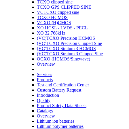
TCXO clipped sine
TCXO GPS CLIPPED SINE
VCTCXO clipped sine
TCXO HCMOS
VCXO (H)CMOS
XO HCSL - LVDS - PECL
XO 32.768kHz
(VC)TCXO Precision HCMOS
(VC)TCXO Precision Clipped Sine
(VC)TCXO Stratum 3 HCMOS
(VC)TCXO Stratum 3 Clipped Sine
OCXO (HCMOS/Sinewave)
Overview
Services
Products
Test and Certification Center
Custom Battery Request
Introduction
Quality
Product Safety Data Sheets
Catalogs
Overview
Lithium ion batteries
Lithium polymer batteries