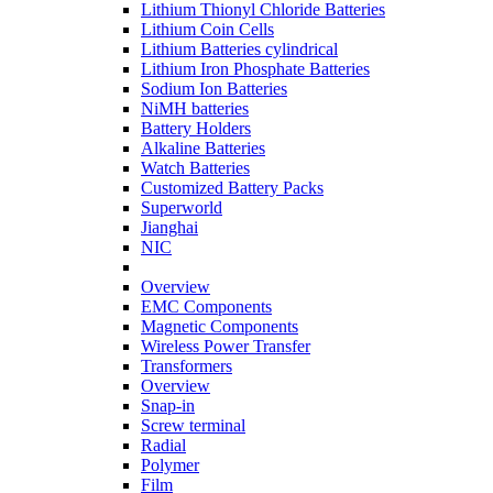
Lithium Thionyl Chloride Batteries
Lithium Coin Cells
Lithium Batteries cylindrical
Lithium Iron Phosphate Batteries
Sodium Ion Batteries
NiMH batteries
Battery Holders
Alkaline Batteries
Watch Batteries
Customized Battery Packs
Superworld
Jianghai
NIC
Overview
EMC Components
Magnetic Components
Wireless Power Transfer
Transformers
Overview
Snap-in
Screw terminal
Radial
Polymer
Film