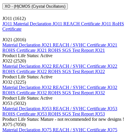
XO - (H)CMOS (Crystal Oscillators)
JO11 (1612)
JO11 Material Declaration
JO11 REACH Certificate
JO11 RoHS
Certificate
JO21 (2016)
Material Declaration JO21
REACH / SVHC Certificate JO21
ROHS Certificate JO21
ROHS SGS Test Report JO21
Product Life Status: Active
JO22 (2520)
Material Declaration JO22
REACH / SVHC Certificate JO22
ROHS Certificate JO22
ROHS SGS Test Report JO22
Product Life Status: Active
JO32 (3225)
Material Declaration JO32
REACH / SVHC Certificate JO32
ROHS Certificate JO32
ROHS SGS Test Report JO32
Product Life Status: Active
JO53 (5032)
Material Declaration JO53
REACH / SVHC Certificate JO53
ROHS Certificate JO53
ROHS SGS Test Report JO53
Product Life Status: Mature - not recommended for new designs !
JO75 (7050)
Material Declaration JO75
REACH / SVHC Certificate JO75