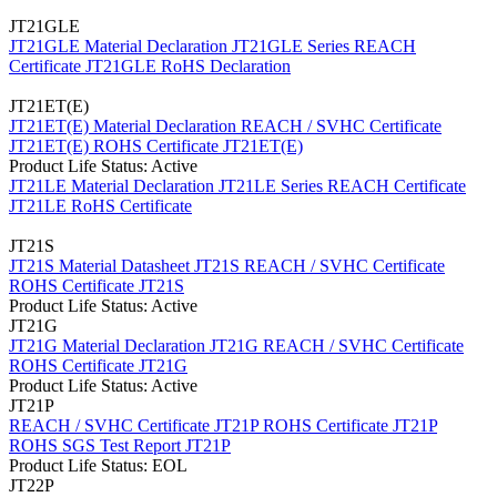
JT21GLE
JT21GLE Material Declaration
JT21GLE Series REACH
Certificate
JT21GLE RoHS Declaration
JT21ET(E)
JT21ET(E) Material Declaration
REACH / SVHC Certificate
JT21ET(E)
ROHS Certificate JT21ET(E)
Product Life Status: Active
JT21LE Material Declaration
JT21LE Series REACH Certificate
JT21LE RoHS Certificate
JT21S
JT21S Material Datasheet
JT21S REACH / SVHC Certificate
ROHS Certificate JT21S
Product Life Status: Active
JT21G
JT21G Material Declaration
JT21G REACH / SVHC Certificate
ROHS Certificate JT21G
Product Life Status: Active
JT21P
REACH / SVHC Certificate JT21P
ROHS Certificate JT21P
ROHS SGS Test Report JT21P
Product Life Status: EOL
JT22P