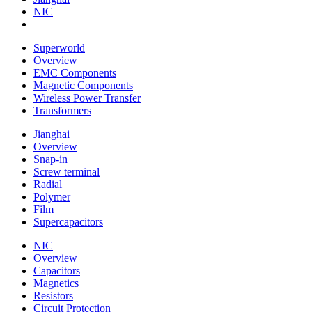
NIC
Superworld
Overview
EMC Components
Magnetic Components
Wireless Power Transfer
Transformers
Jianghai
Overview
Snap-in
Screw terminal
Radial
Polymer
Film
Supercapacitors
NIC
Overview
Capacitors
Magnetics
Resistors
Circuit Protection