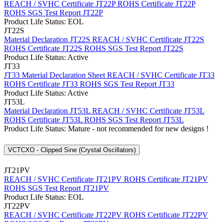
REACH / SVHC Certificate JT22P
ROHS Certificate JT22P
ROHS SGS Test Report JT22P
Product Life Status: EOL
JT22S
Material Declaration JT22S
REACH / SVHC Certificate JT22S
ROHS Certificate JT22S
ROHS SGS Test Report JT22S
Product Life Status: Active
JT33
JT33 Material Declaration Sheet
REACH / SVHC Certificate JT33
ROHS Certificate JT33
ROHS SGS Test Report JT33
Product Life Status: Active
JT53L
Material Declaration JT53L
REACH / SVHC Certificate JT53L
ROHS Certificate JT53L
ROHS SGS Test Report JT53L
Product Life Status: Mature - not recommended for new designs !
VCTCXO - Clipped Sine (Crystal Oscillators)
JT21PV
REACH / SVHC Certificate JT21PV
ROHS Certificate JT21PV
ROHS SGS Test Report JT21PV
Product Life Status: EOL
JT22PV
REACH / SVHC Certificate JT22PV
ROHS Certificate JT22PV