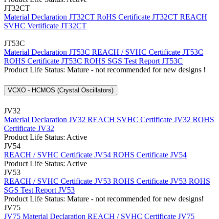
JT32CT
Material Declaration JT32CT
RoHS Certificate JT32CT
REACH
SVHC Vertificate JT32CT
JT53C
Material Declaration JT53C
REACH / SVHC Certificate JT53C
ROHS Certificate JT53C
ROHS SGS Test Report JT53C
Product Life Status: Mature - not recommended for new designs !
VCXO - HCMOS (Crystal Oscillators)
JV32
Material Declaration JV32
REACH SVHC Certificate JV32
ROHS
Certificate JV32
Product Life Status: Active
JV54
REACH / SVHC Certificate JV54
ROHS Certificate JV54
Product Life Status: Active
JV53
REACH / SVHC Certificate JV53
ROHS Certificate JV53
ROHS
SGS Test Report JV53
Product Life Status: Mature - not recommended for new designs!
JV75
JV75 Material Declaration
REACH / SVHC Certificate JV75