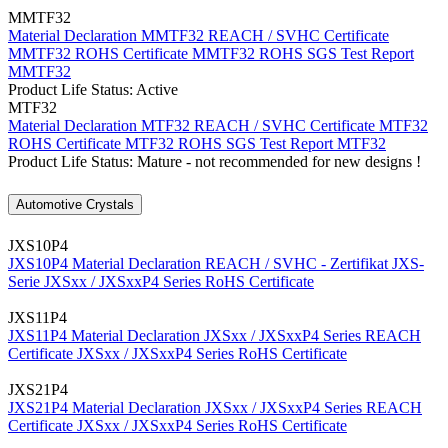
MMTF32
Material Declaration MMTF32
REACH / SVHC Certificate
MMTF32
ROHS Certificate MMTF32
ROHS SGS Test Report
MMTF32
Product Life Status: Active
MTF32
Material Declaration MTF32
REACH / SVHC Certificate MTF32
ROHS Certificate MTF32
ROHS SGS Test Report MTF32
Product Life Status: Mature - not recommended for new designs !
Automotive Crystals
JXS10P4
JXS10P4 Material Declaration
REACH / SVHC - Zertifikat JXS-
Serie
JXSxx / JXSxxP4 Series RoHS Certificate
JXS11P4
JXS11P4 Material Declaration
JXSxx / JXSxxP4 Series REACH
Certificate
JXSxx / JXSxxP4 Series RoHS Certificate
JXS21P4
JXS21P4 Material Declaration
JXSxx / JXSxxP4 Series REACH
Certificate
JXSxx / JXSxxP4 Series RoHS Certificate