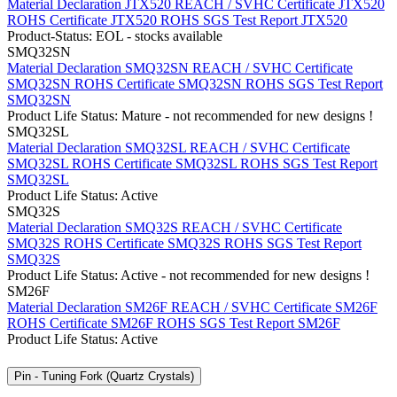
Material Declaration JTX520
REACH / SVHC Certificate JTX520
ROHS Certificate JTX520
ROHS SGS Test Report JTX520
Product-Status: EOL - stocks available
SMQ32SN
Material Declaration SMQ32SN
REACH / SVHC Certificate
SMQ32SN
ROHS Certificate SMQ32SN
ROHS SGS Test Report
SMQ32SN
Product Life Status: Mature - not recommended for new designs !
SMQ32SL
Material Declaration SMQ32SL
REACH / SVHC Certificate
SMQ32SL
ROHS Certificate SMQ32SL
ROHS SGS Test Report
SMQ32SL
Product Life Status: Active
SMQ32S
Material Declaration SMQ32S
REACH / SVHC Certificate
SMQ32S
ROHS Certificate SMQ32S
ROHS SGS Test Report
SMQ32S
Product Life Status: Active - not recommended for new designs !
SM26F
Material Declaration SM26F
REACH / SVHC Certificate SM26F
ROHS Certificate SM26F
ROHS SGS Test Report SM26F
Product Life Status: Active
Pin - Tuning Fork (Quartz Crystals)