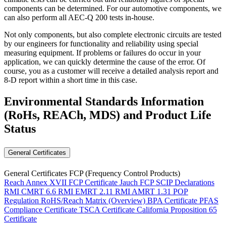
components can be determined. For our automotive components, we
can also perform all AEC-Q 200 tests in-house.
Not only components, but also complete electronic circuits are tested
by our engineers for functionality and reliability using special
measuring equipment. If problems or failures do occur in your
application, we can quickly determine the cause of the error. Of
course, you as a customer will receive a detailed analysis report and
8-D report within a short time in this case.
Environmental Standards Information
(RoHs, REACh, MDS)
and Product Life
Status
General Certificates
General Certificates FCP (Frequency Control Products)
Reach Annex XVII FCP Certificate
Jauch FCP SCIP Declarations
RMI CMRT 6.6
RMI EMRT 2.11
RMI AMRT 1.31
POP
Regulation
RoHS/Reach Matrix (Overview)
BPA Certificate
PFAS
Compliance Certificate
TSCA Certificate
California Proposition 65
Certificate