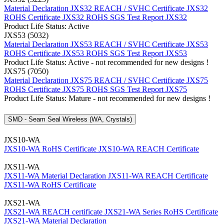
Material Declaration JXS32
REACH / SVHC Certificate JXS32
ROHS Certificate JXS32
ROHS SGS Test Report JXS32
Product Life Status: Active
JXS53 (5032)
Material Declaration JXS53
REACH / SVHC Certificate JXS53
ROHS Certificate JXS53
ROHS SGS Test Report JXS53
Product Life Status: Active - not recommended for new designs !
JXS75 (7050)
Material Declaration JXS75
REACH / SVHC Certificate JXS75
ROHS Certificate JXS75
ROHS SGS Test Report JXS75
Product Life Status: Mature - not recommended for new designs !
SMD - Seam Seal Wireless (WA, Crystals)
JXS10-WA
JXS10-WA RoHS Certificate
JXS10-WA REACH Certificate
JXS11-WA
JXS11-WA Material Declaration
JXS11-WA REACH Certificate
JXS11-WA RoHS Certificate
JXS21-WA
JXS21-WA REACH certificate
JXS21-WA Series RoHS Certificate
JXS21-WA Material Declaration