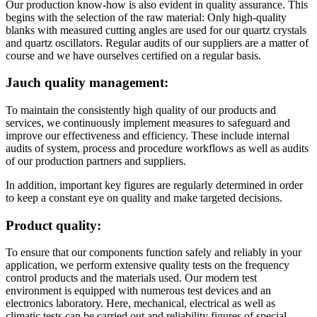
Our production know-how is also evident in quality assurance. This
begins with the selection of the raw material: Only high-quality
blanks with measured cutting angles are used for our quartz crystals
and quartz oscillators. Regular audits of our suppliers are a matter of
course and we have ourselves certified on a regular basis.
Jauch quality management:
To maintain the consistently high quality of our products and
services, we continuously implement measures to safeguard and
improve our effectiveness and efficiency. These include internal
audits of system, process and procedure workflows as well as audits
of our production partners and suppliers.
In addition, important key figures are regularly determined in order
to keep a constant eye on quality and make targeted decisions.
Product quality:
To ensure that our components function safely and reliably in your
application, we perform extensive quality tests on the frequency
control products and the materials used. Our modern test
environment is equipped with numerous test devices and an
electronics laboratory. Here, mechanical, electrical as well as
climatic tests can be carried out and reliability figures of special