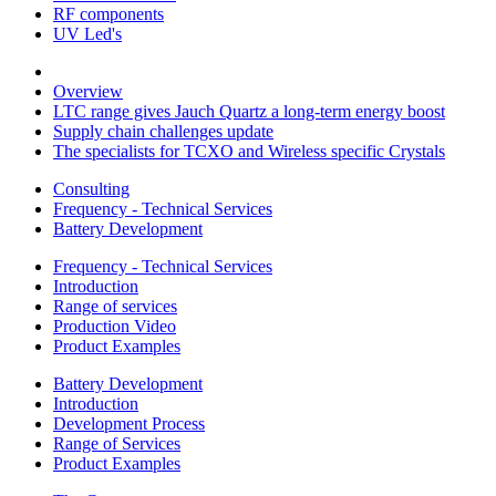
RF components
UV Led's
Overview
LTC range gives Jauch Quartz a long-term energy boost
Supply chain challenges update
The specialists for TCXO and Wireless specific Crystals
Consulting
Frequency - Technical Services
Battery Development
Frequency - Technical Services
Introduction
Range of services
Production Video
Product Examples
Battery Development
Introduction
Development Process
Range of Services
Product Examples