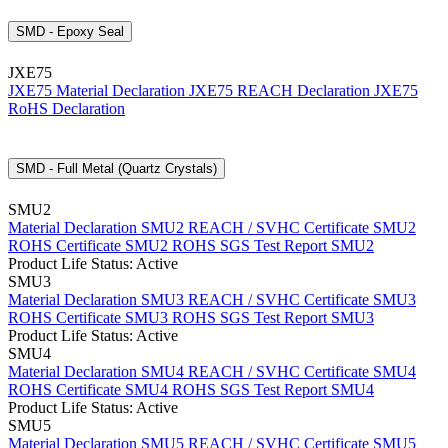
SMD - Epoxy Seal
JXE75
JXE75 Material Declaration
JXE75 REACH Declaration
JXE75
RoHS Declaration
SMD - Full Metal (Quartz Crystals)
SMU2
Material Declaration SMU2
REACH / SVHC Certificate SMU2
ROHS Certificate SMU2
ROHS SGS Test Report SMU2
Product Life Status: Active
SMU3
Material Declaration SMU3
REACH / SVHC Certificate SMU3
ROHS Certificate SMU3
ROHS SGS Test Report SMU3
Product Life Status: Active
SMU4
Material Declaration SMU4
REACH / SVHC Certificate SMU4
ROHS Certificate SMU4
ROHS SGS Test Report SMU4
Product Life Status: Active
SMU5
Material Declaration SMU5
REACH / SVHC Certificate SMU5