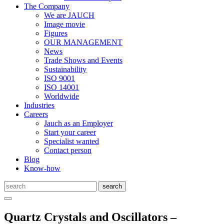
The Company
We are JAUCH
Image movie
Figures
OUR MANAGEMENT
News
Trade Shows and Events
Sustainability
ISO 9001
ISO 14001
Worldwide
Industries
Careers
Jauch as an Employer
Start your career
Specialist wanted
Contact person
Blog
Know-how
Quartz Crystals and Oscillators –