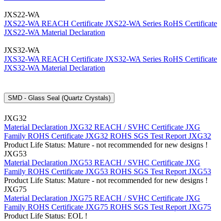
JXS22-WA
JXS22-WA REACH Certificate
JXS22-WA Series RoHS Certificate
JXS22-WA Material Declaration
JXS32-WA
JXS32-WA REACH Certificate
JXS32-WA Series RoHS Certificate
JXS32-WA Material Declaration
SMD - Glass Seal (Quartz Crystals)
JXG32
Material Declaration JXG32
REACH / SVHC Certificate JXG
Family
ROHS Certificate JXG32
ROHS SGS Test Report JXG32
Product Life Status: Mature - not recommended for new designs !
JXG53
Material Declaration JXG53
REACH / SVHC Certificate JXG
Family
ROHS Certificate JXG53
ROHS SGS Test Report JXG53
Product Life Status: Mature - not recommended for new designs !
JXG75
Material Declaration JXG75
REACH / SVHC Certificate JXG
Family
ROHS Certificate JXG75
ROHS SGS Test Report JXG75
Product Life Status: EOL !