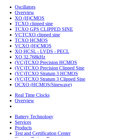
Oscillators
Overview
XO (H)CMOS
TCXO clipped sine
TCXO GPS CLIPPED SINE
VCTCXO clipped sine
TCXO HCMOS
VCXO (H)CMOS
XO HCSL - LVDS - PECL
XO 32.768kHz
(VC)TCXO Precision HCMOS
(VC)TCXO Precision Clipped Sine
(VC)TCXO Stratum 3 HCMOS
(VC)TCXO Stratum 3 Clipped Sine
OCXO (HCMOS/Sinewave)
Real Time Clocks
Overview
Battery Technology
Services
Products
Test and Certification Center