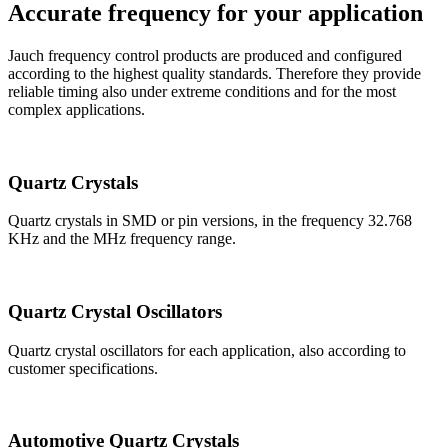
Accurate frequency for your application
Jauch frequency control products are produced and configured
according to the highest quality standards. Therefore they provide
reliable timing also under extreme conditions and for the most
complex applications.
Quartz Crystals
Quartz crystals in SMD or pin versions, in the frequency 32.768
KHz and the MHz frequency range.
Quartz Crystal Oscillators
Quartz crystal oscillators for each application, also according to
customer specifications.
Automotive Quartz Crystals