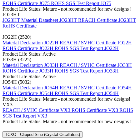
ROHS Certificate JO75
ROHS SGS Test Report JO75
Product Life Status: Mature - not recommended for new designs !
JO23HT
JO23HT Material Datasheet
JO23HT REACH Certificate
JO23HT
RoHS Certificate
JO22H (2520)
Material Declaration JO22H
REACH / SVHC Certificate JO22H
ROHS Certificate JO22H
ROHS SGS Test Report JO22H
Product Life Status: Active
JO33H (3225)
Material Declaration JO33H
REACH / SVHC Certificate JO33H
ROHS Certificate JO33H
ROHS SGS Test Report JO33H
Product Life Status: Active
JO54H (5032)
Material Declaration JO54H
REACH / SVHC Certificate JO54H
ROHS Certificate JO54H
ROHS SGS Test Report JO54H
Product Life Status: Mature - not recommended for new designs!
VX3
REACH / SVHC Certificate VX3
ROHS Certificate VX3
ROHS
SGS Test Report VX3
Product Life Status: Mature - not recommended for new designs !
TCXO - Clipped Sine (Crystal Oscillators)