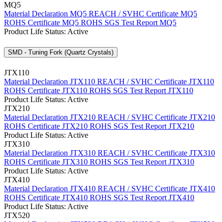
MQ5
Material Declaration MQ5
REACH / SVHC Certificate MQ5
ROHS Certificate MQ5
ROHS SGS Test Report MQ5
Product Life Status: Active
SMD - Tuning Fork (Quartz Crystals)
JTX110
Material Declaration JTX110
REACH / SVHC Certificate JTX110
ROHS Certificate JTX110
ROHS SGS Test Report JTX110
Product Life Status: Active
JTX210
Material Declaration JTX210
REACH / SVHC Certificate JTX210
ROHS Certificate JTX210
ROHS SGS Test Report JTX210
Product Life Status: Active
JTX310
Material Declaration JTX310
REACH / SVHC Certificate JTX310
ROHS Certificate JTX310
ROHS SGS Test Report JTX310
Product Life Status: Active
JTX410
Material Declaration JTX410
REACH / SVHC Certificate JTX410
ROHS Certificate JTX410
ROHS SGS Test Report JTX410
Product Life Status: Active
JTX520