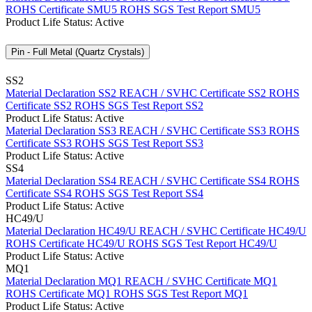
ROHS Certificate SMU5
ROHS SGS Test Report SMU5
Product Life Status: Active
Pin - Full Metal (Quartz Crystals)
SS2
Material Declaration SS2
REACH / SVHC Certificate SS2
ROHS
Certificate SS2
ROHS SGS Test Report SS2
Product Life Status: Active
Material Declaration SS3
REACH / SVHC Certificate SS3
ROHS
Certificate SS3
ROHS SGS Test Report SS3
Product Life Status: Active
SS4
Material Declaration SS4
REACH / SVHC Certificate SS4
ROHS
Certificate SS4
ROHS SGS Test Report SS4
Product Life Status: Active
HC49/U
Material Declaration HC49/U
REACH / SVHC Certificate HC49/U
ROHS Certificate HC49/U
ROHS SGS Test Report HC49/U
Product Life Status: Active
MQ1
Material Declaration MQ1
REACH / SVHC Certificate MQ1
ROHS Certificate MQ1
ROHS SGS Test Report MQ1
Product Life Status: Active