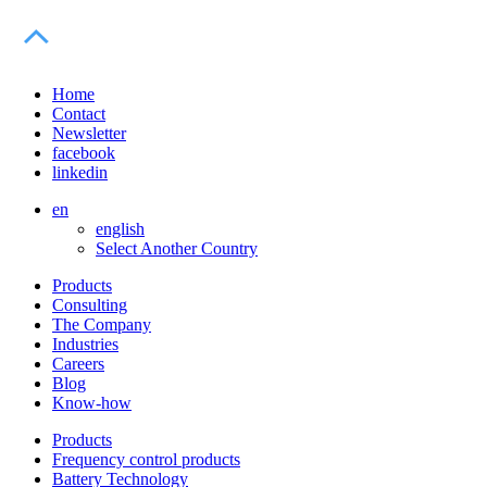
Home
Contact
Newsletter
facebook
linkedin
en
english
Select Another Country
Products
Consulting
The Company
Industries
Careers
Blog
Know-how
Products
Frequency control products
Battery Technology