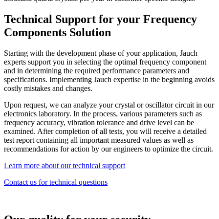
Technical Support for your Frequency
Components Solution
Starting with the development phase of your application, Jauch
experts support you in selecting the optimal frequency component
and in determining the required performance parameters and
specifications. Implementing Jauch expertise in the beginning avoids
costly mistakes and changes.
Upon request, we can analyze your crystal or oscillator circuit in our
electronics laboratory. In the process, various parameters such as
frequency accuracy, vibration tolerance and drive level can be
examined. After completion of all tests, you will receive a detailed
test report containing all important measured values as well as
recommendations for action by our engineers to optimize the circuit.
Learn more about our technical support
Contact us for technical questions