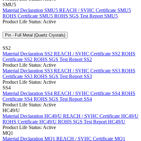
SMU5
Material Declaration SMU5
REACH / SVHC Certificate SMU5
ROHS Certificate SMU5
ROHS SGS Test Report SMU5
Product Life Status: Active
Pin - Full Metal (Quartz Crystals)
SS2
Material Declaration SS2
REACH / SVHC Certificate SS2
ROHS
Certificate SS2
ROHS SGS Test Report SS2
Product Life Status: Active
Material Declaration SS3
REACH / SVHC Certificate SS3
ROHS
Certificate SS3
ROHS SGS Test Report SS3
Product Life Status: Active
SS4
Material Declaration SS4
REACH / SVHC Certificate SS4
ROHS
Certificate SS4
ROHS SGS Test Report SS4
Product Life Status: Active
HC49/U
Material Declaration HC49/U
REACH / SVHC Certificate HC49/U
ROHS Certificate HC49/U
ROHS SGS Test Report HC49/U
Product Life Status: Active
MQ1
Material Declaration MQ1
REACH / SVHC Certificate MQ1