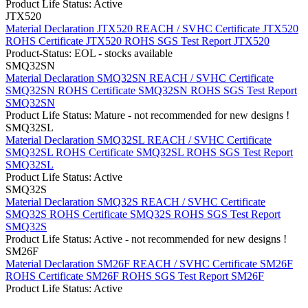
Product Life Status: Active
JTX520
Material Declaration JTX520
REACH / SVHC Certificate JTX520
ROHS Certificate JTX520
ROHS SGS Test Report JTX520
Product-Status: EOL - stocks available
SMQ32SN
Material Declaration SMQ32SN
REACH / SVHC Certificate
SMQ32SN
ROHS Certificate SMQ32SN
ROHS SGS Test Report
SMQ32SN
Product Life Status: Mature - not recommended for new designs !
SMQ32SL
Material Declaration SMQ32SL
REACH / SVHC Certificate
SMQ32SL
ROHS Certificate SMQ32SL
ROHS SGS Test Report
SMQ32SL
Product Life Status: Active
SMQ32S
Material Declaration SMQ32S
REACH / SVHC Certificate
SMQ32S
ROHS Certificate SMQ32S
ROHS SGS Test Report
SMQ32S
Product Life Status: Active - not recommended for new designs !
SM26F
Material Declaration SM26F
REACH / SVHC Certificate SM26F
ROHS Certificate SM26F
ROHS SGS Test Report SM26F
Product Life Status: Active