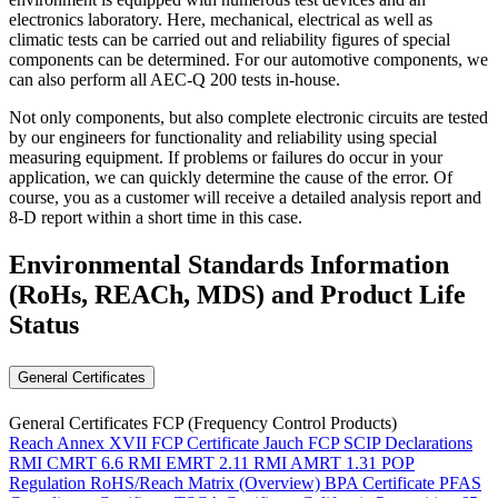
electronics laboratory. Here, mechanical, electrical as well as
climatic tests can be carried out and reliability figures of special
components can be determined. For our automotive components, we
can also perform all AEC-Q 200 tests in-house.
Not only components, but also complete electronic circuits are tested
by our engineers for functionality and reliability using special
measuring equipment. If problems or failures do occur in your
application, we can quickly determine the cause of the error. Of
course, you as a customer will receive a detailed analysis report and
8-D report within a short time in this case.
Environmental Standards Information
(RoHs, REACh, MDS)
and Product Life
Status
General Certificates
General Certificates FCP (Frequency Control Products)
Reach Annex XVII FCP Certificate
Jauch FCP SCIP Declarations
RMI CMRT 6.6
RMI EMRT 2.11
RMI AMRT 1.31
POP
Regulation
RoHS/Reach Matrix (Overview)
BPA Certificate
PFAS