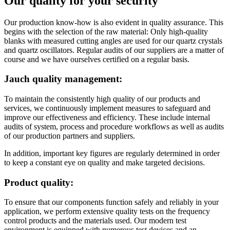
Our quality for your security
Our production know-how is also evident in quality assurance. This
begins with the selection of the raw material: Only high-quality
blanks with measured cutting angles are used for our quartz crystals
and quartz oscillators. Regular audits of our suppliers are a matter of
course and we have ourselves certified on a regular basis.
Jauch quality management:
To maintain the consistently high quality of our products and
services, we continuously implement measures to safeguard and
improve our effectiveness and efficiency. These include internal
audits of system, process and procedure workflows as well as audits
of our production partners and suppliers.
In addition, important key figures are regularly determined in order
to keep a constant eye on quality and make targeted decisions.
Product quality:
To ensure that our components function safely and reliably in your
application, we perform extensive quality tests on the frequency
control products and the materials used. Our modern test
environment is equipped with numerous test devices and an