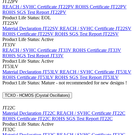
JT22PV
REACH / SVHC Certificate JT22PV
ROHS Certificate JT22PV
ROHS SGS Test Report JT22PV
Product Life Status: EOL
JT22SV
Material Declaration JT22SV
REACH / SVHC Certificate JT22SV
ROHS Certificate JT22SV
ROHS SGS Test Report JT22SV
Product Life Status: Active
JT33V
REACH / SVHC Certificate JT33V
ROHS Certificate JT33V
ROHS SGS Test Report JT33V
Product Life Status: Active
JT53LV
Material Declaration JT53LV
REACH / SVHC Certificate JT53LV
ROHS Certificate JT53LV
ROHS SGS Test Report JT53LV
Product Life Status: Mature - not recommended for new designs !
TCXO - HCMOS (Crystal Oscillators)
JT22C
Material Declaration JT22C
REACH / SVHC Certificate JT22C
ROHS Certificate JT22C
ROHS SGS Test Report JT22C
Product Life Status: Active
JT32C
Material Declaration JT32C
REACH / SVHC Certificate JT32C