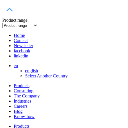
Product range:
Home
Contact
Newsletter
facebook
linkedin
en
english
Select Another Country
Products
Consulting
The Company
Industries
Careers
Blog
Know-how
Products