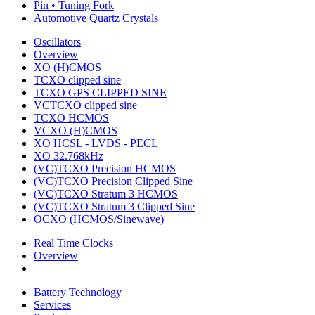
Pin • Tuning Fork
Automotive Quartz Crystals
Oscillators
Overview
XO (H)CMOS
TCXO clipped sine
TCXO GPS CLIPPED SINE
VCTCXO clipped sine
TCXO HCMOS
VCXO (H)CMOS
XO HCSL - LVDS - PECL
XO 32.768kHz
(VC)TCXO Precision HCMOS
(VC)TCXO Precision Clipped Sine
(VC)TCXO Stratum 3 HCMOS
(VC)TCXO Stratum 3 Clipped Sine
OCXO (HCMOS/Sinewave)
Real Time Clocks
Overview
Battery Technology
Services