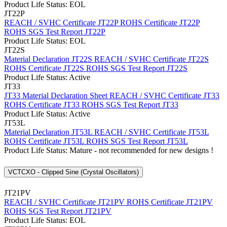
Product Life Status: EOL
JT22P
REACH / SVHC Certificate JT22P
ROHS Certificate JT22P
ROHS SGS Test Report JT22P
Product Life Status: EOL
JT22S
Material Declaration JT22S
REACH / SVHC Certificate JT22S
ROHS Certificate JT22S
ROHS SGS Test Report JT22S
Product Life Status: Active
JT33
JT33 Material Declaration Sheet
REACH / SVHC Certificate JT33
ROHS Certificate JT33
ROHS SGS Test Report JT33
Product Life Status: Active
JT53L
Material Declaration JT53L
REACH / SVHC Certificate JT53L
ROHS Certificate JT53L
ROHS SGS Test Report JT53L
Product Life Status: Mature - not recommended for new designs !
VCTCXO - Clipped Sine (Crystal Oscillators)
JT21PV
REACH / SVHC Certificate JT21PV
ROHS Certificate JT21PV
ROHS SGS Test Report JT21PV
Product Life Status: EOL