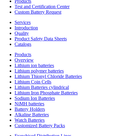
Products
Test and Certification Center
Custom Battery Request
Services
Introduction
Quality
Product Safety Data Sheets
Catalogs
Products
Overview
Lithium ion batteries
Lithium polymer batteries
Lithium Thionyl Chloride Batteries
Lithium Coin Cells
Lithium Batteries cylindrical
Lithium Iron Phosphate Batteries
Sodium Ion Batteries
NiMH batteries
Battery Holders
Alkaline Batteries
Watch Batteries
Customized Battery Packs
Franchised Distribution Lines