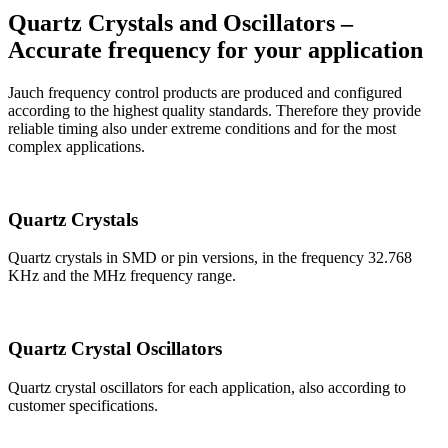
Quartz Crystals and Oscillators –
Accurate frequency for your application
Jauch frequency control products are produced and configured
according to the highest quality standards. Therefore they provide
reliable timing also under extreme conditions and for the most
complex applications.
Quartz Crystals
Quartz crystals in SMD or pin versions, in the frequency 32.768
KHz and the MHz frequency range.
Quartz Crystal Oscillators
Quartz crystal oscillators for each application, also according to
customer specifications.