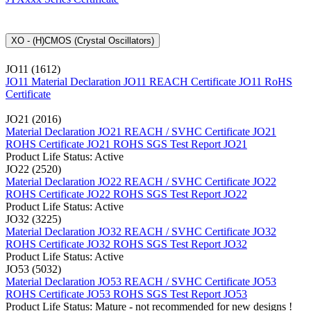
XO - (H)CMOS (Crystal Oscillators)
JO11 (1612)
JO11 Material Declaration
JO11 REACH Certificate
JO11 RoHS
Certificate
JO21 (2016)
Material Declaration JO21
REACH / SVHC Certificate JO21
ROHS Certificate JO21
ROHS SGS Test Report JO21
Product Life Status: Active
JO22 (2520)
Material Declaration JO22
REACH / SVHC Certificate JO22
ROHS Certificate JO22
ROHS SGS Test Report JO22
Product Life Status: Active
JO32 (3225)
Material Declaration JO32
REACH / SVHC Certificate JO32
ROHS Certificate JO32
ROHS SGS Test Report JO32
Product Life Status: Active
JO53 (5032)
Material Declaration JO53
REACH / SVHC Certificate JO53
ROHS Certificate JO53
ROHS SGS Test Report JO53
Product Life Status: Mature - not recommended for new designs !