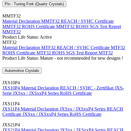
Pin - Tuning Fork (Quartz Crystals)
MMTF32
Material Declaration MMTF32
REACH / SVHC Certificate
MMTF32
ROHS Certificate MMTF32
ROHS SGS Test Report
MMTF32
Product Life Status: Active
MTF32
Material Declaration MTF32
REACH / SVHC Certificate MTF32
ROHS Certificate MTF32
ROHS SGS Test Report MTF32
Product Life Status: Mature - not recommended for new designs !
Automotive Crystals
JXS10P4
JXS10P4 Material Declaration
REACH / SVHC - Zertifikat JXS-
Serie
JXSxx / JXSxxP4 Series RoHS Certificate
JXS11P4
JXS11P4 Material Declaration
JXSxx / JXSxxP4 Series REACH
Certificate
JXSxx / JXSxxP4 Series RoHS Certificate
JXS21P4
JXS21P4 Material Declaration
JXSxx / JXSxxP4 Series REACH