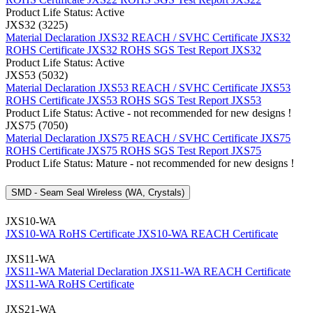
Product Life Status: Active
JXS32 (3225)
Material Declaration JXS32
REACH / SVHC Certificate JXS32
ROHS Certificate JXS32
ROHS SGS Test Report JXS32
Product Life Status: Active
JXS53 (5032)
Material Declaration JXS53
REACH / SVHC Certificate JXS53
ROHS Certificate JXS53
ROHS SGS Test Report JXS53
Product Life Status: Active - not recommended for new designs !
JXS75 (7050)
Material Declaration JXS75
REACH / SVHC Certificate JXS75
ROHS Certificate JXS75
ROHS SGS Test Report JXS75
Product Life Status: Mature - not recommended for new designs !
SMD - Seam Seal Wireless (WA, Crystals)
JXS10-WA
JXS10-WA RoHS Certificate
JXS10-WA REACH Certificate
JXS11-WA
JXS11-WA Material Declaration
JXS11-WA REACH Certificate
JXS11-WA RoHS Certificate
JXS21-WA