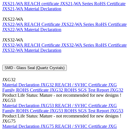
JXS21-WA REACH certificate
JXS21-WA Series RoHS Certificate
JXS21-WA Material Declaration
JXS22-WA
JXS22-WA REACH Certificate
JXS22-WA Series RoHS Certificate
JXS22-WA Material Declaration
JXS32-WA
JXS32-WA REACH Certificate
JXS32-WA Series RoHS Certificate
JXS32-WA Material Declaration
SMD - Glass Seal (Quartz Crystals)
JXG32
Material Declaration JXG32
REACH / SVHC Certificate JXG
Family
ROHS Certificate JXG32
ROHS SGS Test Report JXG32
Product Life Status: Mature - not recommended for new designs !
JXG53
Material Declaration JXG53
REACH / SVHC Certificate JXG
Family
ROHS Certificate JXG53
ROHS SGS Test Report JXG53
Product Life Status: Mature - not recommended for new designs !
JXG75
Material Declaration JXG75
REACH / SVHC Certificate JXG