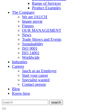
Range of Services
Product Examples
The Company
We are JAUCH
Image movie
Figures
OUR MANAGEMENT
News
Trade Shows and Events
Sustainability
ISO 9001
ISO 14001
Worldwide
Industries
Careers
Jauch as an Employer
Start your career
Specialist wanted
Contact person
Blog
Know-how