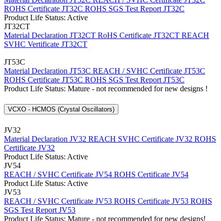
ROHS Certificate JT32C
ROHS SGS Test Report JT32C
Product Life Status: Active
JT32CT
Material Declaration JT32CT
RoHS Certificate JT32CT
REACH
SVHC Vertificate JT32CT
JT53C
Material Declaration JT53C
REACH / SVHC Certificate JT53C
ROHS Certificate JT53C
ROHS SGS Test Report JT53C
Product Life Status: Mature - not recommended for new designs !
VCXO - HCMOS (Crystal Oscillators)
JV32
Material Declaration JV32
REACH SVHC Certificate JV32
ROHS
Certificate JV32
Product Life Status: Active
JV54
REACH / SVHC Certificate JV54
ROHS Certificate JV54
Product Life Status: Active
JV53
REACH / SVHC Certificate JV53
ROHS Certificate JV53
ROHS
SGS Test Report JV53
Product Life Status: Mature - not recommended for new designs!