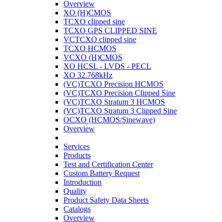
Overview
XO (H)CMOS
TCXO clipped sine
TCXO GPS CLIPPED SINE
VCTCXO clipped sine
TCXO HCMOS
VCXO (H)CMOS
XO HCSL - LVDS - PECL
XO 32.768kHz
(VC)TCXO Precision HCMOS
(VC)TCXO Precision Clipped Sine
(VC)TCXO Stratum 3 HCMOS
(VC)TCXO Stratum 3 Clipped Sine
OCXO (HCMOS/Sinewave)
Overview
Services
Products
Test and Certification Center
Custom Battery Request
Introduction
Quality
Product Safety Data Sheets
Catalogs
Overview