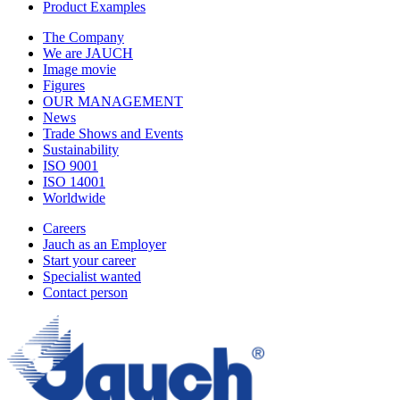
Product Examples
The Company
We are JAUCH
Image movie
Figures
OUR MANAGEMENT
News
Trade Shows and Events
Sustainability
ISO 9001
ISO 14001
Worldwide
Careers
Jauch as an Employer
Start your career
Specialist wanted
Contact person