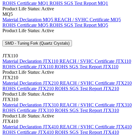
ROHS Certificate MQ1
ROHS SGS Test Report MQ1
Product Life Status: Active
MQ5
Material Declaration MQ5
REACH / SVHC Certificate MQ5
ROHS Certificate MQ5
ROHS SGS Test Report MQ5
Product Life Status: Active
SMD - Tuning Fork (Quartz Crystals)
JTX110
Material Declaration JTX110
REACH / SVHC Certificate JTX110
ROHS Certificate JTX110
ROHS SGS Test Report JTX110
Product Life Status: Active
JTX210
Material Declaration JTX210
REACH / SVHC Certificate JTX210
ROHS Certificate JTX210
ROHS SGS Test Report JTX210
Product Life Status: Active
JTX310
Material Declaration JTX310
REACH / SVHC Certificate JTX310
ROHS Certificate JTX310
ROHS SGS Test Report JTX310
Product Life Status: Active
JTX410
Material Declaration JTX410
REACH / SVHC Certificate JTX410
ROHS Certificate JTX410
ROHS SGS Test Report JTX410