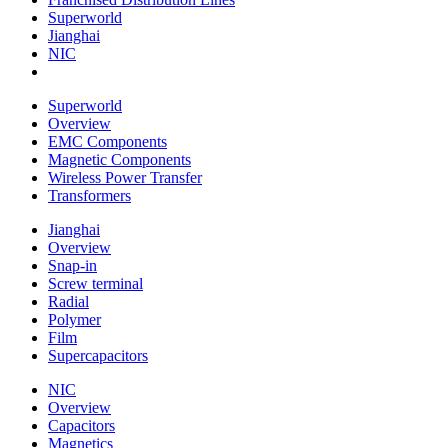
Superworld
Jianghai
NIC
Superworld
Overview
EMC Components
Magnetic Components
Wireless Power Transfer
Transformers
Jianghai
Overview
Snap-in
Screw terminal
Radial
Polymer
Film
Supercapacitors
NIC
Overview
Capacitors
Magnetics