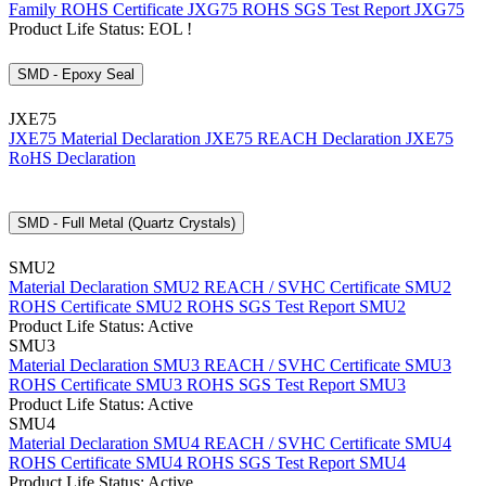
Family
ROHS Certificate JXG75
ROHS SGS Test Report JXG75
Product Life Status: EOL !
SMD - Epoxy Seal
JXE75
JXE75 Material Declaration
JXE75 REACH Declaration
JXE75
RoHS Declaration
SMD - Full Metal (Quartz Crystals)
SMU2
Material Declaration SMU2
REACH / SVHC Certificate SMU2
ROHS Certificate SMU2
ROHS SGS Test Report SMU2
Product Life Status: Active
SMU3
Material Declaration SMU3
REACH / SVHC Certificate SMU3
ROHS Certificate SMU3
ROHS SGS Test Report SMU3
Product Life Status: Active
SMU4
Material Declaration SMU4
REACH / SVHC Certificate SMU4
ROHS Certificate SMU4
ROHS SGS Test Report SMU4
Product Life Status: Active