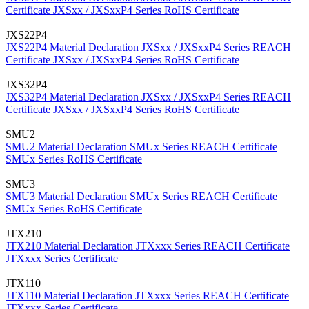
Certificate
JXSxx / JXSxxP4 Series RoHS Certificate
JXS22P4
JXS22P4 Material Declaration
JXSxx / JXSxxP4 Series REACH
Certificate
JXSxx / JXSxxP4 Series RoHS Certificate
JXS32P4
JXS32P4 Material Declaration
JXSxx / JXSxxP4 Series REACH
Certificate
JXSxx / JXSxxP4 Series RoHS Certificate
SMU2
SMU2 Material Declaration
SMUx Series REACH Certificate
SMUx Series RoHS Certificate
SMU3
SMU3 Material Declaration
SMUx Series REACH Certificate
SMUx Series RoHS Certificate
JTX210
JTX210 Material Declaration
JTXxxx Series REACH Certificate
JTXxxx Series Certificate
JTX110
JTX110 Material Declaration
JTXxxx Series REACH Certificate
JTXxxx Series Certificate