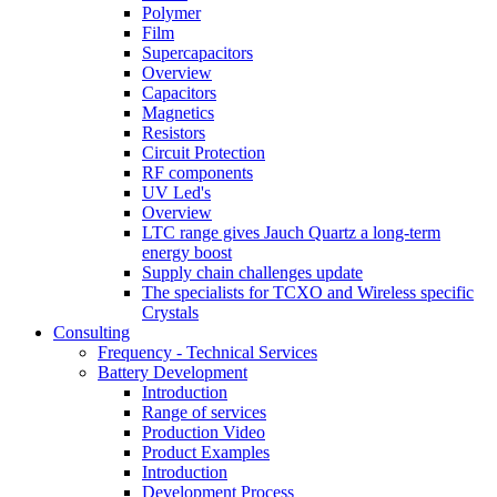
Polymer
Film
Supercapacitors
Overview
Capacitors
Magnetics
Resistors
Circuit Protection
RF components
UV Led's
Overview
LTC range gives Jauch Quartz a long-term
energy boost
Supply chain challenges update
The specialists for TCXO and Wireless specific
Crystals
Consulting
Frequency - Technical Services
Battery Development
Introduction
Range of services
Production Video
Product Examples
Introduction
Development Process