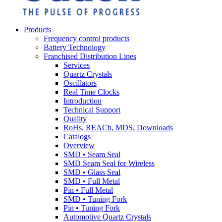
Products
Frequency control products
Battery Technology
Franchised Distribution Lines
Services
Quartz Crystals
Oscillators
Real Time Clocks
Introduction
Technical Support
Quality
RoHs, REACh, MDS, Downloads
Catalogs
Overview
SMD • Seam Seal
SMD Seam Seal for Wireless
SMD • Glass Seal
SMD • Full Metal
Pin • Full Metal
SMD • Tuning Fork
Pin • Tuning Fork
Automotive Quartz Crystals