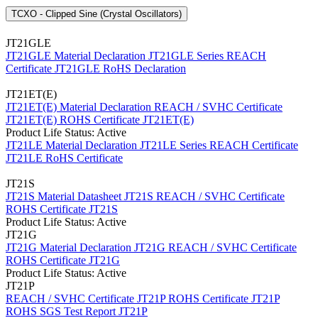
TCXO - Clipped Sine (Crystal Oscillators)
JT21GLE
JT21GLE Material Declaration
JT21GLE Series REACH
Certificate
JT21GLE RoHS Declaration
JT21ET(E)
JT21ET(E) Material Declaration
REACH / SVHC Certificate
JT21ET(E)
ROHS Certificate JT21ET(E)
Product Life Status: Active
JT21LE Material Declaration
JT21LE Series REACH Certificate
JT21LE RoHS Certificate
JT21S
JT21S Material Datasheet
JT21S REACH / SVHC Certificate
ROHS Certificate JT21S
Product Life Status: Active
JT21G
JT21G Material Declaration
JT21G REACH / SVHC Certificate
ROHS Certificate JT21G
Product Life Status: Active
JT21P
REACH / SVHC Certificate JT21P
ROHS Certificate JT21P
ROHS SGS Test Report JT21P