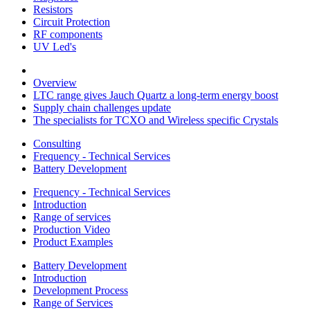
Resistors
Circuit Protection
RF components
UV Led's
Overview
LTC range gives Jauch Quartz a long-term energy boost
Supply chain challenges update
The specialists for TCXO and Wireless specific Crystals
Consulting
Frequency - Technical Services
Battery Development
Frequency - Technical Services
Introduction
Range of services
Production Video
Product Examples
Battery Development
Introduction
Development Process
Range of Services