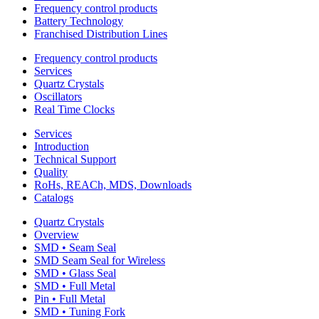
Frequency control products
Battery Technology
Franchised Distribution Lines
Frequency control products
Services
Quartz Crystals
Oscillators
Real Time Clocks
Services
Introduction
Technical Support
Quality
RoHs, REACh, MDS, Downloads
Catalogs
Quartz Crystals
Overview
SMD • Seam Seal
SMD Seam Seal for Wireless
SMD • Glass Seal
SMD • Full Metal
Pin • Full Metal
SMD • Tuning Fork