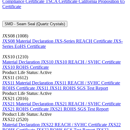
Compliance Certificate
TSCA Certificate
California Proposition 65
Certificate
SMD - Seam Seal (Quartz Crystals)
JXS08 (1008)
JXS08 Material Declaration
JXS-Series REACH Certificate
JXS-
Series EoHS Certificate
JXS10 (1210)
Material Declaration JXS10
JXS10 REACH / SVHC Certificate
JXS10 ROHS Certificate
Product Life Status: Active
JXS11 (1612)
JXS11 Material Declaration
JXS11 REACH / SVHC Certificate
ROHS Certificate JXS11
JXS11 ROHS SGS Test Report
Product Life Status: Active
JXS21 (2016)
JXS21 Material Declaration
JXS21 REACH / SVHC Certificate
JXS21 ROHS Certificate
JXS21 ROHS SGS Test Report
Product Life Status: Active
JXS22 (2520)
Material Declaration JXS22
REACH / SVHC Certificate JXS22
ROHS Certificate JXS22
ROHS SGS Test Report JXS22