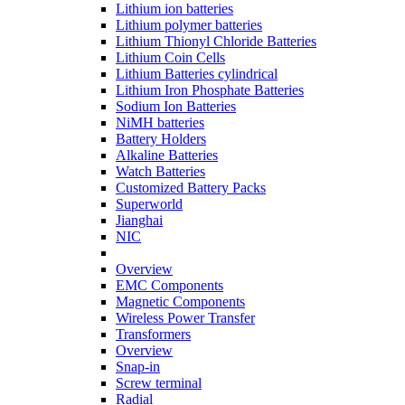
Lithium ion batteries
Lithium polymer batteries
Lithium Thionyl Chloride Batteries
Lithium Coin Cells
Lithium Batteries cylindrical
Lithium Iron Phosphate Batteries
Sodium Ion Batteries
NiMH batteries
Battery Holders
Alkaline Batteries
Watch Batteries
Customized Battery Packs
Superworld
Jianghai
NIC
Overview
EMC Components
Magnetic Components
Wireless Power Transfer
Transformers
Overview
Snap-in
Screw terminal
Radial