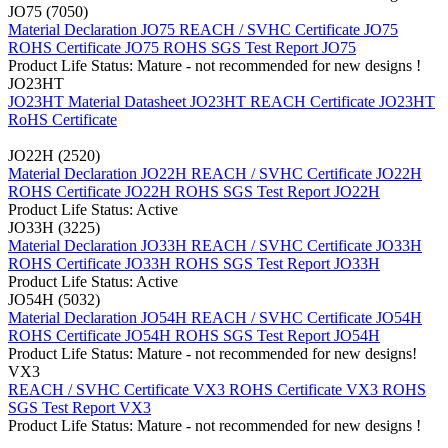
JO75 (7050)
Material Declaration JO75
REACH / SVHC Certificate JO75
ROHS Certificate JO75
ROHS SGS Test Report JO75
Product Life Status: Mature - not recommended for new designs !
JO23HT
JO23HT Material Datasheet
JO23HT REACH Certificate
JO23HT
RoHS Certificate
JO22H (2520)
Material Declaration JO22H
REACH / SVHC Certificate JO22H
ROHS Certificate JO22H
ROHS SGS Test Report JO22H
Product Life Status: Active
JO33H (3225)
Material Declaration JO33H
REACH / SVHC Certificate JO33H
ROHS Certificate JO33H
ROHS SGS Test Report JO33H
Product Life Status: Active
JO54H (5032)
Material Declaration JO54H
REACH / SVHC Certificate JO54H
ROHS Certificate JO54H
ROHS SGS Test Report JO54H
Product Life Status: Mature - not recommended for new designs!
VX3
REACH / SVHC Certificate VX3
ROHS Certificate VX3
ROHS
SGS Test Report VX3
Product Life Status: Mature - not recommended for new designs !