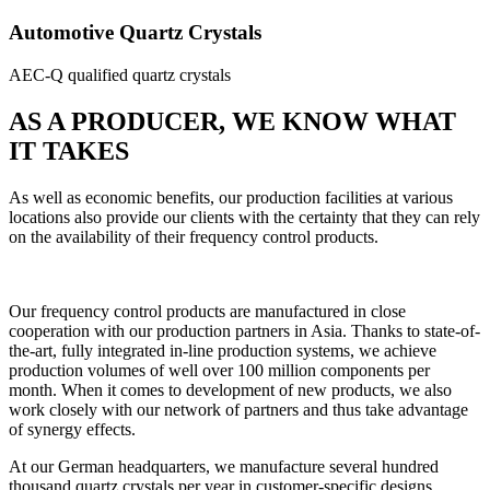
Automotive Quartz Crystals
AEC-Q qualified quartz crystals
AS A PRODUCER, WE KNOW WHAT
IT TAKES
As well as economic benefits, our production facilities at various
locations also provide our clients with the certainty that they can rely
on the availability of their frequency control products.
Our frequency control products are manufactured in close
cooperation with our production partners in Asia. Thanks to state-of-
the-art, fully integrated in-line production systems, we achieve
production volumes of well over 100 million components per
month. When it comes to development of new products, we also
work closely with our network of partners and thus take advantage
of synergy effects.
At our German headquarters, we manufacture several hundred
thousand quartz crystals per year in customer-specific designs.