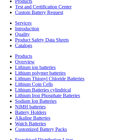
Products
Test and Certification Center
Custom Battery Request
Services
Introduction
Quality
Product Safety Data Sheets
Catalogs
Products
Overview
Lithium ion batteries
Lithium polymer batteries
Lithium Thionyl Chloride Batteries
Lithium Coin Cells
Lithium Batteries cylindrical
Lithium Iron Phosphate Batteries
Sodium Ion Batteries
NiMH batteries
Battery Holders
Alkaline Batteries
Watch Batteries
Customized Battery Packs
Franchised Distribution Lines