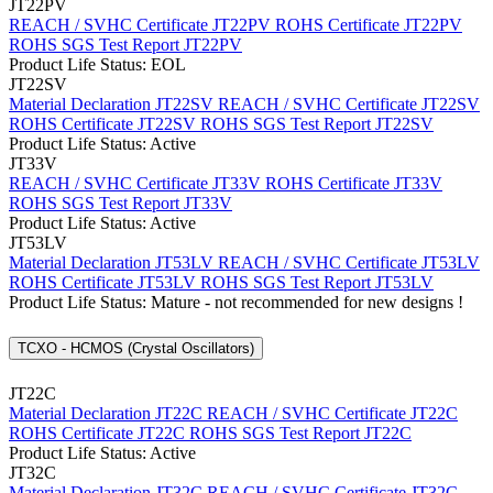
JT22PV
REACH / SVHC Certificate JT22PV
ROHS Certificate JT22PV
ROHS SGS Test Report JT22PV
Product Life Status: EOL
JT22SV
Material Declaration JT22SV
REACH / SVHC Certificate JT22SV
ROHS Certificate JT22SV
ROHS SGS Test Report JT22SV
Product Life Status: Active
JT33V
REACH / SVHC Certificate JT33V
ROHS Certificate JT33V
ROHS SGS Test Report JT33V
Product Life Status: Active
JT53LV
Material Declaration JT53LV
REACH / SVHC Certificate JT53LV
ROHS Certificate JT53LV
ROHS SGS Test Report JT53LV
Product Life Status: Mature - not recommended for new designs !
TCXO - HCMOS (Crystal Oscillators)
JT22C
Material Declaration JT22C
REACH / SVHC Certificate JT22C
ROHS Certificate JT22C
ROHS SGS Test Report JT22C
Product Life Status: Active
JT32C
Material Declaration JT32C
REACH / SVHC Certificate JT32C