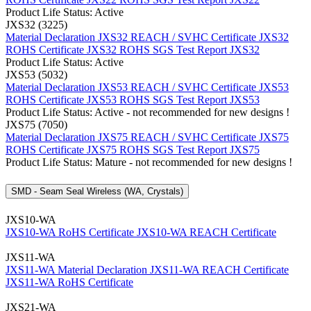
Product Life Status: Active
JXS32 (3225)
Material Declaration JXS32
REACH / SVHC Certificate JXS32
ROHS Certificate JXS32
ROHS SGS Test Report JXS32
Product Life Status: Active
JXS53 (5032)
Material Declaration JXS53
REACH / SVHC Certificate JXS53
ROHS Certificate JXS53
ROHS SGS Test Report JXS53
Product Life Status: Active - not recommended for new designs !
JXS75 (7050)
Material Declaration JXS75
REACH / SVHC Certificate JXS75
ROHS Certificate JXS75
ROHS SGS Test Report JXS75
Product Life Status: Mature - not recommended for new designs !
SMD - Seam Seal Wireless (WA, Crystals)
JXS10-WA
JXS10-WA RoHS Certificate
JXS10-WA REACH Certificate
JXS11-WA
JXS11-WA Material Declaration
JXS11-WA REACH Certificate
JXS11-WA RoHS Certificate
JXS21-WA