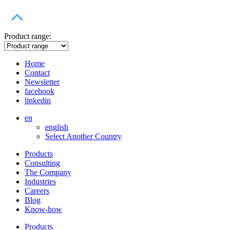
Product range:
Home
Contact
Newsletter
facebook
linkedin
en
english
Select Another Country
Products
Consulting
The Company
Industries
Careers
Blog
Know-how
Products