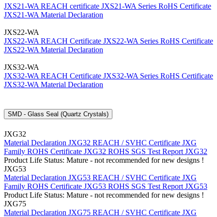
JXS21-WA REACH certificate
JXS21-WA Series RoHS Certificate
JXS21-WA Material Declaration
JXS22-WA
JXS22-WA REACH Certificate
JXS22-WA Series RoHS Certificate
JXS22-WA Material Declaration
JXS32-WA
JXS32-WA REACH Certificate
JXS32-WA Series RoHS Certificate
JXS32-WA Material Declaration
SMD - Glass Seal (Quartz Crystals)
JXG32
Material Declaration JXG32
REACH / SVHC Certificate JXG
Family
ROHS Certificate JXG32
ROHS SGS Test Report JXG32
Product Life Status: Mature - not recommended for new designs !
JXG53
Material Declaration JXG53
REACH / SVHC Certificate JXG
Family
ROHS Certificate JXG53
ROHS SGS Test Report JXG53
Product Life Status: Mature - not recommended for new designs !
JXG75
Material Declaration JXG75
REACH / SVHC Certificate JXG