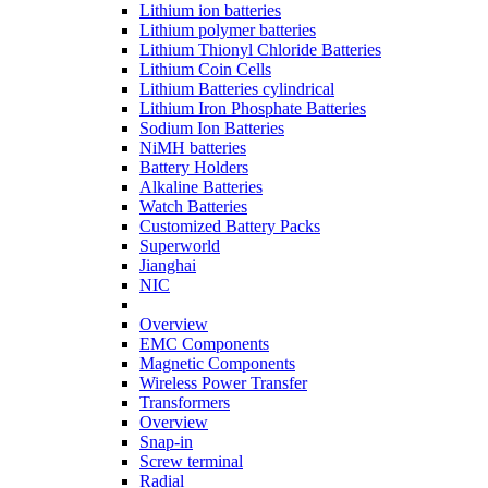
Lithium ion batteries
Lithium polymer batteries
Lithium Thionyl Chloride Batteries
Lithium Coin Cells
Lithium Batteries cylindrical
Lithium Iron Phosphate Batteries
Sodium Ion Batteries
NiMH batteries
Battery Holders
Alkaline Batteries
Watch Batteries
Customized Battery Packs
Superworld
Jianghai
NIC
Overview
EMC Components
Magnetic Components
Wireless Power Transfer
Transformers
Overview
Snap-in
Screw terminal
Radial