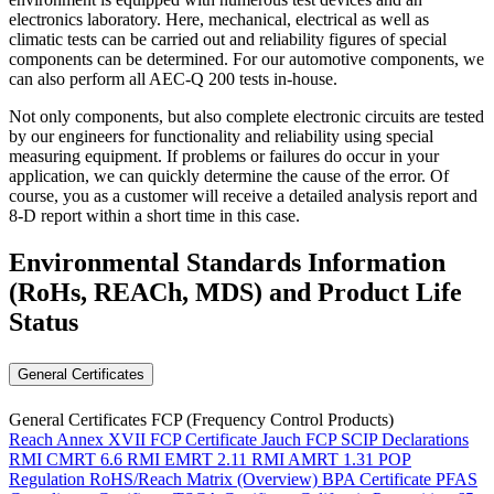
electronics laboratory. Here, mechanical, electrical as well as
climatic tests can be carried out and reliability figures of special
components can be determined. For our automotive components, we
can also perform all AEC-Q 200 tests in-house.
Not only components, but also complete electronic circuits are tested
by our engineers for functionality and reliability using special
measuring equipment. If problems or failures do occur in your
application, we can quickly determine the cause of the error. Of
course, you as a customer will receive a detailed analysis report and
8-D report within a short time in this case.
Environmental Standards Information
(RoHs, REACh, MDS)
and Product Life
Status
General Certificates
General Certificates FCP (Frequency Control Products)
Reach Annex XVII FCP Certificate
Jauch FCP SCIP Declarations
RMI CMRT 6.6
RMI EMRT 2.11
RMI AMRT 1.31
POP
Regulation
RoHS/Reach Matrix (Overview)
BPA Certificate
PFAS