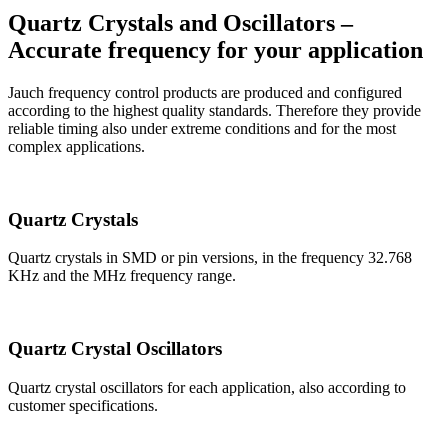
Quartz Crystals and Oscillators –
Accurate frequency for your application
Jauch frequency control products are produced and configured
according to the highest quality standards. Therefore they provide
reliable timing also under extreme conditions and for the most
complex applications.
Quartz Crystals
Quartz crystals in SMD or pin versions, in the frequency 32.768
KHz and the MHz frequency range.
Quartz Crystal Oscillators
Quartz crystal oscillators for each application, also according to
customer specifications.