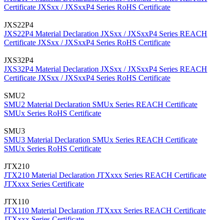
Certificate
JXSxx / JXSxxP4 Series RoHS Certificate
JXS22P4
JXS22P4 Material Declaration
JXSxx / JXSxxP4 Series REACH
Certificate
JXSxx / JXSxxP4 Series RoHS Certificate
JXS32P4
JXS32P4 Material Declaration
JXSxx / JXSxxP4 Series REACH
Certificate
JXSxx / JXSxxP4 Series RoHS Certificate
SMU2
SMU2 Material Declaration
SMUx Series REACH Certificate
SMUx Series RoHS Certificate
SMU3
SMU3 Material Declaration
SMUx Series REACH Certificate
SMUx Series RoHS Certificate
JTX210
JTX210 Material Declaration
JTXxxx Series REACH Certificate
JTXxxx Series Certificate
JTX110
JTX110 Material Declaration
JTXxxx Series REACH Certificate
JTXxxx Series Certificate