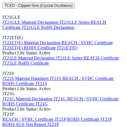
TCXO - Clipped Sine (Crystal Oscillators)
JT21GLE
JT21GLE Material Declaration
JT21GLE Series REACH
Certificate
JT21GLE RoHS Declaration
JT21ET(E)
JT21ET(E) Material Declaration
REACH / SVHC Certificate
JT21ET(E)
ROHS Certificate JT21ET(E)
Product Life Status: Active
JT21LE Material Declaration
JT21LE Series REACH Certificate
JT21LE RoHS Certificate
JT21S
JT21S Material Datasheet
JT21S REACH / SVHC Certificate
ROHS Certificate JT21S
Product Life Status: Active
JT21G
JT21G Material Declaration
JT21G REACH / SVHC Certificate
ROHS Certificate JT21G
Product Life Status: Active
JT21P
REACH / SVHC Certificate JT21P
ROHS Certificate JT21P
ROHS SGS Test Report JT21P