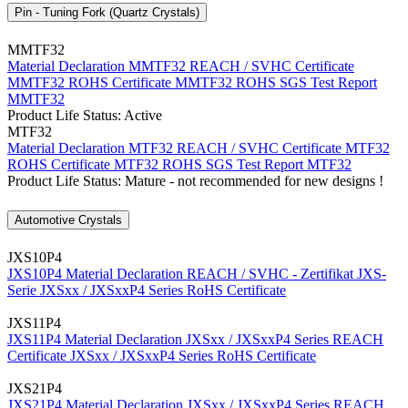
Pin - Tuning Fork (Quartz Crystals)
MMTF32
Material Declaration MMTF32
REACH / SVHC Certificate
MMTF32
ROHS Certificate MMTF32
ROHS SGS Test Report
MMTF32
Product Life Status: Active
MTF32
Material Declaration MTF32
REACH / SVHC Certificate MTF32
ROHS Certificate MTF32
ROHS SGS Test Report MTF32
Product Life Status: Mature - not recommended for new designs !
Automotive Crystals
JXS10P4
JXS10P4 Material Declaration
REACH / SVHC - Zertifikat JXS-
Serie
JXSxx / JXSxxP4 Series RoHS Certificate
JXS11P4
JXS11P4 Material Declaration
JXSxx / JXSxxP4 Series REACH
Certificate
JXSxx / JXSxxP4 Series RoHS Certificate
JXS21P4
JXS21P4 Material Declaration
JXSxx / JXSxxP4 Series REACH