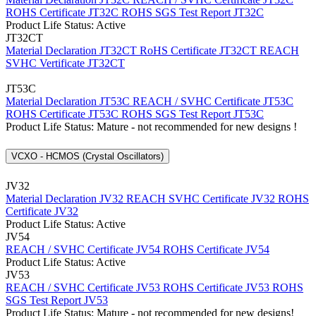
ROHS Certificate JT32C
ROHS SGS Test Report JT32C
Product Life Status: Active
JT32CT
Material Declaration JT32CT
RoHS Certificate JT32CT
REACH
SVHC Vertificate JT32CT
JT53C
Material Declaration JT53C
REACH / SVHC Certificate JT53C
ROHS Certificate JT53C
ROHS SGS Test Report JT53C
Product Life Status: Mature - not recommended for new designs !
VCXO - HCMOS (Crystal Oscillators)
JV32
Material Declaration JV32
REACH SVHC Certificate JV32
ROHS
Certificate JV32
Product Life Status: Active
JV54
REACH / SVHC Certificate JV54
ROHS Certificate JV54
Product Life Status: Active
JV53
REACH / SVHC Certificate JV53
ROHS Certificate JV53
ROHS
SGS Test Report JV53
Product Life Status: Mature - not recommended for new designs!