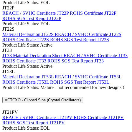
Product Life Status: EOL
JT22P
REACH / SVHC Certificate JT22P
ROHS Certificate JT22P
ROHS SGS Test Report JT22P
Product Life Status: EOL
JT22S
Material Declaration JT22S
REACH / SVHC Certificate JT22S
ROHS Certificate JT22S
ROHS SGS Test Report JT22S
Product Life Status: Active
JT33
JT33 Material Declaration Sheet
REACH / SVHC Certificate JT33
ROHS Certificate JT33
ROHS SGS Test Report JT33
Product Life Status: Active
JT53L
Material Declaration JT53L
REACH / SVHC Certificate JT53L
ROHS Certificate JT53L
ROHS SGS Test Report JT53L
Product Life Status: Mature - not recommended for new designs !
VCTCXO - Clipped Sine (Crystal Oscillators)
JT21PV
REACH / SVHC Certificate JT21PV
ROHS Certificate JT21PV
ROHS SGS Test Report JT21PV
Product Life Status: EOL