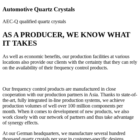
Automotive Quartz Crystals
AEC-Q qualified quartz crystals
AS A PRODUCER, WE KNOW WHAT
IT TAKES
As well as economic benefits, our production facilities at various
locations also provide our clients with the certainty that they can rely
on the availability of their frequency control products.
Our frequency control products are manufactured in close
cooperation with our production partners in Asia. Thanks to state-of-
the-art, fully integrated in-line production systems, we achieve
production volumes of well over 100 million components per
month. When it comes to development of new products, we also
work closely with our network of partners and thus take advantage
of synergy effects.
At our German headquarters, we manufacture several hundred
thousand quartz crystals per year in customer-specific designs.