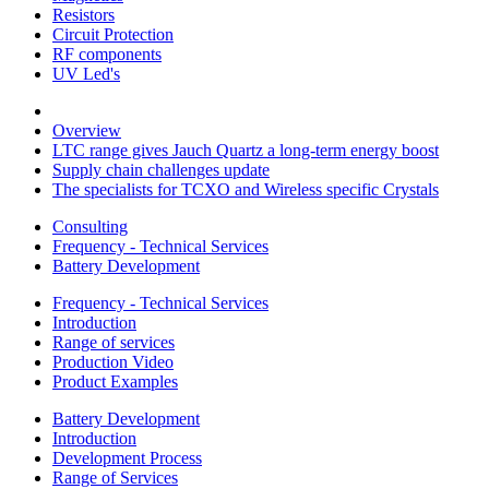
Resistors
Circuit Protection
RF components
UV Led's
Overview
LTC range gives Jauch Quartz a long-term energy boost
Supply chain challenges update
The specialists for TCXO and Wireless specific Crystals
Consulting
Frequency - Technical Services
Battery Development
Frequency - Technical Services
Introduction
Range of services
Production Video
Product Examples
Battery Development
Introduction
Development Process
Range of Services