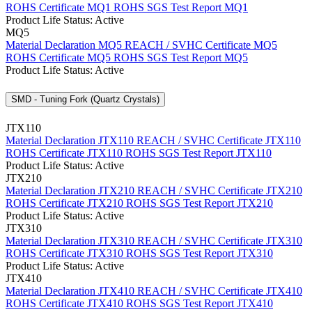
ROHS Certificate MQ1
ROHS SGS Test Report MQ1
Product Life Status: Active
MQ5
Material Declaration MQ5
REACH / SVHC Certificate MQ5
ROHS Certificate MQ5
ROHS SGS Test Report MQ5
Product Life Status: Active
SMD - Tuning Fork (Quartz Crystals)
JTX110
Material Declaration JTX110
REACH / SVHC Certificate JTX110
ROHS Certificate JTX110
ROHS SGS Test Report JTX110
Product Life Status: Active
JTX210
Material Declaration JTX210
REACH / SVHC Certificate JTX210
ROHS Certificate JTX210
ROHS SGS Test Report JTX210
Product Life Status: Active
JTX310
Material Declaration JTX310
REACH / SVHC Certificate JTX310
ROHS Certificate JTX310
ROHS SGS Test Report JTX310
Product Life Status: Active
JTX410
Material Declaration JTX410
REACH / SVHC Certificate JTX410
ROHS Certificate JTX410
ROHS SGS Test Report JTX410