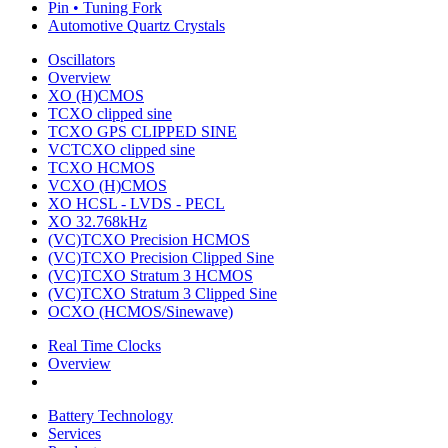
Pin • Tuning Fork
Automotive Quartz Crystals
Oscillators
Overview
XO (H)CMOS
TCXO clipped sine
TCXO GPS CLIPPED SINE
VCTCXO clipped sine
TCXO HCMOS
VCXO (H)CMOS
XO HCSL - LVDS - PECL
XO 32.768kHz
(VC)TCXO Precision HCMOS
(VC)TCXO Precision Clipped Sine
(VC)TCXO Stratum 3 HCMOS
(VC)TCXO Stratum 3 Clipped Sine
OCXO (HCMOS/Sinewave)
Real Time Clocks
Overview
Battery Technology
Services