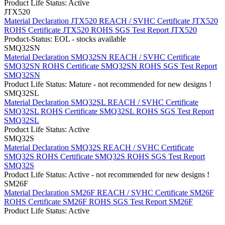
Product Life Status: Active
JTX520
Material Declaration JTX520
REACH / SVHC Certificate JTX520
ROHS Certificate JTX520
ROHS SGS Test Report JTX520
Product-Status: EOL - stocks available
SMQ32SN
Material Declaration SMQ32SN
REACH / SVHC Certificate
SMQ32SN
ROHS Certificate SMQ32SN
ROHS SGS Test Report
SMQ32SN
Product Life Status: Mature - not recommended for new designs !
SMQ32SL
Material Declaration SMQ32SL
REACH / SVHC Certificate
SMQ32SL
ROHS Certificate SMQ32SL
ROHS SGS Test Report
SMQ32SL
Product Life Status: Active
SMQ32S
Material Declaration SMQ32S
REACH / SVHC Certificate
SMQ32S
ROHS Certificate SMQ32S
ROHS SGS Test Report
SMQ32S
Product Life Status: Active - not recommended for new designs !
SM26F
Material Declaration SM26F
REACH / SVHC Certificate SM26F
ROHS Certificate SM26F
ROHS SGS Test Report SM26F
Product Life Status: Active