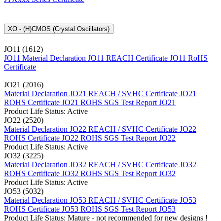
XO - (H)CMOS (Crystal Oscillators)
JO11 (1612)
JO11 Material Declaration
JO11 REACH Certificate
JO11 RoHS
Certificate
JO21 (2016)
Material Declaration JO21
REACH / SVHC Certificate JO21
ROHS Certificate JO21
ROHS SGS Test Report JO21
Product Life Status: Active
JO22 (2520)
Material Declaration JO22
REACH / SVHC Certificate JO22
ROHS Certificate JO22
ROHS SGS Test Report JO22
Product Life Status: Active
JO32 (3225)
Material Declaration JO32
REACH / SVHC Certificate JO32
ROHS Certificate JO32
ROHS SGS Test Report JO32
Product Life Status: Active
JO53 (5032)
Material Declaration JO53
REACH / SVHC Certificate JO53
ROHS Certificate JO53
ROHS SGS Test Report JO53
Product Life Status: Mature - not recommended for new designs !