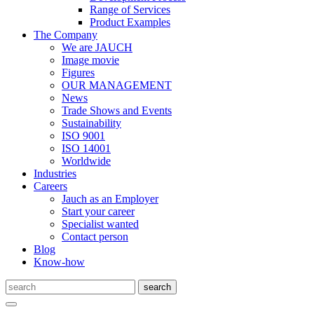
Range of Services
Product Examples
The Company
We are JAUCH
Image movie
Figures
OUR MANAGEMENT
News
Trade Shows and Events
Sustainability
ISO 9001
ISO 14001
Worldwide
Industries
Careers
Jauch as an Employer
Start your career
Specialist wanted
Contact person
Blog
Know-how