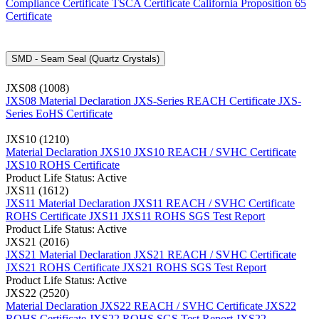
Compliance Certificate
TSCA Certificate
California Proposition 65
Certificate
SMD - Seam Seal (Quartz Crystals)
JXS08 (1008)
JXS08 Material Declaration
JXS-Series REACH Certificate
JXS-
Series EoHS Certificate
JXS10 (1210)
Material Declaration JXS10
JXS10 REACH / SVHC Certificate
JXS10 ROHS Certificate
Product Life Status: Active
JXS11 (1612)
JXS11 Material Declaration
JXS11 REACH / SVHC Certificate
ROHS Certificate JXS11
JXS11 ROHS SGS Test Report
Product Life Status: Active
JXS21 (2016)
JXS21 Material Declaration
JXS21 REACH / SVHC Certificate
JXS21 ROHS Certificate
JXS21 ROHS SGS Test Report
Product Life Status: Active
JXS22 (2520)
Material Declaration JXS22
REACH / SVHC Certificate JXS22
ROHS Certificate JXS22
ROHS SGS Test Report JXS22