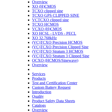
Overview
XO (H)CMOS
TCXO clipped sine
TCXO GPS CLIPPED SINE
VCTCXO clipped sine
TCXO HCMOS
VCXO (H)CMOS
XO HCSL - LVDS - PECL
XO 32.768kHz
(VC)TCXO Precision HCMOS
(VC)TCXO Precision Clipped Sine
(VC)TCXO Stratum 3 HCMOS
(VC)TCXO Stratum 3 Clipped Sine
OCXO (HCMOS/Sinewave)
Overview
Services
Products
Test and Certification Center
Custom Battery Request
Introduction
Quality
Product Safety Data Sheets
Catalogs
Overview