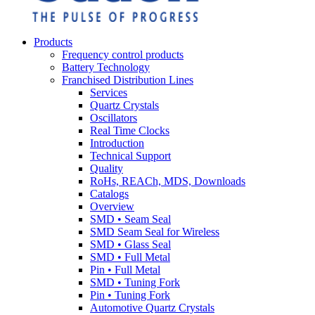
Products
Frequency control products
Battery Technology
Franchised Distribution Lines
Services
Quartz Crystals
Oscillators
Real Time Clocks
Introduction
Technical Support
Quality
RoHs, REACh, MDS, Downloads
Catalogs
Overview
SMD • Seam Seal
SMD Seam Seal for Wireless
SMD • Glass Seal
SMD • Full Metal
Pin • Full Metal
SMD • Tuning Fork
Pin • Tuning Fork
Automotive Quartz Crystals