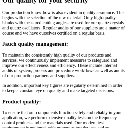
Our quality for your security
Our production know-how is also evident in quality assurance. This
begins with the selection of the raw material: Only high-quality
blanks with measured cutting angles are used for our quartz crystals
and quartz oscillators. Regular audits of our suppliers are a matter of
course and we have ourselves certified on a regular basis.
Jauch quality management:
To maintain the consistently high quality of our products and
services, we continuously implement measures to safeguard and
improve our effectiveness and efficiency. These include internal
audits of system, process and procedure workflows as well as audits
of our production partners and suppliers.
In addition, important key figures are regularly determined in order
to keep a constant eye on quality and make targeted decisions.
Product quality:
To ensure that our components function safely and reliably in your
application, we perform extensive quality tests on the frequency
control products and the materials used. Our modern test
environment is equipped with numerous test devices and an