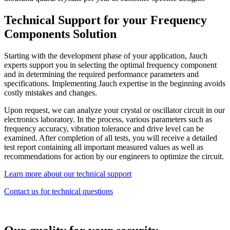
Technical Support for your Frequency
Components Solution
Starting with the development phase of your application, Jauch
experts support you in selecting the optimal frequency component
and in determining the required performance parameters and
specifications. Implementing Jauch expertise in the beginning avoids
costly mistakes and changes.
Upon request, we can analyze your crystal or oscillator circuit in our
electronics laboratory. In the process, various parameters such as
frequency accuracy, vibration tolerance and drive level can be
examined. After completion of all tests, you will receive a detailed
test report containing all important measured values as well as
recommendations for action by our engineers to optimize the circuit.
Learn more about our technical support
Contact us for technical questions