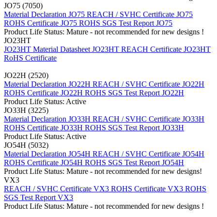
JO75 (7050)
Material Declaration JO75
REACH / SVHC Certificate JO75
ROHS Certificate JO75
ROHS SGS Test Report JO75
Product Life Status: Mature - not recommended for new designs !
JO23HT
JO23HT Material Datasheet
JO23HT REACH Certificate
JO23HT
RoHS Certificate
JO22H (2520)
Material Declaration JO22H
REACH / SVHC Certificate JO22H
ROHS Certificate JO22H
ROHS SGS Test Report JO22H
Product Life Status: Active
JO33H (3225)
Material Declaration JO33H
REACH / SVHC Certificate JO33H
ROHS Certificate JO33H
ROHS SGS Test Report JO33H
Product Life Status: Active
JO54H (5032)
Material Declaration JO54H
REACH / SVHC Certificate JO54H
ROHS Certificate JO54H
ROHS SGS Test Report JO54H
Product Life Status: Mature - not recommended for new designs!
VX3
REACH / SVHC Certificate VX3
ROHS Certificate VX3
ROHS
SGS Test Report VX3
Product Life Status: Mature - not recommended for new designs !