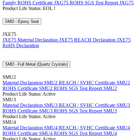
Family
ROHS Certificate JXG75
ROHS SGS Test Report JXG75
Product Life Status: EOL !
SMD - Epoxy Seal
JXE75
JXE75 Material Declaration
JXE75 REACH Declaration
JXE75
RoHS Declaration
SMD - Full Metal (Quartz Crystals)
SMU2
Material Declaration SMU2
REACH / SVHC Certificate SMU2
ROHS Certificate SMU2
ROHS SGS Test Report SMU2
Product Life Status: Active
SMU3
Material Declaration SMU3
REACH / SVHC Certificate SMU3
ROHS Certificate SMU3
ROHS SGS Test Report SMU3
Product Life Status: Active
SMU4
Material Declaration SMU4
REACH / SVHC Certificate SMU4
ROHS Certificate SMU4
ROHS SGS Test Report SMU4
Product Life Status: Active