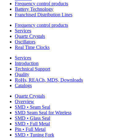
Frequency control products
Battery Technology
Franchised Distribution Lines
Frequency control products
Services
Quartz Crystals
Oscillators
Real Time Clocks
Services
Introduction
Technical Support
Quality
RoHs, REACh, MDS, Downloads
Catalogs
Quartz Crystals
Overview
SMD • Seam Seal
SMD Seam Seal for Wireless
SMD • Glass Seal
SMD • Full Metal
Pin • Full Metal
SMD • Tuning Fork