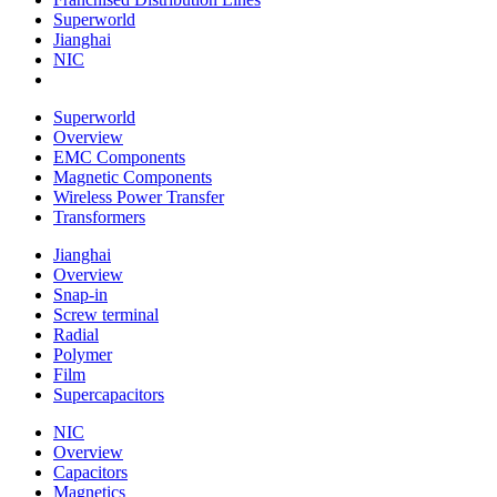
Superworld
Jianghai
NIC
Superworld
Overview
EMC Components
Magnetic Components
Wireless Power Transfer
Transformers
Jianghai
Overview
Snap-in
Screw terminal
Radial
Polymer
Film
Supercapacitors
NIC
Overview
Capacitors
Magnetics