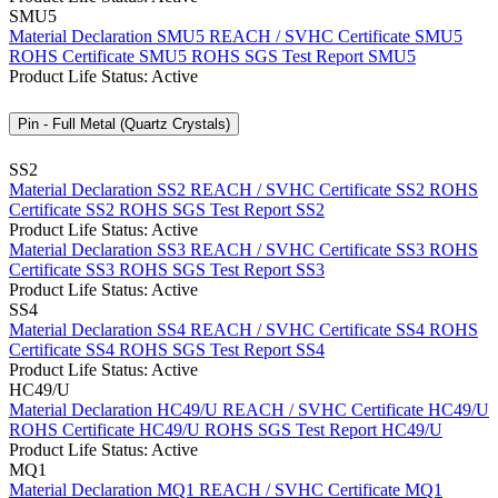
SMU5
Material Declaration SMU5
REACH / SVHC Certificate SMU5
ROHS Certificate SMU5
ROHS SGS Test Report SMU5
Product Life Status: Active
Pin - Full Metal (Quartz Crystals)
SS2
Material Declaration SS2
REACH / SVHC Certificate SS2
ROHS
Certificate SS2
ROHS SGS Test Report SS2
Product Life Status: Active
Material Declaration SS3
REACH / SVHC Certificate SS3
ROHS
Certificate SS3
ROHS SGS Test Report SS3
Product Life Status: Active
SS4
Material Declaration SS4
REACH / SVHC Certificate SS4
ROHS
Certificate SS4
ROHS SGS Test Report SS4
Product Life Status: Active
HC49/U
Material Declaration HC49/U
REACH / SVHC Certificate HC49/U
ROHS Certificate HC49/U
ROHS SGS Test Report HC49/U
Product Life Status: Active
MQ1
Material Declaration MQ1
REACH / SVHC Certificate MQ1