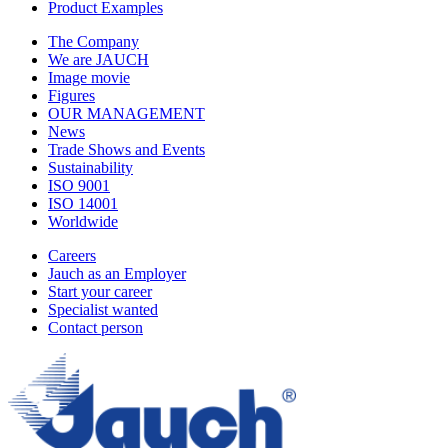
Product Examples
The Company
We are JAUCH
Image movie
Figures
OUR MANAGEMENT
News
Trade Shows and Events
Sustainability
ISO 9001
ISO 14001
Worldwide
Careers
Jauch as an Employer
Start your career
Specialist wanted
Contact person