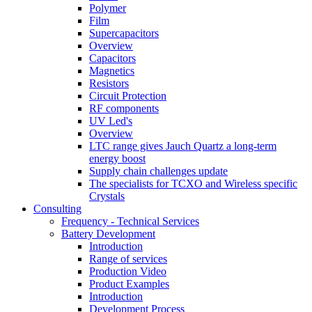
Polymer
Film
Supercapacitors
Overview
Capacitors
Magnetics
Resistors
Circuit Protection
RF components
UV Led's
Overview
LTC range gives Jauch Quartz a long-term
energy boost
Supply chain challenges update
The specialists for TCXO and Wireless specific
Crystals
Consulting
Frequency - Technical Services
Battery Development
Introduction
Range of services
Production Video
Product Examples
Introduction
Development Process