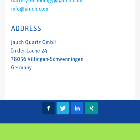
batterytechnology@jauch.com
info@jauch.com
ADDRESS
Jauch Quartz GmbH
In der Lache 24
78056 Villingen-Schwenningen
Germany