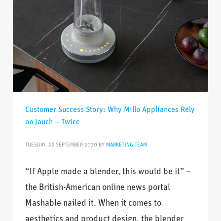
Customer Success Story: Why Millo Appliances Rely
on Jauch – Twice
TUESDAY, 29 SEPTEMBER 2020
BY
MARKETING TEAM
“If Apple made a blender, this would be it” –
the British-American online news portal
Mashable nailed it. When it comes to
aesthetics and product design, the blender