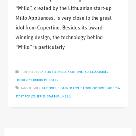
“Millo”, created by the Lithuanian start-up
Millo Appliances, is very close to the great
idol from Cupertino. Besides its award-
winning design, the technology behind
“Millo” is particularly
PUBLISHED IN
BATTERY TECHNOLOGY
,
CUSTOMER SUCCESS STORIES
,
FREQUENCY CONTROL PRODUCTS
TAGGED UNDER:
BATTERIES
,
CUSTOMER APPLICATION
,
CUSTOMER-SUCCESS-
STORY
,
FCP
,
JXS-SERIES
,
START-UP
,
UN 38.3