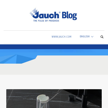
ENGLISH
WWW.JAUCH.COM