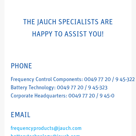
THE JAUCH SPECIALISTS ARE
HAPPY TO ASSIST YOU!
PHONE
Frequency Control Components: 0049 77 20 / 9 45-322
Battery Technology: 0049 77 20 / 9 45-323
Corporate Headquarters: 0049 77 20 / 9 45-0
EMAIL
frequencyproducts@jauch.com