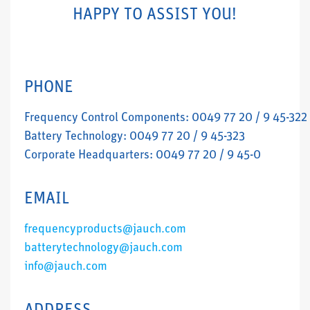
HAPPY TO ASSIST YOU!
PHONE
Frequency Control Components: 0049 77 20 / 9 45-322
Battery Technology: 0049 77 20 / 9 45-323
Corporate Headquarters: 0049 77 20 / 9 45-0
EMAIL
frequencyproducts@jauch.com
batterytechnology@jauch.com
info@jauch.com