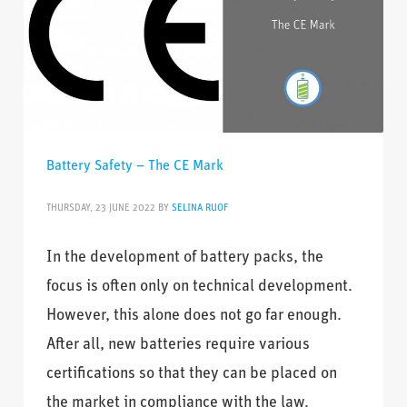
Battery Safety – The CE Mark
THURSDAY, 23 JUNE 2022
BY
SELINA RUOF
In the development of battery packs, the
focus is often only on technical development.
However, this alone does not go far enough.
After all, new batteries require various
certifications so that they can be placed on
the market in compliance with the law.