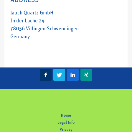
ADDRESS
Jauch Quartz GmbH
In der Lache 24
78056 Villingen-Schwenningen
Germany
Home
Legal Info
Privacy