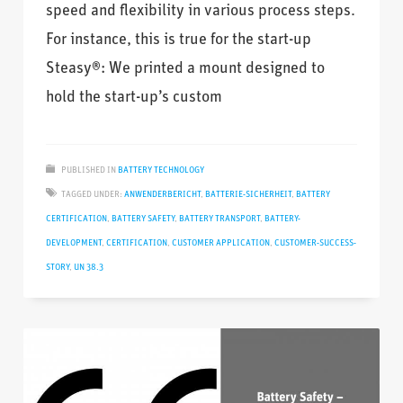
speed and flexibility in various process steps.
For instance, this is true for the start-up
Steasy®: We printed a mount designed to
hold the start-up’s custom
PUBLISHED IN
BATTERY TECHNOLOGY
TAGGED UNDER:
ANWENDERBERICHT
,
BATTERIE-SICHERHEIT
,
BATTERY
CERTIFICATION
,
BATTERY SAFETY
,
BATTERY TRANSPORT
,
BATTERY-
DEVELOPMENT
,
CERTIFICATION
,
CUSTOMER APPLICATION
,
CUSTOMER-SUCCESS-
STORY
,
UN 38.3