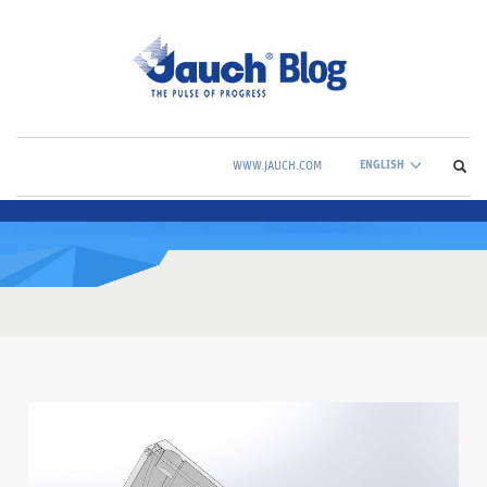
ENGLISH
WWW.JAUCH.COM