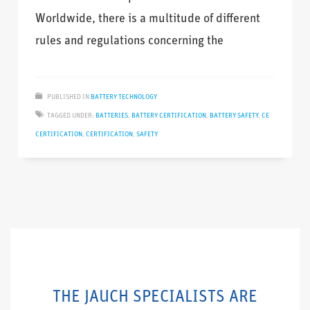
Worldwide, there is a multitude of different
rules and regulations concerning the
PUBLISHED IN
BATTERY TECHNOLOGY
TAGGED UNDER:
BATTERIES
,
BATTERY CERTIFICATION
,
BATTERY SAFETY
,
CE
CERTIFICATION
,
CERTIFICATION
,
SAFETY
THE JAUCH SPECIALISTS ARE