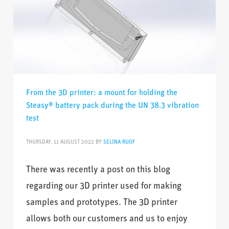
From the 3D printer: a mount for holding the
Steasy® battery pack during the UN 38.3 vibration
test
THURSDAY, 11 AUGUST 2022
BY
SELINA RUOF
There was recently a post on this blog
regarding our 3D printer used for making
samples and prototypes. The 3D printer
allows both our customers and us to enjoy