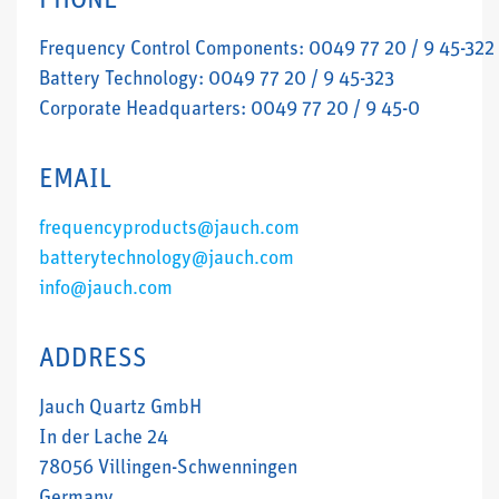
PHONE
Frequency Control Components: 0049 77 20 / 9 45-322
Battery Technology: 0049 77 20 / 9 45-323
Corporate Headquarters: 0049 77 20 / 9 45-0
EMAIL
frequencyproducts@jauch.com
batterytechnology@jauch.com
info@jauch.com
ADDRESS
Jauch Quartz GmbH
In der Lache 24
78056 Villingen-Schwenningen
Germany