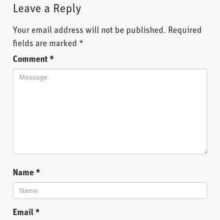
Leave a Reply
Your email address will not be published.
Required
fields are marked
*
Comment
*
Name
*
Email
*