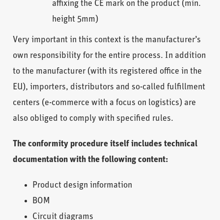
affixing the CE mark on the product (min.
height 5mm)
Very important in this context is the manufacturer’s
own responsibility for the entire process. In addition
to the manufacturer (with its registered office in the
EU), importers, distributors and so-called fulfillment
centers (e-commerce with a focus on logistics) are
also obliged to comply with specified rules.
The conformity procedure itself includes technical
documentation with the following content:
Product design information
BOM
Circuit diagrams