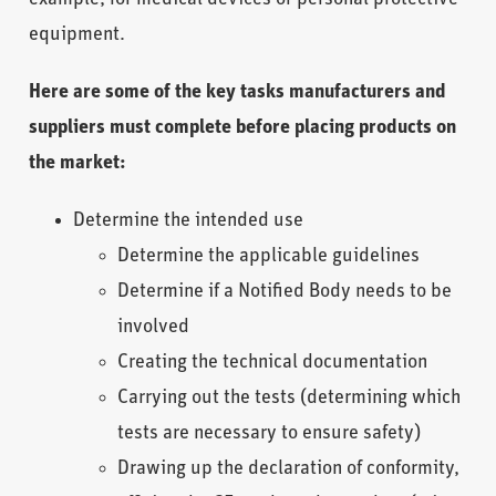
equipment.
Here are some of the key tasks manufacturers and
suppliers must complete before placing products on
the market:
Determine the intended use
Determine the applicable guidelines
Determine if a Notified Body
needs to be
involved
Creating the technical documentation
Carrying out the tests (determining which
tests are necessary to ensure safety)
Drawing up the declaration of conformity,