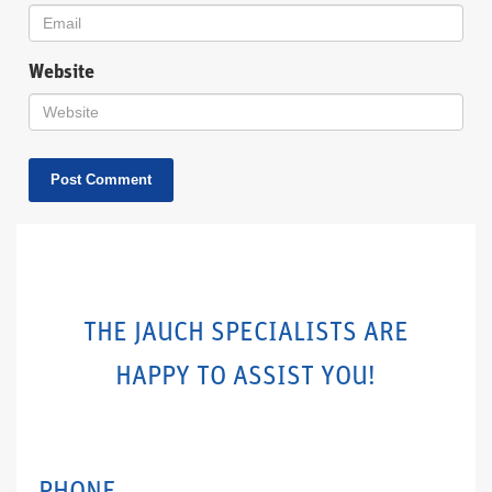
Website
THE JAUCH SPECIALISTS ARE
HAPPY TO ASSIST YOU!