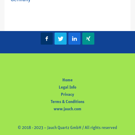
Home
Legal Info
Privacy
Terms & Conditions
www.jauch.com
© 2018 - 2023 – Jauch Quartz GmbH / All rights reserved