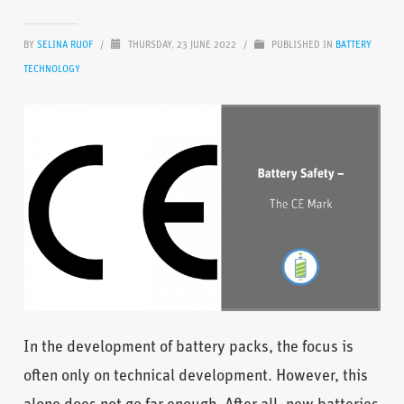
BY
SELINA RUOF
/
THURSDAY, 23 JUNE 2022
/
PUBLISHED IN
BATTERY
TECHNOLOGY
In the development of battery packs, the focus is
often only on technical development. However, this