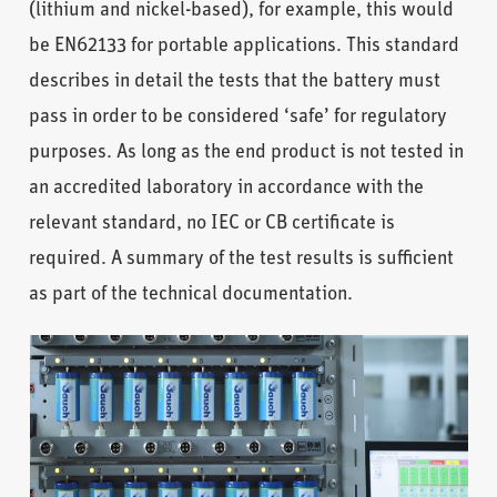
(lithium and nickel-based), for example, this would
be EN62133 for portable applications. This standard
describes in detail the tests that the battery must
pass in order to be considered ‘safe’ for regulatory
purposes. As long as the end product is not tested in
an accredited laboratory in accordance with the
relevant standard, no IEC or CB certificate is
required. A summary of the test results is sufficient
as part of the technical documentation.