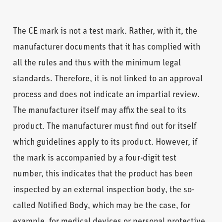
The CE mark is not a test mark. Rather, with it, the
manufacturer documents that it has complied with
all the rules and thus with the minimum legal
standards. Therefore, it is not linked to an approval
process and does not indicate an impartial review.
The manufacturer itself may affix the seal to its
product. The manufacturer must find out for itself
which guidelines apply to its product. However, if
the mark is accompanied by a four-digit test
number, this indicates that the product has been
inspected by an external inspection body, the so-
called Notified Body, which may be the case, for
example, for medical devices or personal protective