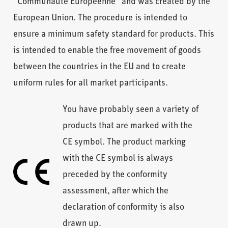
“Communauté Européenne” and was created by the
European Union. The procedure is intended to
ensure a minimum safety standard for products. This
is intended to enable the free movement of goods
between the countries in the EU and to create
uniform rules for all market participants.
You have probably seen a variety of
products that are marked with the
CE symbol. The product marking
with the CE symbol is always
preceded by the conformity
assessment, after which the
declaration of conformity is also
drawn up.