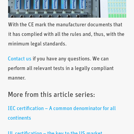
With the CE mark the manufacturer documents that
it has complied with all the rules and, thus, with the
minimum legal standards.
Contact us
if you have any questions. We can
perform all relevant tests in a legally compliant
manner.
More from this article series:
IEC certification – A common denominator for all
continents
UL certification – the key to the US market