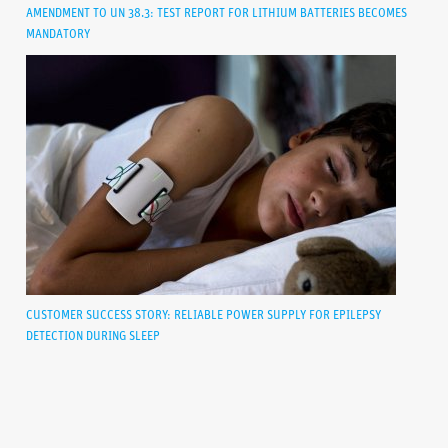
AMENDMENT TO UN 38.3: TEST REPORT FOR LITHIUM BATTERIES BECOMES
MANDATORY
CUSTOMER SUCCESS STORY: RELIABLE POWER SUPPLY FOR EPILEPSY
DETECTION DURING SLEEP