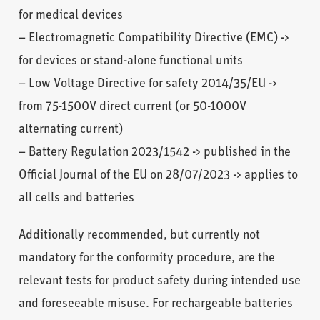
for medical devices
– Electromagnetic Compatibility Directive (EMC) ->
for devices or stand-alone functional units
– Low Voltage Directive for safety 2014/35/EU ->
from 75-1500V direct current (or 50-1000V
alternating current)
– Battery Regulation 2023/1542 -> published in the
Official Journal of the EU on 28/07/2023 -> applies to
all cells and batteries
Additionally recommended, but currently not
mandatory for the conformity procedure, are the
relevant tests for product safety during intended use
and foreseeable misuse. For rechargeable batteries