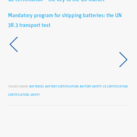
Mandatory program for shipping batteries: the UN
38.3 transport test
TAGGED UNDER:
BATTERIES
,
BATTERY CERTIFICATION
,
BATTERY SAFETY
,
CE CERTIFICATION
,
CERTIFICATION
,
SAFETY