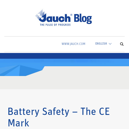
ENGLISH
WWW.JAUCH.COM
Battery Safety – The CE
Mark