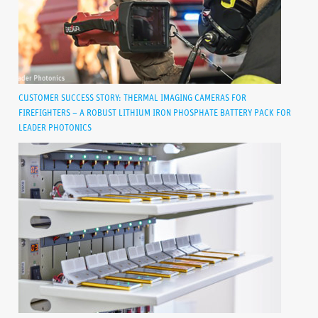
CUSTOMER SUCCESS STORY: THERMAL IMAGING CAMERAS FOR
FIREFIGHTERS – A ROBUST LITHIUM IRON PHOSPHATE BATTERY PACK FOR
LEADER PHOTONICS