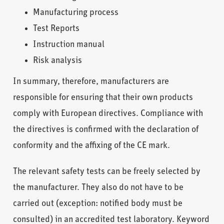
Manufacturing process
Test Reports
Instruction manual
Risk analysis
In summary, therefore, manufacturers are
responsible for ensuring that their own products
comply with European directives. Compliance with
the directives is confirmed with the declaration of
conformity and the affixing of the CE mark.
The relevant safety tests can be freely selected by
the manufacturer. They also do not have to be
carried out (exception: notified body must be
consulted) in an accredited test laboratory. Keyword