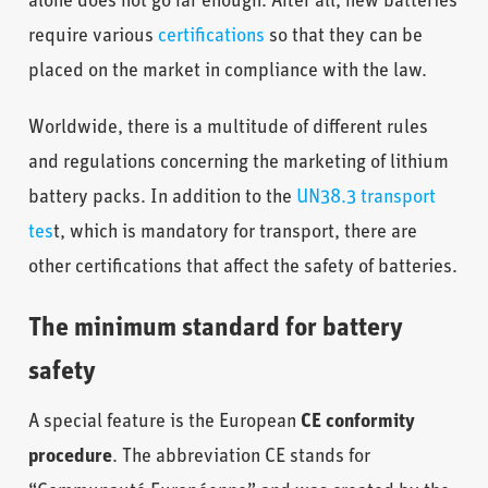
alone does not go far enough. After all, new batteries
require various
certifications
so that they can be
placed on the market in compliance with the law.
Worldwide, there is a multitude of different rules
and regulations concerning the marketing of lithium
battery packs. In addition to the
UN38.3 transport
tes
t, which is mandatory for transport, there are
other certifications that affect the safety of batteries.
The minimum standard for battery
safety
A special feature is the European
CE conformity
procedure
. The abbreviation CE stands for