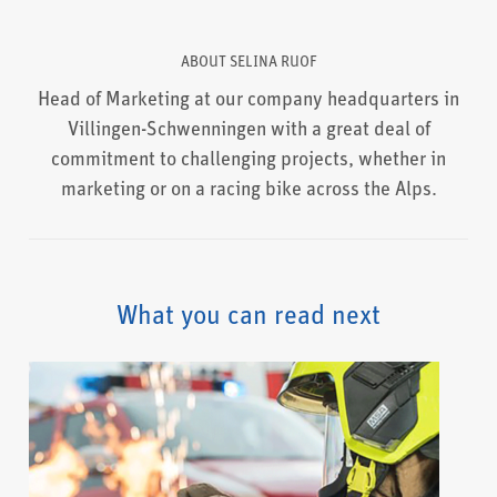
ABOUT
SELINA RUOF
Head of Marketing at our company headquarters in
Villingen-Schwenningen with a great deal of
commitment to challenging projects, whether in
marketing or on a racing bike across the Alps.
What you can read next