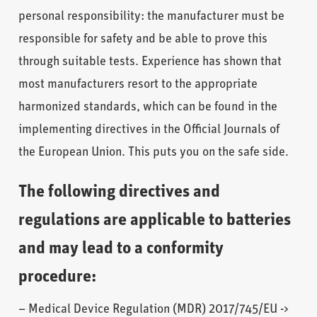
personal responsibility: the manufacturer must be
responsible for safety and be able to prove this
through suitable tests. Experience has shown that
most manufacturers resort to the appropriate
harmonized standards, which can be found in the
implementing directives in the Official Journals of
the European Union. This puts you on the safe side.
The following directives and
regulations are applicable to batteries
and may lead to a conformity
procedure:
– Medical Device Regulation (MDR) 2017/745/EU ->