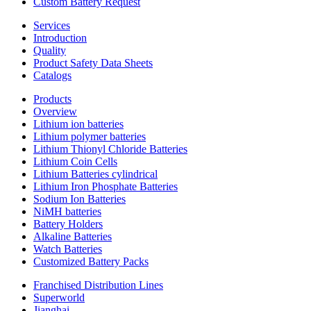
Custom Battery Request
Services
Introduction
Quality
Product Safety Data Sheets
Catalogs
Products
Overview
Lithium ion batteries
Lithium polymer batteries
Lithium Thionyl Chloride Batteries
Lithium Coin Cells
Lithium Batteries cylindrical
Lithium Iron Phosphate Batteries
Sodium Ion Batteries
NiMH batteries
Battery Holders
Alkaline Batteries
Watch Batteries
Customized Battery Packs
Franchised Distribution Lines
Superworld
Jianghai