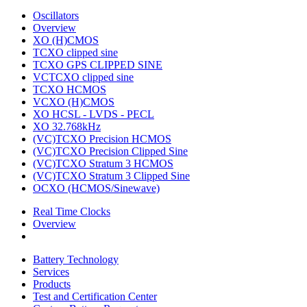
Oscillators
Overview
XO (H)CMOS
TCXO clipped sine
TCXO GPS CLIPPED SINE
VCTCXO clipped sine
TCXO HCMOS
VCXO (H)CMOS
XO HCSL - LVDS - PECL
XO 32.768kHz
(VC)TCXO Precision HCMOS
(VC)TCXO Precision Clipped Sine
(VC)TCXO Stratum 3 HCMOS
(VC)TCXO Stratum 3 Clipped Sine
OCXO (HCMOS/Sinewave)
Real Time Clocks
Overview
Battery Technology
Services
Products
Test and Certification Center