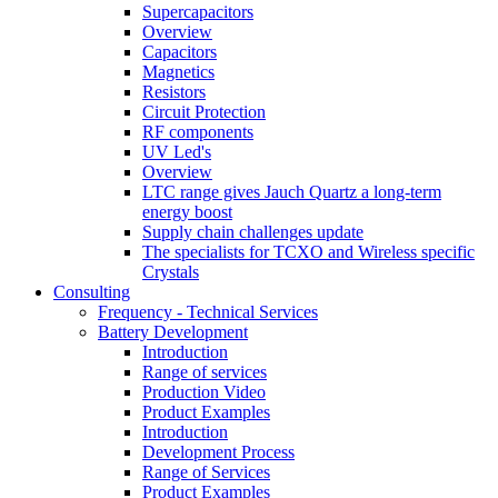
Supercapacitors
Overview
Capacitors
Magnetics
Resistors
Circuit Protection
RF components
UV Led's
Overview
LTC range gives Jauch Quartz a long-term
energy boost
Supply chain challenges update
The specialists for TCXO and Wireless specific
Crystals
Consulting
Frequency - Technical Services
Battery Development
Introduction
Range of services
Production Video
Product Examples
Introduction
Development Process
Range of Services
Product Examples