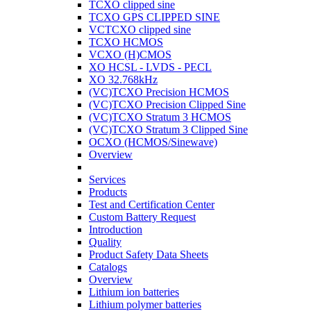
TCXO clipped sine
TCXO GPS CLIPPED SINE
VCTCXO clipped sine
TCXO HCMOS
VCXO (H)CMOS
XO HCSL - LVDS - PECL
XO 32.768kHz
(VC)TCXO Precision HCMOS
(VC)TCXO Precision Clipped Sine
(VC)TCXO Stratum 3 HCMOS
(VC)TCXO Stratum 3 Clipped Sine
OCXO (HCMOS/Sinewave)
Overview
Services
Products
Test and Certification Center
Custom Battery Request
Introduction
Quality
Product Safety Data Sheets
Catalogs
Overview
Lithium ion batteries
Lithium polymer batteries