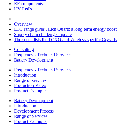
RF components
UV Led's
Overview
LTC range gives Jauch Quartz a long-term energy boost
Supply chain challenges update
The specialists for TCXO and Wireless specific Crystals
Consulting
Frequency - Technical Services
Battery Development
Frequency - Technical Services
Introduction
Range of services
Production Video
Product Examples
Battery Development
Introduction
Development Process
Range of Services
Product Examples