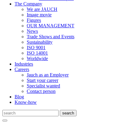
The Company
We are JAUCH
Image movie
Figures
OUR MANAGEMENT
News
Trade Shows and Events
Sustainability
ISO 9001
ISO 14001
Worldwide
Industries
Careers
Jauch as an Employer
Start your career
Specialist wanted
Contact person
Blog
Know-how