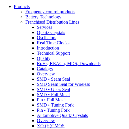
Products
Frequency control products
Battery Technology
Franchised Distribution Lines
Services
Quartz Crystals
Oscillators
Real Time Clocks
Introduction
Technical Support
Quality
RoHs, REACh, MDS, Downloads
Catalogs
Overview
SMD • Seam Seal
SMD Seam Seal for Wireless
SMD • Glass Seal
SMD • Full Metal
Pin • Full Metal
SMD • Tuning Fork
Pin • Tuning Fork
Automotive Quartz Crystals
Overview
XO (H)CMOS