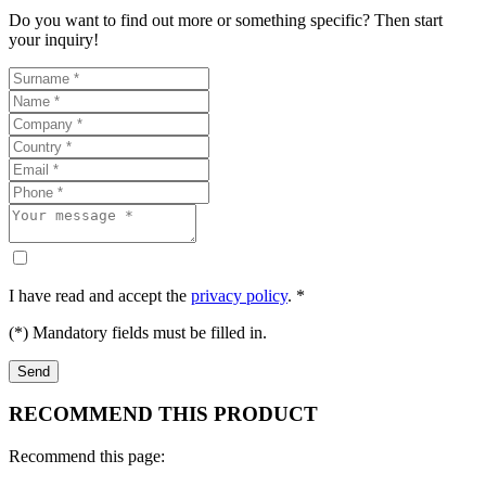
Do you want to find out more or something specific? Then start
your inquiry!
I have read and accept the
privacy policy
. *
(*) Mandatory fields must be filled in.
RECOMMEND THIS PRODUCT
Recommend this page: