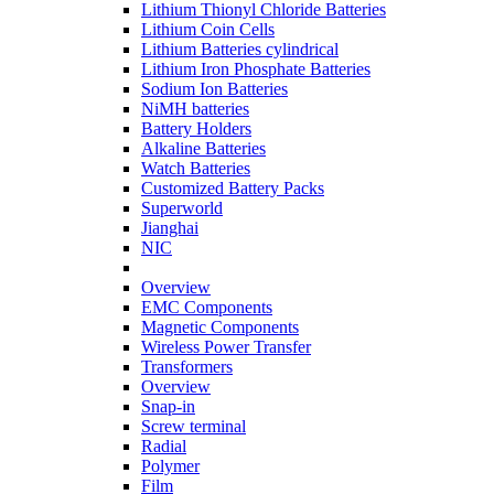
Lithium Thionyl Chloride Batteries
Lithium Coin Cells
Lithium Batteries cylindrical
Lithium Iron Phosphate Batteries
Sodium Ion Batteries
NiMH batteries
Battery Holders
Alkaline Batteries
Watch Batteries
Customized Battery Packs
Superworld
Jianghai
NIC
Overview
EMC Components
Magnetic Components
Wireless Power Transfer
Transformers
Overview
Snap-in
Screw terminal
Radial
Polymer
Film