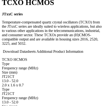
TCXO HCMOS
JTxxC series
Temperature-compensated quartz crystal oscillators (TCXO) from
the JTxxC series are ideally suited to wireless applications, but also
to various other applications in the telecommunications, industrial,
and consumer sector. These TCXOs provide an (H)CMOS-
compatible output and are available in housing sizes 2016, 2520,
3225, and 5032.
Download Datasheets
Additional Product Information
TCXO HCMOS
Type
Fre­quency range
(MHz)
Size
(mm)
JT21CT
13.0
-
52.0
2.0 x 1.6 x 0.7
Type
JT21CT
Fre­quency range
(MHz)
13.0
-
52.0