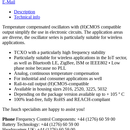
E-Mail
Description
Technical info
Temperature compensated oscillators with (H)CMOS compatible
output simplify the use in electronic circuits. The application areas
are diverse, the oscillator series is particularly suitable for wireless
applications.
TCXO with a particularly high frequency stability
Particularly suitable for wireless applications in the IoT sector,
as well as Bluetooth LE, ZigBee, ISM or IEEE802 • Low
phase noise because no PLL
Analog, continuous temperature compensation
For industrial and consumer applications as well
Rail-to-rail output (H)CMOS-compatible
Available in housing sizes 2016, 2520, 3225, 5032
Depending on the package version available up to + 105 ° C
100% lead-free, fully RoHS and REACH-compliant
The Jauch specialists are happy to assist you!
Phone
Frequency Control Components:
+44 (1276) 60 59 00
Battery Technology:
+44 (1276) 60 59 00
Headquarters UK:
+44 (1276) 60 59 00