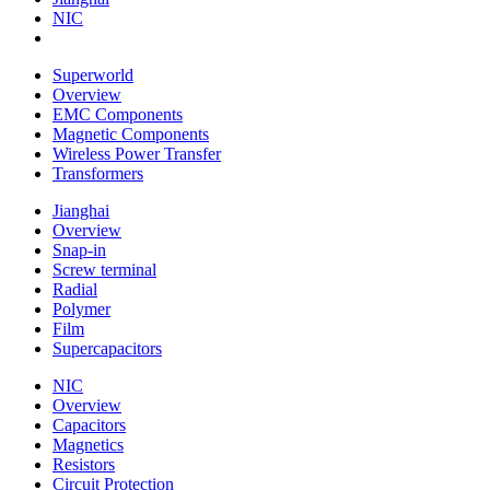
NIC
Superworld
Overview
EMC Components
Magnetic Components
Wireless Power Transfer
Transformers
Jianghai
Overview
Snap-in
Screw terminal
Radial
Polymer
Film
Supercapacitors
NIC
Overview
Capacitors
Magnetics
Resistors
Circuit Protection