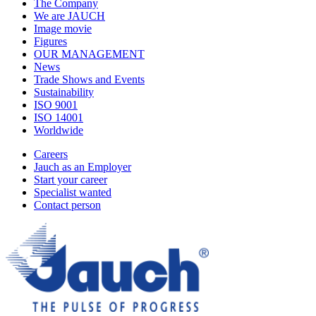
The Company
We are JAUCH
Image movie
Figures
OUR MANAGEMENT
News
Trade Shows and Events
Sustainability
ISO 9001
ISO 14001
Worldwide
Careers
Jauch as an Employer
Start your career
Specialist wanted
Contact person