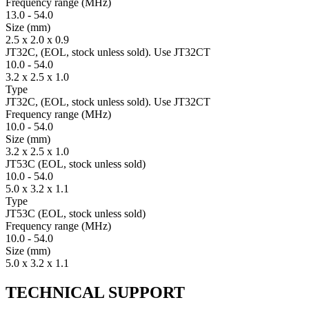
Fre­quency range
(MHz)
13.0
-
54.0
Size
(mm)
2.5 x 2.0 x 0.9
JT32C, (EOL, stock unless sold). Use JT32CT
10.0
-
54.0
3.2 x 2.5 x 1.0
Type
JT32C, (EOL, stock unless sold). Use JT32CT
Fre­quency range
(MHz)
10.0
-
54.0
Size
(mm)
3.2 x 2.5 x 1.0
JT53C (EOL, stock unless sold)
10.0
-
54.0
5.0 x 3.2 x 1.1
Type
JT53C (EOL, stock unless sold)
Fre­quency range
(MHz)
10.0
-
54.0
Size
(mm)
5.0 x 3.2 x 1.1
TECHNICAL SUPPORT