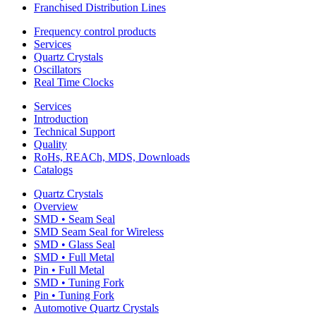
Franchised Distribution Lines
Frequency control products
Services
Quartz Crystals
Oscillators
Real Time Clocks
Services
Introduction
Technical Support
Quality
RoHs, REACh, MDS, Downloads
Catalogs
Quartz Crystals
Overview
SMD • Seam Seal
SMD Seam Seal for Wireless
SMD • Glass Seal
SMD • Full Metal
Pin • Full Metal
SMD • Tuning Fork
Pin • Tuning Fork
Automotive Quartz Crystals