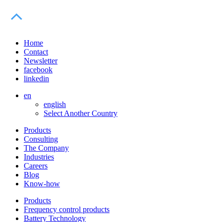
Home
Contact
Newsletter
facebook
linkedin
en
english
Select Another Country
Products
Consulting
The Company
Industries
Careers
Blog
Know-how
Products
Frequency control products
Battery Technology