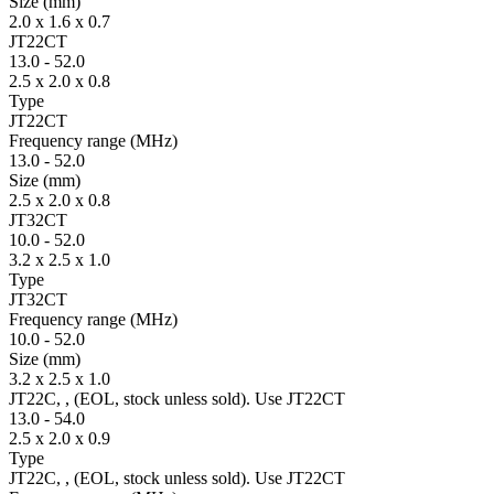
Size
(mm)
2.0 x 1.6 x 0.7
JT22CT
13.0
-
52.0
2.5 x 2.0 x 0.8
Type
JT22CT
Fre­quency range
(MHz)
13.0
-
52.0
Size
(mm)
2.5 x 2.0 x 0.8
JT32CT
10.0
-
52.0
3.2 x 2.5 x 1.0
Type
JT32CT
Fre­quency range
(MHz)
10.0
-
52.0
Size
(mm)
3.2 x 2.5 x 1.0
JT22C, , (EOL, stock unless sold). Use JT22CT
13.0
-
54.0
2.5 x 2.0 x 0.9
Type
JT22C, , (EOL, stock unless sold). Use JT22CT