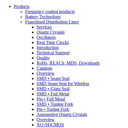
Products
Frequency control products
Battery Technology
Franchised Distribution Lines
Services
Quartz Crystals
Oscillators
Real Time Clocks
Introduction
Technical Support
Quality
RoHs, REACh, MDS, Downloads
Catalogs
Overview
SMD • Seam Seal
SMD Seam Seal for Wireless
SMD • Glass Seal
SMD • Full Metal
Pin • Full Metal
SMD • Tuning Fork
Pin • Tuning Fork
Automotive Quartz Crystals
Overview
XO (H)CMOS