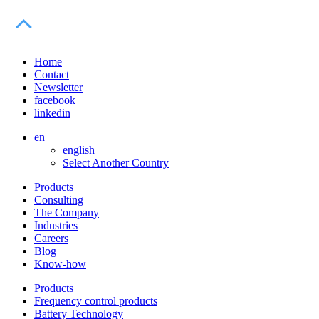
Home
Contact
Newsletter
facebook
linkedin
en
english
Select Another Country
Products
Consulting
The Company
Industries
Careers
Blog
Know-how
Products
Frequency control products
Battery Technology