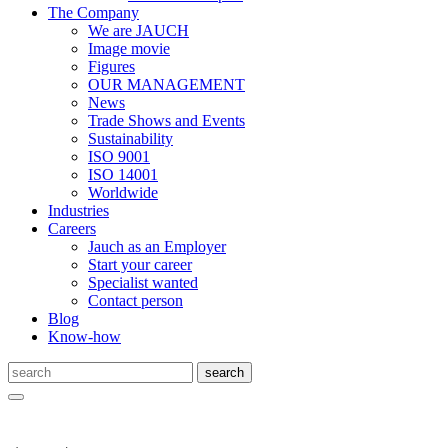
The Company
We are JAUCH
Image movie
Figures
OUR MANAGEMENT
News
Trade Shows and Events
Sustainability
ISO 9001
ISO 14001
Worldwide
Industries
Careers
Jauch as an Employer
Start your career
Specialist wanted
Contact person
Blog
Know-how