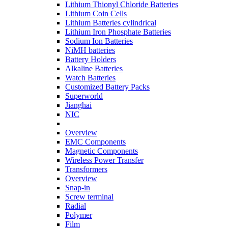
Lithium Thionyl Chloride Batteries
Lithium Coin Cells
Lithium Batteries cylindrical
Lithium Iron Phosphate Batteries
Sodium Ion Batteries
NiMH batteries
Battery Holders
Alkaline Batteries
Watch Batteries
Customized Battery Packs
Superworld
Jianghai
NIC
Overview
EMC Components
Magnetic Components
Wireless Power Transfer
Transformers
Overview
Snap-in
Screw terminal
Radial
Polymer
Film