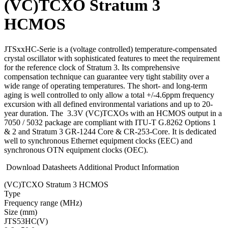
(VC)TCXO Stratum 3
HCMOS
JTSxxHC-Serie is a (voltage controlled) temperature-compensated
crystal oscillator with sophisticated features to meet the requirement
for the reference clock of Stratum 3. Its comprehensive
compensation technique can guarantee very tight stability over a
wide range of operating temperatures. The short- and long-term
aging is well controlled to only allow a total +/-4.6ppm frequency
excursion with all defined environmental variations and up to 20-
year duration. The 3.3V (VC)TCXOs with an HCMOS output in a
7050 / 5032 package are compliant with ITU-T G.8262 Options 1
& 2 and Stratum 3 GR-1244 Core & CR-253-Core. It is dedicated
well to synchronous Ethernet equipment clocks (EEC) and
synchronous OTN equipment clocks (OEC).
Download Datasheets
Additional Product Information
(VC)TCXO Stratum 3 HCMOS
Type
Fre­quency range
(MHz)
Size
(mm)
JTS53HC(V)