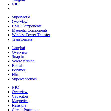
NIC
Superworld
Overview
EMC Components
Magnetic Components
Wireless Power Transfer
Transformers
Jianghai
Overview
Snap-in
Screw terminal
Radial
Polymer
Film
Supercapacitors
NIC
Overview
Capacitors
Magnetics
Resistors
Circuit Protection