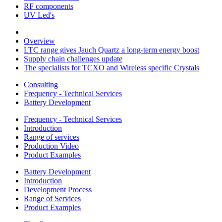
RF components
UV Led's
Overview
LTC range gives Jauch Quartz a long-term energy boost
Supply chain challenges update
The specialists for TCXO and Wireless specific Crystals
Consulting
Frequency - Technical Services
Battery Development
Frequency - Technical Services
Introduction
Range of services
Production Video
Product Examples
Battery Development
Introduction
Development Process
Range of Services
Product Examples