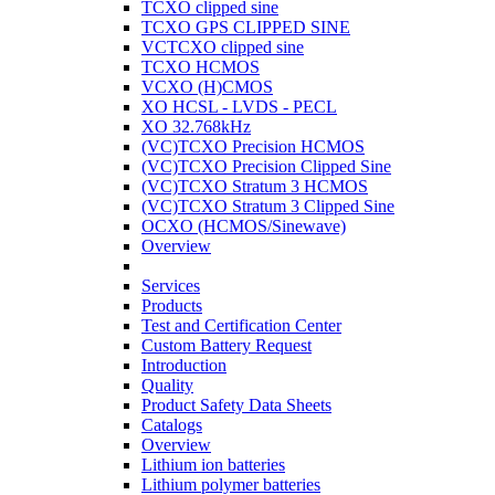
TCXO clipped sine
TCXO GPS CLIPPED SINE
VCTCXO clipped sine
TCXO HCMOS
VCXO (H)CMOS
XO HCSL - LVDS - PECL
XO 32.768kHz
(VC)TCXO Precision HCMOS
(VC)TCXO Precision Clipped Sine
(VC)TCXO Stratum 3 HCMOS
(VC)TCXO Stratum 3 Clipped Sine
OCXO (HCMOS/Sinewave)
Overview
Services
Products
Test and Certification Center
Custom Battery Request
Introduction
Quality
Product Safety Data Sheets
Catalogs
Overview
Lithium ion batteries
Lithium polymer batteries