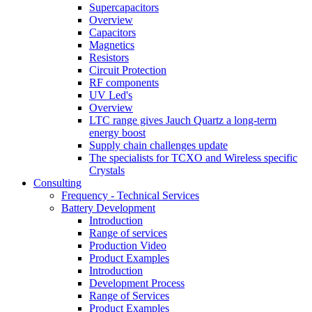
Supercapacitors
Overview
Capacitors
Magnetics
Resistors
Circuit Protection
RF components
UV Led's
Overview
LTC range gives Jauch Quartz a long-term
energy boost
Supply chain challenges update
The specialists for TCXO and Wireless specific
Crystals
Consulting
Frequency - Technical Services
Battery Development
Introduction
Range of services
Production Video
Product Examples
Introduction
Development Process
Range of Services
Product Examples