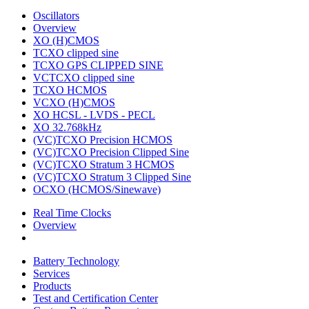
Oscillators
Overview
XO (H)CMOS
TCXO clipped sine
TCXO GPS CLIPPED SINE
VCTCXO clipped sine
TCXO HCMOS
VCXO (H)CMOS
XO HCSL - LVDS - PECL
XO 32.768kHz
(VC)TCXO Precision HCMOS
(VC)TCXO Precision Clipped Sine
(VC)TCXO Stratum 3 HCMOS
(VC)TCXO Stratum 3 Clipped Sine
OCXO (HCMOS/Sinewave)
Real Time Clocks
Overview
Battery Technology
Services
Products
Test and Certification Center