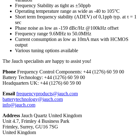
Frequency Stability as tight as ±50ppb
Operating temperature range as wide as -40 to 105°C
Short term frequency stability (ADEV) of 0,1ppb typ. at τ = 1
sec
Phase noise as low as -159 dBc/Hz @100kHz offset
Frequency range 9.6MHz to 50.0MHz
Current consumption as low as 10mA max with HCMOS
output
Various tuning options available
The Jauch specialists are happy to assist you!
Phone
Frequency Control Components:
+44 (1276) 60 59 00
Battery Technology:
+44 (1276) 60 59 00
Headquarters UK:
+44 (1276) 60 59 00
Email
frequencyproducts@jauch.com
batterytechnology@jauch.com
info@jauch.com
Address
Jauch Quartz United Kingdom
Unit 4.7, Frimley 4 Business Park
Frimley, Surrey, GU16 7SG
United Kingdom