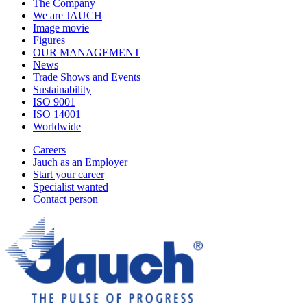
The Company
We are JAUCH
Image movie
Figures
OUR MANAGEMENT
News
Trade Shows and Events
Sustainability
ISO 9001
ISO 14001
Worldwide
Careers
Jauch as an Employer
Start your career
Specialist wanted
Contact person