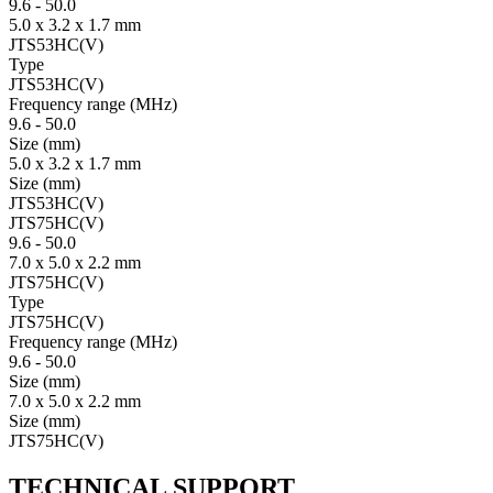
9.6
-
50.0
5.0 x 3.2 x 1.7 mm
JTS53HC(V)
Type
JTS53HC(V)
Fre­quency range
(MHz)
9.6
-
50.0
Size
(mm)
5.0 x 3.2 x 1.7 mm
Size
(mm)
JTS53HC(V)
JTS75HC(V)
9.6
-
50.0
7.0 x 5.0 x 2.2 mm
JTS75HC(V)
Type
JTS75HC(V)
Fre­quency range
(MHz)
9.6
-
50.0
Size
(mm)
7.0 x 5.0 x 2.2 mm
Size
(mm)
JTS75HC(V)
TECHNICAL SUPPORT