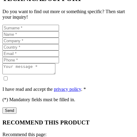
Do you want to find out more or something specific? Then start
your inquiry!
I have read and accept the
privacy policy
. *
(*) Mandatory fields must be filled in.
RECOMMEND THIS PRODUCT
Recommend this page: