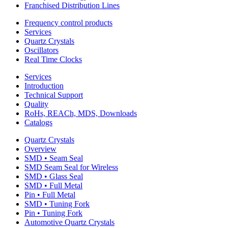
Franchised Distribution Lines
Frequency control products
Services
Quartz Crystals
Oscillators
Real Time Clocks
Services
Introduction
Technical Support
Quality
RoHs, REACh, MDS, Downloads
Catalogs
Quartz Crystals
Overview
SMD • Seam Seal
SMD Seam Seal for Wireless
SMD • Glass Seal
SMD • Full Metal
Pin • Full Metal
SMD • Tuning Fork
Pin • Tuning Fork
Automotive Quartz Crystals