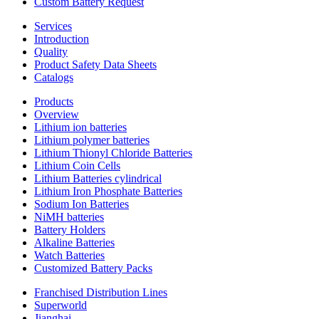
Custom Battery Request
Services
Introduction
Quality
Product Safety Data Sheets
Catalogs
Products
Overview
Lithium ion batteries
Lithium polymer batteries
Lithium Thionyl Chloride Batteries
Lithium Coin Cells
Lithium Batteries cylindrical
Lithium Iron Phosphate Batteries
Sodium Ion Batteries
NiMH batteries
Battery Holders
Alkaline Batteries
Watch Batteries
Customized Battery Packs
Franchised Distribution Lines
Superworld
Jianghai