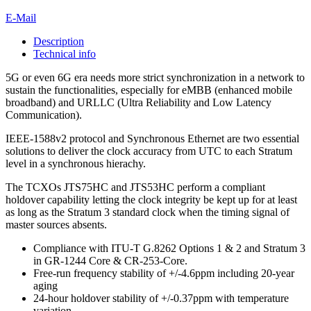
E-Mail
Description
Technical info
5G or even 6G era needs more strict synchronization in a network to
sustain the functionalities, especially for eMBB (enhanced mobile
broadband) and URLLC (Ultra Reliability and Low Latency
Communication).
IEEE-1588v2 protocol and Synchronous Ethernet are two essential
solutions to deliver the clock accuracy from UTC to each Stratum
level in a synchronous hierachy.
The TCXOs JTS75HC and JTS53HC perform a compliant
holdover capability letting the clock integrity be kept up for at least
as long as the Stratum 3 standard clock when the timing signal of
master sources absents.
Compliance with ITU-T G.8262 Options 1 & 2 and Stratum 3
in GR-1244 Core & CR-253-Core.
Free-run frequency stability of +/-4.6ppm including 20-year
aging
24-hour holdover stability of +/-0.37ppm with temperature
variation