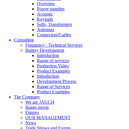
Overview
Power supplies
Acoustic
Keypads
Selfs, Transformers
Antennas
Connectors/Cables
Consulting
Frequency - Technical Services
Battery Development
Introduction
Range of services
Production Video
Product Examples
Introduction
Development Process
Range of Services
Product Examples
The Company
We are JAUCH
Image movie
Figures
OUR MANAGEMENT
News
Trade Shows and Events