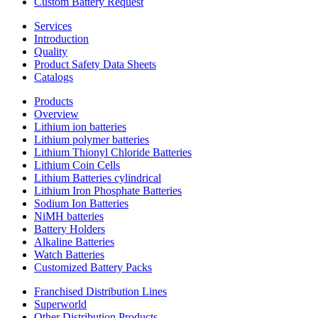
Custom Battery Request
Services
Introduction
Quality
Product Safety Data Sheets
Catalogs
Products
Overview
Lithium ion batteries
Lithium polymer batteries
Lithium Thionyl Chloride Batteries
Lithium Coin Cells
Lithium Batteries cylindrical
Lithium Iron Phosphate Batteries
Sodium Ion Batteries
NiMH batteries
Battery Holders
Alkaline Batteries
Watch Batteries
Customized Battery Packs
Franchised Distribution Lines
Superworld
Other Distribution Products