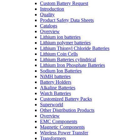
Custom Battery Request
Introduction
Quality
Product Safety Data Sheets
Catalogs
Overview
Lithium ion batteries
Lithium polymer batteries
Lithium Thionyl Chloride Batteries
Lithium Coin Cells
Lithium Batteries cylindrical
Lithium Iron Phosphate Batteries
Sodium Ion Batteries
NiMH batteries
Battery Holders
Alkaline Batteries
Watch Batteries
Customized Battery Packs
Superworld
Other Distribution Products
Overview
EMC Components
Magnetic Components
Wireless Power Transfer
Transformers