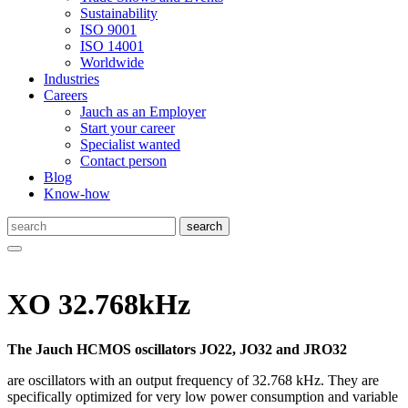
Sustainability
ISO 9001
ISO 14001
Worldwide
Industries
Careers
Jauch as an Employer
Start your career
Specialist wanted
Contact person
Blog
Know-how
XO 32.768kHz
The Jauch HCMOS oscillators JO22, JO32 and JRO32
are oscillators with an output frequency of 32.768 kHz. They are
specifically optimized for very low power consumption and variable