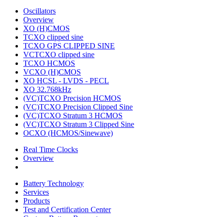
Oscillators
Overview
XO (H)CMOS
TCXO clipped sine
TCXO GPS CLIPPED SINE
VCTCXO clipped sine
TCXO HCMOS
VCXO (H)CMOS
XO HCSL - LVDS - PECL
XO 32.768kHz
(VC)TCXO Precision HCMOS
(VC)TCXO Precision Clipped Sine
(VC)TCXO Stratum 3 HCMOS
(VC)TCXO Stratum 3 Clipped Sine
OCXO (HCMOS/Sinewave)
Real Time Clocks
Overview
Battery Technology
Services
Products
Test and Certification Center