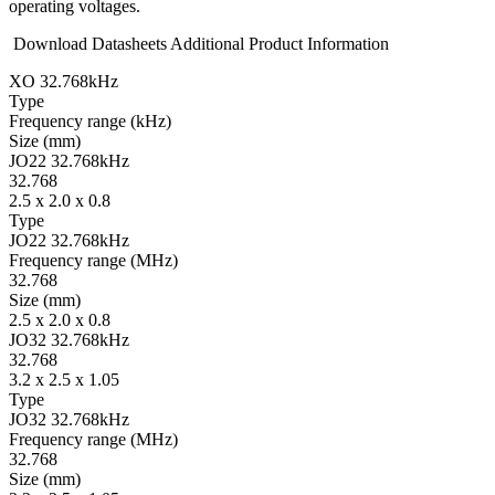
operating voltages.
Download Datasheets
Additional Product Information
XO 32.768kHz
Type
Fre­quency range
(kHz)
Size
(mm)
JO22 32.768kHz
32.768
2.5 x 2.0 x 0.8
Type
JO22 32.768kHz
Fre­quency range
(MHz)
32.768
Size
(mm)
2.5 x 2.0 x 0.8
JO32 32.768kHz
32.768
3.2 x 2.5 x 1.05
Type
JO32 32.768kHz
Fre­quency range
(MHz)
32.768
Size
(mm)