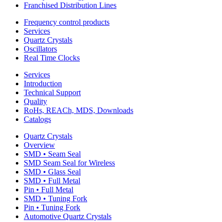
Franchised Distribution Lines
Frequency control products
Services
Quartz Crystals
Oscillators
Real Time Clocks
Services
Introduction
Technical Support
Quality
RoHs, REACh, MDS, Downloads
Catalogs
Quartz Crystals
Overview
SMD • Seam Seal
SMD Seam Seal for Wireless
SMD • Glass Seal
SMD • Full Metal
Pin • Full Metal
SMD • Tuning Fork
Pin • Tuning Fork
Automotive Quartz Crystals