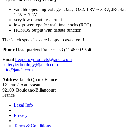
variable operating voltage JO22, JO32: 1.8V ~ 3.3V; JRO32:
1.5V ~ 5.5V
very low operating current
low power type for real time clocks (RTC)
HCMOS output with tristate function
The Jauch specialists are happy to assist you!
Phone
Headquarters France:
+33 (1) 46 99 95 40
Email
frequencyproducts@jauch.com
batterytechnology@jauch.com
info@jauch.com
Address
Jauch Quartz France
121 rue d'Aguesseau
92100 Boulogne-Billancourt
France
Legal Info
|
Privacy
|
Terms & Conditions