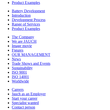
Product Examples
Battery Development
Introduction
Development Process
Range of Services
Product Examples
The Company
We are JAUCH
Image movie
Figures
OUR MANAGEMENT
News
Trade Shows and Events
Sustainability
ISO 9001
ISO 14001
Worldwide
Careers
Jauch as an Employer
Start your career
Specialist wanted
Contact person