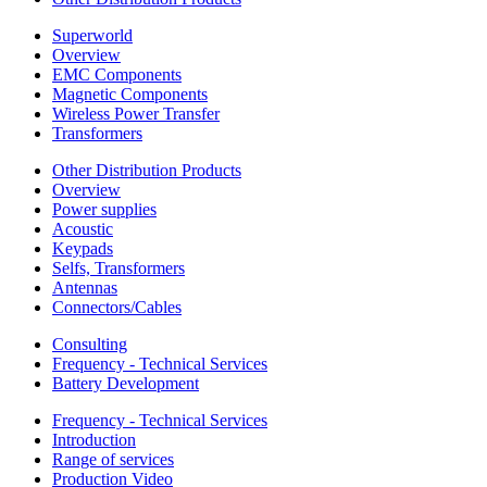
Superworld
Overview
EMC Components
Magnetic Components
Wireless Power Transfer
Transformers
Other Distribution Products
Overview
Power supplies
Acoustic
Keypads
Selfs, Transformers
Antennas
Connectors/Cables
Consulting
Frequency - Technical Services
Battery Development
Frequency - Technical Services
Introduction
Range of services
Production Video