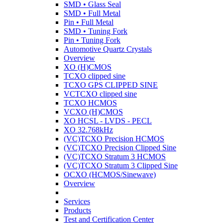
SMD • Glass Seal
SMD • Full Metal
Pin • Full Metal
SMD • Tuning Fork
Pin • Tuning Fork
Automotive Quartz Crystals
Overview
XO (H)CMOS
TCXO clipped sine
TCXO GPS CLIPPED SINE
VCTCXO clipped sine
TCXO HCMOS
VCXO (H)CMOS
XO HCSL - LVDS - PECL
XO 32.768kHz
(VC)TCXO Precision HCMOS
(VC)TCXO Precision Clipped Sine
(VC)TCXO Stratum 3 HCMOS
(VC)TCXO Stratum 3 Clipped Sine
OCXO (HCMOS/Sinewave)
Overview
Services
Products
Test and Certification Center