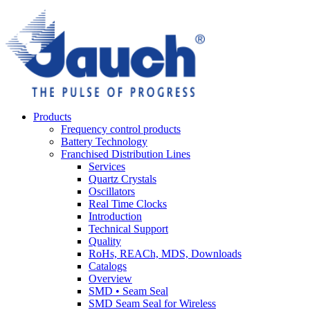
Products
Frequency control products
Battery Technology
Franchised Distribution Lines
Services
Quartz Crystals
Oscillators
Real Time Clocks
Introduction
Technical Support
Quality
RoHs, REACh, MDS, Downloads
Catalogs
Overview
SMD • Seam Seal
SMD Seam Seal for Wireless