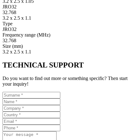
3.2 x 2.5 x 1.05
JRO32
32.768
3.2 x 2.5 x 1.1
Type
JRO32
Fre­quency range
(MHz)
32.768
Size
(mm)
3.2 x 2.5 x 1.1
TECHNICAL SUPPORT
Do you want to find out more or something specific? Then start
your inquiry!