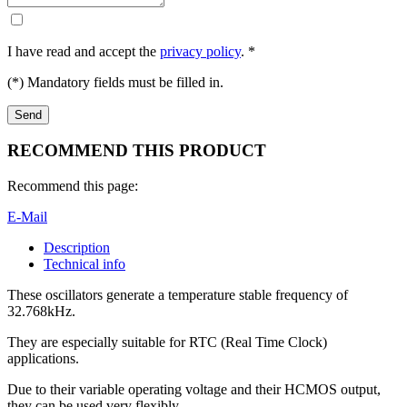
I have read and accept the
privacy policy
. *
(*) Mandatory fields must be filled in.
RECOMMEND THIS PRODUCT
Recommend this page:
E-Mail
Description
Technical info
These oscillators generate a temperature stable frequency of
32.768kHz.
They are especially suitable for RTC (Real Time Clock)
applications.
Due to their variable operating voltage and their HCMOS output,
they can be used very flexibly.