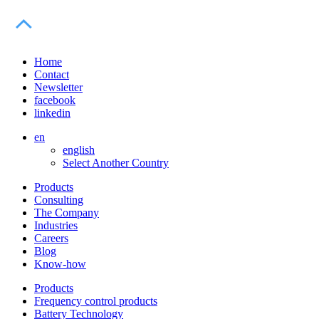
Home
Contact
Newsletter
facebook
linkedin
en
english
Select Another Country
Products
Consulting
The Company
Industries
Careers
Blog
Know-how
Products
Frequency control products
Battery Technology