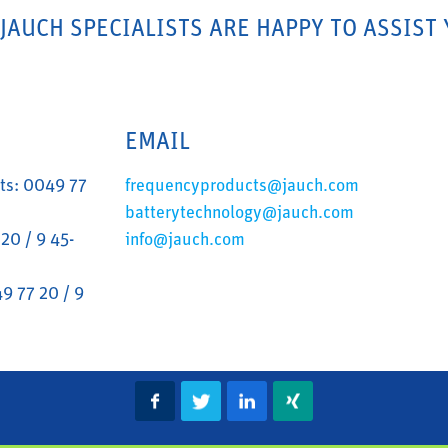
 JAUCH SPECIALISTS ARE HAPPY TO ASSIST 
EMAIL
ts: 0049 77
frequencyproducts@jauch.com
batterytechnology@jauch.com
20 / 9 45-
info@jauch.com
9 77 20 / 9