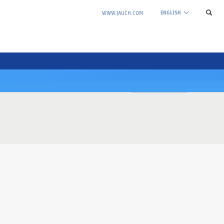
ENGLISH
WWW.JAUCH.COM