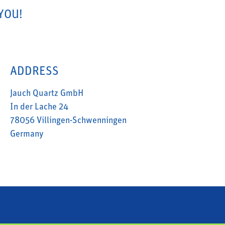
YOU!
ADDRESS
Jauch Quartz GmbH
In der Lache 24
78056 Villingen-Schwenningen
Germany