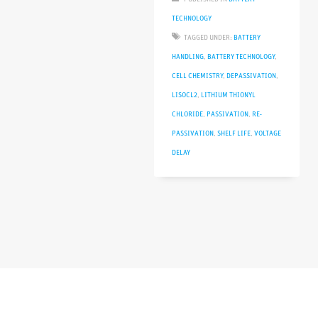
TECHNOLOGY
TAGGED UNDER:
BATTERY
HANDLING
,
BATTERY TECHNOLOGY
,
CELL CHEMISTRY
,
DEPASSIVATION
,
LISOCL2
,
LITHIUM THIONYL
CHLORIDE
,
PASSIVATION
,
RE-
PASSIVATION
,
SHELF LIFE
,
VOLTAGE
DELAY