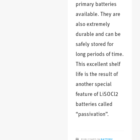
primary batteries
available. They are
also extremely
durable and can be
safely stored for
long periods of time.
This excellent shelf
life is the result of
another special
feature of LiSOCl2
batteries called
“passivation”.
PUBLISHED IN
BATTERY