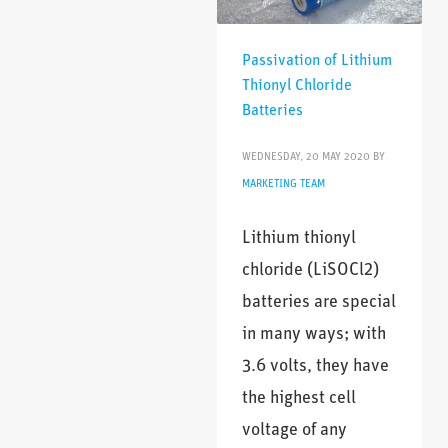
Passivation of Lithium
Thionyl Chloride
Batteries
WEDNESDAY, 20 MAY 2020
BY
MARKETING TEAM
Lithium thionyl
chloride (LiSOCl2)
batteries are special
in many ways; with
3.6 volts, they have
the highest cell
voltage of any