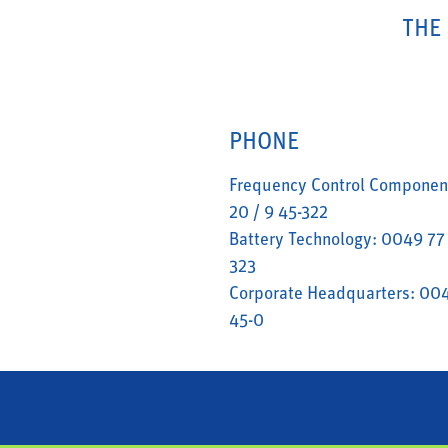
THE
PHONE
Frequency Control Componen
20 / 9 45-322
Battery Technology: 0049 77 
323
Corporate Headquarters: 004
45-0