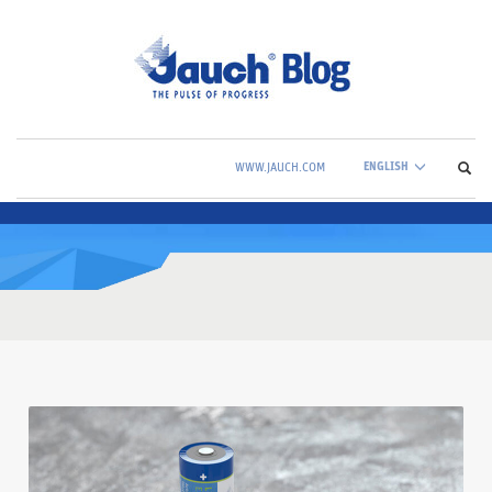
ENGLISH
WWW.JAUCH.COM