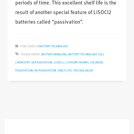
periods of time. This excellent shelf life is the
result of another special feature of LiSOCl2
batteries called “passivation”.
PUBLISHED IN
BATTERY TECHNOLOGY
TAGGED UNDER:
BATTERY HANDLING
,
BATTERY TECHNOLOGY
,
CELL
CHEMISTRY
,
DEPASSIVATION
,
LISOCL2
,
LITHIUM THIONYL CHLORIDE
,
PASSIVATION
,
RE-PASSIVATION
,
SHELF LIFE
,
VOLTAGE DELAY