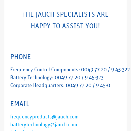
THE JAUCH SPECIALISTS ARE
HAPPY TO ASSIST YOU!
PHONE
Frequency Control Components: 0049 77 20 / 9 45-322
Battery Technology: 0049 77 20 / 9 45-323
Corporate Headquarters: 0049 77 20 / 9 45-0
EMAIL
frequencyproducts@jauch.com
batterytechnology@jauch.com