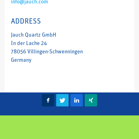
info@jauch.com
ADDRESS
Jauch Quartz GmbH
In der Lache 24
78056 Villingen-Schwenningen
Germany