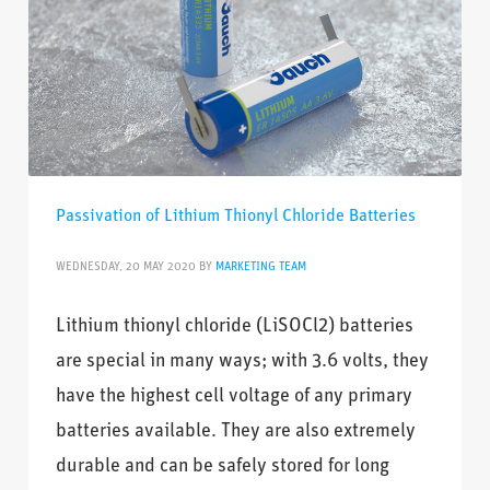
Passivation of Lithium Thionyl Chloride Batteries
WEDNESDAY, 20 MAY 2020
BY
MARKETING TEAM
Lithium thionyl chloride (LiSOCl2) batteries
are special in many ways; with 3.6 volts, they
have the highest cell voltage of any primary
batteries available. They are also extremely
durable and can be safely stored for long