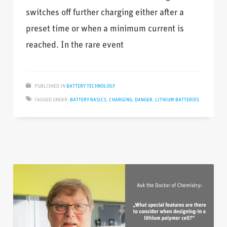
switches off further charging either after a
preset time or when a minimum current is
reached. In the rare event
PUBLISHED IN
BATTERY TECHNOLOGY
TAGGED UNDER:
BATTERY BASICS
,
CHARGING
,
DANGER
,
LITHIUM BATTERIES