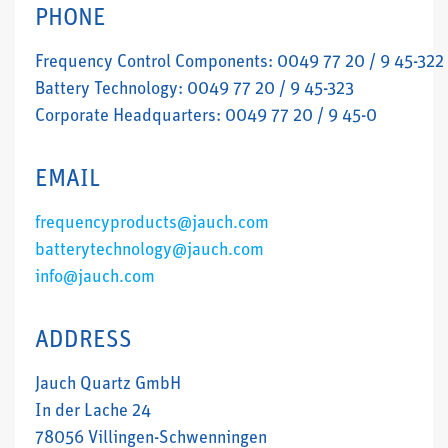
PHONE
Frequency Control Components: 0049 77 20 / 9 45-322
Battery Technology: 0049 77 20 / 9 45-323
Corporate Headquarters: 0049 77 20 / 9 45-0
EMAIL
frequencyproducts@jauch.com
batterytechnology@jauch.com
info@jauch.com
ADDRESS
Jauch Quartz GmbH
In der Lache 24
78056 Villingen-Schwenningen