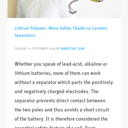
Lithium Polymer: More Safety Thanks to Ceramic
Separators
TUESDAY, 17 SEPTEMBER 2019
BY
MARKETING TEAM
Whether you speak of lead-acid, alkaline or
lithium batteries, none of them can work
without a separator which parts the positively
and negatively charged electrodes. The
separator prevents direct contact between
the two poles and thus avoids a short circuit
of the battery. It is therefore considered the