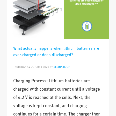
What actually happens when lithium batteries are
over-charged or deep discharged?
THURSDAY, 14 OCTOBER 2021
BY
SELINA RUOF
Charging Process: Lithium-batteries are
charged with constant current until a voltage
of 4.2 V is reached at the cells. Next, the
voltage is kept constant, and charging
continues for a certain time. The charger then