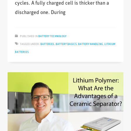
cycles. A fully charged cell is thicker than a
discharged one. During
PUBLISHED IN
BATTERY TECHNOLOGY
TAGGED UNDER:
BATTERIES
,
BATTERY BASICS
,
BATTERY HANDLING
,
LITHIUM
BATTERIES