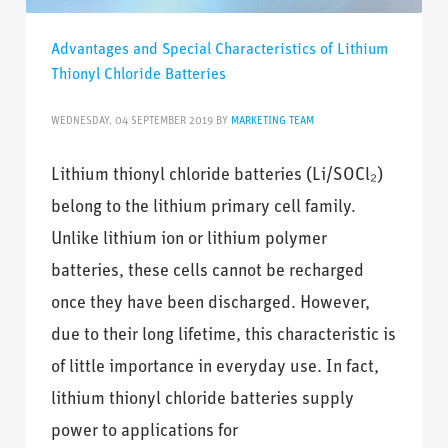
Advantages and Special Characteristics of Lithium
Thionyl Chloride Batteries
WEDNESDAY, 04 SEPTEMBER 2019
BY
MARKETING TEAM
Lithium thionyl chloride batteries (Li/SOCl₂)
belong to the lithium primary cell family.
Unlike lithium ion or lithium polymer
batteries, these cells cannot be recharged
once they have been discharged. However,
due to their long lifetime, this characteristic is
of little importance in everyday use. In fact,
lithium thionyl chloride batteries supply
power to applications for