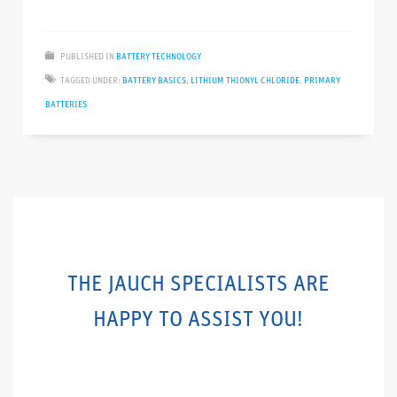
PUBLISHED IN
BATTERY TECHNOLOGY
TAGGED UNDER:
BATTERY BASICS
,
LITHIUM THIONYL CHLORIDE
,
PRIMARY
BATTERIES
THE JAUCH SPECIALISTS ARE
HAPPY TO ASSIST YOU!