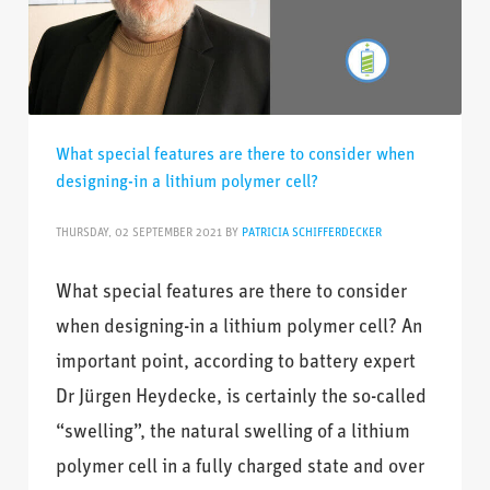
What special features are there to consider when
designing-in a lithium polymer cell?
THURSDAY, 02 SEPTEMBER 2021
BY
PATRICIA SCHIFFERDECKER
What special features are there to consider
when designing-in a lithium polymer cell? An
important point, according to battery expert
Dr Jürgen Heydecke, is certainly the so-called
“swelling”, the natural swelling of a lithium
polymer cell in a fully charged state and over