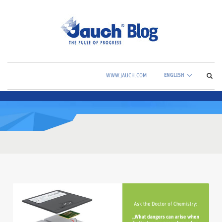
ENGLISH
WWW.JAUCH.COM