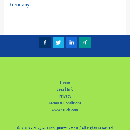
Germany
Home
Legal Info
Privacy
Terms & Conditions
www.jauch.com
© 2018 - 2023 – Jauch Quartz GmbH / All rights reserved