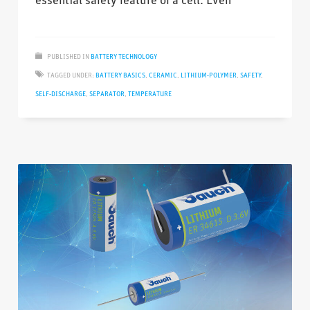
essential safety feature of a cell. Even
PUBLISHED IN
BATTERY TECHNOLOGY
TAGGED UNDER:
BATTERY BASICS
,
CERAMIC
,
LITHIUM-POLYMER
,
SAFETY
,
SELF-DISCHARGE
,
SEPARATOR
,
TEMPERATURE