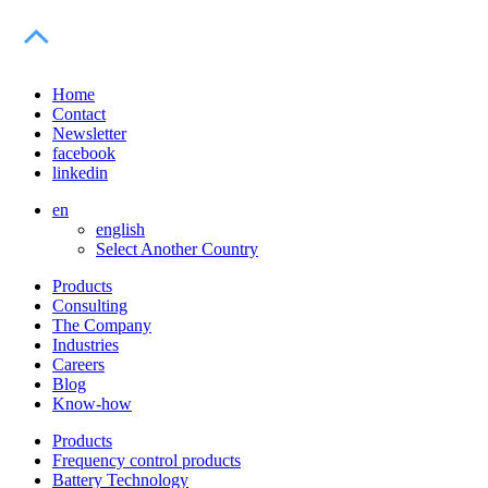
Home
Contact
Newsletter
facebook
linkedin
en
english
Select Another Country
Products
Consulting
The Company
Industries
Careers
Blog
Know-how
Products
Frequency control products
Battery Technology