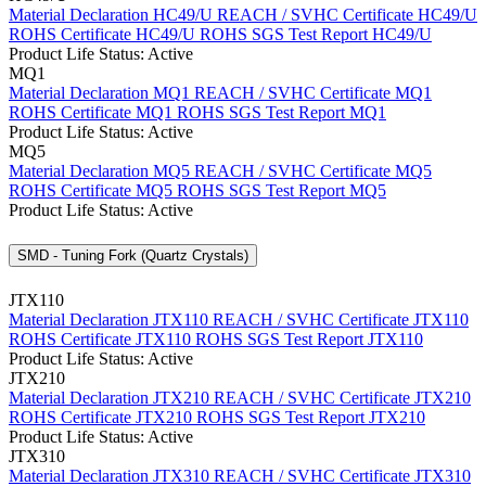
Material Declaration HC49/U
REACH / SVHC Certificate HC49/U
ROHS Certificate HC49/U
ROHS SGS Test Report HC49/U
Product Life Status: Active
MQ1
Material Declaration MQ1
REACH / SVHC Certificate MQ1
ROHS Certificate MQ1
ROHS SGS Test Report MQ1
Product Life Status: Active
MQ5
Material Declaration MQ5
REACH / SVHC Certificate MQ5
ROHS Certificate MQ5
ROHS SGS Test Report MQ5
Product Life Status: Active
SMD - Tuning Fork (Quartz Crystals)
JTX110
Material Declaration JTX110
REACH / SVHC Certificate JTX110
ROHS Certificate JTX110
ROHS SGS Test Report JTX110
Product Life Status: Active
JTX210
Material Declaration JTX210
REACH / SVHC Certificate JTX210
ROHS Certificate JTX210
ROHS SGS Test Report JTX210
Product Life Status: Active
JTX310
Material Declaration JTX310
REACH / SVHC Certificate JTX310