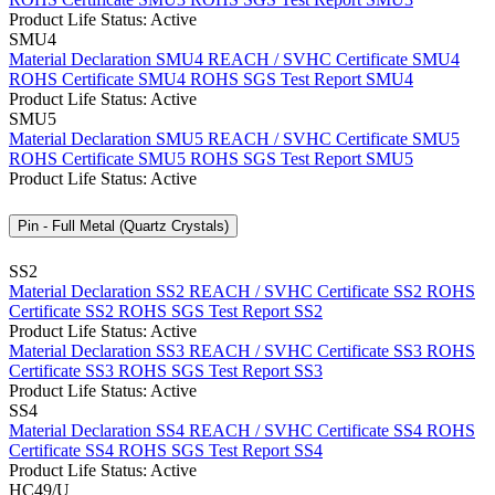
Product Life Status: Active
SMU4
Material Declaration SMU4
REACH / SVHC Certificate SMU4
ROHS Certificate SMU4
ROHS SGS Test Report SMU4
Product Life Status: Active
SMU5
Material Declaration SMU5
REACH / SVHC Certificate SMU5
ROHS Certificate SMU5
ROHS SGS Test Report SMU5
Product Life Status: Active
Pin - Full Metal (Quartz Crystals)
SS2
Material Declaration SS2
REACH / SVHC Certificate SS2
ROHS
Certificate SS2
ROHS SGS Test Report SS2
Product Life Status: Active
Material Declaration SS3
REACH / SVHC Certificate SS3
ROHS
Certificate SS3
ROHS SGS Test Report SS3
Product Life Status: Active
SS4
Material Declaration SS4
REACH / SVHC Certificate SS4
ROHS
Certificate SS4
ROHS SGS Test Report SS4
Product Life Status: Active
HC49/U