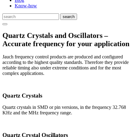
Blog
Know-how
Quartz Crystals and Oscillators –
Accurate frequency for your application
Jauch frequency control products are produced and configured
according to the highest quality standards. Therefore they provide
reliable timing also under extreme conditions and for the most
complex applications.
Quartz Crystals
Quartz crystals in SMD or pin versions, in the frequency 32.768
KHz and the MHz frequency range.
Quartz Crystal Oscillators