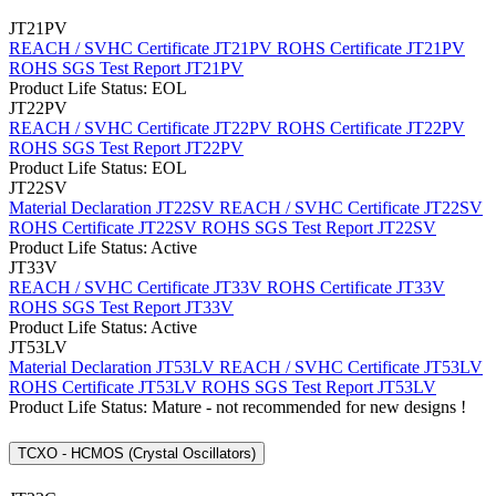
JT21PV
REACH / SVHC Certificate JT21PV
ROHS Certificate JT21PV
ROHS SGS Test Report JT21PV
Product Life Status: EOL
JT22PV
REACH / SVHC Certificate JT22PV
ROHS Certificate JT22PV
ROHS SGS Test Report JT22PV
Product Life Status: EOL
JT22SV
Material Declaration JT22SV
REACH / SVHC Certificate JT22SV
ROHS Certificate JT22SV
ROHS SGS Test Report JT22SV
Product Life Status: Active
JT33V
REACH / SVHC Certificate JT33V
ROHS Certificate JT33V
ROHS SGS Test Report JT33V
Product Life Status: Active
JT53LV
Material Declaration JT53LV
REACH / SVHC Certificate JT53LV
ROHS Certificate JT53LV
ROHS SGS Test Report JT53LV
Product Life Status: Mature - not recommended for new designs !
TCXO - HCMOS (Crystal Oscillators)