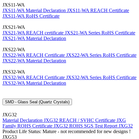
JXS11-WA
JXS11-WA Material Declaration
JXS11-WA REACH Certificate
JXS11-WA RoHS Certificate
JXS21-WA
JXS21-WA REACH certificate
JXS21-WA Series RoHS Certificate
JXS21-WA Material Declaration
JXS22-WA
JXS22-WA REACH Certificate
JXS22-WA Series RoHS Certificate
JXS22-WA Material Declaration
JXS32-WA
JXS32-WA REACH Certificate
JXS32-WA Series RoHS Certificate
JXS32-WA Material Declaration
SMD - Glass Seal (Quartz Crystals)
JXG32
Material Declaration JXG32
REACH / SVHC Certificate JXG
Family
ROHS Certificate JXG32
ROHS SGS Test Report JXG32
Product Life Status: Mature - not recommended for new designs !
JXG53