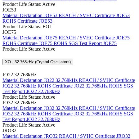
Product Life Status: Active
JOE53
Material Declaration JOE53
REACH / SVHC Certificate JOE53
ROHS Certificate JOE53
Product Life Status: EOL
JOE75
Material Declaration JOE75
REACH / SVHC Certificate JOE75
ROHS Certificate JOE75
ROHS SGS Test Report JOE75
Product Life Status: Active
XO - 32.768kHz (Crystal Oscillators)
JO22 32.768kHz
Material Declaration JO22 32.768kHz
REACH / SVHC Certificate
JO22 32.768kHz
ROHS Certificate JO22 32.768kHz
ROHS SGS
Test Report JO22 32.768kHz
Product Life Status: Active
JO32 32.768kHz
Material Declaration JO32 32.768kHz
REACH / SVHC Certificate
JO32 32.768kHz
ROHS Certificate JO32 32.768kHz
ROHS SGS
Test Report JO32 32.768kHz
Product Life Status: Active
JRO32
Material Declaration JRO32
REACH / SVHC Certificate JRO32