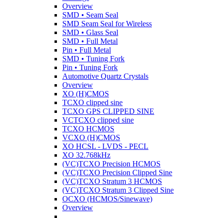
Overview
SMD • Seam Seal
SMD Seam Seal for Wireless
SMD • Glass Seal
SMD • Full Metal
Pin • Full Metal
SMD • Tuning Fork
Pin • Tuning Fork
Automotive Quartz Crystals
Overview
XO (H)CMOS
TCXO clipped sine
TCXO GPS CLIPPED SINE
VCTCXO clipped sine
TCXO HCMOS
VCXO (H)CMOS
XO HCSL - LVDS - PECL
XO 32.768kHz
(VC)TCXO Precision HCMOS
(VC)TCXO Precision Clipped Sine
(VC)TCXO Stratum 3 HCMOS
(VC)TCXO Stratum 3 Clipped Sine
OCXO (HCMOS/Sinewave)
Overview