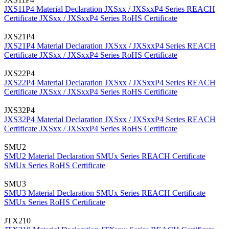
JXS11P4 Material Declaration
JXSxx / JXSxxP4 Series REACH
Certificate
JXSxx / JXSxxP4 Series RoHS Certificate
JXS21P4
JXS21P4 Material Declaration
JXSxx / JXSxxP4 Series REACH
Certificate
JXSxx / JXSxxP4 Series RoHS Certificate
JXS22P4
JXS22P4 Material Declaration
JXSxx / JXSxxP4 Series REACH
Certificate
JXSxx / JXSxxP4 Series RoHS Certificate
JXS32P4
JXS32P4 Material Declaration
JXSxx / JXSxxP4 Series REACH
Certificate
JXSxx / JXSxxP4 Series RoHS Certificate
SMU2
SMU2 Material Declaration
SMUx Series REACH Certificate
SMUx Series RoHS Certificate
SMU3
SMU3 Material Declaration
SMUx Series REACH Certificate
SMUx Series RoHS Certificate
JTX210