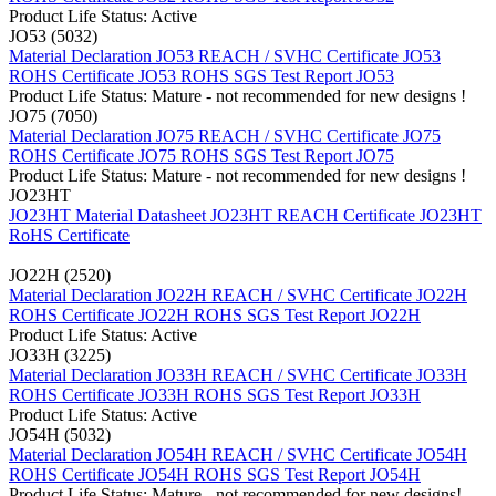
Product Life Status: Active
JO53 (5032)
Material Declaration JO53
REACH / SVHC Certificate JO53
ROHS Certificate JO53
ROHS SGS Test Report JO53
Product Life Status: Mature - not recommended for new designs !
JO75 (7050)
Material Declaration JO75
REACH / SVHC Certificate JO75
ROHS Certificate JO75
ROHS SGS Test Report JO75
Product Life Status: Mature - not recommended for new designs !
JO23HT
JO23HT Material Datasheet
JO23HT REACH Certificate
JO23HT
RoHS Certificate
JO22H (2520)
Material Declaration JO22H
REACH / SVHC Certificate JO22H
ROHS Certificate JO22H
ROHS SGS Test Report JO22H
Product Life Status: Active
JO33H (3225)
Material Declaration JO33H
REACH / SVHC Certificate JO33H
ROHS Certificate JO33H
ROHS SGS Test Report JO33H
Product Life Status: Active
JO54H (5032)
Material Declaration JO54H
REACH / SVHC Certificate JO54H
ROHS Certificate JO54H
ROHS SGS Test Report JO54H
Product Life Status: Mature - not recommended for new designs!