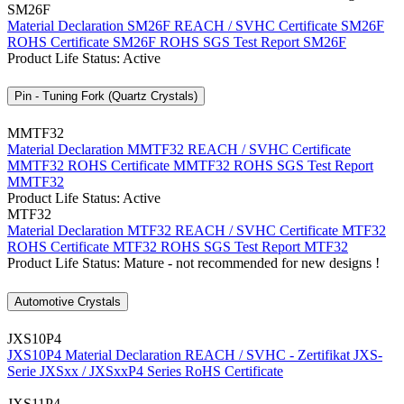
SM26F
Material Declaration SM26F
REACH / SVHC Certificate SM26F
ROHS Certificate SM26F
ROHS SGS Test Report SM26F
Product Life Status: Active
Pin - Tuning Fork (Quartz Crystals)
MMTF32
Material Declaration MMTF32
REACH / SVHC Certificate
MMTF32
ROHS Certificate MMTF32
ROHS SGS Test Report
MMTF32
Product Life Status: Active
MTF32
Material Declaration MTF32
REACH / SVHC Certificate MTF32
ROHS Certificate MTF32
ROHS SGS Test Report MTF32
Product Life Status: Mature - not recommended for new designs !
Automotive Crystals
JXS10P4
JXS10P4 Material Declaration
REACH / SVHC - Zertifikat JXS-
Serie
JXSxx / JXSxxP4 Series RoHS Certificate
JXS11P4