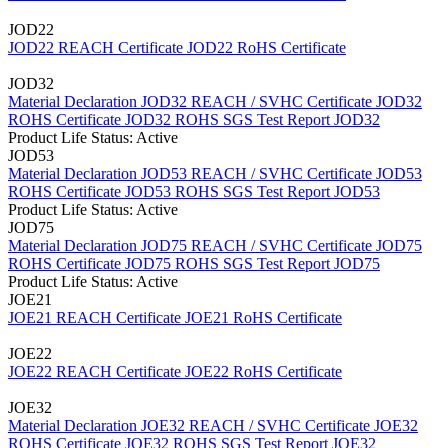
JOD22
JOD22 REACH Certificate
JOD22 RoHS Certificate
JOD32
Material Declaration JOD32
REACH / SVHC Certificate JOD32
ROHS Certificate JOD32
ROHS SGS Test Report JOD32
Product Life Status: Active
JOD53
Material Declaration JOD53
REACH / SVHC Certificate JOD53
ROHS Certificate JOD53
ROHS SGS Test Report JOD53
Product Life Status: Active
JOD75
Material Declaration JOD75
REACH / SVHC Certificate JOD75
ROHS Certificate JOD75
ROHS SGS Test Report JOD75
Product Life Status: Active
JOE21
JOE21 REACH Certificate
JOE21 RoHS Certificate
JOE22
JOE22 REACH Certificate
JOE22 RoHS Certificate
JOE32
Material Declaration JOE32
REACH / SVHC Certificate JOE32
ROHS Certificate JOE32
ROHS SGS Test Report JOE32