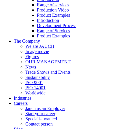
Range of services
Production Video
Product Examples
Introduction
Development Process
Range of Services
Product Examples
The Company
We are JAUCH
Image movie
Figures
OUR MANAGEMENT
News
Trade Shows and Events
Sustainability
ISO 9001
ISO 14001
Worldwide
Industries
Careers
Jauch as an Employer
Start your career
Specialist wanted
Contact person