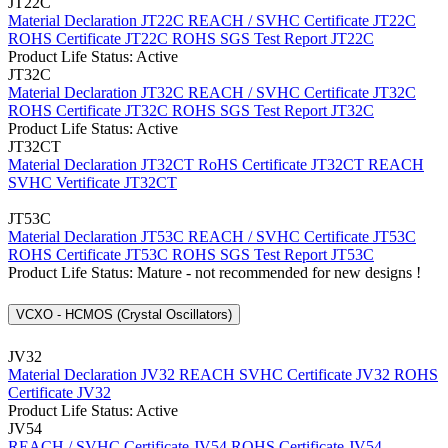
JT22C
Material Declaration JT22C
REACH / SVHC Certificate JT22C
ROHS Certificate JT22C
ROHS SGS Test Report JT22C
Product Life Status: Active
JT32C
Material Declaration JT32C
REACH / SVHC Certificate JT32C
ROHS Certificate JT32C
ROHS SGS Test Report JT32C
Product Life Status: Active
JT32CT
Material Declaration JT32CT
RoHS Certificate JT32CT
REACH
SVHC Vertificate JT32CT
JT53C
Material Declaration JT53C
REACH / SVHC Certificate JT53C
ROHS Certificate JT53C
ROHS SGS Test Report JT53C
Product Life Status: Mature - not recommended for new designs !
VCXO - HCMOS (Crystal Oscillators)
JV32
Material Declaration JV32
REACH SVHC Certificate JV32
ROHS
Certificate JV32
Product Life Status: Active
JV54
REACH / SVHC Certificate JV54
ROHS Certificate JV54