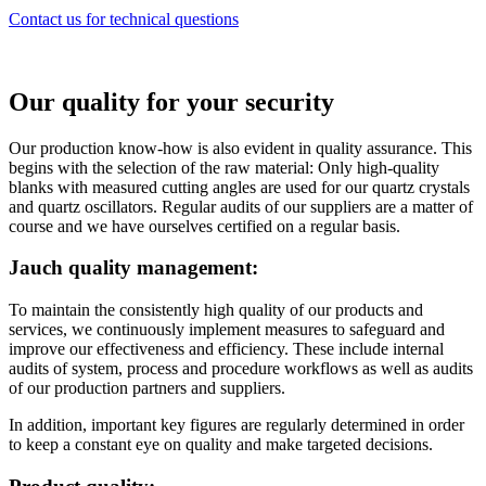
Contact us for technical questions
Our quality for your security
Our production know-how is also evident in quality assurance. This
begins with the selection of the raw material: Only high-quality
blanks with measured cutting angles are used for our quartz crystals
and quartz oscillators. Regular audits of our suppliers are a matter of
course and we have ourselves certified on a regular basis.
Jauch quality management:
To maintain the consistently high quality of our products and
services, we continuously implement measures to safeguard and
improve our effectiveness and efficiency. These include internal
audits of system, process and procedure workflows as well as audits
of our production partners and suppliers.
In addition, important key figures are regularly determined in order
to keep a constant eye on quality and make targeted decisions.