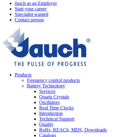
Jauch as an Employer
Start your career
Specialist wanted
Contact person
Products
Frequency control products
Battery Technology
Services
Quartz Crystals
Oscillators
Real Time Clocks
Introduction
Technical Support
Quality
RoHs, REACh, MDS, Downloads
Catalogs