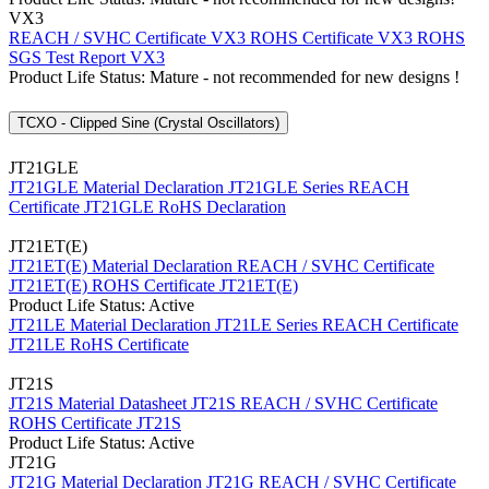
VX3
REACH / SVHC Certificate VX3
ROHS Certificate VX3
ROHS
SGS Test Report VX3
Product Life Status: Mature - not recommended for new designs !
TCXO - Clipped Sine (Crystal Oscillators)
JT21GLE
JT21GLE Material Declaration
JT21GLE Series REACH
Certificate
JT21GLE RoHS Declaration
JT21ET(E)
JT21ET(E) Material Declaration
REACH / SVHC Certificate
JT21ET(E)
ROHS Certificate JT21ET(E)
Product Life Status: Active
JT21LE Material Declaration
JT21LE Series REACH Certificate
JT21LE RoHS Certificate
JT21S
JT21S Material Datasheet
JT21S REACH / SVHC Certificate
ROHS Certificate JT21S
Product Life Status: Active
JT21G
JT21G Material Declaration
JT21G REACH / SVHC Certificate