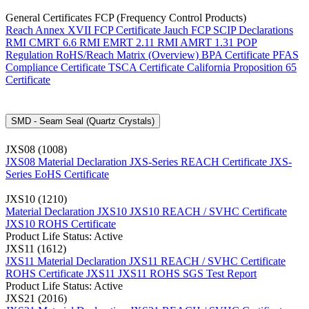
General Certificates FCP (Frequency Control Products)
Reach Annex XVII FCP Certificate
Jauch FCP SCIP Declarations
RMI CMRT 6.6
RMI EMRT 2.11
RMI AMRT 1.31
POP
Regulation
RoHS/Reach Matrix (Overview)
BPA Certificate
PFAS
Compliance Certificate
TSCA Certificate
California Proposition 65
Certificate
SMD - Seam Seal (Quartz Crystals)
JXS08 (1008)
JXS08 Material Declaration
JXS-Series REACH Certificate
JXS-
Series EoHS Certificate
JXS10 (1210)
Material Declaration JXS10
JXS10 REACH / SVHC Certificate
JXS10 ROHS Certificate
Product Life Status: Active
JXS11 (1612)
JXS11 Material Declaration
JXS11 REACH / SVHC Certificate
ROHS Certificate JXS11
JXS11 ROHS SGS Test Report
Product Life Status: Active
JXS21 (2016)