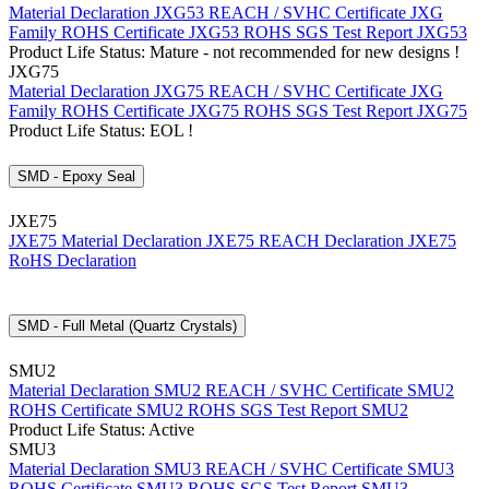
Material Declaration JXG53
REACH / SVHC Certificate JXG
Family
ROHS Certificate JXG53
ROHS SGS Test Report JXG53
Product Life Status: Mature - not recommended for new designs !
JXG75
Material Declaration JXG75
REACH / SVHC Certificate JXG
Family
ROHS Certificate JXG75
ROHS SGS Test Report JXG75
Product Life Status: EOL !
SMD - Epoxy Seal
JXE75
JXE75 Material Declaration
JXE75 REACH Declaration
JXE75
RoHS Declaration
SMD - Full Metal (Quartz Crystals)
SMU2
Material Declaration SMU2
REACH / SVHC Certificate SMU2
ROHS Certificate SMU2
ROHS SGS Test Report SMU2
Product Life Status: Active
SMU3
Material Declaration SMU3
REACH / SVHC Certificate SMU3
ROHS Certificate SMU3
ROHS SGS Test Report SMU3