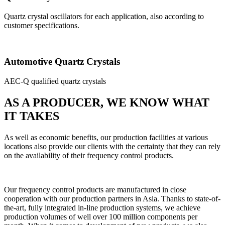
Quartz crystal oscillators for each application, also according to
customer specifications.
Automotive Quartz Crystals
AEC-Q qualified quartz crystals
AS A PRODUCER, WE KNOW WHAT
IT TAKES
As well as economic benefits, our production facilities at various
locations also provide our clients with the certainty that they can rely
on the availability of their frequency control products.
Our frequency control products are manufactured in close
cooperation with our production partners in Asia. Thanks to state-of-
the-art, fully integrated in-line production systems, we achieve
production volumes of well over 100 million components per