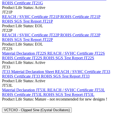
ROHS Certificate JT21G
Product Life Status: Active
JT21P
REACH / SVHC Certificate JT21P
ROHS Certificate JT21P
ROHS SGS Test Report JT21P
Product Life Status: EOL
JT22P
REACH / SVHC Certificate JT22P
ROHS Certificate JT22P
ROHS SGS Test Report JT22P
Product Life Status: EOL
JT22S
Material Declaration JT22S
REACH / SVHC Certificate JT22S
ROHS Certificate JT22S
ROHS SGS Test Report JT22S
Product Life Status: Active
JT33
JT33 Material Declaration Sheet
REACH / SVHC Certificate JT33
ROHS Certificate JT33
ROHS SGS Test Report JT33
Product Life Status: Active
JT53L
Material Declaration JT53L
REACH / SVHC Certificate JT53L
ROHS Certificate JT53L
ROHS SGS Test Report JT53L
Product Life Status: Mature - not recommended for new designs !
VCTCXO - Clipped Sine (Crystal Oscillators)