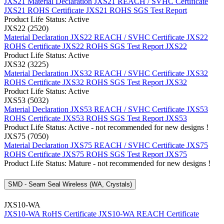
JXS21 Material Declaration
JXS21 REACH / SVHC Certificate
JXS21 ROHS Certificate
JXS21 ROHS SGS Test Report
Product Life Status: Active
JXS22 (2520)
Material Declaration JXS22
REACH / SVHC Certificate JXS22
ROHS Certificate JXS22
ROHS SGS Test Report JXS22
Product Life Status: Active
JXS32 (3225)
Material Declaration JXS32
REACH / SVHC Certificate JXS32
ROHS Certificate JXS32
ROHS SGS Test Report JXS32
Product Life Status: Active
JXS53 (5032)
Material Declaration JXS53
REACH / SVHC Certificate JXS53
ROHS Certificate JXS53
ROHS SGS Test Report JXS53
Product Life Status: Active - not recommended for new designs !
JXS75 (7050)
Material Declaration JXS75
REACH / SVHC Certificate JXS75
ROHS Certificate JXS75
ROHS SGS Test Report JXS75
Product Life Status: Mature - not recommended for new designs !
SMD - Seam Seal Wireless (WA, Crystals)
JXS10-WA
JXS10-WA RoHS Certificate
JXS10-WA REACH Certificate