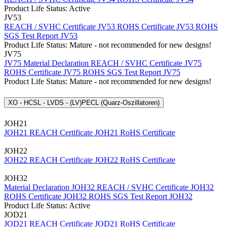
Product Life Status: Active
JV53
REACH / SVHC Certificate JV53
ROHS Certificate JV53
ROHS
SGS Test Report JV53
Product Life Status: Mature - not recommended for new designs!
JV75
JV75 Material Declaration
REACH / SVHC Certificate JV75
ROHS Certificate JV75
ROHS SGS Test Report JV75
Product Life Status: Mature - not recommended for new designs!
XO - HCSL - LVDS - (LV)PECL (Quarz-Oszillatoren)
JOH21
JOH21 REACH Certificate
JOH21 RoHS Certificate
JOH22
JOH22 REACH Certificate
JOH22 RoHS Certificate
JOH32
Material Declaration JOH32
REACH / SVHC Certificate JOH32
ROHS Certificate JOH32
ROHS SGS Test Report JOH32
Product Life Status: Active
JOD21
JOD21 REACH Certificate
JOD21 RoHS Certificate