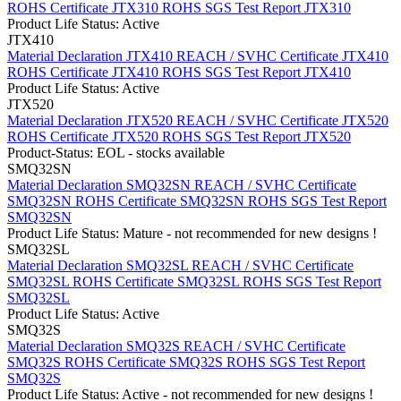
ROHS Certificate JTX310
ROHS SGS Test Report JTX310
Product Life Status: Active
JTX410
Material Declaration JTX410
REACH / SVHC Certificate JTX410
ROHS Certificate JTX410
ROHS SGS Test Report JTX410
Product Life Status: Active
JTX520
Material Declaration JTX520
REACH / SVHC Certificate JTX520
ROHS Certificate JTX520
ROHS SGS Test Report JTX520
Product-Status: EOL - stocks available
SMQ32SN
Material Declaration SMQ32SN
REACH / SVHC Certificate
SMQ32SN
ROHS Certificate SMQ32SN
ROHS SGS Test Report
SMQ32SN
Product Life Status: Mature - not recommended for new designs !
SMQ32SL
Material Declaration SMQ32SL
REACH / SVHC Certificate
SMQ32SL
ROHS Certificate SMQ32SL
ROHS SGS Test Report
SMQ32SL
Product Life Status: Active
SMQ32S
Material Declaration SMQ32S
REACH / SVHC Certificate
SMQ32S
ROHS Certificate SMQ32S
ROHS SGS Test Report
SMQ32S
Product Life Status: Active - not recommended for new designs !