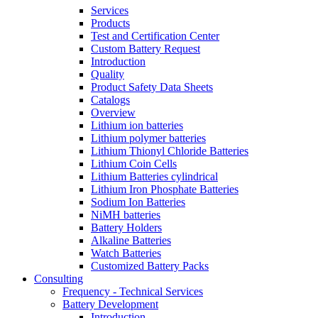
Services
Products
Test and Certification Center
Custom Battery Request
Introduction
Quality
Product Safety Data Sheets
Catalogs
Overview
Lithium ion batteries
Lithium polymer batteries
Lithium Thionyl Chloride Batteries
Lithium Coin Cells
Lithium Batteries cylindrical
Lithium Iron Phosphate Batteries
Sodium Ion Batteries
NiMH batteries
Battery Holders
Alkaline Batteries
Watch Batteries
Customized Battery Packs
Consulting
Frequency - Technical Services
Battery Development
Introduction