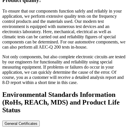
Product quality:
To ensure that our components function safely and reliably in your
application, we perform extensive quality tests on the frequency
control products and the materials used. Our modern test
environment is equipped with numerous test devices and an
electronics laboratory. Here, mechanical, electrical as well as
climatic tests can be carried out and reliability figures of special
components can be determined. For our automotive components, we
can also perform all AEC-Q 200 tests in-house.
Not only components, but also complete electronic circuits are tested
by our engineers for functionality and reliability using special
measuring equipment. If problems or failures do occur in your
application, we can quickly determine the cause of the error. Of
course, you as a customer will receive a detailed analysis report and
8-D report within a short time in this case.
Environmental Standards Information
(RoHs, REACh, MDS)
and Product Life
Status
General Certificates