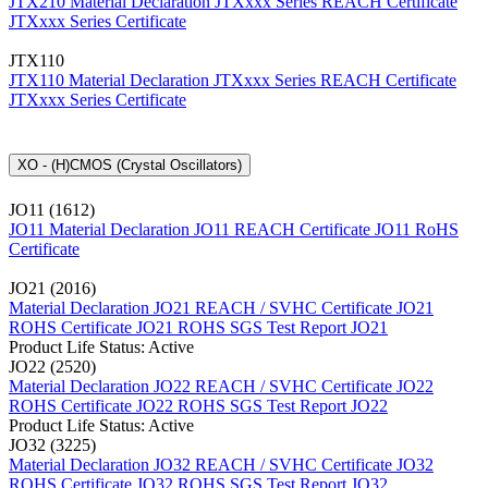
JTX210 Material Declaration
JTXxxx Series REACH Certificate
JTXxxx Series Certificate
JTX110
JTX110 Material Declaration
JTXxxx Series REACH Certificate
JTXxxx Series Certificate
XO - (H)CMOS (Crystal Oscillators)
JO11 (1612)
JO11 Material Declaration
JO11 REACH Certificate
JO11 RoHS
Certificate
JO21 (2016)
Material Declaration JO21
REACH / SVHC Certificate JO21
ROHS Certificate JO21
ROHS SGS Test Report JO21
Product Life Status: Active
JO22 (2520)
Material Declaration JO22
REACH / SVHC Certificate JO22
ROHS Certificate JO22
ROHS SGS Test Report JO22
Product Life Status: Active
JO32 (3225)
Material Declaration JO32
REACH / SVHC Certificate JO32
ROHS Certificate JO32
ROHS SGS Test Report JO32