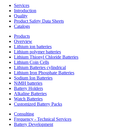
Services
Introduction
Quality
Product Safety Data Sheets
Catalogs
Products
Overview
Lithium ion batteries
Lithium polymer batteries
Lithium Thionyl Chloride Batteries
Lithium Coin Cells
Lithium Batteries cylindrical
Lithium Iron Phosphate Batteries
Sodium Ion Batteries
NiMH batteries
Battery Holders
Alkaline Batteries
Watch Batteries
Customized Battery Packs
Consulting
Frequency - Technical Services
Battery Development