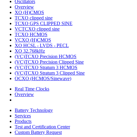
Oscillators
Overview
XO (H)CMOS
TCXO clipped sine
TCXO GPS CLIPPED SINE
VCTCXO clipped sine
TCXO HCMOS
VCXO (H)CMOS
XO HCSL - LVDS - PECL
XO 32.768kHz
(VC)TCXO Precision HCMOS
(VC)TCXO Precision Clipped Sine
(VC)TCXO Stratum 3 HCMOS
(VC)TCXO Stratum 3 Clipped Sine
OCXO (HCMOS/Sinewave)
Real Time Clocks
Overview
Battery Technology
Services
Products
Test and Certification Center
Custom Battery Request