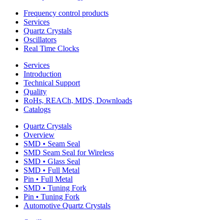
Frequency control products
Services
Quartz Crystals
Oscillators
Real Time Clocks
Services
Introduction
Technical Support
Quality
RoHs, REACh, MDS, Downloads
Catalogs
Quartz Crystals
Overview
SMD • Seam Seal
SMD Seam Seal for Wireless
SMD • Glass Seal
SMD • Full Metal
Pin • Full Metal
SMD • Tuning Fork
Pin • Tuning Fork
Automotive Quartz Crystals