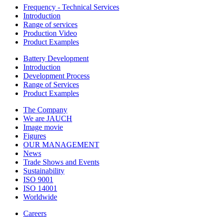
Frequency - Technical Services
Introduction
Range of services
Production Video
Product Examples
Battery Development
Introduction
Development Process
Range of Services
Product Examples
The Company
We are JAUCH
Image movie
Figures
OUR MANAGEMENT
News
Trade Shows and Events
Sustainability
ISO 9001
ISO 14001
Worldwide
Careers