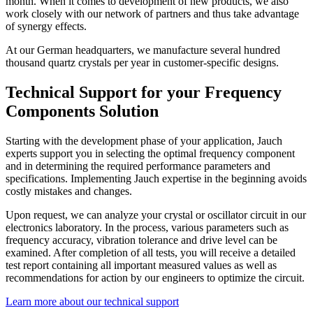
month. When it comes to development of new products, we also
work closely with our network of partners and thus take advantage
of synergy effects.
At our German headquarters, we manufacture several hundred
thousand quartz crystals per year in customer-specific designs.
Technical Support for your Frequency
Components Solution
Starting with the development phase of your application, Jauch
experts support you in selecting the optimal frequency component
and in determining the required performance parameters and
specifications. Implementing Jauch expertise in the beginning avoids
costly mistakes and changes.
Upon request, we can analyze your crystal or oscillator circuit in our
electronics laboratory. In the process, various parameters such as
frequency accuracy, vibration tolerance and drive level can be
examined. After completion of all tests, you will receive a detailed
test report containing all important measured values as well as
recommendations for action by our engineers to optimize the circuit.
Learn more about our technical support