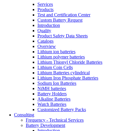
Services
Products
Test and Certification Center
Custom Battery Request
Introduction
Quality
Product Safety Data Sheets
Catalogs
Overview
Lithium ion batteries
Lithium polymer batteries
Lithium Thionyl Chloride Batteries
Lithium Coin Cells
Lithium Batteries cylindrical
Lithium Iron Phosphate Batteries
Sodium Ion Batteries
NiMH batteries
Battery Holders
Alkaline Batteries
Watch Batteries
Customized Battery Packs
Consulting
Frequency - Technical Services
Battery Development
Introduction