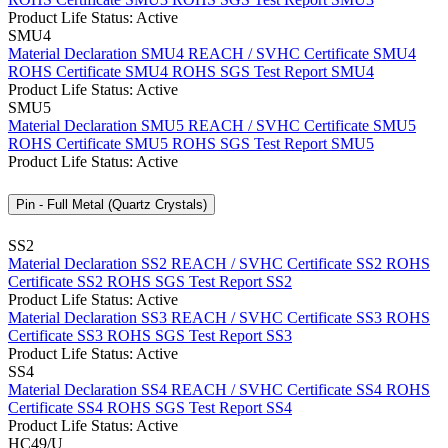
Product Life Status: Active
SMU4
Material Declaration SMU4
REACH / SVHC Certificate SMU4
ROHS Certificate SMU4
ROHS SGS Test Report SMU4
Product Life Status: Active
SMU5
Material Declaration SMU5
REACH / SVHC Certificate SMU5
ROHS Certificate SMU5
ROHS SGS Test Report SMU5
Product Life Status: Active
Pin - Full Metal (Quartz Crystals)
SS2
Material Declaration SS2
REACH / SVHC Certificate SS2
ROHS
Certificate SS2
ROHS SGS Test Report SS2
Product Life Status: Active
Material Declaration SS3
REACH / SVHC Certificate SS3
ROHS
Certificate SS3
ROHS SGS Test Report SS3
Product Life Status: Active
SS4
Material Declaration SS4
REACH / SVHC Certificate SS4
ROHS
Certificate SS4
ROHS SGS Test Report SS4
Product Life Status: Active
HC49/U