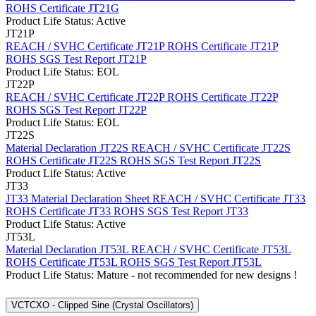
ROHS Certificate JT21G
Product Life Status: Active
JT21P
REACH / SVHC Certificate JT21P
ROHS Certificate JT21P
ROHS SGS Test Report JT21P
Product Life Status: EOL
JT22P
REACH / SVHC Certificate JT22P
ROHS Certificate JT22P
ROHS SGS Test Report JT22P
Product Life Status: EOL
JT22S
Material Declaration JT22S
REACH / SVHC Certificate JT22S
ROHS Certificate JT22S
ROHS SGS Test Report JT22S
Product Life Status: Active
JT33
JT33 Material Declaration Sheet
REACH / SVHC Certificate JT33
ROHS Certificate JT33
ROHS SGS Test Report JT33
Product Life Status: Active
JT53L
Material Declaration JT53L
REACH / SVHC Certificate JT53L
ROHS Certificate JT53L
ROHS SGS Test Report JT53L
Product Life Status: Mature - not recommended for new designs !
VCTCXO - Clipped Sine (Crystal Oscillators)