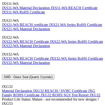
JXS11-WA
JXS11-WA Material Declaration
JXS11-WA REACH Certificate
JXS11-WA RoHS Certificate
JXS21-WA
JXS21-WA REACH certificate
JXS21-WA Series RoHS Certificate
JXS21-WA Material Declaration
JXS22-WA
JXS22-WA REACH Certificate
JXS22-WA Series RoHS Certificate
JXS22-WA Material Declaration
JXS32-WA
JXS32-WA REACH Certificate
JXS32-WA Series RoHS Certificate
JXS32-WA Material Declaration
SMD - Glass Seal (Quartz Crystals)
JXG32
Material Declaration JXG32
REACH / SVHC Certificate JXG
Family
ROHS Certificate JXG32
ROHS SGS Test Report JXG32
Product Life Status: Mature - not recommended for new designs !
JXG53