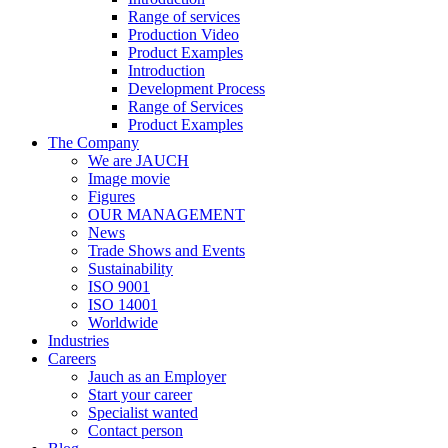
Range of services
Production Video
Product Examples
Introduction
Development Process
Range of Services
Product Examples
The Company
We are JAUCH
Image movie
Figures
OUR MANAGEMENT
News
Trade Shows and Events
Sustainability
ISO 9001
ISO 14001
Worldwide
Industries
Careers
Jauch as an Employer
Start your career
Specialist wanted
Contact person