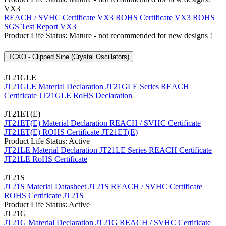
VX3
REACH / SVHC Certificate VX3
ROHS Certificate VX3
ROHS
SGS Test Report VX3
Product Life Status: Mature - not recommended for new designs !
TCXO - Clipped Sine (Crystal Oscillators)
JT21GLE
JT21GLE Material Declaration
JT21GLE Series REACH
Certificate
JT21GLE RoHS Declaration
JT21ET(E)
JT21ET(E) Material Declaration
REACH / SVHC Certificate
JT21ET(E)
ROHS Certificate JT21ET(E)
Product Life Status: Active
JT21LE Material Declaration
JT21LE Series REACH Certificate
JT21LE RoHS Certificate
JT21S
JT21S Material Datasheet
JT21S REACH / SVHC Certificate
ROHS Certificate JT21S
Product Life Status: Active
JT21G
JT21G Material Declaration
JT21G REACH / SVHC Certificate