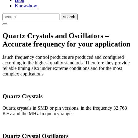
Blog
Know-how
Quartz Crystals and Oscillators –
Accurate frequency for your application
Jauch frequency control products are produced and configured
according to the highest quality standards. Therefore they provide
reliable timing also under extreme conditions and for the most
complex applications.
Quartz Crystals
Quartz crystals in SMD or pin versions, in the frequency 32.768
KHz and the MHz frequency range.
Quartz Crystal Oscillators