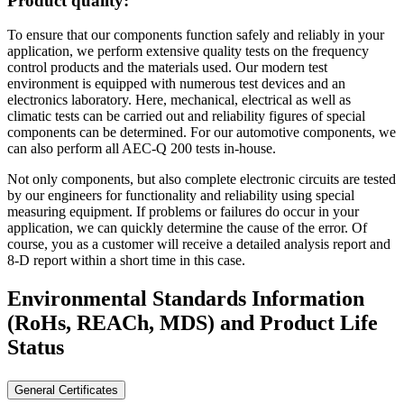
Product quality:
To ensure that our components function safely and reliably in your
application, we perform extensive quality tests on the frequency
control products and the materials used. Our modern test
environment is equipped with numerous test devices and an
electronics laboratory. Here, mechanical, electrical as well as
climatic tests can be carried out and reliability figures of special
components can be determined. For our automotive components, we
can also perform all AEC-Q 200 tests in-house.
Not only components, but also complete electronic circuits are tested
by our engineers for functionality and reliability using special
measuring equipment. If problems or failures do occur in your
application, we can quickly determine the cause of the error. Of
course, you as a customer will receive a detailed analysis report and
8-D report within a short time in this case.
Environmental Standards Information
(RoHs, REACh, MDS)
and Product Life
Status
General Certificates