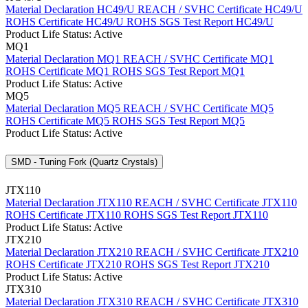
Material Declaration HC49/U
REACH / SVHC Certificate HC49/U
ROHS Certificate HC49/U
ROHS SGS Test Report HC49/U
Product Life Status: Active
MQ1
Material Declaration MQ1
REACH / SVHC Certificate MQ1
ROHS Certificate MQ1
ROHS SGS Test Report MQ1
Product Life Status: Active
MQ5
Material Declaration MQ5
REACH / SVHC Certificate MQ5
ROHS Certificate MQ5
ROHS SGS Test Report MQ5
Product Life Status: Active
SMD - Tuning Fork (Quartz Crystals)
JTX110
Material Declaration JTX110
REACH / SVHC Certificate JTX110
ROHS Certificate JTX110
ROHS SGS Test Report JTX110
Product Life Status: Active
JTX210
Material Declaration JTX210
REACH / SVHC Certificate JTX210
ROHS Certificate JTX210
ROHS SGS Test Report JTX210
Product Life Status: Active
JTX310
Material Declaration JTX310
REACH / SVHC Certificate JTX310