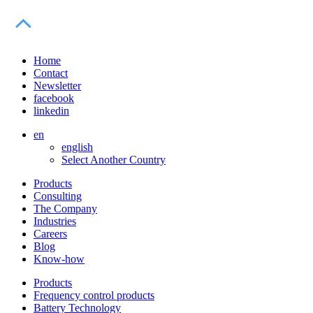
Home
Contact
Newsletter
facebook
linkedin
en
english
Select Another Country
Products
Consulting
The Company
Industries
Careers
Blog
Know-how
Products
Frequency control products
Battery Technology