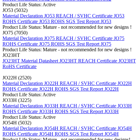
Product Life Status: Active
JO53 (5032)
Material Declaration JO53
REACH / SVHC Certificate JO53
ROHS Certificate JO53
ROHS SGS Test Report JO53
Product Life Status: Mature - not recommended for new designs !
JO75 (7050)
Material Declaration JO75
REACH / SVHC Certificate JO75
ROHS Certificate JO75
ROHS SGS Test Report JO75
Product Life Status: Mature - not recommended for new designs !
JO23HT
JO23HT Material Datasheet
JO23HT REACH Certificate
JO23HT
RoHS Certificate
JO22H (2520)
Material Declaration JO22H
REACH / SVHC Certificate JO22H
ROHS Certificate JO22H
ROHS SGS Test Report JO22H
Product Life Status: Active
JO33H (3225)
Material Declaration JO33H
REACH / SVHC Certificate JO33H
ROHS Certificate JO33H
ROHS SGS Test Report JO33H
Product Life Status: Active
JO54H (5032)
Material Declaration JO54H
REACH / SVHC Certificate JO54H
ROHS Certificate JO54H
ROHS SGS Test Report JO54H
Product Life Status: Mature - not recommended for new designs!