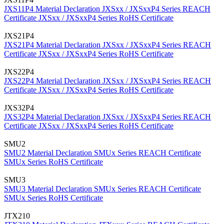
JXS11P4 Material Declaration
JXSxx / JXSxxP4 Series REACH
Certificate
JXSxx / JXSxxP4 Series RoHS Certificate
JXS21P4
JXS21P4 Material Declaration
JXSxx / JXSxxP4 Series REACH
Certificate
JXSxx / JXSxxP4 Series RoHS Certificate
JXS22P4
JXS22P4 Material Declaration
JXSxx / JXSxxP4 Series REACH
Certificate
JXSxx / JXSxxP4 Series RoHS Certificate
JXS32P4
JXS32P4 Material Declaration
JXSxx / JXSxxP4 Series REACH
Certificate
JXSxx / JXSxxP4 Series RoHS Certificate
SMU2
SMU2 Material Declaration
SMUx Series REACH Certificate
SMUx Series RoHS Certificate
SMU3
SMU3 Material Declaration
SMUx Series REACH Certificate
SMUx Series RoHS Certificate
JTX210