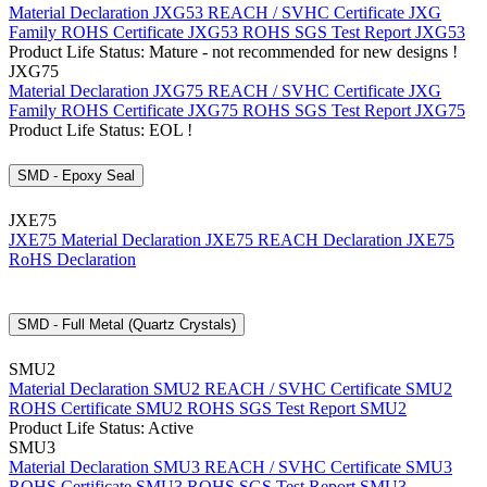
Material Declaration JXG53
REACH / SVHC Certificate JXG
Family
ROHS Certificate JXG53
ROHS SGS Test Report JXG53
Product Life Status: Mature - not recommended for new designs !
JXG75
Material Declaration JXG75
REACH / SVHC Certificate JXG
Family
ROHS Certificate JXG75
ROHS SGS Test Report JXG75
Product Life Status: EOL !
SMD - Epoxy Seal
JXE75
JXE75 Material Declaration
JXE75 REACH Declaration
JXE75
RoHS Declaration
SMD - Full Metal (Quartz Crystals)
SMU2
Material Declaration SMU2
REACH / SVHC Certificate SMU2
ROHS Certificate SMU2
ROHS SGS Test Report SMU2
Product Life Status: Active
SMU3
Material Declaration SMU3
REACH / SVHC Certificate SMU3
ROHS Certificate SMU3
ROHS SGS Test Report SMU3