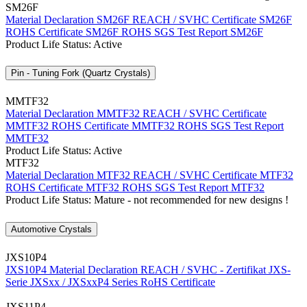
SM26F
Material Declaration SM26F
REACH / SVHC Certificate SM26F
ROHS Certificate SM26F
ROHS SGS Test Report SM26F
Product Life Status: Active
Pin - Tuning Fork (Quartz Crystals)
MMTF32
Material Declaration MMTF32
REACH / SVHC Certificate
MMTF32
ROHS Certificate MMTF32
ROHS SGS Test Report
MMTF32
Product Life Status: Active
MTF32
Material Declaration MTF32
REACH / SVHC Certificate MTF32
ROHS Certificate MTF32
ROHS SGS Test Report MTF32
Product Life Status: Mature - not recommended for new designs !
Automotive Crystals
JXS10P4
JXS10P4 Material Declaration
REACH / SVHC - Zertifikat JXS-
Serie
JXSxx / JXSxxP4 Series RoHS Certificate
JXS11P4