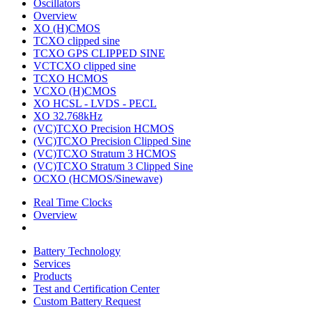
Oscillators
Overview
XO (H)CMOS
TCXO clipped sine
TCXO GPS CLIPPED SINE
VCTCXO clipped sine
TCXO HCMOS
VCXO (H)CMOS
XO HCSL - LVDS - PECL
XO 32.768kHz
(VC)TCXO Precision HCMOS
(VC)TCXO Precision Clipped Sine
(VC)TCXO Stratum 3 HCMOS
(VC)TCXO Stratum 3 Clipped Sine
OCXO (HCMOS/Sinewave)
Real Time Clocks
Overview
Battery Technology
Services
Products
Test and Certification Center
Custom Battery Request