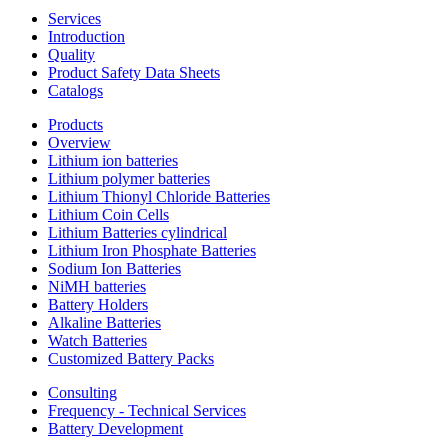
Services
Introduction
Quality
Product Safety Data Sheets
Catalogs
Products
Overview
Lithium ion batteries
Lithium polymer batteries
Lithium Thionyl Chloride Batteries
Lithium Coin Cells
Lithium Batteries cylindrical
Lithium Iron Phosphate Batteries
Sodium Ion Batteries
NiMH batteries
Battery Holders
Alkaline Batteries
Watch Batteries
Customized Battery Packs
Consulting
Frequency - Technical Services
Battery Development