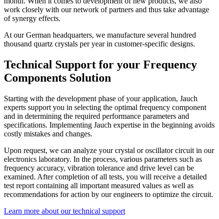
month. When it comes to development of new products, we also
work closely with our network of partners and thus take advantage
of synergy effects.
At our German headquarters, we manufacture several hundred
thousand quartz crystals per year in customer-specific designs.
Technical Support for your Frequency
Components Solution
Starting with the development phase of your application, Jauch
experts support you in selecting the optimal frequency component
and in determining the required performance parameters and
specifications. Implementing Jauch expertise in the beginning avoids
costly mistakes and changes.
Upon request, we can analyze your crystal or oscillator circuit in our
electronics laboratory. In the process, various parameters such as
frequency accuracy, vibration tolerance and drive level can be
examined. After completion of all tests, you will receive a detailed
test report containing all important measured values as well as
recommendations for action by our engineers to optimize the circuit.
Learn more about our technical support