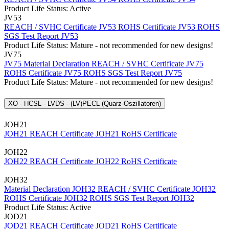
Product Life Status: Active
JV53
REACH / SVHC Certificate JV53
ROHS Certificate JV53
ROHS
SGS Test Report JV53
Product Life Status: Mature - not recommended for new designs!
JV75
JV75 Material Declaration
REACH / SVHC Certificate JV75
ROHS Certificate JV75
ROHS SGS Test Report JV75
Product Life Status: Mature - not recommended for new designs!
XO - HCSL - LVDS - (LV)PECL (Quarz-Oszillatoren)
JOH21
JOH21 REACH Certificate
JOH21 RoHS Certificate
JOH22
JOH22 REACH Certificate
JOH22 RoHS Certificate
JOH32
Material Declaration JOH32
REACH / SVHC Certificate JOH32
ROHS Certificate JOH32
ROHS SGS Test Report JOH32
Product Life Status: Active
JOD21
JOD21 REACH Certificate
JOD21 RoHS Certificate