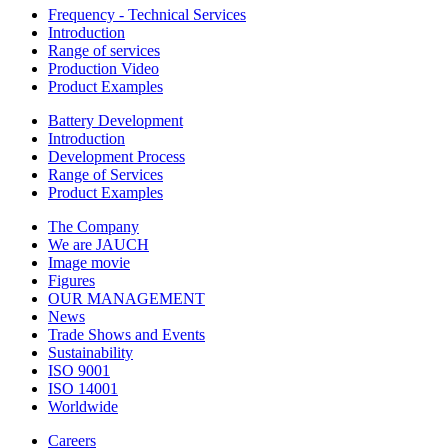
Frequency - Technical Services
Introduction
Range of services
Production Video
Product Examples
Battery Development
Introduction
Development Process
Range of Services
Product Examples
The Company
We are JAUCH
Image movie
Figures
OUR MANAGEMENT
News
Trade Shows and Events
Sustainability
ISO 9001
ISO 14001
Worldwide
Careers