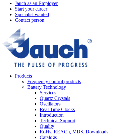
Jauch as an Employer
Start your career
Specialist wanted
Contact person
Products
Frequency control products
Battery Technology
Services
Quartz Crystals
Oscillators
Real Time Clocks
Introduction
Technical Support
Quality
RoHs, REACh, MDS, Downloads
Catalogs