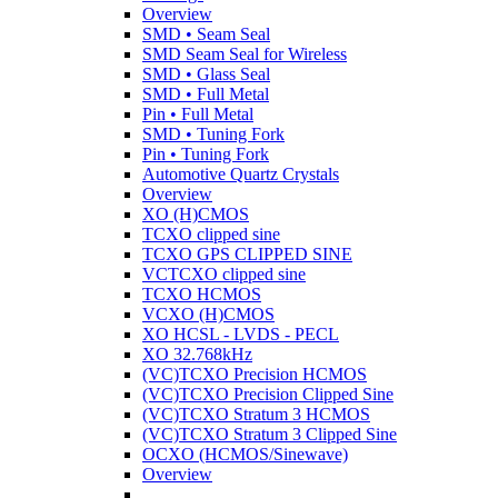
Overview
SMD • Seam Seal
SMD Seam Seal for Wireless
SMD • Glass Seal
SMD • Full Metal
Pin • Full Metal
SMD • Tuning Fork
Pin • Tuning Fork
Automotive Quartz Crystals
Overview
XO (H)CMOS
TCXO clipped sine
TCXO GPS CLIPPED SINE
VCTCXO clipped sine
TCXO HCMOS
VCXO (H)CMOS
XO HCSL - LVDS - PECL
XO 32.768kHz
(VC)TCXO Precision HCMOS
(VC)TCXO Precision Clipped Sine
(VC)TCXO Stratum 3 HCMOS
(VC)TCXO Stratum 3 Clipped Sine
OCXO (HCMOS/Sinewave)
Overview