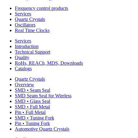
Frequency control products
Services
Quartz Crystals
Oscillators
Real Time Clocks
Services
Introduction
Technical Support
Quality
RoHs, REACh, MDS, Downloads
Catalogs
Quartz Crystals
Overview
SMD • Seam Seal
SMD Seam Seal for Wireless
SMD • Glass Seal
SMD • Full Metal
Pin • Full Metal
SMD • Tuning Fork
Pin • Tuning Fork
Automotive Quartz Crystals