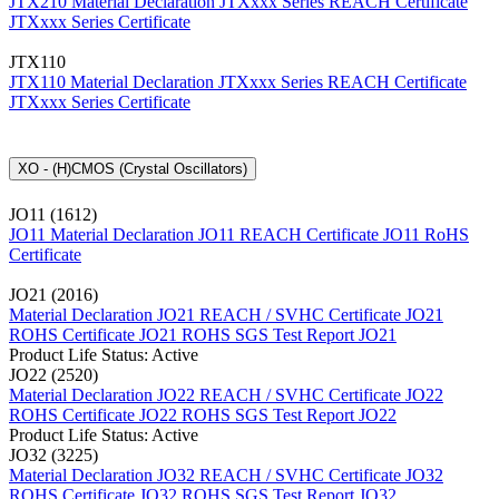
JTX210 Material Declaration
JTXxxx Series REACH Certificate
JTXxxx Series Certificate
JTX110
JTX110 Material Declaration
JTXxxx Series REACH Certificate
JTXxxx Series Certificate
XO - (H)CMOS (Crystal Oscillators)
JO11 (1612)
JO11 Material Declaration
JO11 REACH Certificate
JO11 RoHS
Certificate
JO21 (2016)
Material Declaration JO21
REACH / SVHC Certificate JO21
ROHS Certificate JO21
ROHS SGS Test Report JO21
Product Life Status: Active
JO22 (2520)
Material Declaration JO22
REACH / SVHC Certificate JO22
ROHS Certificate JO22
ROHS SGS Test Report JO22
Product Life Status: Active
JO32 (3225)
Material Declaration JO32
REACH / SVHC Certificate JO32
ROHS Certificate JO32
ROHS SGS Test Report JO32