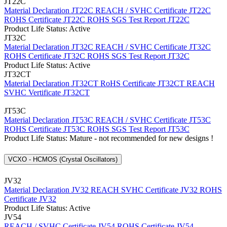
JT22C
Material Declaration JT22C
REACH / SVHC Certificate JT22C
ROHS Certificate JT22C
ROHS SGS Test Report JT22C
Product Life Status: Active
JT32C
Material Declaration JT32C
REACH / SVHC Certificate JT32C
ROHS Certificate JT32C
ROHS SGS Test Report JT32C
Product Life Status: Active
JT32CT
Material Declaration JT32CT
RoHS Certificate JT32CT
REACH
SVHC Vertificate JT32CT
JT53C
Material Declaration JT53C
REACH / SVHC Certificate JT53C
ROHS Certificate JT53C
ROHS SGS Test Report JT53C
Product Life Status: Mature - not recommended for new designs !
VCXO - HCMOS (Crystal Oscillators)
JV32
Material Declaration JV32
REACH SVHC Certificate JV32
ROHS
Certificate JV32
Product Life Status: Active
JV54
REACH / SVHC Certificate JV54
ROHS Certificate JV54