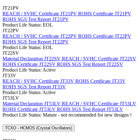
JT21PV
REACH / SVHC Certificate JT21PV
ROHS Certificate JT21PV
ROHS SGS Test Report JT21PV
Product Life Status: EOL
JT22PV
REACH / SVHC Certificate JT22PV
ROHS Certificate JT22PV
ROHS SGS Test Report JT22PV
Product Life Status: EOL
JT22SV
Material Declaration JT22SV
REACH / SVHC Certificate JT22SV
ROHS Certificate JT22SV
ROHS SGS Test Report JT22SV
Product Life Status: Active
JT33V
REACH / SVHC Certificate JT33V
ROHS Certificate JT33V
ROHS SGS Test Report JT33V
Product Life Status: Active
JT53LV
Material Declaration JT53LV
REACH / SVHC Certificate JT53LV
ROHS Certificate JT53LV
ROHS SGS Test Report JT53LV
Product Life Status: Mature - not recommended for new designs !
TCXO - HCMOS (Crystal Oscillators)