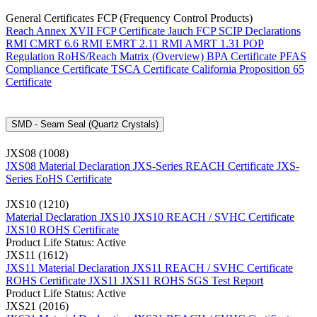
General Certificates FCP (Frequency Control Products)
Reach Annex XVII FCP Certificate
Jauch FCP SCIP Declarations
RMI CMRT 6.6
RMI EMRT 2.11
RMI AMRT 1.31
POP
Regulation
RoHS/Reach Matrix (Overview)
BPA Certificate
PFAS
Compliance Certificate
TSCA Certificate
California Proposition 65
Certificate
SMD - Seam Seal (Quartz Crystals)
JXS08 (1008)
JXS08 Material Declaration
JXS-Series REACH Certificate
JXS-
Series EoHS Certificate
JXS10 (1210)
Material Declaration JXS10
JXS10 REACH / SVHC Certificate
JXS10 ROHS Certificate
Product Life Status: Active
JXS11 (1612)
JXS11 Material Declaration
JXS11 REACH / SVHC Certificate
ROHS Certificate JXS11
JXS11 ROHS SGS Test Report
Product Life Status: Active
JXS21 (2016)