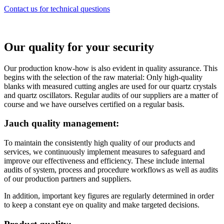
Contact us for technical questions
Our quality for your security
Our production know-how is also evident in quality assurance. This
begins with the selection of the raw material: Only high-quality
blanks with measured cutting angles are used for our quartz crystals
and quartz oscillators. Regular audits of our suppliers are a matter of
course and we have ourselves certified on a regular basis.
Jauch quality management:
To maintain the consistently high quality of our products and
services, we continuously implement measures to safeguard and
improve our effectiveness and efficiency. These include internal
audits of system, process and procedure workflows as well as audits
of our production partners and suppliers.
In addition, important key figures are regularly determined in order
to keep a constant eye on quality and make targeted decisions.