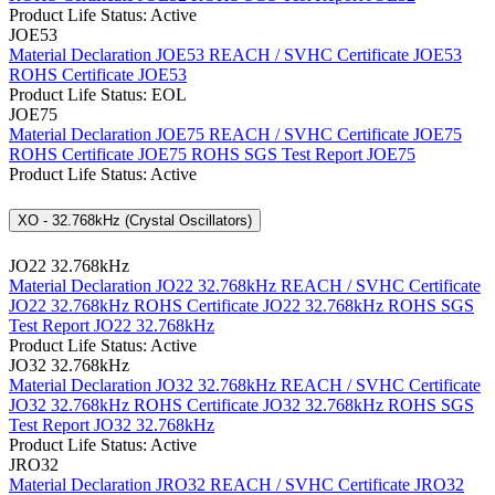
Product Life Status: Active
JOE53
Material Declaration JOE53
REACH / SVHC Certificate JOE53
ROHS Certificate JOE53
Product Life Status: EOL
JOE75
Material Declaration JOE75
REACH / SVHC Certificate JOE75
ROHS Certificate JOE75
ROHS SGS Test Report JOE75
Product Life Status: Active
XO - 32.768kHz (Crystal Oscillators)
JO22 32.768kHz
Material Declaration JO22 32.768kHz
REACH / SVHC Certificate
JO22 32.768kHz
ROHS Certificate JO22 32.768kHz
ROHS SGS
Test Report JO22 32.768kHz
Product Life Status: Active
JO32 32.768kHz
Material Declaration JO32 32.768kHz
REACH / SVHC Certificate
JO32 32.768kHz
ROHS Certificate JO32 32.768kHz
ROHS SGS
Test Report JO32 32.768kHz
Product Life Status: Active
JRO32
Material Declaration JRO32
REACH / SVHC Certificate JRO32