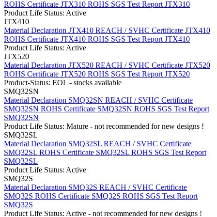
ROHS Certificate JTX310
ROHS SGS Test Report JTX310
Product Life Status: Active
JTX410
Material Declaration JTX410
REACH / SVHC Certificate JTX410
ROHS Certificate JTX410
ROHS SGS Test Report JTX410
Product Life Status: Active
JTX520
Material Declaration JTX520
REACH / SVHC Certificate JTX520
ROHS Certificate JTX520
ROHS SGS Test Report JTX520
Product-Status: EOL - stocks available
SMQ32SN
Material Declaration SMQ32SN
REACH / SVHC Certificate
SMQ32SN
ROHS Certificate SMQ32SN
ROHS SGS Test Report
SMQ32SN
Product Life Status: Mature - not recommended for new designs !
SMQ32SL
Material Declaration SMQ32SL
REACH / SVHC Certificate
SMQ32SL
ROHS Certificate SMQ32SL
ROHS SGS Test Report
SMQ32SL
Product Life Status: Active
SMQ32S
Material Declaration SMQ32S
REACH / SVHC Certificate
SMQ32S
ROHS Certificate SMQ32S
ROHS SGS Test Report
SMQ32S
Product Life Status: Active - not recommended for new designs !