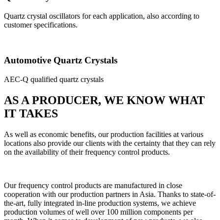
Quartz crystal oscillators for each application, also according to
customer specifications.
Automotive Quartz Crystals
AEC-Q qualified quartz crystals
AS A PRODUCER, WE KNOW WHAT
IT TAKES
As well as economic benefits, our production facilities at various
locations also provide our clients with the certainty that they can rely
on the availability of their frequency control products.
Our frequency control products are manufactured in close
cooperation with our production partners in Asia. Thanks to state-of-
the-art, fully integrated in-line production systems, we achieve
production volumes of well over 100 million components per