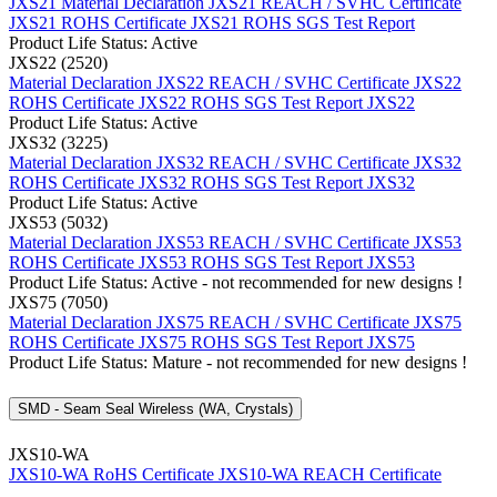
JXS21 Material Declaration
JXS21 REACH / SVHC Certificate
JXS21 ROHS Certificate
JXS21 ROHS SGS Test Report
Product Life Status: Active
JXS22 (2520)
Material Declaration JXS22
REACH / SVHC Certificate JXS22
ROHS Certificate JXS22
ROHS SGS Test Report JXS22
Product Life Status: Active
JXS32 (3225)
Material Declaration JXS32
REACH / SVHC Certificate JXS32
ROHS Certificate JXS32
ROHS SGS Test Report JXS32
Product Life Status: Active
JXS53 (5032)
Material Declaration JXS53
REACH / SVHC Certificate JXS53
ROHS Certificate JXS53
ROHS SGS Test Report JXS53
Product Life Status: Active - not recommended for new designs !
JXS75 (7050)
Material Declaration JXS75
REACH / SVHC Certificate JXS75
ROHS Certificate JXS75
ROHS SGS Test Report JXS75
Product Life Status: Mature - not recommended for new designs !
SMD - Seam Seal Wireless (WA, Crystals)
JXS10-WA
JXS10-WA RoHS Certificate
JXS10-WA REACH Certificate