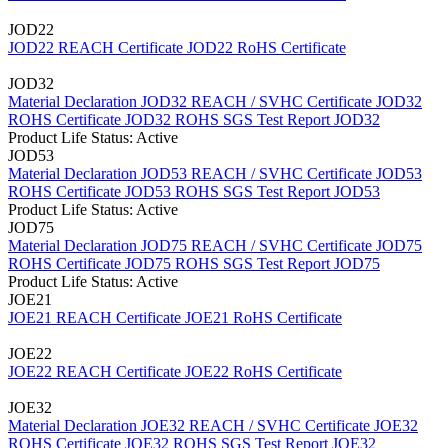
JOD22
JOD22 REACH Certificate
JOD22 RoHS Certificate
JOD32
Material Declaration JOD32
REACH / SVHC Certificate JOD32
ROHS Certificate JOD32
ROHS SGS Test Report JOD32
Product Life Status: Active
JOD53
Material Declaration JOD53
REACH / SVHC Certificate JOD53
ROHS Certificate JOD53
ROHS SGS Test Report JOD53
Product Life Status: Active
JOD75
Material Declaration JOD75
REACH / SVHC Certificate JOD75
ROHS Certificate JOD75
ROHS SGS Test Report JOD75
Product Life Status: Active
JOE21
JOE21 REACH Certificate
JOE21 RoHS Certificate
JOE22
JOE22 REACH Certificate
JOE22 RoHS Certificate
JOE32
Material Declaration JOE32
REACH / SVHC Certificate JOE32
ROHS Certificate JOE32
ROHS SGS Test Report JOE32