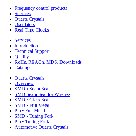
Frequency control products
Services
Quartz Crystals
Oscillators
Real Time Clocks
Services
Introduction
Technical Support
Quality
RoHs, REACh, MDS, Downloads
Catalogs
Quartz Crystals
Overview
SMD • Seam Seal
SMD Seam Seal for Wireless
SMD • Glass Seal
SMD • Full Metal
Pin • Full Metal
SMD • Tuning Fork
Pin • Tuning Fork
Automotive Quartz Crystals