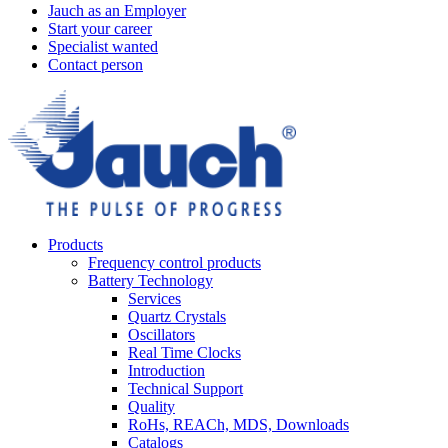
Jauch as an Employer
Start your career
Specialist wanted
Contact person
Products
Frequency control products
Battery Technology
Services
Quartz Crystals
Oscillators
Real Time Clocks
Introduction
Technical Support
Quality
RoHs, REACh, MDS, Downloads
Catalogs