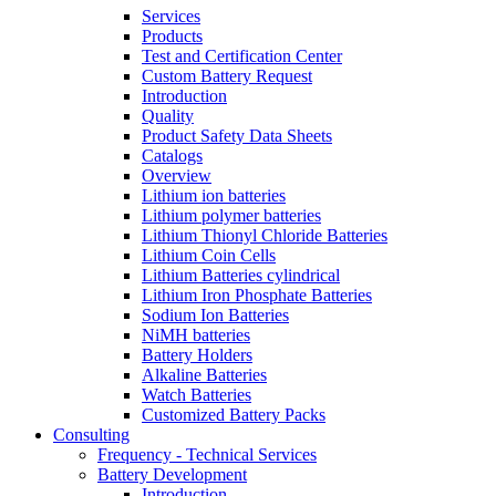
Services
Products
Test and Certification Center
Custom Battery Request
Introduction
Quality
Product Safety Data Sheets
Catalogs
Overview
Lithium ion batteries
Lithium polymer batteries
Lithium Thionyl Chloride Batteries
Lithium Coin Cells
Lithium Batteries cylindrical
Lithium Iron Phosphate Batteries
Sodium Ion Batteries
NiMH batteries
Battery Holders
Alkaline Batteries
Watch Batteries
Customized Battery Packs
Consulting
Frequency - Technical Services
Battery Development
Introduction