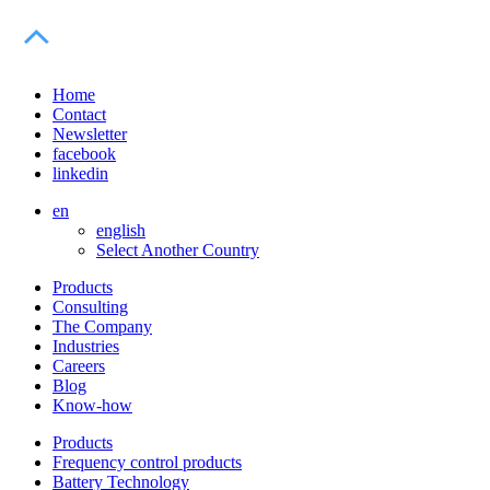
Home
Contact
Newsletter
facebook
linkedin
en
english
Select Another Country
Products
Consulting
The Company
Industries
Careers
Blog
Know-how
Products
Frequency control products
Battery Technology