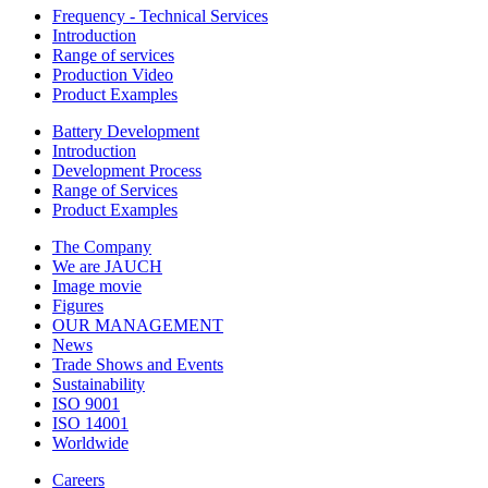
Frequency - Technical Services
Introduction
Range of services
Production Video
Product Examples
Battery Development
Introduction
Development Process
Range of Services
Product Examples
The Company
We are JAUCH
Image movie
Figures
OUR MANAGEMENT
News
Trade Shows and Events
Sustainability
ISO 9001
ISO 14001
Worldwide
Careers