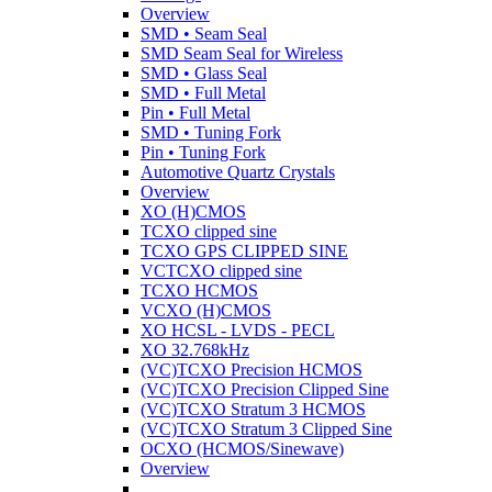
Overview
SMD • Seam Seal
SMD Seam Seal for Wireless
SMD • Glass Seal
SMD • Full Metal
Pin • Full Metal
SMD • Tuning Fork
Pin • Tuning Fork
Automotive Quartz Crystals
Overview
XO (H)CMOS
TCXO clipped sine
TCXO GPS CLIPPED SINE
VCTCXO clipped sine
TCXO HCMOS
VCXO (H)CMOS
XO HCSL - LVDS - PECL
XO 32.768kHz
(VC)TCXO Precision HCMOS
(VC)TCXO Precision Clipped Sine
(VC)TCXO Stratum 3 HCMOS
(VC)TCXO Stratum 3 Clipped Sine
OCXO (HCMOS/Sinewave)
Overview