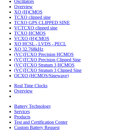
Oscillators
Overview
XO (H)CMOS
TCXO clipped sine
TCXO GPS CLIPPED SINE
VCTCXO clipped sine
TCXO HCMOS
VCXO (H)CMOS
XO HCSL - LVDS - PECL
XO 32.768kHz
(VC)TCXO Precision HCMOS
(VC)TCXO Precision Clipped Sine
(VC)TCXO Stratum 3 HCMOS
(VC)TCXO Stratum 3 Clipped Sine
OCXO (HCMOS/Sinewave)
Real Time Clocks
Overview
Battery Technology
Services
Products
Test and Certification Center
Custom Battery Request