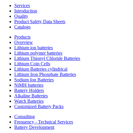
Services
Introduction
Quality
Product Safety Data Sheets
Catalogs
Products
Overview
Lithium ion batteries
Lithium polymer batteries
Lithium Thionyl Chloride Batteries
Lithium Coin Cells
Lithium Batteries cylindrical
Lithium Iron Phosphate Batteries
Sodium Ion Batteries
NiMH batteries
Battery Holders
Alkaline Batteries
Watch Batteries
Customized Battery Packs
Consulting
Frequency - Technical Services
Battery Development