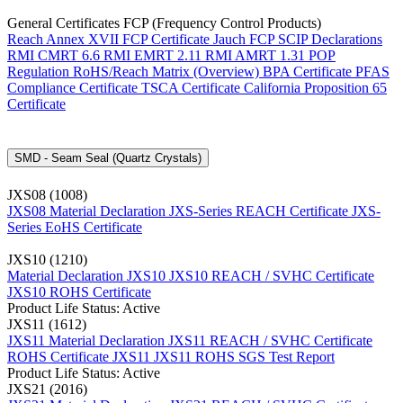
General Certificates FCP (Frequency Control Products)
Reach Annex XVII FCP Certificate
Jauch FCP SCIP Declarations
RMI CMRT 6.6
RMI EMRT 2.11
RMI AMRT 1.31
POP
Regulation
RoHS/Reach Matrix (Overview)
BPA Certificate
PFAS
Compliance Certificate
TSCA Certificate
California Proposition 65
Certificate
SMD - Seam Seal (Quartz Crystals)
JXS08 (1008)
JXS08 Material Declaration
JXS-Series REACH Certificate
JXS-
Series EoHS Certificate
JXS10 (1210)
Material Declaration JXS10
JXS10 REACH / SVHC Certificate
JXS10 ROHS Certificate
Product Life Status: Active
JXS11 (1612)
JXS11 Material Declaration
JXS11 REACH / SVHC Certificate
ROHS Certificate JXS11
JXS11 ROHS SGS Test Report
Product Life Status: Active
JXS21 (2016)