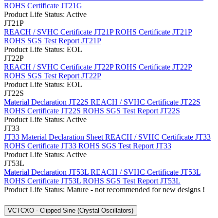
ROHS Certificate JT21G
Product Life Status: Active
JT21P
REACH / SVHC Certificate JT21P
ROHS Certificate JT21P
ROHS SGS Test Report JT21P
Product Life Status: EOL
JT22P
REACH / SVHC Certificate JT22P
ROHS Certificate JT22P
ROHS SGS Test Report JT22P
Product Life Status: EOL
JT22S
Material Declaration JT22S
REACH / SVHC Certificate JT22S
ROHS Certificate JT22S
ROHS SGS Test Report JT22S
Product Life Status: Active
JT33
JT33 Material Declaration Sheet
REACH / SVHC Certificate JT33
ROHS Certificate JT33
ROHS SGS Test Report JT33
Product Life Status: Active
JT53L
Material Declaration JT53L
REACH / SVHC Certificate JT53L
ROHS Certificate JT53L
ROHS SGS Test Report JT53L
Product Life Status: Mature - not recommended for new designs !
VCTCXO - Clipped Sine (Crystal Oscillators)