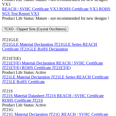
VX3
REACH / SVHC Certificate VX3
ROHS Certificate VX3
ROHS
SGS Test Report VX3
Product Life Status: Mature - not recommended for new designs !
TCXO - Clipped Sine (Crystal Oscillators)
JT21GLE
JT21GLE Material Declaration
JT21GLE Series REACH
Certificate
JT21GLE RoHS Declaration
JT21ET(E)
JT21ET(E) Material Declaration
REACH / SVHC Certificate
JT21ET(E)
ROHS Certificate JT21ET(E)
Product Life Status: Active
JT21LE Material Declaration
JT21LE Series REACH Certificate
JT21LE RoHS Certificate
JT21S
JT21S Material Datasheet
JT21S REACH / SVHC Certificate
ROHS Certificate JT21S
Product Life Status: Active
JT21G
JT21G Material Declaration
JT21G REACH / SVHC Certificate