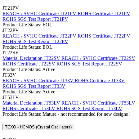
JT21PV
REACH / SVHC Certificate JT21PV
ROHS Certificate JT21PV
ROHS SGS Test Report JT21PV
Product Life Status: EOL
JT22PV
REACH / SVHC Certificate JT22PV
ROHS Certificate JT22PV
ROHS SGS Test Report JT22PV
Product Life Status: EOL
JT22SV
Material Declaration JT22SV
REACH / SVHC Certificate JT22SV
ROHS Certificate JT22SV
ROHS SGS Test Report JT22SV
Product Life Status: Active
JT33V
REACH / SVHC Certificate JT33V
ROHS Certificate JT33V
ROHS SGS Test Report JT33V
Product Life Status: Active
JT53LV
Material Declaration JT53LV
REACH / SVHC Certificate JT53LV
ROHS Certificate JT53LV
ROHS SGS Test Report JT53LV
Product Life Status: Mature - not recommended for new designs !
TCXO - HCMOS (Crystal Oscillators)