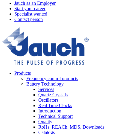
Jauch as an Employer
Start your career
Specialist wanted
Contact person
Products
Frequency control products
Battery Technology
Services
Quartz Crystals
Oscillators
Real Time Clocks
Introduction
Technical Support
Quality
RoHs, REACh, MDS, Downloads
Catalogs