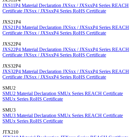
JXS11P4 Material Declaration
JXSxx / JXSxxP4 Series REACH
Certificate
JXSxx / JXSxxP4 Series RoHS Certificate
JXS21P4
JXS21P4 Material Declaration
JXSxx / JXSxxP4 Series REACH
Certificate
JXSxx / JXSxxP4 Series RoHS Certificate
JXS22P4
JXS22P4 Material Declaration
JXSxx / JXSxxP4 Series REACH
Certificate
JXSxx / JXSxxP4 Series RoHS Certificate
JXS32P4
JXS32P4 Material Declaration
JXSxx / JXSxxP4 Series REACH
Certificate
JXSxx / JXSxxP4 Series RoHS Certificate
SMU2
SMU2 Material Declaration
SMUx Series REACH Certificate
SMUx Series RoHS Certificate
SMU3
SMU3 Material Declaration
SMUx Series REACH Certificate
SMUx Series RoHS Certificate
JTX210