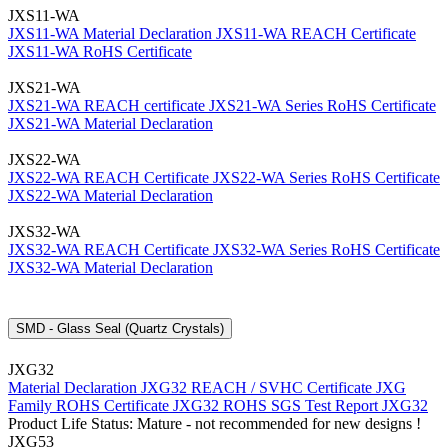
JXS11-WA
JXS11-WA Material Declaration
JXS11-WA REACH Certificate
JXS11-WA RoHS Certificate
JXS21-WA
JXS21-WA REACH certificate
JXS21-WA Series RoHS Certificate
JXS21-WA Material Declaration
JXS22-WA
JXS22-WA REACH Certificate
JXS22-WA Series RoHS Certificate
JXS22-WA Material Declaration
JXS32-WA
JXS32-WA REACH Certificate
JXS32-WA Series RoHS Certificate
JXS32-WA Material Declaration
SMD - Glass Seal (Quartz Crystals)
JXG32
Material Declaration JXG32
REACH / SVHC Certificate JXG
Family
ROHS Certificate JXG32
ROHS SGS Test Report JXG32
Product Life Status: Mature - not recommended for new designs !
JXG53