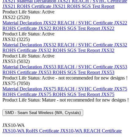
JXS21 Material Declaration
JXS21 REACH / SVHC Certificate
JXS21 ROHS Certificate
JXS21 ROHS SGS Test Report
Product Life Status: Active
JXS22 (2520)
Material Declaration JXS22
REACH / SVHC Certificate JXS22
ROHS Certificate JXS22
ROHS SGS Test Report JXS22
Product Life Status: Active
JXS32 (3225)
Material Declaration JXS32
REACH / SVHC Certificate JXS32
ROHS Certificate JXS32
ROHS SGS Test Report JXS32
Product Life Status: Active
JXS53 (5032)
Material Declaration JXS53
REACH / SVHC Certificate JXS53
ROHS Certificate JXS53
ROHS SGS Test Report JXS53
Product Life Status: Active - not recommended for new designs !
JXS75 (7050)
Material Declaration JXS75
REACH / SVHC Certificate JXS75
ROHS Certificate JXS75
ROHS SGS Test Report JXS75
Product Life Status: Mature - not recommended for new designs !
SMD - Seam Seal Wireless (WA, Crystals)
JXS10-WA
JXS10-WA RoHS Certificate
JXS10-WA REACH Certificate