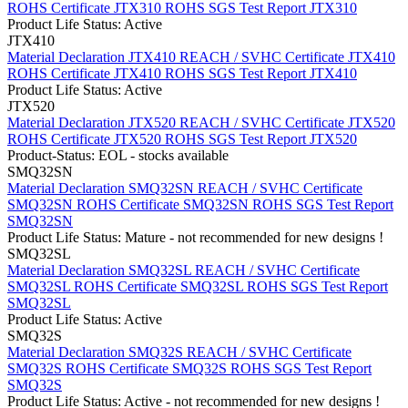
ROHS Certificate JTX310
ROHS SGS Test Report JTX310
Product Life Status: Active
JTX410
Material Declaration JTX410
REACH / SVHC Certificate JTX410
ROHS Certificate JTX410
ROHS SGS Test Report JTX410
Product Life Status: Active
JTX520
Material Declaration JTX520
REACH / SVHC Certificate JTX520
ROHS Certificate JTX520
ROHS SGS Test Report JTX520
Product-Status: EOL - stocks available
SMQ32SN
Material Declaration SMQ32SN
REACH / SVHC Certificate
SMQ32SN
ROHS Certificate SMQ32SN
ROHS SGS Test Report
SMQ32SN
Product Life Status: Mature - not recommended for new designs !
SMQ32SL
Material Declaration SMQ32SL
REACH / SVHC Certificate
SMQ32SL
ROHS Certificate SMQ32SL
ROHS SGS Test Report
SMQ32SL
Product Life Status: Active
SMQ32S
Material Declaration SMQ32S
REACH / SVHC Certificate
SMQ32S
ROHS Certificate SMQ32S
ROHS SGS Test Report
SMQ32S
Product Life Status: Active - not recommended for new designs !