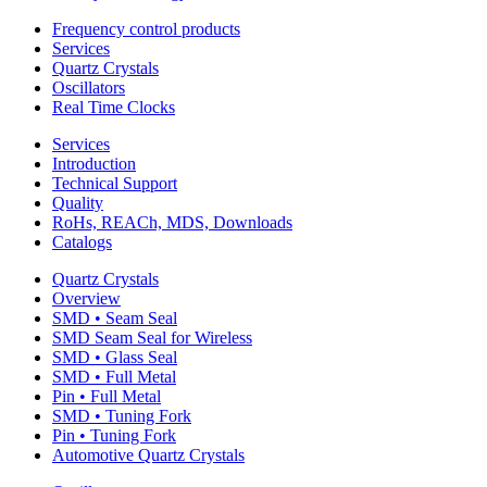
Frequency control products
Services
Quartz Crystals
Oscillators
Real Time Clocks
Services
Introduction
Technical Support
Quality
RoHs, REACh, MDS, Downloads
Catalogs
Quartz Crystals
Overview
SMD • Seam Seal
SMD Seam Seal for Wireless
SMD • Glass Seal
SMD • Full Metal
Pin • Full Metal
SMD • Tuning Fork
Pin • Tuning Fork
Automotive Quartz Crystals