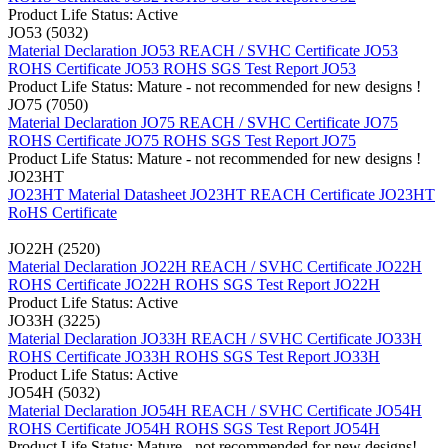
Product Life Status: Active
JO53 (5032)
Material Declaration JO53
REACH / SVHC Certificate JO53
ROHS Certificate JO53
ROHS SGS Test Report JO53
Product Life Status: Mature - not recommended for new designs !
JO75 (7050)
Material Declaration JO75
REACH / SVHC Certificate JO75
ROHS Certificate JO75
ROHS SGS Test Report JO75
Product Life Status: Mature - not recommended for new designs !
JO23HT
JO23HT Material Datasheet
JO23HT REACH Certificate
JO23HT
RoHS Certificate
JO22H (2520)
Material Declaration JO22H
REACH / SVHC Certificate JO22H
ROHS Certificate JO22H
ROHS SGS Test Report JO22H
Product Life Status: Active
JO33H (3225)
Material Declaration JO33H
REACH / SVHC Certificate JO33H
ROHS Certificate JO33H
ROHS SGS Test Report JO33H
Product Life Status: Active
JO54H (5032)
Material Declaration JO54H
REACH / SVHC Certificate JO54H
ROHS Certificate JO54H
ROHS SGS Test Report JO54H
Product Life Status: Mature - not recommended for new designs!