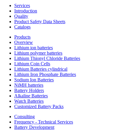
Services
Introduction
Quality
Product Safety Data Sheets
Catalogs
Products
Overview
Lithium ion batteries
Lithium polymer batteries
Lithium Thionyl Chloride Batteries
Lithium Coin Cells
Lithium Batteries cylindrical
Lithium Iron Phosphate Batteries
Sodium Ion Batteries
NiMH batteries
Battery Holders
Alkaline Batteries
Watch Batteries
Customized Battery Packs
Consulting
Frequency - Technical Services
Battery Development