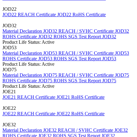
JOD22
JOD22 REACH Certificate
JOD22 RoHS Certificate
JOD32
Material Declaration JOD32
REACH / SVHC Certificate JOD32
ROHS Certificate JOD32
ROHS SGS Test Report JOD32
Product Life Status: Active
JOD53
Material Declaration JOD53
REACH / SVHC Certificate JOD53
ROHS Certificate JOD53
ROHS SGS Test Report JOD53
Product Life Status: Active
JOD75
Material Declaration JOD75
REACH / SVHC Certificate JOD75
ROHS Certificate JOD75
ROHS SGS Test Report JOD75
Product Life Status: Active
JOE21
JOE21 REACH Certificate
JOE21 RoHS Certificate
JOE22
JOE22 REACH Certificate
JOE22 RoHS Certificate
JOE32
Material Declaration JOE32
REACH / SVHC Certificate JOE32
ROHS Certificate JOE32
ROHS SGS Test Report JOE32