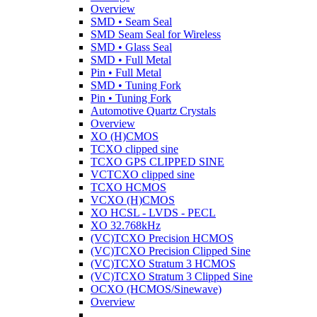
Overview
SMD • Seam Seal
SMD Seam Seal for Wireless
SMD • Glass Seal
SMD • Full Metal
Pin • Full Metal
SMD • Tuning Fork
Pin • Tuning Fork
Automotive Quartz Crystals
Overview
XO (H)CMOS
TCXO clipped sine
TCXO GPS CLIPPED SINE
VCTCXO clipped sine
TCXO HCMOS
VCXO (H)CMOS
XO HCSL - LVDS - PECL
XO 32.768kHz
(VC)TCXO Precision HCMOS
(VC)TCXO Precision Clipped Sine
(VC)TCXO Stratum 3 HCMOS
(VC)TCXO Stratum 3 Clipped Sine
OCXO (HCMOS/Sinewave)
Overview