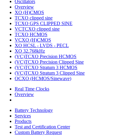
Oscillators
Overview
XO (H)CMOS
TCXO clipped sine
TCXO GPS CLIPPED SINE
VCTCXO clipped sine
TCXO HCMOS
VCXO (H)CMOS
XO HCSL - LVDS - PECL
XO 32.768kHz
(VC)TCXO Precision HCMOS
(VC)TCXO Precision Clipped Sine
(VC)TCXO Stratum 3 HCMOS
(VC)TCXO Stratum 3 Clipped Sine
OCXO (HCMOS/Sinewave)
Real Time Clocks
Overview
Battery Technology
Services
Products
Test and Certification Center
Custom Battery Request