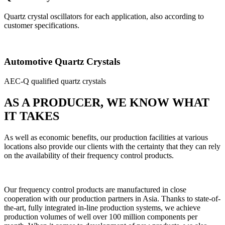
Quartz crystal oscillators for each application, also according to
customer specifications.
Automotive Quartz Crystals
AEC-Q qualified quartz crystals
AS A PRODUCER, WE KNOW WHAT
IT TAKES
As well as economic benefits, our production facilities at various
locations also provide our clients with the certainty that they can rely
on the availability of their frequency control products.
Our frequency control products are manufactured in close
cooperation with our production partners in Asia. Thanks to state-of-
the-art, fully integrated in-line production systems, we achieve
production volumes of well over 100 million components per