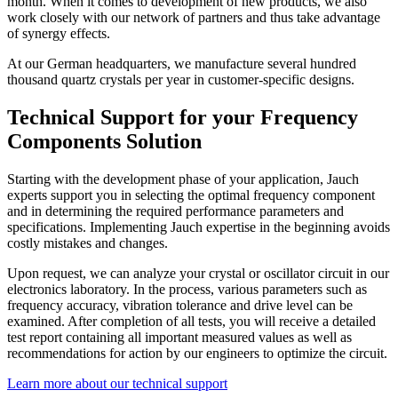
month. When it comes to development of new products, we also
work closely with our network of partners and thus take advantage
of synergy effects.
At our German headquarters, we manufacture several hundred
thousand quartz crystals per year in customer-specific designs.
Technical Support for your Frequency
Components Solution
Starting with the development phase of your application, Jauch
experts support you in selecting the optimal frequency component
and in determining the required performance parameters and
specifications. Implementing Jauch expertise in the beginning avoids
costly mistakes and changes.
Upon request, we can analyze your crystal or oscillator circuit in our
electronics laboratory. In the process, various parameters such as
frequency accuracy, vibration tolerance and drive level can be
examined. After completion of all tests, you will receive a detailed
test report containing all important measured values as well as
recommendations for action by our engineers to optimize the circuit.
Learn more about our technical support