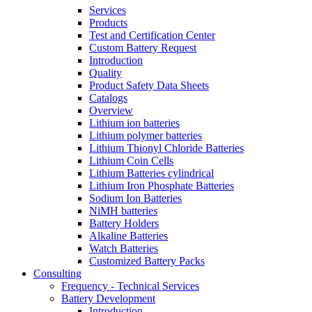
Services
Products
Test and Certification Center
Custom Battery Request
Introduction
Quality
Product Safety Data Sheets
Catalogs
Overview
Lithium ion batteries
Lithium polymer batteries
Lithium Thionyl Chloride Batteries
Lithium Coin Cells
Lithium Batteries cylindrical
Lithium Iron Phosphate Batteries
Sodium Ion Batteries
NiMH batteries
Battery Holders
Alkaline Batteries
Watch Batteries
Customized Battery Packs
Consulting
Frequency - Technical Services
Battery Development
Introduction