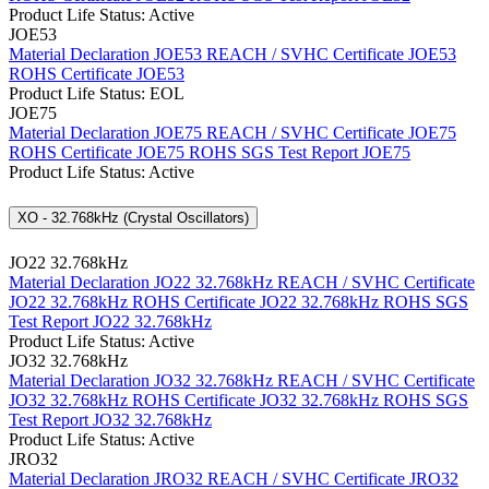
Product Life Status: Active
JOE53
Material Declaration JOE53
REACH / SVHC Certificate JOE53
ROHS Certificate JOE53
Product Life Status: EOL
JOE75
Material Declaration JOE75
REACH / SVHC Certificate JOE75
ROHS Certificate JOE75
ROHS SGS Test Report JOE75
Product Life Status: Active
XO - 32.768kHz (Crystal Oscillators)
JO22 32.768kHz
Material Declaration JO22 32.768kHz
REACH / SVHC Certificate
JO22 32.768kHz
ROHS Certificate JO22 32.768kHz
ROHS SGS
Test Report JO22 32.768kHz
Product Life Status: Active
JO32 32.768kHz
Material Declaration JO32 32.768kHz
REACH / SVHC Certificate
JO32 32.768kHz
ROHS Certificate JO32 32.768kHz
ROHS SGS
Test Report JO32 32.768kHz
Product Life Status: Active
JRO32
Material Declaration JRO32
REACH / SVHC Certificate JRO32