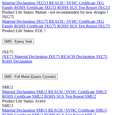
Material Declaration JXG53
REACH / SVHC Certificate JXG
Family
ROHS Certificate JXG53
ROHS SGS Test Report JXG53
Product Life Status: Mature - not recommended for new designs !
JXG75
Material Declaration JXG75
REACH / SVHC Certificate JXG
Family
ROHS Certificate JXG75
ROHS SGS Test Report JXG75
Product Life Status: EOL !
SMD - Epoxy Seal
JXE75
JXE75 Material Declaration
JXE75 REACH Declaration
JXE75
RoHS Declaration
SMD - Full Metal (Quartz Crystals)
SMU2
Material Declaration SMU2
REACH / SVHC Certificate SMU2
ROHS Certificate SMU2
ROHS SGS Test Report SMU2
Product Life Status: Active
SMU3
Material Declaration SMU3
REACH / SVHC Certificate SMU3
ROHS Certificate SMU3
ROHS SGS Test Report SMU3