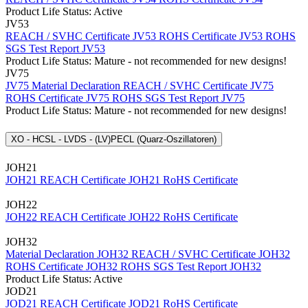
Product Life Status: Active
JV53
REACH / SVHC Certificate JV53
ROHS Certificate JV53
ROHS
SGS Test Report JV53
Product Life Status: Mature - not recommended for new designs!
JV75
JV75 Material Declaration
REACH / SVHC Certificate JV75
ROHS Certificate JV75
ROHS SGS Test Report JV75
Product Life Status: Mature - not recommended for new designs!
XO - HCSL - LVDS - (LV)PECL (Quarz-Oszillatoren)
JOH21
JOH21 REACH Certificate
JOH21 RoHS Certificate
JOH22
JOH22 REACH Certificate
JOH22 RoHS Certificate
JOH32
Material Declaration JOH32
REACH / SVHC Certificate JOH32
ROHS Certificate JOH32
ROHS SGS Test Report JOH32
Product Life Status: Active
JOD21
JOD21 REACH Certificate
JOD21 RoHS Certificate