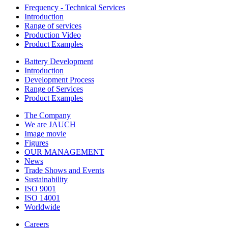
Frequency - Technical Services
Introduction
Range of services
Production Video
Product Examples
Battery Development
Introduction
Development Process
Range of Services
Product Examples
The Company
We are JAUCH
Image movie
Figures
OUR MANAGEMENT
News
Trade Shows and Events
Sustainability
ISO 9001
ISO 14001
Worldwide
Careers