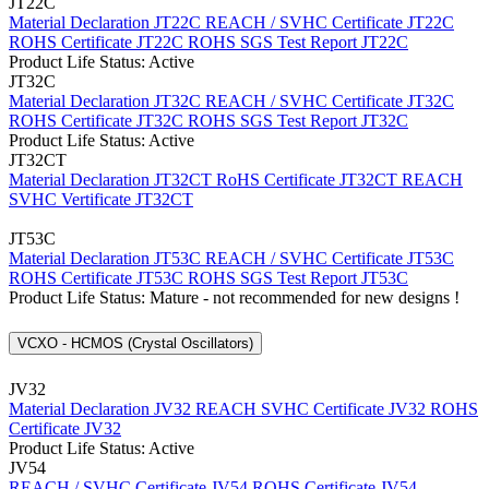
JT22C
Material Declaration JT22C
REACH / SVHC Certificate JT22C
ROHS Certificate JT22C
ROHS SGS Test Report JT22C
Product Life Status: Active
JT32C
Material Declaration JT32C
REACH / SVHC Certificate JT32C
ROHS Certificate JT32C
ROHS SGS Test Report JT32C
Product Life Status: Active
JT32CT
Material Declaration JT32CT
RoHS Certificate JT32CT
REACH
SVHC Vertificate JT32CT
JT53C
Material Declaration JT53C
REACH / SVHC Certificate JT53C
ROHS Certificate JT53C
ROHS SGS Test Report JT53C
Product Life Status: Mature - not recommended for new designs !
VCXO - HCMOS (Crystal Oscillators)
JV32
Material Declaration JV32
REACH SVHC Certificate JV32
ROHS
Certificate JV32
Product Life Status: Active
JV54
REACH / SVHC Certificate JV54
ROHS Certificate JV54