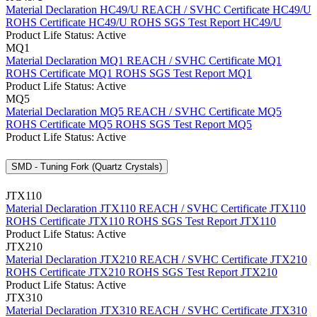
Material Declaration HC49/U
REACH / SVHC Certificate HC49/U
ROHS Certificate HC49/U
ROHS SGS Test Report HC49/U
Product Life Status: Active
MQ1
Material Declaration MQ1
REACH / SVHC Certificate MQ1
ROHS Certificate MQ1
ROHS SGS Test Report MQ1
Product Life Status: Active
MQ5
Material Declaration MQ5
REACH / SVHC Certificate MQ5
ROHS Certificate MQ5
ROHS SGS Test Report MQ5
Product Life Status: Active
SMD - Tuning Fork (Quartz Crystals)
JTX110
Material Declaration JTX110
REACH / SVHC Certificate JTX110
ROHS Certificate JTX110
ROHS SGS Test Report JTX110
Product Life Status: Active
JTX210
Material Declaration JTX210
REACH / SVHC Certificate JTX210
ROHS Certificate JTX210
ROHS SGS Test Report JTX210
Product Life Status: Active
JTX310
Material Declaration JTX310
REACH / SVHC Certificate JTX310