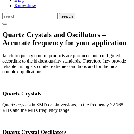
Blog
Know-how
Quartz Crystals and Oscillators –
Accurate frequency for your application
Jauch frequency control products are produced and configured
according to the highest quality standards. Therefore they provide
reliable timing also under extreme conditions and for the most
complex applications.
Quartz Crystals
Quartz crystals in SMD or pin versions, in the frequency 32.768
KHz and the MHz frequency range.
Quartz Crystal Oscillators