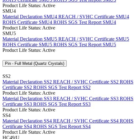
Product Life Status: Active
SMU4
Material Declaration SMU4
REACH / SVHC Certificate SMU4
ROHS Certificate SMU4
ROHS SGS Test Report SMU4
Product Life Status: Active
SMU5
Material Declaration SMU5
REACH / SVHC Certificate SMU5
ROHS Certificate SMU5
ROHS SGS Test Report SMU5
Product Life Status: Active
Pin - Full Metal (Quartz Crystals)
SS2
Material Declaration SS2
REACH / SVHC Certificate SS2
ROHS
Certificate SS2
ROHS SGS Test Report SS2
Product Life Status: Active
Material Declaration SS3
REACH / SVHC Certificate SS3
ROHS
Certificate SS3
ROHS SGS Test Report SS3
Product Life Status: Active
SS4
Material Declaration SS4
REACH / SVHC Certificate SS4
ROHS
Certificate SS4
ROHS SGS Test Report SS4
Product Life Status: Active
HC49/U