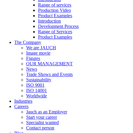
Range of services
Production Video
Product Examples
Introduction
Development Process
Range of Services
Product Examples
The Company
We are JAUCH
Image movie
Figures
OUR MANAGEMENT
News
Trade Shows and Events
Sustainability
ISO 9001
ISO 14001
Worldwide
Industries
Careers
Jauch as an Employer
Start your career
Specialist wanted
Contact person