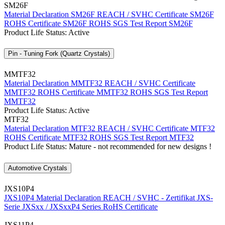
SM26F
Material Declaration SM26F
REACH / SVHC Certificate SM26F
ROHS Certificate SM26F
ROHS SGS Test Report SM26F
Product Life Status: Active
Pin - Tuning Fork (Quartz Crystals)
MMTF32
Material Declaration MMTF32
REACH / SVHC Certificate
MMTF32
ROHS Certificate MMTF32
ROHS SGS Test Report
MMTF32
Product Life Status: Active
MTF32
Material Declaration MTF32
REACH / SVHC Certificate MTF32
ROHS Certificate MTF32
ROHS SGS Test Report MTF32
Product Life Status: Mature - not recommended for new designs !
Automotive Crystals
JXS10P4
JXS10P4 Material Declaration
REACH / SVHC - Zertifikat JXS-
Serie
JXSxx / JXSxxP4 Series RoHS Certificate
JXS11P4