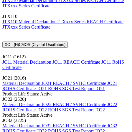
JTX210 Material Declaration
JTXxxx Series REACH Certificate
JTXxxx Series Certificate
JTX110
JTX110 Material Declaration
JTXxxx Series REACH Certificate
JTXxxx Series Certificate
XO - (H)CMOS (Crystal Oscillators)
JO11 (1612)
JO11 Material Declaration
JO11 REACH Certificate
JO11 RoHS
Certificate
JO21 (2016)
Material Declaration JO21
REACH / SVHC Certificate JO21
ROHS Certificate JO21
ROHS SGS Test Report JO21
Product Life Status: Active
JO22 (2520)
Material Declaration JO22
REACH / SVHC Certificate JO22
ROHS Certificate JO22
ROHS SGS Test Report JO22
Product Life Status: Active
JO32 (3225)
Material Declaration JO32
REACH / SVHC Certificate JO32
ROHS Certificate JO32
ROHS SGS Test Report JO32