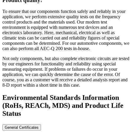
Product quality:
To ensure that our components function safely and reliably in your
application, we perform extensive quality tests on the frequency
control products and the materials used. Our modern test
environment is equipped with numerous test devices and an
electronics laboratory. Here, mechanical, electrical as well as
climatic tests can be carried out and reliability figures of special
components can be determined. For our automotive components, we
can also perform all AEC-Q 200 tests in-house.
Not only components, but also complete electronic circuits are tested
by our engineers for functionality and reliability using special
measuring equipment. If problems or failures do occur in your
application, we can quickly determine the cause of the error. Of
course, you as a customer will receive a detailed analysis report and
8-D report within a short time in this case.
Environmental Standards Information
(RoHs, REACh, MDS)
and Product Life
Status
General Certificates