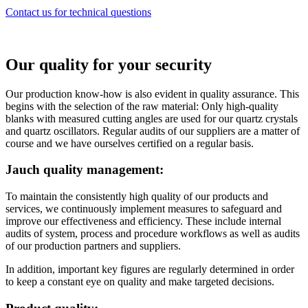
Contact us for technical questions
Our quality for your security
Our production know-how is also evident in quality assurance. This
begins with the selection of the raw material: Only high-quality
blanks with measured cutting angles are used for our quartz crystals
and quartz oscillators. Regular audits of our suppliers are a matter of
course and we have ourselves certified on a regular basis.
Jauch quality management:
To maintain the consistently high quality of our products and
services, we continuously implement measures to safeguard and
improve our effectiveness and efficiency. These include internal
audits of system, process and procedure workflows as well as audits
of our production partners and suppliers.
In addition, important key figures are regularly determined in order
to keep a constant eye on quality and make targeted decisions.