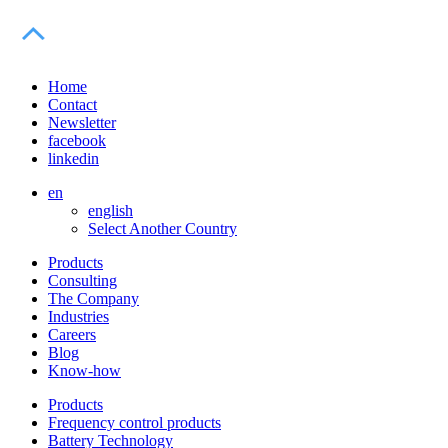
Home
Contact
Newsletter
facebook
linkedin
en
english
Select Another Country
Products
Consulting
The Company
Industries
Careers
Blog
Know-how
Products
Frequency control products
Battery Technology