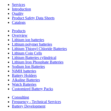
Services
Introduction
Quality
Product Safety Data Sheets
Catalogs
Products
Overview
Lithium ion batteries
Lithium polymer batteries
Lithium Thionyl Chloride Batteries
Lithium Coin Cells
Lithium Batteries cylindrical
Lithium Iron Phosphate Batteries
Sodium Ion Batteries
NiMH batteries
Battery Holders
Alkaline Batteries
Watch Batteries
Customized Battery Packs
Consulting
Frequency - Technical Services
Battery Development