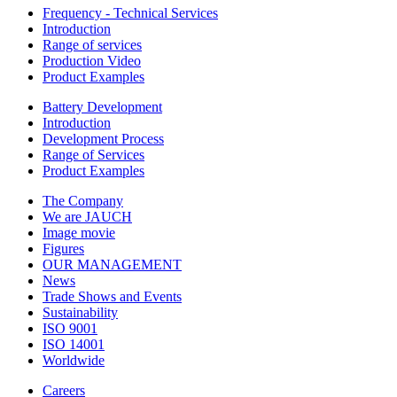
Frequency - Technical Services
Introduction
Range of services
Production Video
Product Examples
Battery Development
Introduction
Development Process
Range of Services
Product Examples
The Company
We are JAUCH
Image movie
Figures
OUR MANAGEMENT
News
Trade Shows and Events
Sustainability
ISO 9001
ISO 14001
Worldwide
Careers