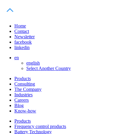
Home
Contact
Newsletter
facebook
linkedin
en
english
Select Another Country
Products
Consulting
The Company
Industries
Careers
Blog
Know-how
Products
Frequency control products
Battery Technology