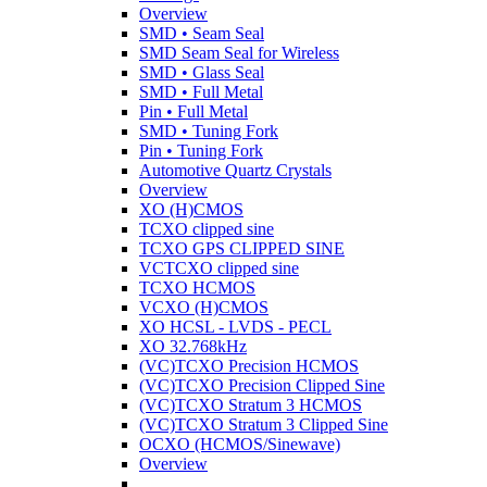
Overview
SMD • Seam Seal
SMD Seam Seal for Wireless
SMD • Glass Seal
SMD • Full Metal
Pin • Full Metal
SMD • Tuning Fork
Pin • Tuning Fork
Automotive Quartz Crystals
Overview
XO (H)CMOS
TCXO clipped sine
TCXO GPS CLIPPED SINE
VCTCXO clipped sine
TCXO HCMOS
VCXO (H)CMOS
XO HCSL - LVDS - PECL
XO 32.768kHz
(VC)TCXO Precision HCMOS
(VC)TCXO Precision Clipped Sine
(VC)TCXO Stratum 3 HCMOS
(VC)TCXO Stratum 3 Clipped Sine
OCXO (HCMOS/Sinewave)
Overview