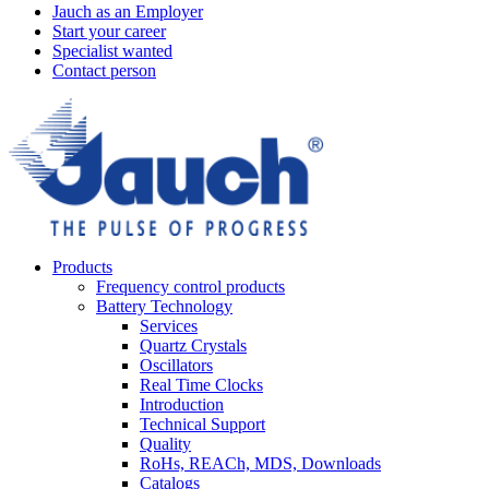
Jauch as an Employer
Start your career
Specialist wanted
Contact person
Products
Frequency control products
Battery Technology
Services
Quartz Crystals
Oscillators
Real Time Clocks
Introduction
Technical Support
Quality
RoHs, REACh, MDS, Downloads
Catalogs