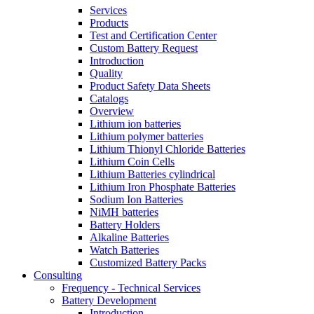
Services
Products
Test and Certification Center
Custom Battery Request
Introduction
Quality
Product Safety Data Sheets
Catalogs
Overview
Lithium ion batteries
Lithium polymer batteries
Lithium Thionyl Chloride Batteries
Lithium Coin Cells
Lithium Batteries cylindrical
Lithium Iron Phosphate Batteries
Sodium Ion Batteries
NiMH batteries
Battery Holders
Alkaline Batteries
Watch Batteries
Customized Battery Packs
Consulting
Frequency - Technical Services
Battery Development
Introduction