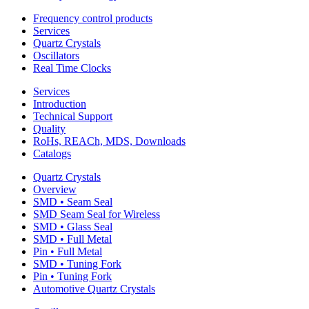
Frequency control products
Services
Quartz Crystals
Oscillators
Real Time Clocks
Services
Introduction
Technical Support
Quality
RoHs, REACh, MDS, Downloads
Catalogs
Quartz Crystals
Overview
SMD • Seam Seal
SMD Seam Seal for Wireless
SMD • Glass Seal
SMD • Full Metal
Pin • Full Metal
SMD • Tuning Fork
Pin • Tuning Fork
Automotive Quartz Crystals