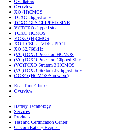
Oscillators
Overview
XO (H)CMOS
TCXO clipped sine
TCXO GPS CLIPPED SINE
VCTCXO clipped sine
TCXO HCMOS
VCXO (H)CMOS
XO HCSL - LVDS - PECL
XO 32.768kHz
(VC)TCXO Precision HCMOS
(VC)TCXO Precision Clipped Sine
(VC)TCXO Stratum 3 HCMOS
(VC)TCXO Stratum 3 Clipped Sine
OCXO (HCMOS/Sinewave)
Real Time Clocks
Overview
Battery Technology
Services
Products
Test and Certification Center
Custom Battery Request