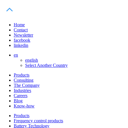
Home
Contact
Newsletter
facebook
linkedin
en
english
Select Another Country
Products
Consulting
The Company
Industries
Careers
Blog
Know-how
Products
Frequency control products
Battery Technology