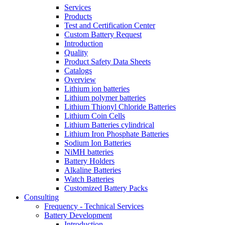
Services
Products
Test and Certification Center
Custom Battery Request
Introduction
Quality
Product Safety Data Sheets
Catalogs
Overview
Lithium ion batteries
Lithium polymer batteries
Lithium Thionyl Chloride Batteries
Lithium Coin Cells
Lithium Batteries cylindrical
Lithium Iron Phosphate Batteries
Sodium Ion Batteries
NiMH batteries
Battery Holders
Alkaline Batteries
Watch Batteries
Customized Battery Packs
Consulting
Frequency - Technical Services
Battery Development
Introduction