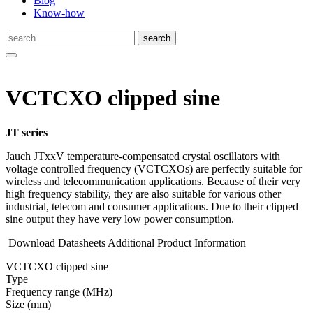
Blog
Know-how
VCTCXO clipped sine
JT series
Jauch JTxxV temperature-compensated crystal oscillators with
voltage controlled frequency (VCTCXOs) are perfectly suitable for
wireless and telecommunication applications. Because of their very
high frequency stability, they are also suitable for various other
industrial, telecom and consumer applications. Due to their clipped
sine output they have very low power consumption.
Download Datasheets
Additional Product Information
VCTCXO clipped sine
Type
Fre­quency range
(MHz)
Size
(mm)