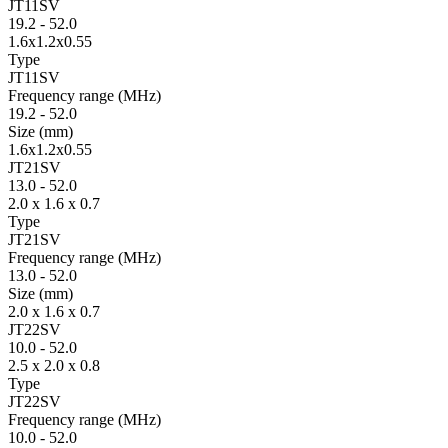
JT11SV
19.2
-
52.0
1.6x1.2x0.55
Type
JT11SV
Fre­quency range
(MHz)
19.2
-
52.0
Size
(mm)
1.6x1.2x0.55
JT21SV
13.0
-
52.0
2.0 x 1.6 x 0.7
Type
JT21SV
Fre­quency range
(MHz)
13.0
-
52.0
Size
(mm)
2.0 x 1.6 x 0.7
JT22SV
10.0
-
52.0
2.5 x 2.0 x 0.8
Type
JT22SV
Fre­quency range
(MHz)
10.0
-
52.0