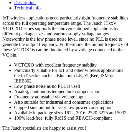
Description
Technical info
IoT wireless applications need particularly tight frequency stabilities
across the full operating temperature range. The Jauch JTxxV
VCTCXO series supports the abovementioned applications by
different package sizes and various supply voltage ranges.
Noteworthy is the low phase noise level, since no PLL is used to
generate the output frequency. Furthermore, the output frequency of
these VCTCXOs can be fine-tuned by a voltage connected to the
VC pin.
VCTCXO with excellent frequency stability
Particularly suitable for IoT and other wireless applications
the IoT sector, such as Bluetooth LE, ZigBee, ISM or
IEEE802
Low phase noise as no PLL is used
Analog, continuous temperature compensation
Frequency adjustable via voltage input
Also suitable for industrial and consumer applications
Clipped sine output for very low power consumption
Available in package sizes 1612, 2016, 2520,3225 and 5032
100% lead-free, fully RoHS and REACH-compliant
The Jauch specialists are happy to assist you!