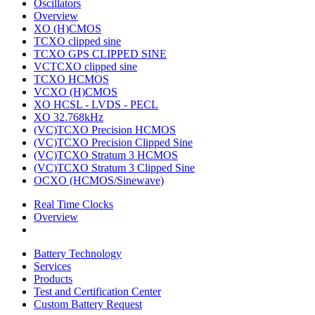
Oscillators
Overview
XO (H)CMOS
TCXO clipped sine
TCXO GPS CLIPPED SINE
VCTCXO clipped sine
TCXO HCMOS
VCXO (H)CMOS
XO HCSL - LVDS - PECL
XO 32.768kHz
(VC)TCXO Precision HCMOS
(VC)TCXO Precision Clipped Sine
(VC)TCXO Stratum 3 HCMOS
(VC)TCXO Stratum 3 Clipped Sine
OCXO (HCMOS/Sinewave)
Real Time Clocks
Overview
Battery Technology
Services
Products
Test and Certification Center
Custom Battery Request