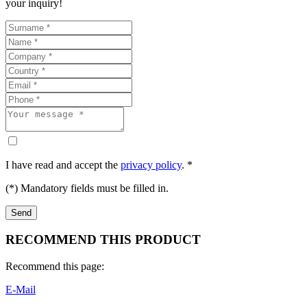
your inquiry!
I have read and accept the
privacy policy
. *
(*) Mandatory fields must be filled in.
RECOMMEND THIS PRODUCT
Recommend this page:
E-Mail