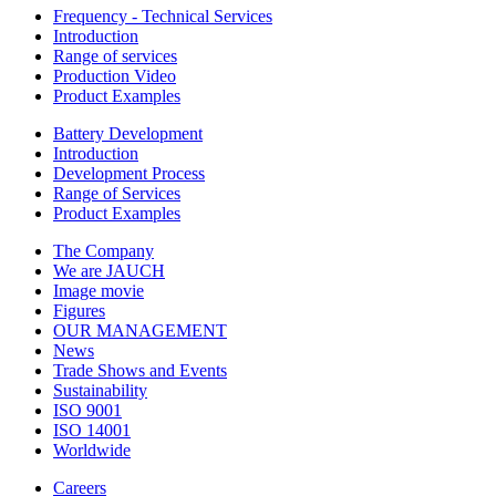
Frequency - Technical Services
Introduction
Range of services
Production Video
Product Examples
Battery Development
Introduction
Development Process
Range of Services
Product Examples
The Company
We are JAUCH
Image movie
Figures
OUR MANAGEMENT
News
Trade Shows and Events
Sustainability
ISO 9001
ISO 14001
Worldwide
Careers