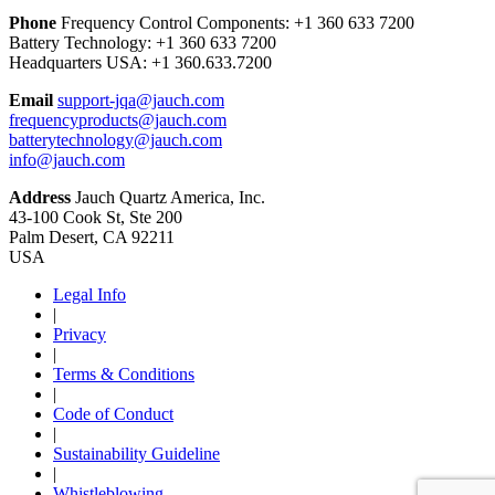
Phone
Frequency Control Components:
+1 360 633 7200
Battery Technology:
+1 360 633 7200
Headquarters USA:
+1 360.633.7200
Email
support-jqa@jauch.com
frequencyproducts@jauch.com
batterytechnology@jauch.com
info@jauch.com
Address
Jauch Quartz America, Inc.
43-100 Cook St, Ste 200
Palm Desert, CA 92211
USA
Legal Info
|
Privacy
|
Terms & Conditions
|
Code of Conduct
|
Sustainability Guideline
|
Whistleblowing