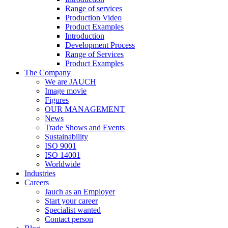
Range of services
Production Video
Product Examples
Introduction
Development Process
Range of Services
Product Examples
The Company
We are JAUCH
Image movie
Figures
OUR MANAGEMENT
News
Trade Shows and Events
Sustainability
ISO 9001
ISO 14001
Worldwide
Industries
Careers
Jauch as an Employer
Start your career
Specialist wanted
Contact person