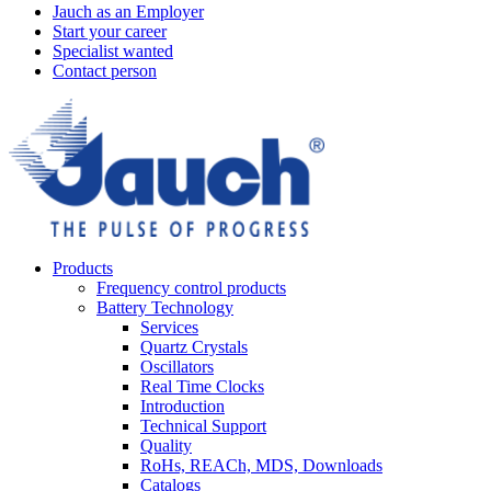
Jauch as an Employer
Start your career
Specialist wanted
Contact person
Products
Frequency control products
Battery Technology
Services
Quartz Crystals
Oscillators
Real Time Clocks
Introduction
Technical Support
Quality
RoHs, REACh, MDS, Downloads
Catalogs