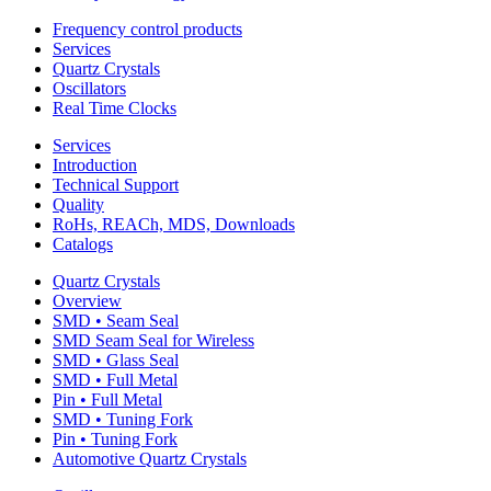
Frequency control products
Services
Quartz Crystals
Oscillators
Real Time Clocks
Services
Introduction
Technical Support
Quality
RoHs, REACh, MDS, Downloads
Catalogs
Quartz Crystals
Overview
SMD • Seam Seal
SMD Seam Seal for Wireless
SMD • Glass Seal
SMD • Full Metal
Pin • Full Metal
SMD • Tuning Fork
Pin • Tuning Fork
Automotive Quartz Crystals