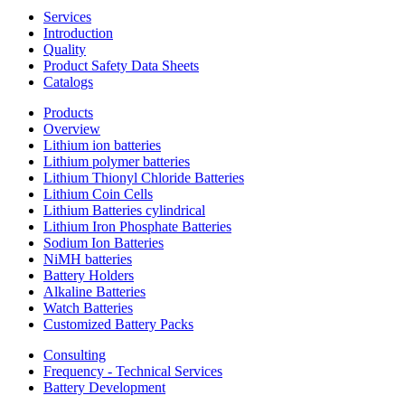
Services
Introduction
Quality
Product Safety Data Sheets
Catalogs
Products
Overview
Lithium ion batteries
Lithium polymer batteries
Lithium Thionyl Chloride Batteries
Lithium Coin Cells
Lithium Batteries cylindrical
Lithium Iron Phosphate Batteries
Sodium Ion Batteries
NiMH batteries
Battery Holders
Alkaline Batteries
Watch Batteries
Customized Battery Packs
Consulting
Frequency - Technical Services
Battery Development