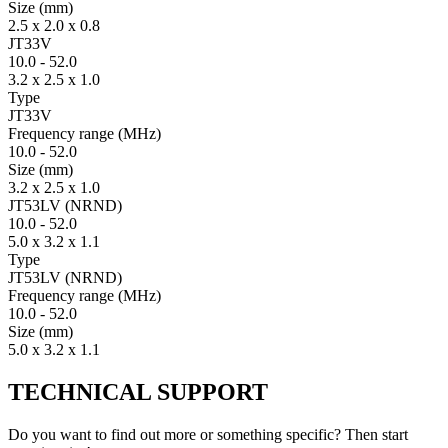
Size
(mm)
2.5 x 2.0 x 0.8
JT33V
10.0
-
52.0
3.2 x 2.5 x 1.0
Type
JT33V
Fre­quency range
(MHz)
10.0
-
52.0
Size
(mm)
3.2 x 2.5 x 1.0
JT53LV (NRND)
10.0
-
52.0
5.0 x 3.2 x 1.1
Type
JT53LV (NRND)
Fre­quency range
(MHz)
10.0
-
52.0
Size
(mm)
5.0 x 3.2 x 1.1
TECHNICAL SUPPORT
Do you want to find out more or something specific? Then start