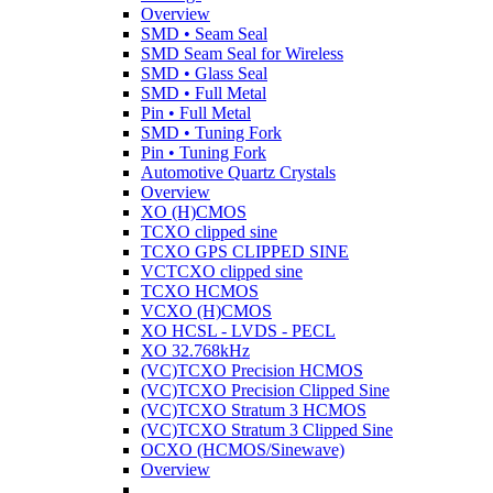
Overview
SMD • Seam Seal
SMD Seam Seal for Wireless
SMD • Glass Seal
SMD • Full Metal
Pin • Full Metal
SMD • Tuning Fork
Pin • Tuning Fork
Automotive Quartz Crystals
Overview
XO (H)CMOS
TCXO clipped sine
TCXO GPS CLIPPED SINE
VCTCXO clipped sine
TCXO HCMOS
VCXO (H)CMOS
XO HCSL - LVDS - PECL
XO 32.768kHz
(VC)TCXO Precision HCMOS
(VC)TCXO Precision Clipped Sine
(VC)TCXO Stratum 3 HCMOS
(VC)TCXO Stratum 3 Clipped Sine
OCXO (HCMOS/Sinewave)
Overview