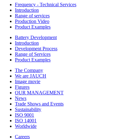
Frequency - Technical Services
Introduction
Range of services
Production Video
Product Examples
Battery Development
Introduction
Development Process
Range of Services
Product Examples
The Company
We are JAUCH
Image movie
Figures
OUR MANAGEMENT
News
Trade Shows and Events
Sustainability
ISO 9001
ISO 14001
Worldwide
Careers