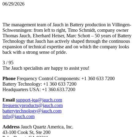
06/29/2026
The management team of Jauch in Battery production in Villingen-
Schwenningen: from left to right, Timo Schmidt, company owner
Thomas Jauch, Eberhard Heiser, Marc Schott – 50 years of Battery
Technology that Jauch has actively shaped through the continuous
expansion of technical expertise and on which the company looks
back with a strong sense of pride.
3 / 95
The Jauch specialists are happy to assist you!
Phone
Frequency Control Components:
+1 360 633 7200
Battery Technology:
+1 360 633 7200
Headquarters USA:
+1 360.633.7200
Email
support-jqa@jauch.com
frequencyproducts@jauch.com
batterytechnology@jauch.com
info@jauch.com
Address
Jauch Quartz America, Inc.
43-100 Cook St, Ste 200