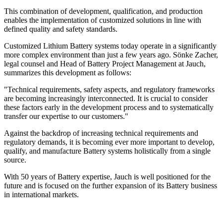
This combination of development, qualification, and production
enables the implementation of customized solutions in line with
defined quality and safety standards.
Customized Lithium Battery systems today operate in a significantly
more complex environment than just a few years ago. Sönke Zacher,
legal counsel and Head of Battery Project Management at Jauch,
summarizes this development as follows:
"Technical requirements, safety aspects, and regulatory frameworks
are becoming increasingly interconnected. It is crucial to consider
these factors early in the development process and to systematically
transfer our expertise to our customers."
Against the backdrop of increasing technical requirements and
regulatory demands, it is becoming ever more important to develop,
qualify, and manufacture Battery systems holistically from a single
source.
With 50 years of Battery expertise, Jauch is well positioned for the
future and is focused on the further expansion of its Battery business
in international markets.