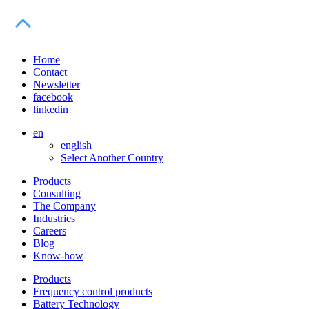
Home
Contact
Newsletter
facebook
linkedin
en
english
Select Another Country
Products
Consulting
The Company
Industries
Careers
Blog
Know-how
Products
Frequency control products
Battery Technology