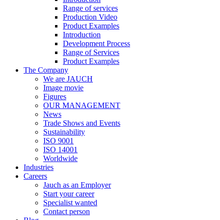
Range of services
Production Video
Product Examples
Introduction
Development Process
Range of Services
Product Examples
The Company
We are JAUCH
Image movie
Figures
OUR MANAGEMENT
News
Trade Shows and Events
Sustainability
ISO 9001
ISO 14001
Worldwide
Industries
Careers
Jauch as an Employer
Start your career
Specialist wanted
Contact person