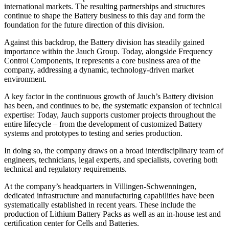
international markets. The resulting partnerships and structures
continue to shape the Battery business to this day and form the
foundation for the future direction of this division.
Against this backdrop, the Battery division has steadily gained
importance within the Jauch Group. Today, alongside Frequency
Control Components, it represents a core business area of the
company, addressing a dynamic, technology-driven market
environment.
A key factor in the continuous growth of Jauch’s Battery division
has been, and continues to be, the systematic expansion of technical
expertise: Today, Jauch supports customer projects throughout the
entire lifecycle – from the development of customized Battery
systems and prototypes to testing and series production.
In doing so, the company draws on a broad interdisciplinary team of
engineers, technicians, legal experts, and specialists, covering both
technical and regulatory requirements.
At the company’s headquarters in Villingen-Schwenningen,
dedicated infrastructure and manufacturing capabilities have been
systematically established in recent years. These include the
production of Lithium Battery Packs as well as an in-house test and
certification center for Cells and Batteries.