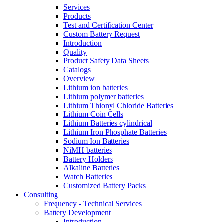
Services
Products
Test and Certification Center
Custom Battery Request
Introduction
Quality
Product Safety Data Sheets
Catalogs
Overview
Lithium ion batteries
Lithium polymer batteries
Lithium Thionyl Chloride Batteries
Lithium Coin Cells
Lithium Batteries cylindrical
Lithium Iron Phosphate Batteries
Sodium Ion Batteries
NiMH batteries
Battery Holders
Alkaline Batteries
Watch Batteries
Customized Battery Packs
Consulting
Frequency - Technical Services
Battery Development
Introduction