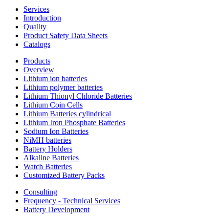
Services
Introduction
Quality
Product Safety Data Sheets
Catalogs
Products
Overview
Lithium ion batteries
Lithium polymer batteries
Lithium Thionyl Chloride Batteries
Lithium Coin Cells
Lithium Batteries cylindrical
Lithium Iron Phosphate Batteries
Sodium Ion Batteries
NiMH batteries
Battery Holders
Alkaline Batteries
Watch Batteries
Customized Battery Packs
Consulting
Frequency - Technical Services
Battery Development