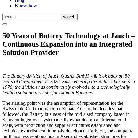
Blog
Know-how
50 Years of Battery Technology at Jauch –
Continuous Expansion into an Integrated
Solution Provider
The Battery division of Jauch Quartz GmbH will look back on 50
years of development in 2026. Since entering the Battery business in
1976, the division has continuously evolved into a technologically
leading solution provider for Lithium Batteries.
The starting point was the assumption of representation for the
Swiss Coin Cell manufacturer Renata AG. In the decades that
followed, the Battery business of the mid-sized company based in
Schwenningen was systematically expanded on an international
scale, with production and supplier structures established and
technical expertise continuously developed. Early on, the company
built business relationships in Asia and established structures for