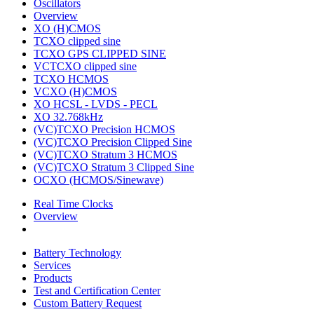
Oscillators
Overview
XO (H)CMOS
TCXO clipped sine
TCXO GPS CLIPPED SINE
VCTCXO clipped sine
TCXO HCMOS
VCXO (H)CMOS
XO HCSL - LVDS - PECL
XO 32.768kHz
(VC)TCXO Precision HCMOS
(VC)TCXO Precision Clipped Sine
(VC)TCXO Stratum 3 HCMOS
(VC)TCXO Stratum 3 Clipped Sine
OCXO (HCMOS/Sinewave)
Real Time Clocks
Overview
Battery Technology
Services
Products
Test and Certification Center
Custom Battery Request