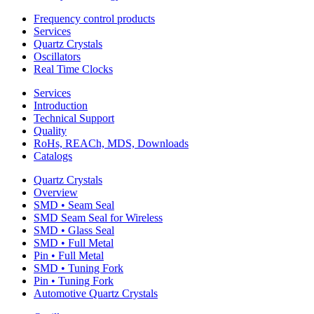
Frequency control products
Services
Quartz Crystals
Oscillators
Real Time Clocks
Services
Introduction
Technical Support
Quality
RoHs, REACh, MDS, Downloads
Catalogs
Quartz Crystals
Overview
SMD • Seam Seal
SMD Seam Seal for Wireless
SMD • Glass Seal
SMD • Full Metal
Pin • Full Metal
SMD • Tuning Fork
Pin • Tuning Fork
Automotive Quartz Crystals