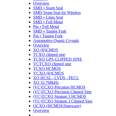
Overview
SMD • Seam Seal
SMD Seam Seal for Wireless
SMD • Glass Seal
SMD • Full Metal
Pin • Full Metal
SMD • Tuning Fork
Pin • Tuning Fork
Automotive Quartz Crystals
Overview
XO (H)CMOS
TCXO clipped sine
TCXO GPS CLIPPED SINE
VCTCXO clipped sine
TCXO HCMOS
VCXO (H)CMOS
XO HCSL - LVDS - PECL
XO 32.768kHz
(VC)TCXO Precision HCMOS
(VC)TCXO Precision Clipped Sine
(VC)TCXO Stratum 3 HCMOS
(VC)TCXO Stratum 3 Clipped Sine
OCXO (HCMOS/Sinewave)
Overview