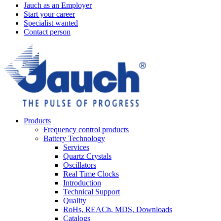
Jauch as an Employer
Start your career
Specialist wanted
Contact person
Products
Frequency control products
Battery Technology
Services
Quartz Crystals
Oscillators
Real Time Clocks
Introduction
Technical Support
Quality
RoHs, REACh, MDS, Downloads
Catalogs