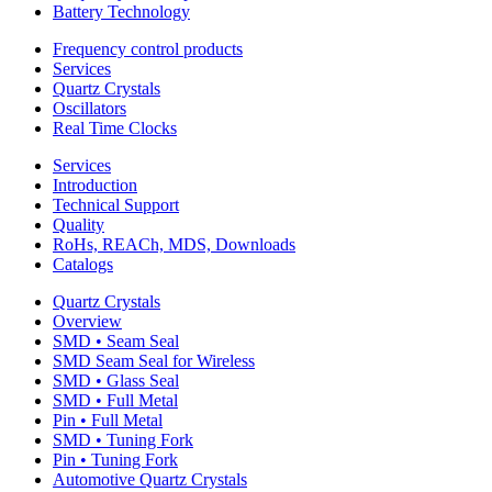
Battery Technology
Frequency control products
Services
Quartz Crystals
Oscillators
Real Time Clocks
Services
Introduction
Technical Support
Quality
RoHs, REACh, MDS, Downloads
Catalogs
Quartz Crystals
Overview
SMD • Seam Seal
SMD Seam Seal for Wireless
SMD • Glass Seal
SMD • Full Metal
Pin • Full Metal
SMD • Tuning Fork
Pin • Tuning Fork
Automotive Quartz Crystals