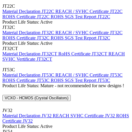
JT22C
Material Declaration JT22C
REACH / SVHC Certificate JT22C
ROHS Certificate JT22C
ROHS SGS Test Report JT22C
Product Life Status: Active
JT32C
Material Declaration JT32C
REACH / SVHC Certificate JT32C
ROHS Certificate JT32C
ROHS SGS Test Report JT32C
Product Life Status: Active
JT32CT
Material Declaration JT32CT
RoHS Certificate JT32CT
REACH
SVHC Vertificate JT32CT
JT53C
Material Declaration JT53C
REACH / SVHC Certificate JT53C
ROHS Certificate JT53C
ROHS SGS Test Report JT53C
Product Life Status: Mature - not recommended for new designs !
VCXO - HCMOS (Crystal Oscillators)
JV32
Material Declaration JV32
REACH SVHC Certificate JV32
ROHS
Certificate JV32
Product Life Status: Active
JV54