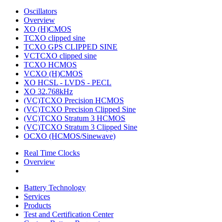
Oscillators
Overview
XO (H)CMOS
TCXO clipped sine
TCXO GPS CLIPPED SINE
VCTCXO clipped sine
TCXO HCMOS
VCXO (H)CMOS
XO HCSL - LVDS - PECL
XO 32.768kHz
(VC)TCXO Precision HCMOS
(VC)TCXO Precision Clipped Sine
(VC)TCXO Stratum 3 HCMOS
(VC)TCXO Stratum 3 Clipped Sine
OCXO (HCMOS/Sinewave)
Real Time Clocks
Overview
Battery Technology
Services
Products
Test and Certification Center