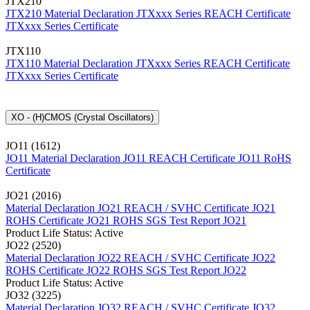
JTX210
JTX210 Material Declaration
JTXxxx Series REACH Certificate
JTXxxx Series Certificate
JTX110
JTX110 Material Declaration
JTXxxx Series REACH Certificate
JTXxxx Series Certificate
XO - (H)CMOS (Crystal Oscillators)
JO11 (1612)
JO11 Material Declaration
JO11 REACH Certificate
JO11 RoHS
Certificate
JO21 (2016)
Material Declaration JO21
REACH / SVHC Certificate JO21
ROHS Certificate JO21
ROHS SGS Test Report JO21
Product Life Status: Active
JO22 (2520)
Material Declaration JO22
REACH / SVHC Certificate JO22
ROHS Certificate JO22
ROHS SGS Test Report JO22
Product Life Status: Active
JO32 (3225)
Material Declaration JO32
REACH / SVHC Certificate JO32