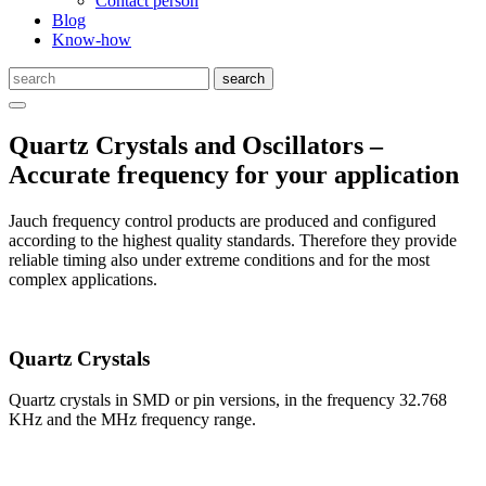
Contact person
Blog
Know-how
Quartz Crystals and Oscillators –
Accurate frequency for your application
Jauch frequency control products are produced and configured
according to the highest quality standards. Therefore they provide
reliable timing also under extreme conditions and for the most
complex applications.
Quartz Crystals
Quartz crystals in SMD or pin versions, in the frequency 32.768
KHz and the MHz frequency range.