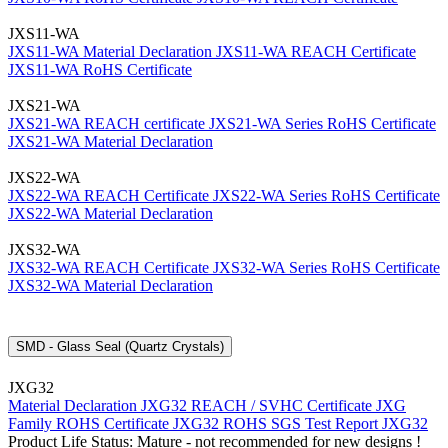
JXS11-WA
JXS11-WA Material Declaration
JXS11-WA REACH Certificate
JXS11-WA RoHS Certificate
JXS21-WA
JXS21-WA REACH certificate
JXS21-WA Series RoHS Certificate
JXS21-WA Material Declaration
JXS22-WA
JXS22-WA REACH Certificate
JXS22-WA Series RoHS Certificate
JXS22-WA Material Declaration
JXS32-WA
JXS32-WA REACH Certificate
JXS32-WA Series RoHS Certificate
JXS32-WA Material Declaration
SMD - Glass Seal (Quartz Crystals)
JXG32
Material Declaration JXG32
REACH / SVHC Certificate JXG
Family
ROHS Certificate JXG32
ROHS SGS Test Report JXG32
Product Life Status: Mature - not recommended for new designs !