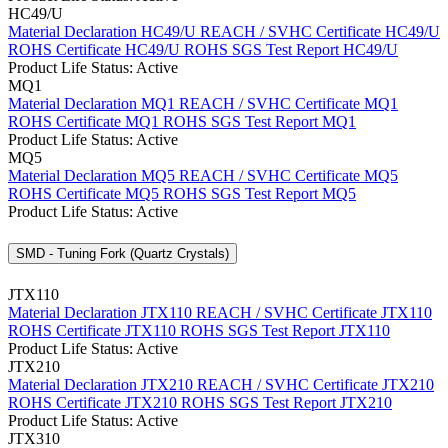
HC49/U
Material Declaration HC49/U
REACH / SVHC Certificate HC49/U
ROHS Certificate HC49/U
ROHS SGS Test Report HC49/U
Product Life Status: Active
MQ1
Material Declaration MQ1
REACH / SVHC Certificate MQ1
ROHS Certificate MQ1
ROHS SGS Test Report MQ1
Product Life Status: Active
MQ5
Material Declaration MQ5
REACH / SVHC Certificate MQ5
ROHS Certificate MQ5
ROHS SGS Test Report MQ5
Product Life Status: Active
SMD - Tuning Fork (Quartz Crystals)
JTX110
Material Declaration JTX110
REACH / SVHC Certificate JTX110
ROHS Certificate JTX110
ROHS SGS Test Report JTX110
Product Life Status: Active
JTX210
Material Declaration JTX210
REACH / SVHC Certificate JTX210
ROHS Certificate JTX210
ROHS SGS Test Report JTX210
Product Life Status: Active
JTX310