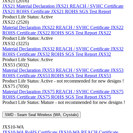
JXS21 (2016)
JXS21 Material Declaration
JXS21 REACH / SVHC Certificate
JXS21 ROHS Certificate
JXS21 ROHS SGS Test Report
Product Life Status: Active
JXS22 (2520)
Material Declaration JXS22
REACH / SVHC Certificate JXS22
ROHS Certificate JXS22
ROHS SGS Test Report JXS22
Product Life Status: Active
JXS32 (3225)
Material Declaration JXS32
REACH / SVHC Certificate JXS32
ROHS Certificate JXS32
ROHS SGS Test Report JXS32
Product Life Status: Active
JXS53 (5032)
Material Declaration JXS53
REACH / SVHC Certificate JXS53
ROHS Certificate JXS53
ROHS SGS Test Report JXS53
Product Life Status: Active - not recommended for new designs !
JXS75 (7050)
Material Declaration JXS75
REACH / SVHC Certificate JXS75
ROHS Certificate JXS75
ROHS SGS Test Report JXS75
Product Life Status: Mature - not recommended for new designs !
SMD - Seam Seal Wireless (WA, Crystals)
JXS10-WA
JXS10-WA RoHS Certificate
JXS10-WA REACH Certificate