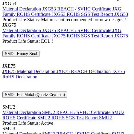
JXG53
Material Declaration JXG53
REACH / SVHC Certificate JXG
Family
ROHS Certificate JXG53
ROHS SGS Test Report JXG53
Product Life Status: Mature - not recommended for new designs !
JXG75
Material Declaration JXG75
REACH / SVHC Certificate JXG
Family
ROHS Certificate JXG75
ROHS SGS Test Report JXG75
Product Life Status: EOL !
SMD - Epoxy Seal
JXE75
JXE75 Material Declaration
JXE75 REACH Declaration
JXE75
RoHS Declaration
SMD - Full Metal (Quartz Crystals)
SMU2
Material Declaration SMU2
REACH / SVHC Certificate SMU2
ROHS Certificate SMU2
ROHS SGS Test Report SMU2
Product Life Status: Active
SMU3
Material Declaration SMU3
REACH / SVHC Certificate SMU3