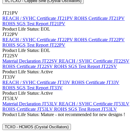
VCTCXO - Clipped Sine (Crystal Oscillators)
JT21PV
REACH / SVHC Certificate JT21PV
ROHS Certificate JT21PV
ROHS SGS Test Report JT21PV
Product Life Status: EOL
JT22PV
REACH / SVHC Certificate JT22PV
ROHS Certificate JT22PV
ROHS SGS Test Report JT22PV
Product Life Status: EOL
JT22SV
Material Declaration JT22SV
REACH / SVHC Certificate JT22SV
ROHS Certificate JT22SV
ROHS SGS Test Report JT22SV
Product Life Status: Active
JT33V
REACH / SVHC Certificate JT33V
ROHS Certificate JT33V
ROHS SGS Test Report JT33V
Product Life Status: Active
JT53LV
Material Declaration JT53LV
REACH / SVHC Certificate JT53LV
ROHS Certificate JT53LV
ROHS SGS Test Report JT53LV
Product Life Status: Mature - not recommended for new designs !
TCXO - HCMOS (Crystal Oscillators)