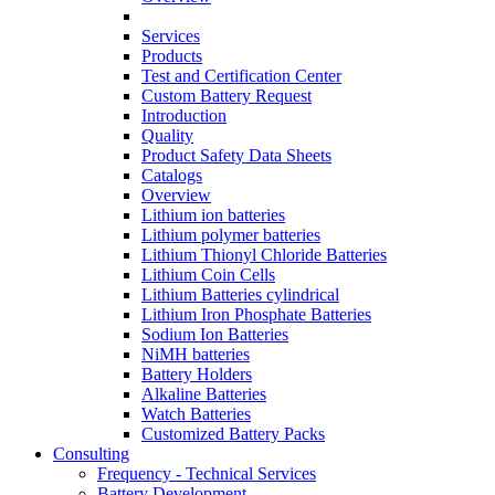
Services
Products
Test and Certification Center
Custom Battery Request
Introduction
Quality
Product Safety Data Sheets
Catalogs
Overview
Lithium ion batteries
Lithium polymer batteries
Lithium Thionyl Chloride Batteries
Lithium Coin Cells
Lithium Batteries cylindrical
Lithium Iron Phosphate Batteries
Sodium Ion Batteries
NiMH batteries
Battery Holders
Alkaline Batteries
Watch Batteries
Customized Battery Packs
Consulting
Frequency - Technical Services
Battery Development