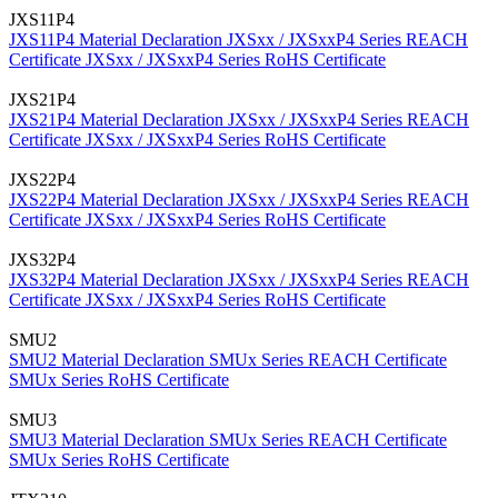
JXS11P4
JXS11P4 Material Declaration
JXSxx / JXSxxP4 Series REACH
Certificate
JXSxx / JXSxxP4 Series RoHS Certificate
JXS21P4
JXS21P4 Material Declaration
JXSxx / JXSxxP4 Series REACH
Certificate
JXSxx / JXSxxP4 Series RoHS Certificate
JXS22P4
JXS22P4 Material Declaration
JXSxx / JXSxxP4 Series REACH
Certificate
JXSxx / JXSxxP4 Series RoHS Certificate
JXS32P4
JXS32P4 Material Declaration
JXSxx / JXSxxP4 Series REACH
Certificate
JXSxx / JXSxxP4 Series RoHS Certificate
SMU2
SMU2 Material Declaration
SMUx Series REACH Certificate
SMUx Series RoHS Certificate
SMU3
SMU3 Material Declaration
SMUx Series REACH Certificate
SMUx Series RoHS Certificate