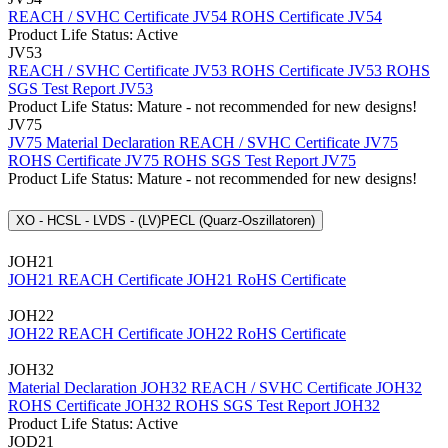
REACH / SVHC Certificate JV54
ROHS Certificate JV54
Product Life Status: Active
JV53
REACH / SVHC Certificate JV53
ROHS Certificate JV53
ROHS
SGS Test Report JV53
Product Life Status: Mature - not recommended for new designs!
JV75
JV75 Material Declaration
REACH / SVHC Certificate JV75
ROHS Certificate JV75
ROHS SGS Test Report JV75
Product Life Status: Mature - not recommended for new designs!
XO - HCSL - LVDS - (LV)PECL (Quarz-Oszillatoren)
JOH21
JOH21 REACH Certificate
JOH21 RoHS Certificate
JOH22
JOH22 REACH Certificate
JOH22 RoHS Certificate
JOH32
Material Declaration JOH32
REACH / SVHC Certificate JOH32
ROHS Certificate JOH32
ROHS SGS Test Report JOH32
Product Life Status: Active
JOD21