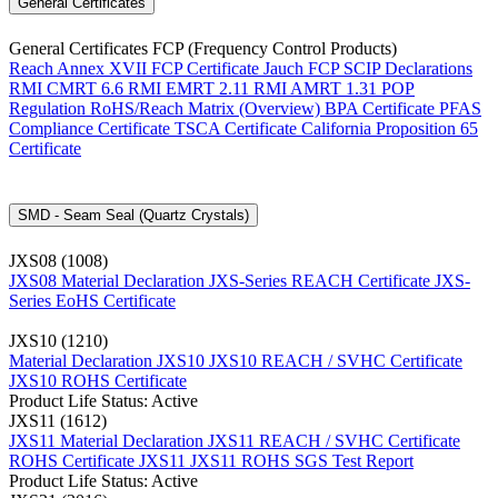
General Certificates
General Certificates FCP (Frequency Control Products)
Reach Annex XVII FCP Certificate
Jauch FCP SCIP Declarations
RMI CMRT 6.6
RMI EMRT 2.11
RMI AMRT 1.31
POP
Regulation
RoHS/Reach Matrix (Overview)
BPA Certificate
PFAS
Compliance Certificate
TSCA Certificate
California Proposition 65
Certificate
SMD - Seam Seal (Quartz Crystals)
JXS08 (1008)
JXS08 Material Declaration
JXS-Series REACH Certificate
JXS-
Series EoHS Certificate
JXS10 (1210)
Material Declaration JXS10
JXS10 REACH / SVHC Certificate
JXS10 ROHS Certificate
Product Life Status: Active
JXS11 (1612)
JXS11 Material Declaration
JXS11 REACH / SVHC Certificate
ROHS Certificate JXS11
JXS11 ROHS SGS Test Report
Product Life Status: Active