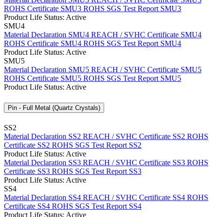
ROHS Certificate SMU3
ROHS SGS Test Report SMU3
Product Life Status: Active
SMU4
Material Declaration SMU4
REACH / SVHC Certificate SMU4
ROHS Certificate SMU4
ROHS SGS Test Report SMU4
Product Life Status: Active
SMU5
Material Declaration SMU5
REACH / SVHC Certificate SMU5
ROHS Certificate SMU5
ROHS SGS Test Report SMU5
Product Life Status: Active
Pin - Full Metal (Quartz Crystals)
SS2
Material Declaration SS2
REACH / SVHC Certificate SS2
ROHS
Certificate SS2
ROHS SGS Test Report SS2
Product Life Status: Active
Material Declaration SS3
REACH / SVHC Certificate SS3
ROHS
Certificate SS3
ROHS SGS Test Report SS3
Product Life Status: Active
SS4
Material Declaration SS4
REACH / SVHC Certificate SS4
ROHS
Certificate SS4
ROHS SGS Test Report SS4
Product Life Status: Active