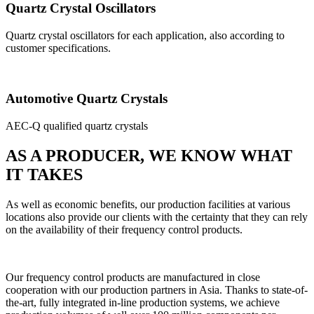
Quartz Crystal Oscillators
Quartz crystal oscillators for each application, also according to
customer specifications.
Automotive Quartz Crystals
AEC-Q qualified quartz crystals
AS A PRODUCER, WE KNOW WHAT
IT TAKES
As well as economic benefits, our production facilities at various
locations also provide our clients with the certainty that they can rely
on the availability of their frequency control products.
Our frequency control products are manufactured in close
cooperation with our production partners in Asia. Thanks to state-of-
the-art, fully integrated in-line production systems, we achieve