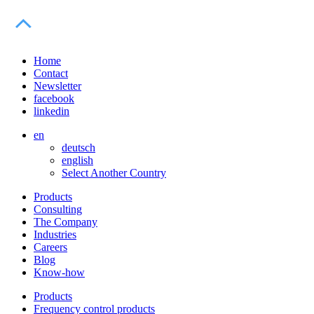
Home
Contact
Newsletter
facebook
linkedin
en
deutsch
english
Select Another Country
Products
Consulting
The Company
Industries
Careers
Blog
Know-how
Products
Frequency control products