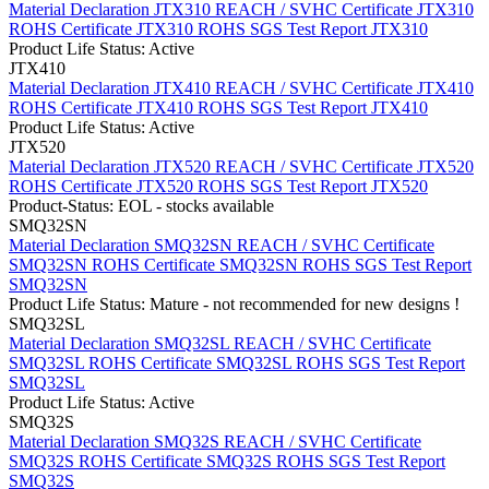
Material Declaration JTX310
REACH / SVHC Certificate JTX310
ROHS Certificate JTX310
ROHS SGS Test Report JTX310
Product Life Status: Active
JTX410
Material Declaration JTX410
REACH / SVHC Certificate JTX410
ROHS Certificate JTX410
ROHS SGS Test Report JTX410
Product Life Status: Active
JTX520
Material Declaration JTX520
REACH / SVHC Certificate JTX520
ROHS Certificate JTX520
ROHS SGS Test Report JTX520
Product-Status: EOL - stocks available
SMQ32SN
Material Declaration SMQ32SN
REACH / SVHC Certificate
SMQ32SN
ROHS Certificate SMQ32SN
ROHS SGS Test Report
SMQ32SN
Product Life Status: Mature - not recommended for new designs !
SMQ32SL
Material Declaration SMQ32SL
REACH / SVHC Certificate
SMQ32SL
ROHS Certificate SMQ32SL
ROHS SGS Test Report
SMQ32SL
Product Life Status: Active
SMQ32S
Material Declaration SMQ32S
REACH / SVHC Certificate
SMQ32S
ROHS Certificate SMQ32S
ROHS SGS Test Report
SMQ32S