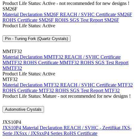
Product Life Status: Active - not recommended for new designs !
SM26F
Material Declaration SM26F
REACH / SVHC Certificate SM26F
ROHS Certificate SM26F
ROHS SGS Test Report SM26F
Product Life Status: Active
Pin - Tuning Fork (Quartz Crystals)
MMTF32
Material Declaration MMTF32
REACH / SVHC Certificate
MMTF32
ROHS Certificate MMTF32
ROHS SGS Test Report
MMTF32
Product Life Status: Active
MTF32
Material Declaration MTF32
REACH / SVHC Certificate MTF32
ROHS Certificate MTF32
ROHS SGS Test Report MTF32
Product Life Status: Mature - not recommended for new designs !
Automotive Crystals
JXS10P4
JXS10P4 Material Declaration
REACH / SVHC - Zertifikat JXS-
Serie
JXSxx / JXSxxP4 Series RoHS Certificate