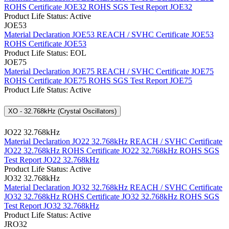
ROHS Certificate JOE32
ROHS SGS Test Report JOE32
Product Life Status: Active
JOE53
Material Declaration JOE53
REACH / SVHC Certificate JOE53
ROHS Certificate JOE53
Product Life Status: EOL
JOE75
Material Declaration JOE75
REACH / SVHC Certificate JOE75
ROHS Certificate JOE75
ROHS SGS Test Report JOE75
Product Life Status: Active
XO - 32.768kHz (Crystal Oscillators)
JO22 32.768kHz
Material Declaration JO22 32.768kHz
REACH / SVHC Certificate
JO22 32.768kHz
ROHS Certificate JO22 32.768kHz
ROHS SGS
Test Report JO22 32.768kHz
Product Life Status: Active
JO32 32.768kHz
Material Declaration JO32 32.768kHz
REACH / SVHC Certificate
JO32 32.768kHz
ROHS Certificate JO32 32.768kHz
ROHS SGS
Test Report JO32 32.768kHz
Product Life Status: Active
JRO32