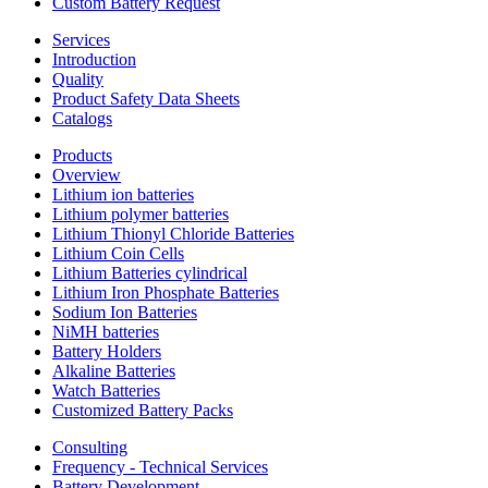
Custom Battery Request
Services
Introduction
Quality
Product Safety Data Sheets
Catalogs
Products
Overview
Lithium ion batteries
Lithium polymer batteries
Lithium Thionyl Chloride Batteries
Lithium Coin Cells
Lithium Batteries cylindrical
Lithium Iron Phosphate Batteries
Sodium Ion Batteries
NiMH batteries
Battery Holders
Alkaline Batteries
Watch Batteries
Customized Battery Packs
Consulting
Frequency - Technical Services
Battery Development