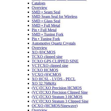
Catalogs
Overview
SMD • Seam Seal
SMD Seam Seal for Wireless
SMD • Glass Seal
SMD • Full Metal
Pin • Full Metal
SMD • Tuning Fork
Pin • Tuning Fork
Automotive Quartz Crystals
Overview
XO (H)CMOS
TCXO clipped sine
TCXO GPS CLIPPED SINE
VCTCXO clipped sine
TCXO HCMOS
VCXO (H)CMOS
XO HCSL - LVDS - PECL
XO 32.768kHz
(VC)TCXO Precision HCMOS
(VC)TCXO Precision Clipped Sine
(VC)TCXO Stratum 3 HCMOS
(VC)TCXO Stratum 3 Clipped Sine
OCXO (HCMOS/Sinewave)
Overview