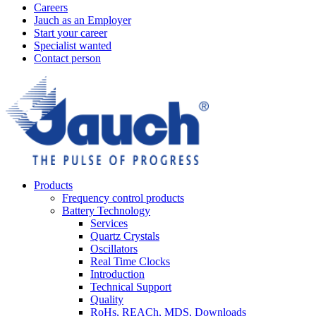
Careers
Jauch as an Employer
Start your career
Specialist wanted
Contact person
Products
Frequency control products
Battery Technology
Services
Quartz Crystals
Oscillators
Real Time Clocks
Introduction
Technical Support
Quality
RoHs, REACh, MDS, Downloads