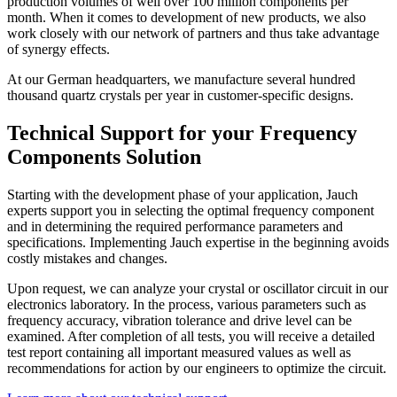
production volumes of well over 100 million components per
month. When it comes to development of new products, we also
work closely with our network of partners and thus take advantage
of synergy effects.
At our German headquarters, we manufacture several hundred
thousand quartz crystals per year in customer-specific designs.
Technical Support for your Frequency
Components Solution
Starting with the development phase of your application, Jauch
experts support you in selecting the optimal frequency component
and in determining the required performance parameters and
specifications. Implementing Jauch expertise in the beginning avoids
costly mistakes and changes.
Upon request, we can analyze your crystal or oscillator circuit in our
electronics laboratory. In the process, various parameters such as
frequency accuracy, vibration tolerance and drive level can be
examined. After completion of all tests, you will receive a detailed
test report containing all important measured values as well as
recommendations for action by our engineers to optimize the circuit.