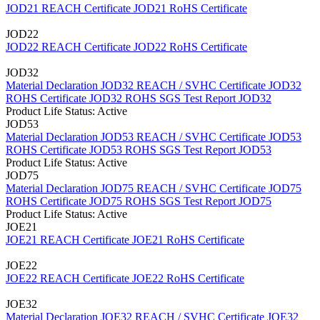
JOD21 REACH Certificate
JOD21 RoHS Certificate
JOD22
JOD22 REACH Certificate
JOD22 RoHS Certificate
JOD32
Material Declaration JOD32
REACH / SVHC Certificate JOD32
ROHS Certificate JOD32
ROHS SGS Test Report JOD32
Product Life Status: Active
JOD53
Material Declaration JOD53
REACH / SVHC Certificate JOD53
ROHS Certificate JOD53
ROHS SGS Test Report JOD53
Product Life Status: Active
JOD75
Material Declaration JOD75
REACH / SVHC Certificate JOD75
ROHS Certificate JOD75
ROHS SGS Test Report JOD75
Product Life Status: Active
JOE21
JOE21 REACH Certificate
JOE21 RoHS Certificate
JOE22
JOE22 REACH Certificate
JOE22 RoHS Certificate
JOE32
Material Declaration JOE32
REACH / SVHC Certificate JOE32