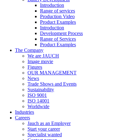
Introduction
Range of services
Production Video
Product Examples
Introduction
Development Process
Range of Services
Product Examples
The Company
We are JAUCH
Image movie
Figures
OUR MANAGEMENT
News
Trade Shows and Events
Sustainability
ISO 9001
ISO 14001
Worldwide
Industries
Careers
Jauch as an Employer
Start your career
Specialist wanted