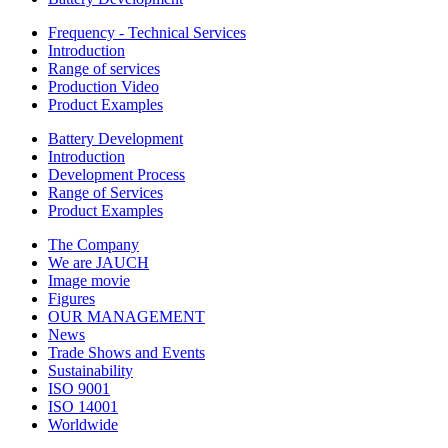
Frequency - Technical Services
Introduction
Range of services
Production Video
Product Examples
Battery Development
Introduction
Development Process
Range of Services
Product Examples
The Company
We are JAUCH
Image movie
Figures
OUR MANAGEMENT
News
Trade Shows and Events
Sustainability
ISO 9001
ISO 14001
Worldwide