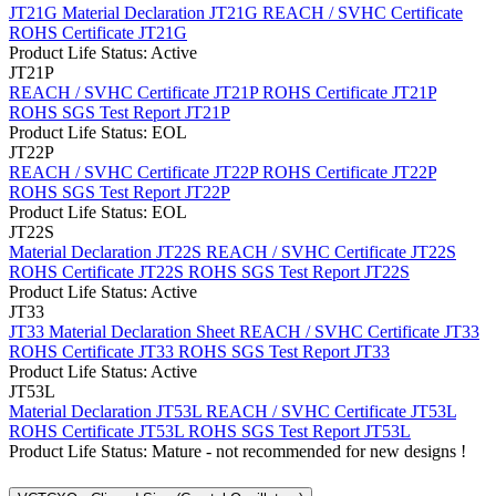
JT21G Material Declaration
JT21G REACH / SVHC Certificate
ROHS Certificate JT21G
Product Life Status: Active
JT21P
REACH / SVHC Certificate JT21P
ROHS Certificate JT21P
ROHS SGS Test Report JT21P
Product Life Status: EOL
JT22P
REACH / SVHC Certificate JT22P
ROHS Certificate JT22P
ROHS SGS Test Report JT22P
Product Life Status: EOL
JT22S
Material Declaration JT22S
REACH / SVHC Certificate JT22S
ROHS Certificate JT22S
ROHS SGS Test Report JT22S
Product Life Status: Active
JT33
JT33 Material Declaration Sheet
REACH / SVHC Certificate JT33
ROHS Certificate JT33
ROHS SGS Test Report JT33
Product Life Status: Active
JT53L
Material Declaration JT53L
REACH / SVHC Certificate JT53L
ROHS Certificate JT53L
ROHS SGS Test Report JT53L
Product Life Status: Mature - not recommended for new designs !