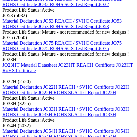
ROHS Certificate JO32
ROHS SGS Test Report JO32
Product Life Status: Active
JO53 (5032)
Material Declaration JO53
REACH / SVHC Certificate JO53
ROHS Certificate JO53
ROHS SGS Test Report JO53
Product Life Status: Mature - not recommended for new designs !
JO75 (7050)
Material Declaration JO75
REACH / SVHC Certificate JO75
ROHS Certificate JO75
ROHS SGS Test Report JO75
Product Life Status: Mature - not recommended for new designs !
JO23HT
JO23HT Material Datasheet
JO23HT REACH Certificate
JO23HT
RoHS Certificate
JO22H (2520)
Material Declaration JO22H
REACH / SVHC Certificate JO22H
ROHS Certificate JO22H
ROHS SGS Test Report JO22H
Product Life Status: Active
JO33H (3225)
Material Declaration JO33H
REACH / SVHC Certificate JO33H
ROHS Certificate JO33H
ROHS SGS Test Report JO33H
Product Life Status: Active
JO54H (5032)
Material Declaration JO54H
REACH / SVHC Certificate JO54H
ROHS Certificate JO54H
ROHS SGS Test Report JO54H