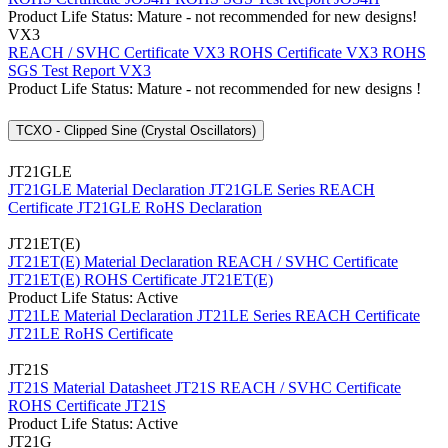
Product Life Status: Mature - not recommended for new designs!
VX3
REACH / SVHC Certificate VX3
ROHS Certificate VX3
ROHS
SGS Test Report VX3
Product Life Status: Mature - not recommended for new designs !
TCXO - Clipped Sine (Crystal Oscillators)
JT21GLE
JT21GLE Material Declaration
JT21GLE Series REACH
Certificate
JT21GLE RoHS Declaration
JT21ET(E)
JT21ET(E) Material Declaration
REACH / SVHC Certificate
JT21ET(E)
ROHS Certificate JT21ET(E)
Product Life Status: Active
JT21LE Material Declaration
JT21LE Series REACH Certificate
JT21LE RoHS Certificate
JT21S
JT21S Material Datasheet
JT21S REACH / SVHC Certificate
ROHS Certificate JT21S
Product Life Status: Active
JT21G