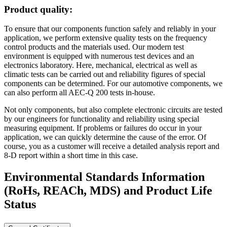
Product quality:
To ensure that our components function safely and reliably in your
application, we perform extensive quality tests on the frequency
control products and the materials used. Our modern test
environment is equipped with numerous test devices and an
electronics laboratory. Here, mechanical, electrical as well as
climatic tests can be carried out and reliability figures of special
components can be determined. For our automotive components, we
can also perform all AEC-Q 200 tests in-house.
Not only components, but also complete electronic circuits are tested
by our engineers for functionality and reliability using special
measuring equipment. If problems or failures do occur in your
application, we can quickly determine the cause of the error. Of
course, you as a customer will receive a detailed analysis report and
8-D report within a short time in this case.
Environmental Standards Information
(RoHs, REACh, MDS)
and Product Life
Status