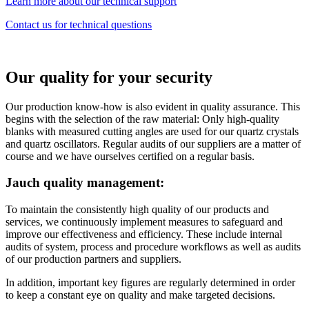
Learn more about our technical support
Contact us for technical questions
Our quality for your security
Our production know-how is also evident in quality assurance. This
begins with the selection of the raw material: Only high-quality
blanks with measured cutting angles are used for our quartz crystals
and quartz oscillators. Regular audits of our suppliers are a matter of
course and we have ourselves certified on a regular basis.
Jauch quality management:
To maintain the consistently high quality of our products and
services, we continuously implement measures to safeguard and
improve our effectiveness and efficiency. These include internal
audits of system, process and procedure workflows as well as audits
of our production partners and suppliers.
In addition, important key figures are regularly determined in order
to keep a constant eye on quality and make targeted decisions.