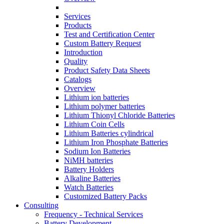
Services
Products
Test and Certification Center
Custom Battery Request
Introduction
Quality
Product Safety Data Sheets
Catalogs
Overview
Lithium ion batteries
Lithium polymer batteries
Lithium Thionyl Chloride Batteries
Lithium Coin Cells
Lithium Batteries cylindrical
Lithium Iron Phosphate Batteries
Sodium Ion Batteries
NiMH batteries
Battery Holders
Alkaline Batteries
Watch Batteries
Customized Battery Packs
Consulting
Frequency - Technical Services
Battery Development