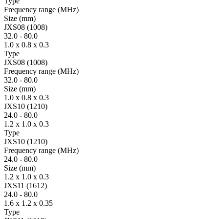
Type
Fre­quency range
(MHz)
Size
(mm)
JXS08 (1008)
32.0
-
80.0
1.0 x 0.8 x 0.3
Type
JXS08 (1008)
Fre­quency range
(MHz)
32.0
-
80.0
Size
(mm)
1.0 x 0.8 x 0.3
JXS10 (1210)
24.0
-
80.0
1.2 x 1.0 x 0.3
Type
JXS10 (1210)
Fre­quency range
(MHz)
24.0
-
80.0
Size
(mm)
1.2 x 1.0 x 0.3
JXS11 (1612)
24.0
-
80.0
1.6 x 1.2 x 0.35
Type