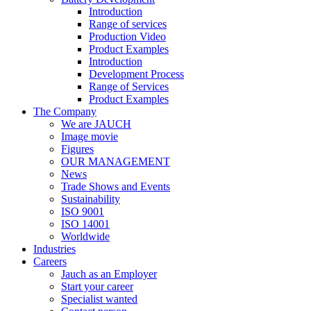
Introduction
Range of services
Production Video
Product Examples
Introduction
Development Process
Range of Services
Product Examples
The Company
We are JAUCH
Image movie
Figures
OUR MANAGEMENT
News
Trade Shows and Events
Sustainability
ISO 9001
ISO 14001
Worldwide
Industries
Careers
Jauch as an Employer
Start your career
Specialist wanted