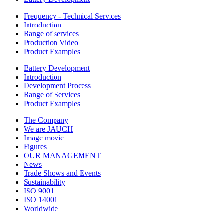
Frequency - Technical Services
Introduction
Range of services
Production Video
Product Examples
Battery Development
Introduction
Development Process
Range of Services
Product Examples
The Company
We are JAUCH
Image movie
Figures
OUR MANAGEMENT
News
Trade Shows and Events
Sustainability
ISO 9001
ISO 14001
Worldwide