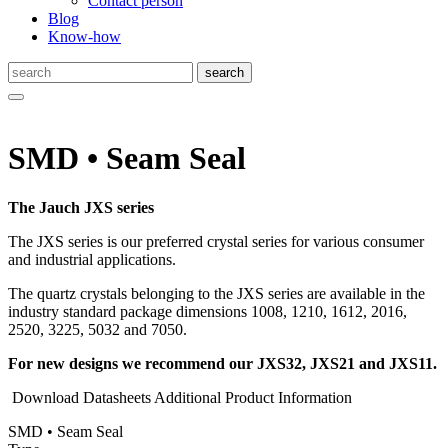
Contact person
Blog
Know-how
SMD • Seam Seal
The Jauch JXS series
The JXS series is our preferred crystal series for various consumer
and industrial applications.
The quartz crystals belonging to the JXS series are available in the
industry standard package dimensions 1008, 1210, 1612, 2016,
2520, 3225, 5032 and 7050.
For new designs we recommend our JXS32, JXS21 and JXS11.
Download Datasheets
Additional Product Information
SMD • Seam Seal