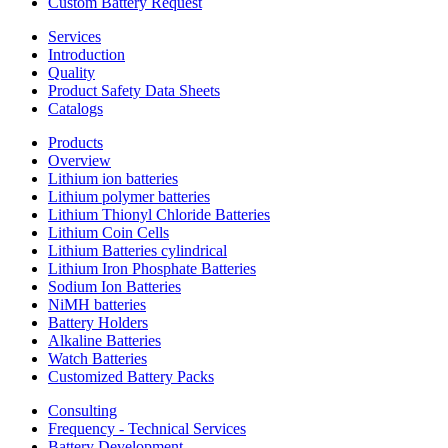
Custom Battery Request
Services
Introduction
Quality
Product Safety Data Sheets
Catalogs
Products
Overview
Lithium ion batteries
Lithium polymer batteries
Lithium Thionyl Chloride Batteries
Lithium Coin Cells
Lithium Batteries cylindrical
Lithium Iron Phosphate Batteries
Sodium Ion Batteries
NiMH batteries
Battery Holders
Alkaline Batteries
Watch Batteries
Customized Battery Packs
Consulting
Frequency - Technical Services
Battery Development