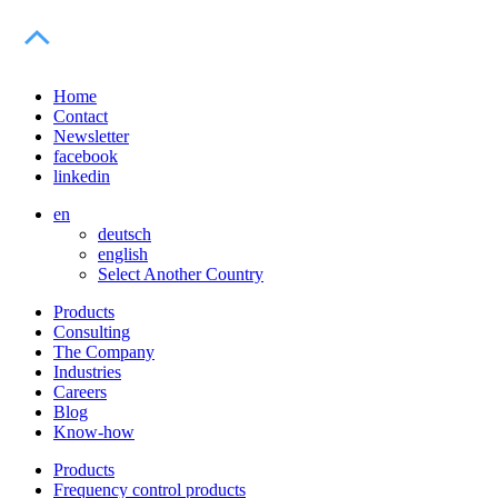
Home
Contact
Newsletter
facebook
linkedin
en
deutsch
english
Select Another Country
Products
Consulting
The Company
Industries
Careers
Blog
Know-how
Products
Frequency control products