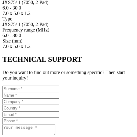
JXS75/ 1 (7050, 2-Pad)
6.0
-
30.0
7.0 x 5.0 x 1.2
Type
JXS75/ 1 (7050, 2-Pad)
Fre­quency range
(MHz)
6.0
-
30.0
Size
(mm)
7.0 x 5.0 x 1.2
TECHNICAL SUPPORT
Do you want to find out more or something specific? Then start
your inquiry!