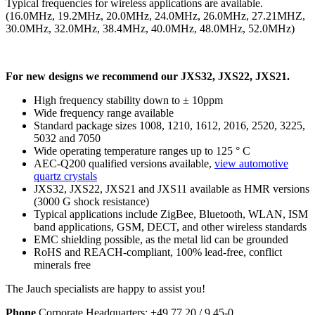
Typical frequencies for wireless applications are available.
(16.0MHz, 19.2MHz, 20.0MHz, 24.0MHz, 26.0MHz, 27.21MHZ,
30.0MHz, 32.0MHz, 38.4MHz, 40.0MHz, 48.0MHz, 52.0MHz)
For new designs we recommend our JXS32, JXS22, JXS21.
High frequency stability down to ± 10ppm
Wide frequency range available
Standard package sizes 1008, 1210, 1612, 2016, 2520, 3225,
5032 and 7050
Wide operating temperature ranges up to 125 ° C
AEC-Q200 qualified versions available,
view automotive
quartz crystals
JXS32, JXS22, JXS21 and JXS11 available as HMR versions
(3000 G shock resistance)
Typical applications include ZigBee, Bluetooth, WLAN, ISM
band applications, GSM, DECT, and other wireless standards
EMC shielding possible, as the metal lid can be grounded
RoHS and REACH-compliant, 100% lead-free, conflict
minerals free
The Jauch specialists are happy to assist you!
Phone
Corporate Headquarters:
+
49 77 20 / 9 45-0