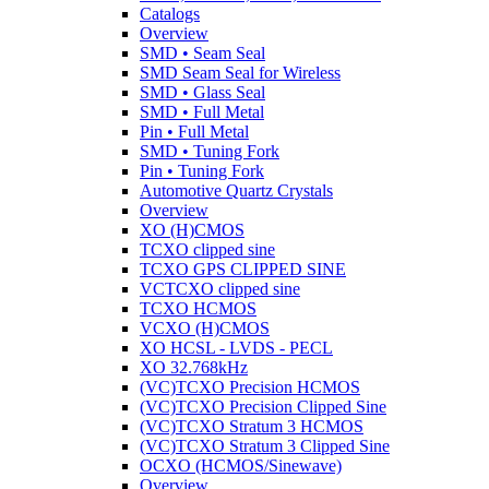
Catalogs
Overview
SMD • Seam Seal
SMD Seam Seal for Wireless
SMD • Glass Seal
SMD • Full Metal
Pin • Full Metal
SMD • Tuning Fork
Pin • Tuning Fork
Automotive Quartz Crystals
Overview
XO (H)CMOS
TCXO clipped sine
TCXO GPS CLIPPED SINE
VCTCXO clipped sine
TCXO HCMOS
VCXO (H)CMOS
XO HCSL - LVDS - PECL
XO 32.768kHz
(VC)TCXO Precision HCMOS
(VC)TCXO Precision Clipped Sine
(VC)TCXO Stratum 3 HCMOS
(VC)TCXO Stratum 3 Clipped Sine
OCXO (HCMOS/Sinewave)
Overview