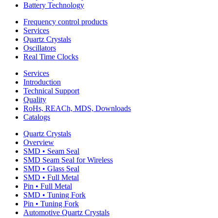
Battery Technology
Frequency control products
Services
Quartz Crystals
Oscillators
Real Time Clocks
Services
Introduction
Technical Support
Quality
RoHs, REACh, MDS, Downloads
Catalogs
Quartz Crystals
Overview
SMD • Seam Seal
SMD Seam Seal for Wireless
SMD • Glass Seal
SMD • Full Metal
Pin • Full Metal
SMD • Tuning Fork
Pin • Tuning Fork
Automotive Quartz Crystals