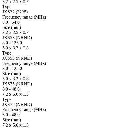
3.2 x 2.5 x 0.7
Type
JXS32 (3225)
Fre­quency range
(MHz)
8.0
-
54.0
Size
(mm)
3.2 x 2.5 x 0.7
JXS53 (NRND)
8.0
-
125.0
5.0 x 3.2 x 0.8
Type
JXS53 (NRND)
Fre­quency range
(MHz)
8.0
-
125.0
Size
(mm)
5.0 x 3.2 x 0.8
JXS75 (NRND)
6.0
-
48.0
7.2 x 5.0 x 1.3
Type
JXS75 (NRND)
Fre­quency range
(MHz)
6.0
-
48.0
Size
(mm)
7.2 x 5.0 x 1.3