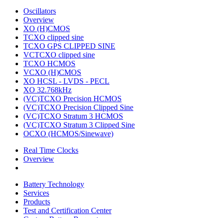
Oscillators
Overview
XO (H)CMOS
TCXO clipped sine
TCXO GPS CLIPPED SINE
VCTCXO clipped sine
TCXO HCMOS
VCXO (H)CMOS
XO HCSL - LVDS - PECL
XO 32.768kHz
(VC)TCXO Precision HCMOS
(VC)TCXO Precision Clipped Sine
(VC)TCXO Stratum 3 HCMOS
(VC)TCXO Stratum 3 Clipped Sine
OCXO (HCMOS/Sinewave)
Real Time Clocks
Overview
Battery Technology
Services
Products
Test and Certification Center