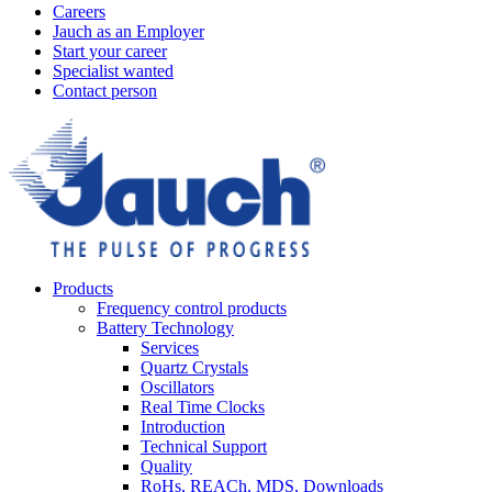
Careers
Jauch as an Employer
Start your career
Specialist wanted
Contact person
Products
Frequency control products
Battery Technology
Services
Quartz Crystals
Oscillators
Real Time Clocks
Introduction
Technical Support
Quality
RoHs, REACh, MDS, Downloads