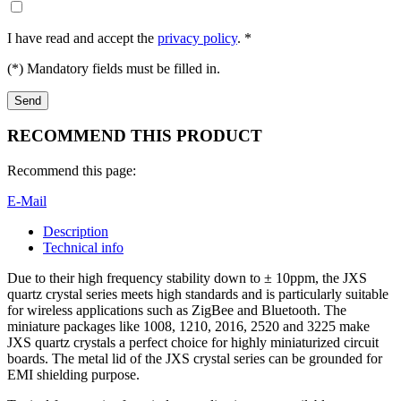
I have read and accept the
privacy policy
. *
(*) Mandatory fields must be filled in.
RECOMMEND THIS PRODUCT
Recommend this page:
E-Mail
Description
Technical info
Due to their high frequency stability down to ± 10ppm, the JXS
quartz crystal series meets high standards and is particularly suitable
for wireless applications such as ZigBee and Bluetooth. The
miniature packages like 1008, 1210, 2016, 2520 and 3225 make
JXS quartz crystals a perfect choice for highly miniaturized circuit
boards. The metal lid of the JXS crystal series can be grounded for
EMI shielding purpose.