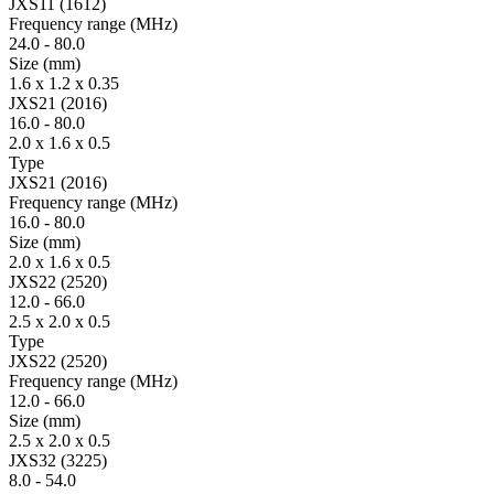
JXS11 (1612)
Fre­quency range
(MHz)
24.0
-
80.0
Size
(mm)
1.6 x 1.2 x 0.35
JXS21 (2016)
16.0
-
80.0
2.0 x 1.6 x 0.5
Type
JXS21 (2016)
Fre­quency range
(MHz)
16.0
-
80.0
Size
(mm)
2.0 x 1.6 x 0.5
JXS22 (2520)
12.0
-
66.0
2.5 x 2.0 x 0.5
Type
JXS22 (2520)
Fre­quency range
(MHz)
12.0
-
66.0
Size
(mm)
2.5 x 2.0 x 0.5
JXS32 (3225)
8.0
-
54.0