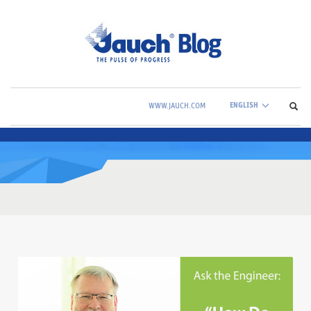
ENGLISH
WWW.JAUCH.COM