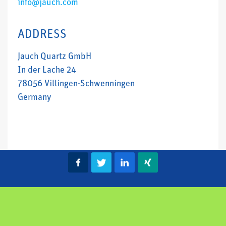
info@jauch.com
ADDRESS
Jauch Quartz GmbH
In der Lache 24
78056 Villingen-Schwenningen
Germany