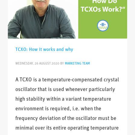
TCXO: How it works and why
WEDNESDAY, 26 AUGUST 2020
BY
MARKETING TEAM
A TCXO is a temperature-compensated crystal
oscillator that is used whenever particularly
high stability within a variant temperature
environment is required, i.e. when the
frequency deviation of the oscillator must be
minimal over its entire operating temperature