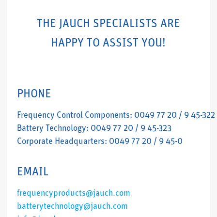
THE JAUCH SPECIALISTS ARE
HAPPY TO ASSIST YOU!
PHONE
Frequency Control Components: 0049 77 20 / 9 45-322
Battery Technology: 0049 77 20 / 9 45-323
Corporate Headquarters: 0049 77 20 / 9 45-0
EMAIL
frequencyproducts@jauch.com
batterytechnology@jauch.com