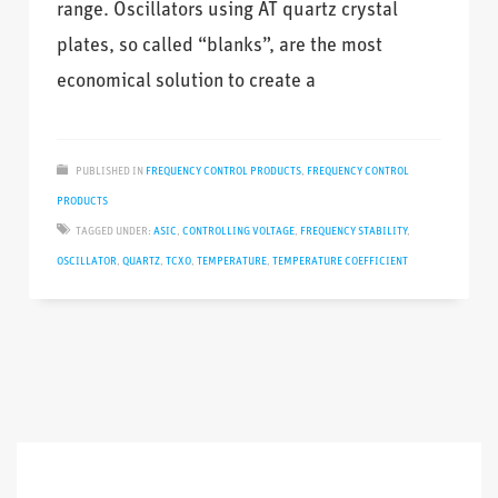
range. Oscillators using AT quartz crystal
plates, so called “blanks”, are the most
economical solution to create a
PUBLISHED IN
FREQUENCY CONTROL PRODUCTS
,
FREQUENCY CONTROL
PRODUCTS
TAGGED UNDER:
ASIC
,
CONTROLLING VOLTAGE
,
FREQUENCY STABILITY
,
OSCILLATOR
,
QUARTZ
,
TCXO
,
TEMPERATURE
,
TEMPERATURE COEFFICIENT