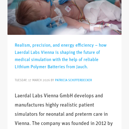
Realism, precision, and energy efficiency – how
Laerdal Labs Vienna is shaping the future of
medical simulation with the help of reliable
Lithium Polymer Batteries from Jauch.
TUESDAY, 17 MARCH 2026
BY
PATRICIA SCHIFFERDECKER
Laerdal Labs Vienna GmbH develops and
manufactures highly realistic patient
simulators for neonatal and preterm care in
Vienna. The company was founded in 2012 by