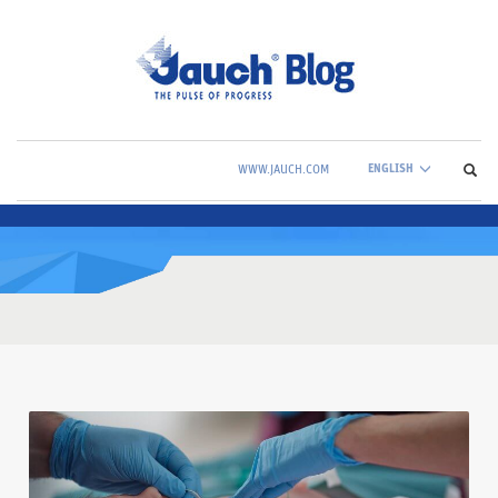
ENGLISH
WWW.JAUCH.COM