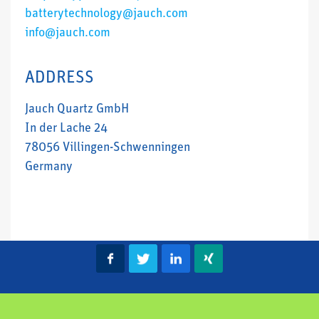
batterytechnology@jauch.com
info@jauch.com
ADDRESS
Jauch Quartz GmbH
In der Lache 24
78056 Villingen-Schwenningen
Germany