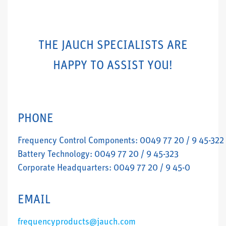
THE JAUCH SPECIALISTS ARE
HAPPY TO ASSIST YOU!
PHONE
Frequency Control Components: 0049 77 20 / 9 45-322
Battery Technology: 0049 77 20 / 9 45-323
Corporate Headquarters: 0049 77 20 / 9 45-0
EMAIL
frequencyproducts@jauch.com