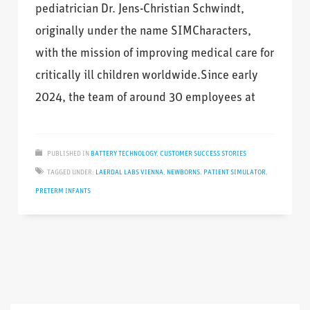
pediatrician Dr. Jens-Christian Schwindt,
originally under the name SIMCharacters,
with the mission of improving medical care for
critically ill children worldwide.Since early
2024, the team of around 30 employees at
PUBLISHED IN
BATTERY TECHNOLOGY
,
CUSTOMER SUCCESS STORIES
TAGGED UNDER:
LAERDAL LABS VIENNA
,
NEWBORNS
,
PATIENT SIMULATOR
,
PRETERM INFANTS