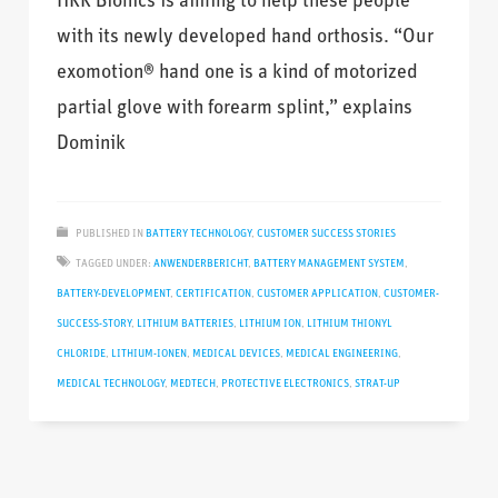
HKK Bionics is aiming to help these people
with its newly developed hand orthosis. “Our
exomotion® hand one is a kind of motorized
partial glove with forearm splint,” explains
Dominik
PUBLISHED IN
BATTERY TECHNOLOGY
,
CUSTOMER SUCCESS STORIES
TAGGED UNDER:
ANWENDERBERICHT
,
BATTERY MANAGEMENT SYSTEM
,
BATTERY-DEVELOPMENT
,
CERTIFICATION
,
CUSTOMER APPLICATION
,
CUSTOMER-
SUCCESS-STORY
,
LITHIUM BATTERIES
,
LITHIUM ION
,
LITHIUM THIONYL
CHLORIDE
,
LITHIUM-IONEN
,
MEDICAL DEVICES
,
MEDICAL ENGINEERING
,
MEDICAL TECHNOLOGY
,
MEDTECH
,
PROTECTIVE ELECTRONICS
,
STRAT-UP