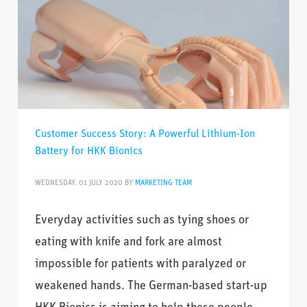
Customer Success Story: A Powerful Lithium-Ion
Battery for HKK Bionics
WEDNESDAY, 01 JULY 2020
BY
MARKETING TEAM
Everyday activities such as tying shoes or
eating with knife and fork are almost
impossible for patients with paralyzed or
weakened hands. The German-based start-up