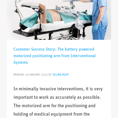
Customer Success Story: The battery powered
motorized positioning arm from Interventional
Systems
MONDAY, 09 JANUARY 2023
BY
SELINA RUOF
In minimally invasive interventions, it is very
important to work as accurately as possible.
The motorized arm for the positioning and
holding of medical equipment from the