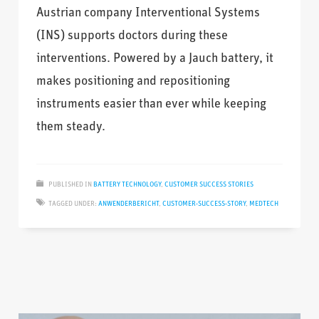
Austrian company Interventional Systems
(INS) supports doctors during these
interventions. Powered by a Jauch battery, it
makes positioning and repositioning
instruments easier than ever while keeping
them steady.
PUBLISHED IN
BATTERY TECHNOLOGY
,
CUSTOMER SUCCESS STORIES
TAGGED UNDER:
ANWENDERBERICHT
,
CUSTOMER-SUCCESS-STORY
,
MEDTECH