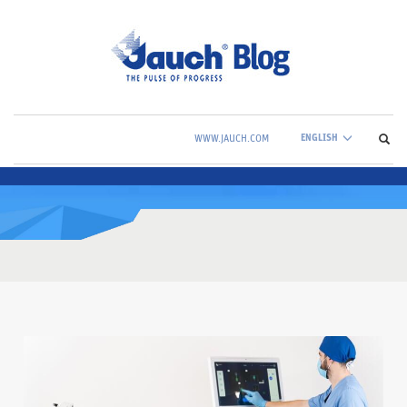
ENGLISH
WWW.JAUCH.COM