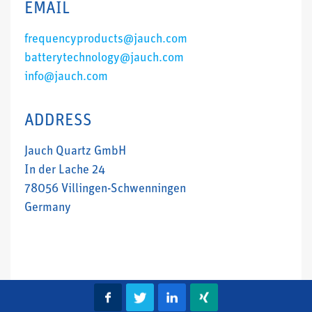
EMAIL
frequencyproducts@jauch.com
batterytechnology@jauch.com
info@jauch.com
ADDRESS
Jauch Quartz GmbH
In der Lache 24
78056 Villingen-Schwenningen
Germany