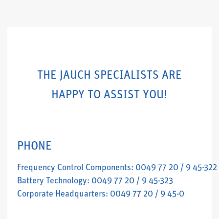
THE JAUCH SPECIALISTS ARE
HAPPY TO ASSIST YOU!
PHONE
Frequency Control Components: 0049 77 20 / 9 45-322
Battery Technology: 0049 77 20 / 9 45-323
Corporate Headquarters: 0049 77 20 / 9 45-0