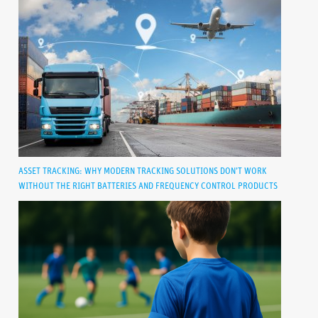
ASSET TRACKING: WHY MODERN TRACKING SOLUTIONS DON’T WORK
WITHOUT THE RIGHT BATTERIES AND FREQUENCY CONTROL PRODUCTS