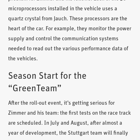
microprocessors installed in the vehicle uses a
quartz crystal from Jauch. These processors are the
heart of the car. For example, they monitor the power
supply and control the communication systems
needed to read out the various performance data of
the vehicles.
Season Start for the
“GreenTeam”
After the roll-out event, it’s getting serious for
Zimmer and his team: the first tests on the race track
are scheduled. In July and August, after almost a
year of development, the Stuttgart team will finally