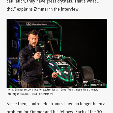
call Jauch, they have great crystals. That’s what I
did,” explains Zimmer in the interview.
Jonas Zimmer, responsible for electronics at “GreenTeam”, presenting the new
prototype (©GTUS – Max Partenfelder)
Since then, control electronics have no longer been a
problem for Zimmer and his fellows. Each of the 30