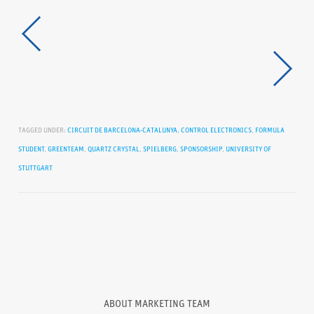
TAGGED UNDER:
CIRCUIT DE BARCELONA-CATALUNYA
,
CONTROL ELECTRONICS
,
FORMULA
STUDENT
,
GREENTEAM
,
QUARTZ CRYSTAL
,
SPIELBERG
,
SPONSORSHIP
,
UNIVERSITY OF
STUTTGART
ABOUT
MARKETING TEAM