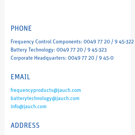
PHONE
Frequency Control Components: 0049 77 20 / 9 45-322
Battery Technology: 0049 77 20 / 9 45-323
Corporate Headquarters: 0049 77 20 / 9 45-0
EMAIL
frequencyproducts@jauch.com
batterytechnology@jauch.com
info@jauch.com
ADDRESS