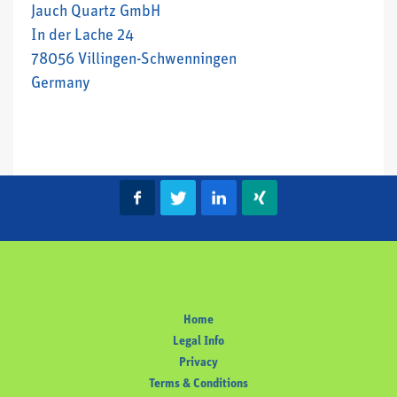
Jauch Quartz GmbH
In der Lache 24
78056 Villingen-Schwenningen
Germany
Home
Legal Info
Privacy
Terms & Conditions