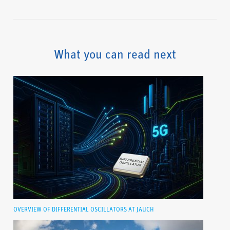
What you can read next
OVERVIEW OF DIFFERENTIAL OSCILLATORS AT JAUCH