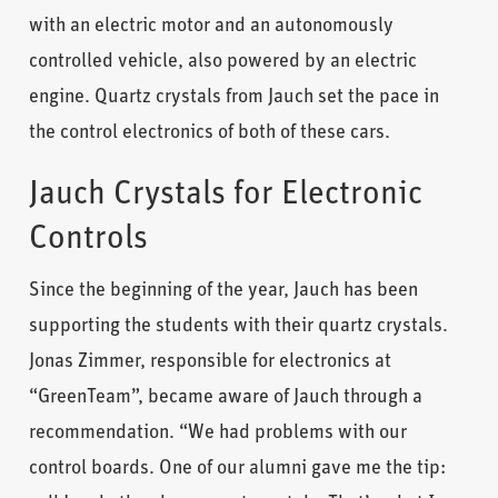
with an electric motor and an autonomously
controlled vehicle, also powered by an electric
engine. Quartz crystals from Jauch set the pace in
the control electronics of both of these cars.
Jauch Crystals for Electronic
Controls
Since the beginning of the year, Jauch has been
supporting the students with their quartz crystals.
Jonas Zimmer, responsible for electronics at
“GreenTeam”, became aware of Jauch through a
recommendation. “We had problems with our
control boards. One of our alumni gave me the tip: