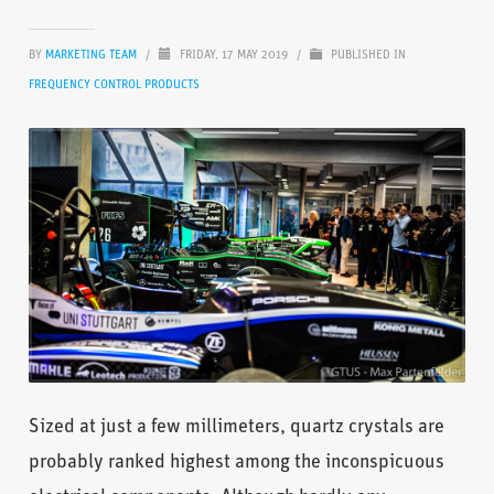
BY
MARKETING TEAM
/
FRIDAY, 17 MAY 2019
/
PUBLISHED IN
FREQUENCY CONTROL PRODUCTS
Sized at just a few millimeters, quartz crystals are
probably ranked highest among the inconspicuous