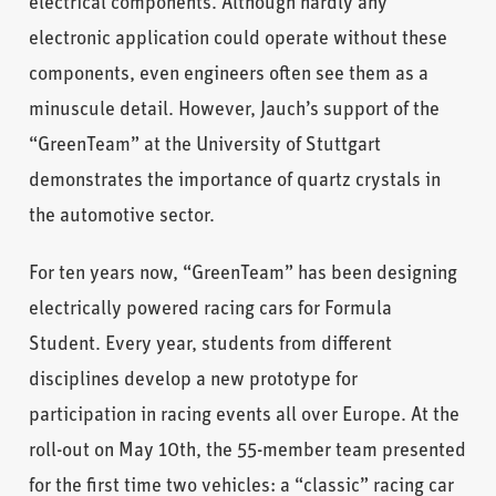
electrical components. Although hardly any
electronic application could operate without these
components, even engineers often see them as a
minuscule detail. However, Jauch’s support of the
“GreenTeam” at the University of Stuttgart
demonstrates the importance of quartz crystals in
the automotive sector.
For ten years now, “GreenTeam” has been designing
electrically powered racing cars for Formula
Student. Every year, students from different
disciplines develop a new prototype for
participation in racing events all over Europe. At the
roll-out on May 10th, the 55-member team presented
for the first time two vehicles: a “classic” racing car