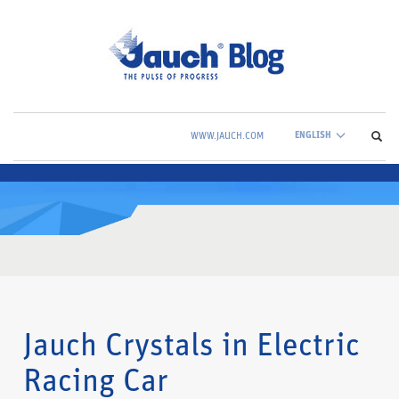
ENGLISH
WWW.JAUCH.COM
Jauch Crystals in Electric
Racing Car