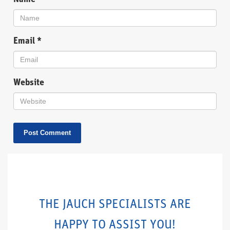
Email
*
Website
THE JAUCH SPECIALISTS ARE
HAPPY TO ASSIST YOU!