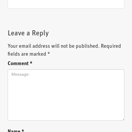
Leave a Reply
Your email address will not be published.
Required
fields are marked
*
Comment
*
Name
*