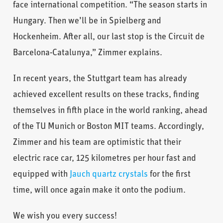
face international competition. “The season starts in
Hungary. Then we’ll be in Spielberg and
Hockenheim. After all, our last stop is the Circuit de
Barcelona-Catalunya,” Zimmer explains.
In recent years, the Stuttgart team has already
achieved excellent results on these tracks, finding
themselves in fifth place in the world ranking, ahead
of the TU Munich or Boston MIT teams. Accordingly,
Zimmer and his team are optimistic that their
electric race car, 125 kilometres per hour fast and
equipped with
Jauch quartz crystals
for the first
time, will once again make it onto the podium.
We wish you every success!