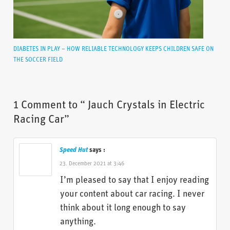
DIABETES IN PLAY – HOW RELIABLE TECHNOLOGY KEEPS CHILDREN SAFE ON
THE SOCCER FIELD
1 Comment to “ Jauch Crystals in Electric
Racing Car”
Speed Hut
says :
23. December 2021 at 3:46
I’m pleased to say that I enjoy reading
your content about car racing. I never
think about it long enough to say
anything.