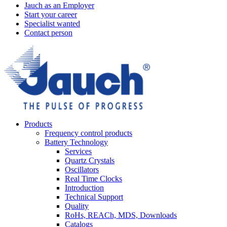
Jauch as an Employer
Start your career
Specialist wanted
Contact person
Products
Frequency control products
Battery Technology
Services
Quartz Crystals
Oscillators
Real Time Clocks
Introduction
Technical Support
Quality
RoHs, REACh, MDS, Downloads
Catalogs