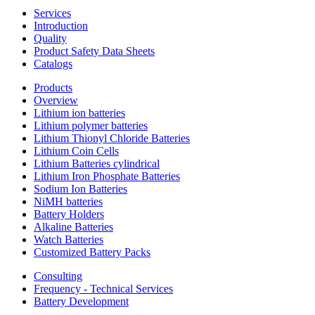
Services
Introduction
Quality
Product Safety Data Sheets
Catalogs
Products
Overview
Lithium ion batteries
Lithium polymer batteries
Lithium Thionyl Chloride Batteries
Lithium Coin Cells
Lithium Batteries cylindrical
Lithium Iron Phosphate Batteries
Sodium Ion Batteries
NiMH batteries
Battery Holders
Alkaline Batteries
Watch Batteries
Customized Battery Packs
Consulting
Frequency - Technical Services
Battery Development