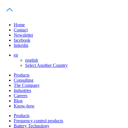
Home
Contact
Newsletter
facebook
linkedin
en
english
Select Another Country
Products
Consulting
The Company
Industries
Careers
Blog
Know-how
Products
Frequency control products
Battery Technology