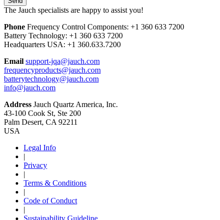
The Jauch specialists are happy to assist you!
Phone
Frequency Control Components:
+1 360 633 7200
Battery Technology:
+1 360 633 7200
Headquarters USA:
+1 360.633.7200
Email
support-jqa@jauch.com
frequencyproducts@jauch.com
batterytechnology@jauch.com
info@jauch.com
Address
Jauch Quartz America, Inc.
43-100 Cook St, Ste 200
Palm Desert, CA 92211
USA
Legal Info
|
Privacy
|
Terms & Conditions
|
Code of Conduct
|
Sustainability Guideline