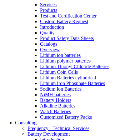
Services
Products
Test and Certification Center
Custom Battery Request
Introduction
Quality
Product Safety Data Sheets
Catalogs
Overview
Lithium ion batteries
Lithium polymer batteries
Lithium Thionyl Chloride Batteries
Lithium Coin Cells
Lithium Batteries cylindrical
Lithium Iron Phosphate Batteries
Sodium Ion Batteries
NiMH batteries
Battery Holders
Alkaline Batteries
Watch Batteries
Customized Battery Packs
Consulting
Frequency - Technical Services
Battery Development
Introduction