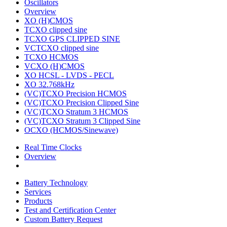
Oscillators
Overview
XO (H)CMOS
TCXO clipped sine
TCXO GPS CLIPPED SINE
VCTCXO clipped sine
TCXO HCMOS
VCXO (H)CMOS
XO HCSL - LVDS - PECL
XO 32.768kHz
(VC)TCXO Precision HCMOS
(VC)TCXO Precision Clipped Sine
(VC)TCXO Stratum 3 HCMOS
(VC)TCXO Stratum 3 Clipped Sine
OCXO (HCMOS/Sinewave)
Real Time Clocks
Overview
Battery Technology
Services
Products
Test and Certification Center
Custom Battery Request