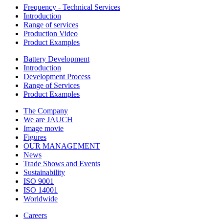
Frequency - Technical Services
Introduction
Range of services
Production Video
Product Examples
Battery Development
Introduction
Development Process
Range of Services
Product Examples
The Company
We are JAUCH
Image movie
Figures
OUR MANAGEMENT
News
Trade Shows and Events
Sustainability
ISO 9001
ISO 14001
Worldwide
Careers