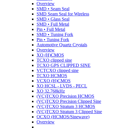
Overview
SMD • Seam Seal
SMD Seam Seal for Wireless
SMD • Glass Seal
SMD • Full Metal
Pin • Full Metal
SMD • Tuning Fork
Pin • Tuning Fork
Automotive Quartz Crystals
Overview
XO (H)CMOS
TCXO clipped sine
TCXO GPS CLIPPED SINE
VCTCXO clipped sine
TCXO HCMOS
VCXO (H)CMOS
XO HCSL - LVDS - PECL
XO 32.768kHz
(VC)TCXO Precision HCMOS
(VC)TCXO Precision Clipped Sine
(VC)TCXO Stratum 3 HCMOS
(VC)TCXO Stratum 3 Clipped Sine
OCXO (HCMOS/Sinewave)
Overview