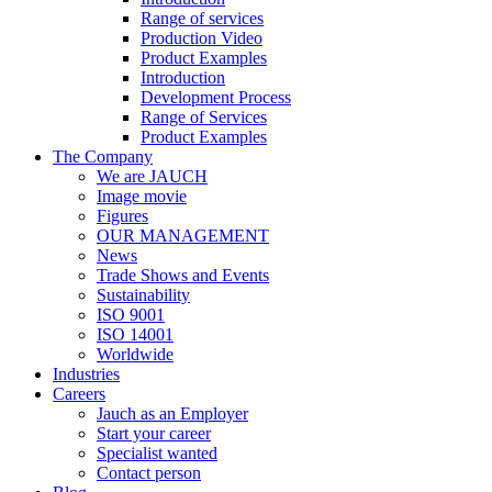
Range of services
Production Video
Product Examples
Introduction
Development Process
Range of Services
Product Examples
The Company
We are JAUCH
Image movie
Figures
OUR MANAGEMENT
News
Trade Shows and Events
Sustainability
ISO 9001
ISO 14001
Worldwide
Industries
Careers
Jauch as an Employer
Start your career
Specialist wanted
Contact person