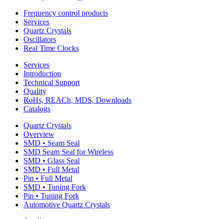
Frequency control products
Services
Quartz Crystals
Oscillators
Real Time Clocks
Services
Introduction
Technical Support
Quality
RoHs, REACh, MDS, Downloads
Catalogs
Quartz Crystals
Overview
SMD • Seam Seal
SMD Seam Seal for Wireless
SMD • Glass Seal
SMD • Full Metal
Pin • Full Metal
SMD • Tuning Fork
Pin • Tuning Fork
Automotive Quartz Crystals