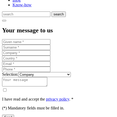
Blog
Know-how
Your message to us
Selection:
I have read and accept the
privacy policy
. *
(*) Mandatory fields must be filled in.