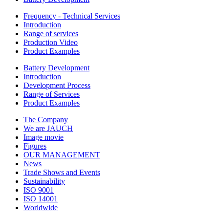
Frequency - Technical Services
Introduction
Range of services
Production Video
Product Examples
Battery Development
Introduction
Development Process
Range of Services
Product Examples
The Company
We are JAUCH
Image movie
Figures
OUR MANAGEMENT
News
Trade Shows and Events
Sustainability
ISO 9001
ISO 14001
Worldwide