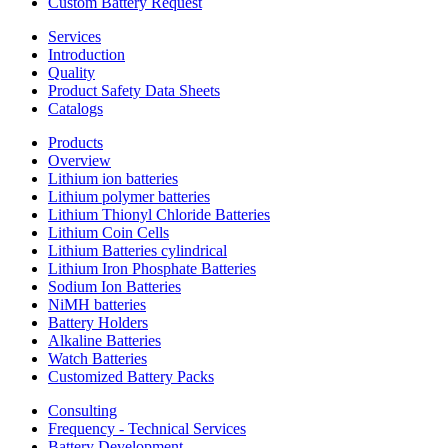
Custom Battery Request
Services
Introduction
Quality
Product Safety Data Sheets
Catalogs
Products
Overview
Lithium ion batteries
Lithium polymer batteries
Lithium Thionyl Chloride Batteries
Lithium Coin Cells
Lithium Batteries cylindrical
Lithium Iron Phosphate Batteries
Sodium Ion Batteries
NiMH batteries
Battery Holders
Alkaline Batteries
Watch Batteries
Customized Battery Packs
Consulting
Frequency - Technical Services
Battery Development