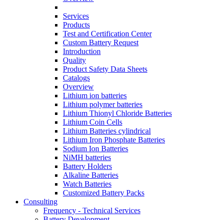
Services
Products
Test and Certification Center
Custom Battery Request
Introduction
Quality
Product Safety Data Sheets
Catalogs
Overview
Lithium ion batteries
Lithium polymer batteries
Lithium Thionyl Chloride Batteries
Lithium Coin Cells
Lithium Batteries cylindrical
Lithium Iron Phosphate Batteries
Sodium Ion Batteries
NiMH batteries
Battery Holders
Alkaline Batteries
Watch Batteries
Customized Battery Packs
Consulting
Frequency - Technical Services
Battery Development