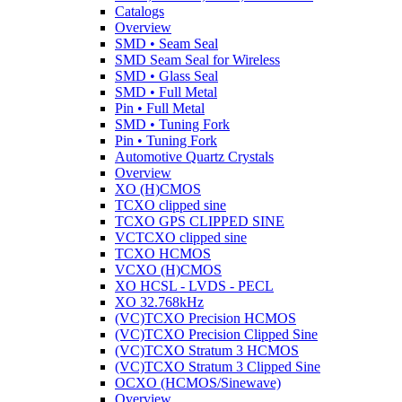
Catalogs
Overview
SMD • Seam Seal
SMD Seam Seal for Wireless
SMD • Glass Seal
SMD • Full Metal
Pin • Full Metal
SMD • Tuning Fork
Pin • Tuning Fork
Automotive Quartz Crystals
Overview
XO (H)CMOS
TCXO clipped sine
TCXO GPS CLIPPED SINE
VCTCXO clipped sine
TCXO HCMOS
VCXO (H)CMOS
XO HCSL - LVDS - PECL
XO 32.768kHz
(VC)TCXO Precision HCMOS
(VC)TCXO Precision Clipped Sine
(VC)TCXO Stratum 3 HCMOS
(VC)TCXO Stratum 3 Clipped Sine
OCXO (HCMOS/Sinewave)
Overview