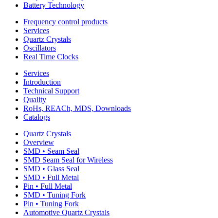
Battery Technology
Frequency control products
Services
Quartz Crystals
Oscillators
Real Time Clocks
Services
Introduction
Technical Support
Quality
RoHs, REACh, MDS, Downloads
Catalogs
Quartz Crystals
Overview
SMD • Seam Seal
SMD Seam Seal for Wireless
SMD • Glass Seal
SMD • Full Metal
Pin • Full Metal
SMD • Tuning Fork
Pin • Tuning Fork
Automotive Quartz Crystals