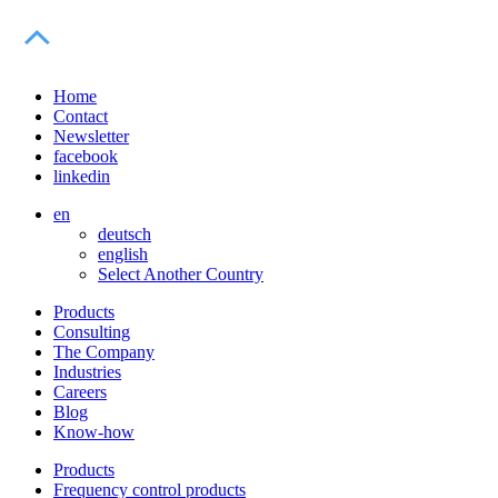
Home
Contact
Newsletter
facebook
linkedin
en
deutsch
english
Select Another Country
Products
Consulting
The Company
Industries
Careers
Blog
Know-how
Products
Frequency control products