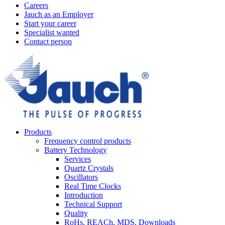
Careers
Jauch as an Employer
Start your career
Specialist wanted
Contact person
Products
Frequency control products
Battery Technology
Services
Quartz Crystals
Oscillators
Real Time Clocks
Introduction
Technical Support
Quality
RoHs, REACh, MDS, Downloads