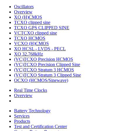
Oscillators
Overview
XO (H)CMOS
TCXO clipped sine
TCXO GPS CLIPPED SINE
VCTCXO clipped sine
TCXO HCMOS
VCXO (H)CMOS
XO HCSL - LVDS - PECL
XO 32.768kHz
(VC)TCXO Precision HCMOS
(VC)TCXO Precision Clipped Sine
(VC)TCXO Stratum 3 HCMOS
(VC)TCXO Stratum 3 Clipped Sine
OCXO (HCMOS/Sinewave)
Real Time Clocks
Overview
Battery Technology
Services
Products
Test and Certification Center