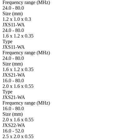
Fre­quency range
(MHz)
24.0
-
80.0
Size
(mm)
1.2 x 1.0 x 0.3
JXS11-WA
24.0
-
80.0
1.6 x 1.2 x 0.35
Type
JXS11-WA
Fre­quency range
(MHz)
24.0
-
80.0
Size
(mm)
1.6 x 1.2 x 0.35
JXS21-WA
16.0
-
80.0
2.0 x 1.6 x 0.55
Type
JXS21-WA
Fre­quency range
(MHz)
16.0
-
80.0
Size
(mm)
2.0 x 1.6 x 0.55
JXS22-WA
16.0
-
52.0
2.5 x 2.0 x 0.55