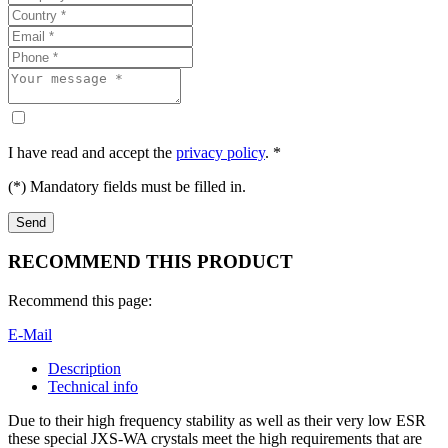
I have read and accept the
privacy policy
. *
(*) Mandatory fields must be filled in.
RECOMMEND THIS PRODUCT
Recommend this page:
E-Mail
Description
Technical info
Due to their high frequency stability as well as their very low ESR
these special JXS-WA crystals meet the high requirements that are