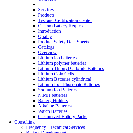
Services
Products
Test and Certification Center
Custom Battery Request
Introduction
Quality
Product Safety Data Sheets
Catalogs
Overview
Lithium ion batteries
Lithium polymer batteries
Lithium Thionyl Chloride Batteries
Lithium Coin Cells
Lithium Batteries cylindrical
Lithium Iron Phosphate Batteries
Sodium Ion Batteries
NiMH batteries
Battery Holders
Alkaline Batteries
Watch Batteries
Customized Battery Packs
Consulting
Frequency - Technical Services
Battery Development