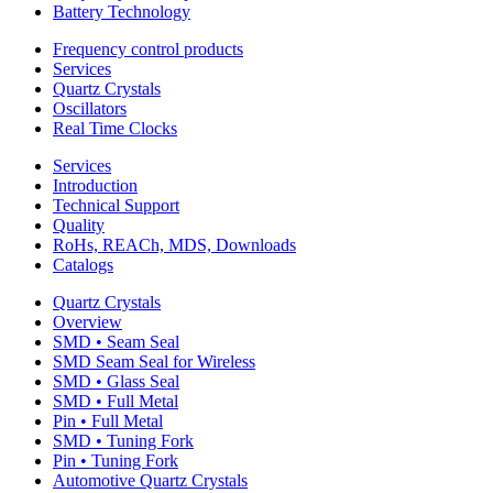
Battery Technology
Frequency control products
Services
Quartz Crystals
Oscillators
Real Time Clocks
Services
Introduction
Technical Support
Quality
RoHs, REACh, MDS, Downloads
Catalogs
Quartz Crystals
Overview
SMD • Seam Seal
SMD Seam Seal for Wireless
SMD • Glass Seal
SMD • Full Metal
Pin • Full Metal
SMD • Tuning Fork
Pin • Tuning Fork
Automotive Quartz Crystals