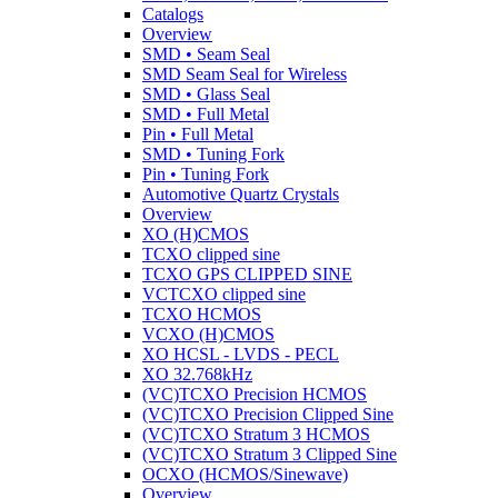
Catalogs
Overview
SMD • Seam Seal
SMD Seam Seal for Wireless
SMD • Glass Seal
SMD • Full Metal
Pin • Full Metal
SMD • Tuning Fork
Pin • Tuning Fork
Automotive Quartz Crystals
Overview
XO (H)CMOS
TCXO clipped sine
TCXO GPS CLIPPED SINE
VCTCXO clipped sine
TCXO HCMOS
VCXO (H)CMOS
XO HCSL - LVDS - PECL
XO 32.768kHz
(VC)TCXO Precision HCMOS
(VC)TCXO Precision Clipped Sine
(VC)TCXO Stratum 3 HCMOS
(VC)TCXO Stratum 3 Clipped Sine
OCXO (HCMOS/Sinewave)
Overview