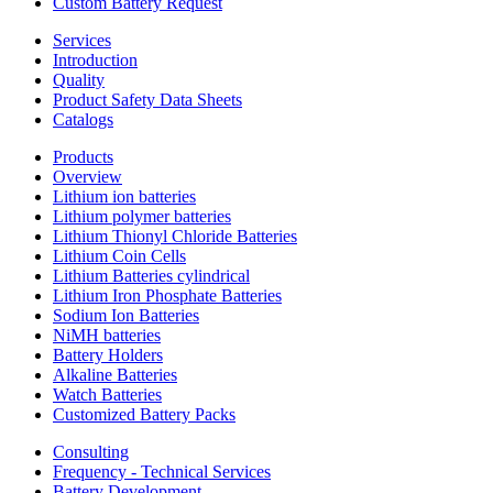
Custom Battery Request
Services
Introduction
Quality
Product Safety Data Sheets
Catalogs
Products
Overview
Lithium ion batteries
Lithium polymer batteries
Lithium Thionyl Chloride Batteries
Lithium Coin Cells
Lithium Batteries cylindrical
Lithium Iron Phosphate Batteries
Sodium Ion Batteries
NiMH batteries
Battery Holders
Alkaline Batteries
Watch Batteries
Customized Battery Packs
Consulting
Frequency - Technical Services
Battery Development