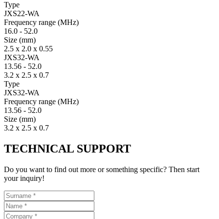
Type
JXS22-WA
Fre­quency range
(MHz)
16.0
-
52.0
Size
(mm)
2.5 x 2.0 x 0.55
JXS32-WA
13.56
-
52.0
3.2 x 2.5 x 0.7
Type
JXS32-WA
Fre­quency range
(MHz)
13.56
-
52.0
Size
(mm)
3.2 x 2.5 x 0.7
TECHNICAL SUPPORT
Do you want to find out more or something specific? Then start
your inquiry!