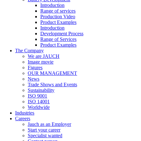
Introduction
Range of services
Production Video
Product Examples
Introduction
Development Process
Range of Services
Product Examples
The Company
We are JAUCH
Image movie
Figures
OUR MANAGEMENT
News
Trade Shows and Events
Sustainability
ISO 9001
ISO 14001
Worldwide
Industries
Careers
Jauch as an Employer
Start your career
Specialist wanted