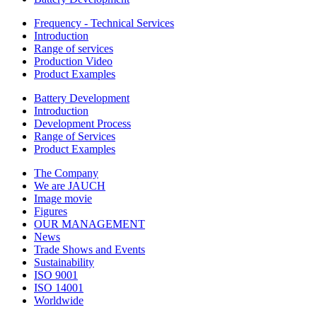
Frequency - Technical Services
Introduction
Range of services
Production Video
Product Examples
Battery Development
Introduction
Development Process
Range of Services
Product Examples
The Company
We are JAUCH
Image movie
Figures
OUR MANAGEMENT
News
Trade Shows and Events
Sustainability
ISO 9001
ISO 14001
Worldwide