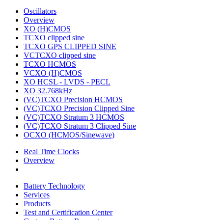
Oscillators
Overview
XO (H)CMOS
TCXO clipped sine
TCXO GPS CLIPPED SINE
VCTCXO clipped sine
TCXO HCMOS
VCXO (H)CMOS
XO HCSL - LVDS - PECL
XO 32.768kHz
(VC)TCXO Precision HCMOS
(VC)TCXO Precision Clipped Sine
(VC)TCXO Stratum 3 HCMOS
(VC)TCXO Stratum 3 Clipped Sine
OCXO (HCMOS/Sinewave)
Real Time Clocks
Overview
Battery Technology
Services
Products
Test and Certification Center