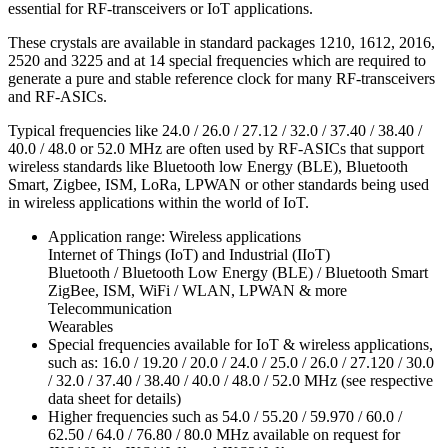
essential for RF-transceivers or IoT applications.
These crystals are available in standard packages 1210, 1612, 2016,
2520 and 3225 and at 14 special frequencies which are required to
generate a pure and stable reference clock for many RF-transceivers
and RF-ASICs.
Typical frequencies like 24.0 / 26.0 / 27.12 / 32.0 / 37.40 / 38.40 /
40.0 / 48.0 or 52.0 MHz are often used by RF-ASICs that support
wireless standards like Bluetooth low Energy (BLE), Bluetooth
Smart, Zigbee, ISM, LoRa, LPWAN or other standards being used
in wireless applications within the world of IoT.
Application range: Wireless applications
Internet of Things (IoT) and Industrial (IIoT)
Bluetooth / Bluetooth Low Energy (BLE) / Bluetooth Smart
ZigBee, ISM, WiFi / WLAN, LPWAN & more
Telecommunication
Wearables
Special frequencies available for IoT & wireless applications,
such as: 16.0 / 19.20 / 20.0 / 24.0 / 25.0 / 26.0 / 27.120 / 30.0
/ 32.0 / 37.40 / 38.40 / 40.0 / 48.0 / 52.0 MHz (see respective
data sheet for details)
Higher frequencies such as 54.0 / 55.20 / 59.970 / 60.0 /
62.50 / 64.0 / 76.80 / 80.0 MHz available on request for