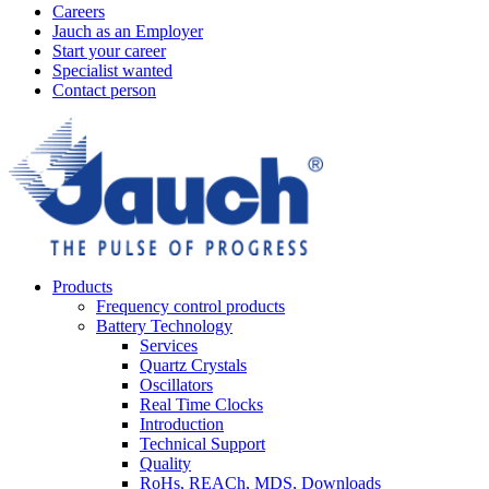
Careers
Jauch as an Employer
Start your career
Specialist wanted
Contact person
Products
Frequency control products
Battery Technology
Services
Quartz Crystals
Oscillators
Real Time Clocks
Introduction
Technical Support
Quality
RoHs, REACh, MDS, Downloads