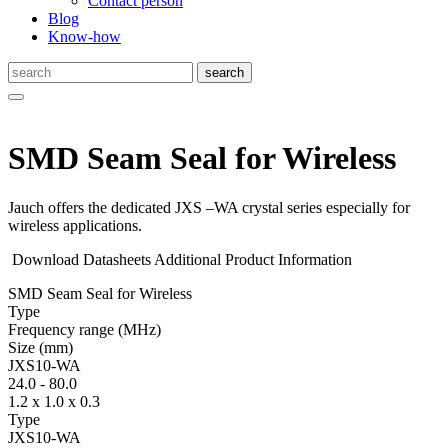
Contact person
Blog
Know-how
SMD Seam Seal for Wireless
Jauch offers the dedicated JXS –WA crystal series especially for
wireless applications.
Download Datasheets
Additional Product Information
SMD Seam Seal for Wireless
Type
Fre­quency range
(MHz)
Size
(mm)
JXS10-WA
24.0
-
80.0
1.2 x 1.0 x 0.3
Type
JXS10-WA