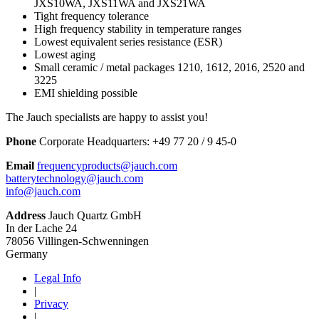
JXS10WA, JXS11WA and JXS21WA
Tight frequency tolerance
High frequency stability in temperature ranges
Lowest equivalent series resistance (ESR)
Lowest aging
Small ceramic / metal packages 1210, 1612, 2016, 2520 and
3225
EMI shielding possible
The Jauch specialists are happy to assist you!
Phone
Corporate Headquarters:
+
49 77 20 / 9 45-0
Email
frequencyproducts@jauch.com
batterytechnology@jauch.com
info@jauch.com
Address
Jauch Quartz GmbH
In der Lache 24
78056 Villingen-Schwenningen
Germany
Legal Info
|
Privacy
|