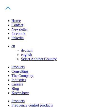
Home
Contact
Newsletter
facebook
linkedin
en
deutsch
english
Select Another Country
Products
Consulting
The Company
Industries
Careers
Blog
Know-how
Products
Frequency control products